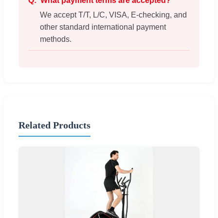
What payment terms are accepted?
We accept T/T, L/C, VISA, E-checking, and
other standard international payment
methods.
Related Products