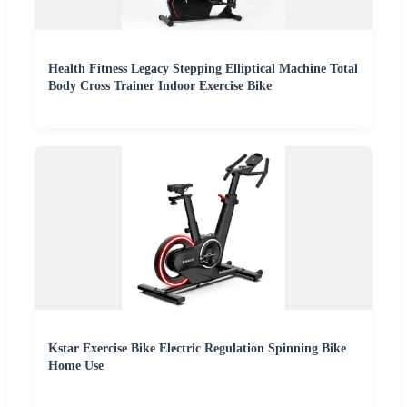
Health Fitness Legacy Stepping Elliptical Machine Total
Body Cross Trainer Indoor Exercise Bike
Kstar Exercise Bike Electric Regulation Spinning Bike
Home Use