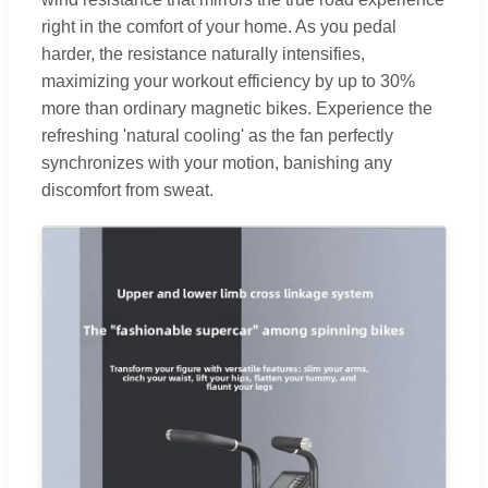
right in the comfort of your home. As you pedal
harder, the resistance naturally intensifies,
maximizing your workout efficiency by up to 30%
more than ordinary magnetic bikes. Experience the
refreshing 'natural cooling' as the fan perfectly
synchronizes with your motion, banishing any
discomfort from sweat.