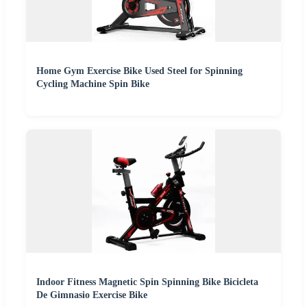
Home Gym Exercise Bike Used Steel for Spinning
Cycling Machine Spin Bike
Indoor Fitness Magnetic Spin Spinning Bike Bicicleta
De Gimnasio Exercise Bike