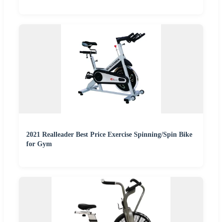
2021 Realleader Best Price Exercise Spinning/Spin Bike
for Gym