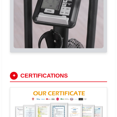
CERTIFICATIONS
✦