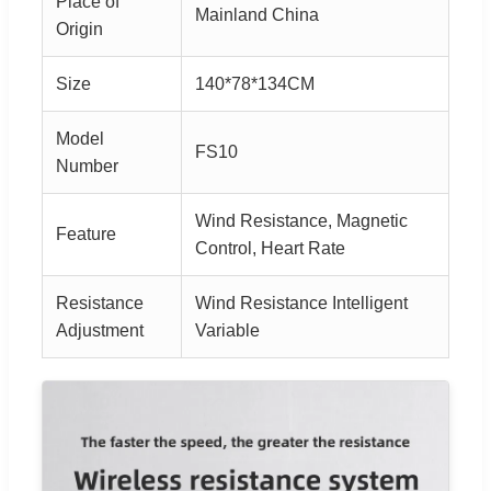
Place of
Mainland China
Origin
Size
140*78*134CM
Model
FS10
Number
Wind Resistance, Magnetic
Feature
Control, Heart Rate
Resistance
Wind Resistance Intelligent
Adjustment
Variable