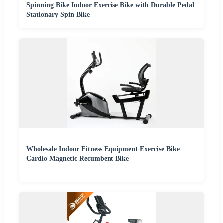
Spinning Bike Indoor Exercise Bike with Durable Pedal
Stationary Spin Bike
Wholesale Indoor Fitness Equipment Exercise Bike
Cardio Magnetic Recumbent Bike