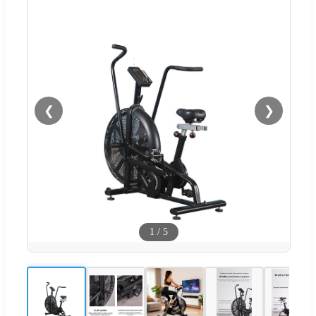
❮
❯
1
/
5