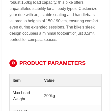
robust 150kg load capacity, this bike offers
unparalleled stability for all body types. Customize
your ride with adjustable seating and handlebars
tailored to heights of 150-190 cm, ensuring comfort
even during extended sessions. The bike's sleek
design occupies a minimal footprint of just 0.5m³,
perfect for compact spaces.
PRODUCT PARAMETERS
⚙
Item
Value
Max Load
200kg
Weight