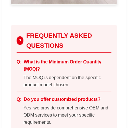
FREQUENTLY ASKED
?
QUESTIONS
What is the Minimum Order Quantity
(MOQ)?
The MOQ is dependent on the specific
product model chosen.
Do you offer customized products?
Yes, we provide comprehensive OEM and
ODM services to meet your specific
requirements.