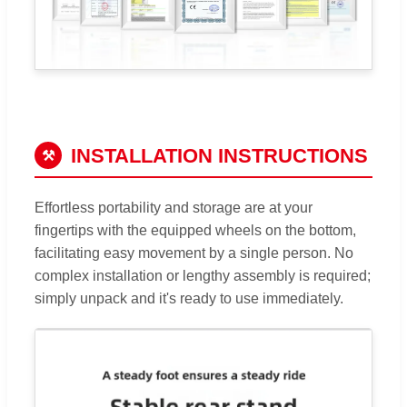
INSTALLATION INSTRUCTIONS
⚒
Effortless portability and storage are at your
fingertips with the equipped wheels on the bottom,
facilitating easy movement by a single person. No
complex installation or lengthy assembly is required;
simply unpack and it's ready to use immediately.