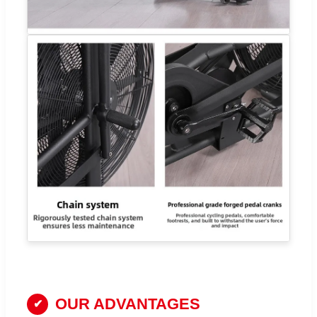
OUR ADVANTAGES
✔