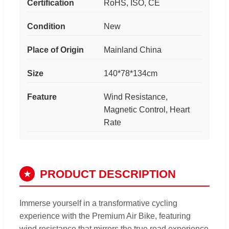
Certification
RoHS, ISO, CE
Condition
New
Place of Origin
Mainland China
Size
140*78*134cm
Feature
Wind Resistance,
Magnetic Control, Heart
Rate
PRODUCT DESCRIPTION
★
Immerse yourself in a transformative cycling
experience with the Premium Air Bike, featuring
wind resistance that mirrors the true road experience