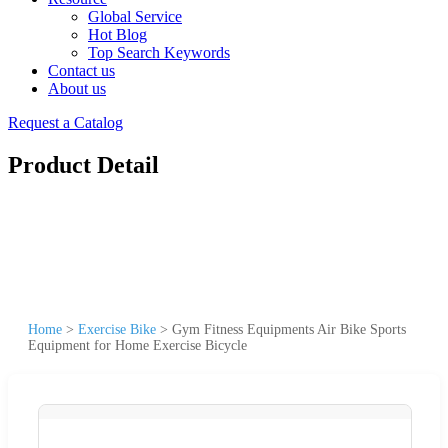
Global Service
Hot Blog
Top Search Keywords
Contact us
About us
Request a Catalog
Product Detail
Home
>
Exercise Bike
>
Gym Fitness Equipments Air Bike Sports
Equipment for Home Exercise Bicycle