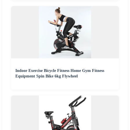
Indoor Exercise Bicycle Fitness Home Gym Fitness
Equipment Spin Bike 6kg Flywheel