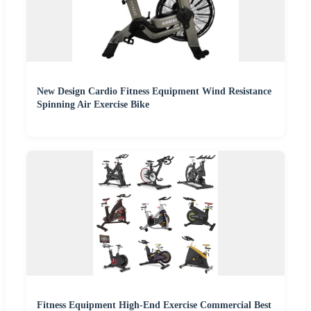
New Design Cardio Fitness Equipment Wind Resistance
Spinning Air Exercise Bike
Fitness Equipment High-End Exercise Commercial Best