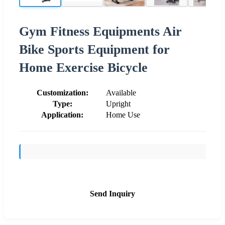
Gym Fitness Equipments Air
Bike Sports Equipment for
Home Exercise Bicycle
Customization:
Available
Type:
Upright
Application:
Home Use
Send Inquiry