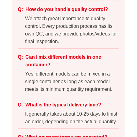
How do you handle quality control?
We attach great importance to quality
control. Every production process has its
own QC, and we provide photos/videos for
final inspection.
Can I mix different models in one
container?
Yes, different models can be mixed in a
single container as long as each model
meets its minimum quantity requirement.
What is the typical delivery time?
It generally takes about 10-25 days to finish
an order, depending on the actual quantity.