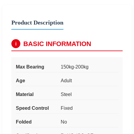
Product Description
BASIC INFORMATION
i
Max Bearing
150kg-200kg
Age
Adult
Material
Steel
Speed Control
Fixed
Folded
No