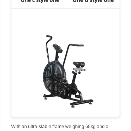
With an ultra-stable frame weighing 68kg and a