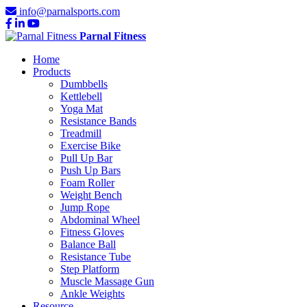
info@parnalsports.com
Parnal Fitness
Home
Products
Dumbbells
Kettlebell
Yoga Mat
Resistance Bands
Treadmill
Exercise Bike
Pull Up Bar
Push Up Bars
Foam Roller
Weight Bench
Jump Rope
Abdominal Wheel
Fitness Gloves
Balance Ball
Resistance Tube
Step Platform
Muscle Massage Gun
Ankle Weights
Resource