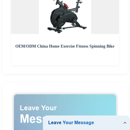
OEM/ODM China Home Exercise Fitness Spinning Bike