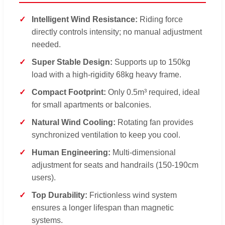
Intelligent Wind Resistance:
Riding force
directly controls intensity; no manual adjustment
needed.
Super Stable Design:
Supports up to 150kg
load with a high-rigidity 68kg heavy frame.
Compact Footprint:
Only 0.5m³ required, ideal
for small apartments or balconies.
Natural Wind Cooling:
Rotating fan provides
synchronized ventilation to keep you cool.
Human Engineering:
Multi-dimensional
adjustment for seats and handrails (150-190cm
users).
Top Durability:
Frictionless wind system
ensures a longer lifespan than magnetic
systems.