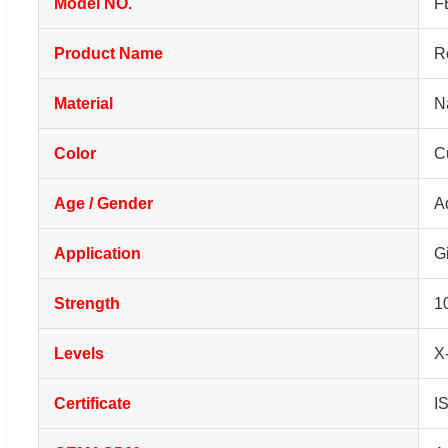
Model NO.
F
Product Name
R
Material
N
Color
C
Age / Gender
A
Application
Gi
Strength
1
Levels
X
Certificate
I