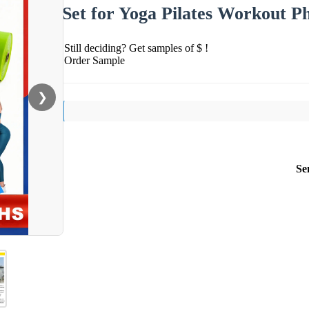
Set for Yoga Pilates Workout P
Still deciding? Get samples of $ !
Order Sample
❯
Se