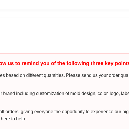
ow us to remind you of the following three key point
s based on different quantities. Please send us your order quan
r brand including customization of mold design, color, logo, lab
l orders, giving everyone the opportunity to experience our hig
 here to help.