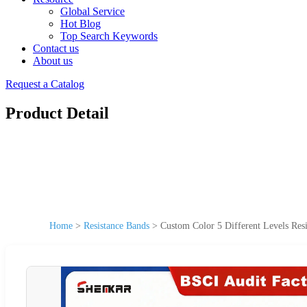
Global Service
Hot Blog
Top Search Keywords
Contact us
About us
Request a Catalog
Product Detail
Home
>
Resistance Bands
>
Custom Color 5 Different Levels Resi