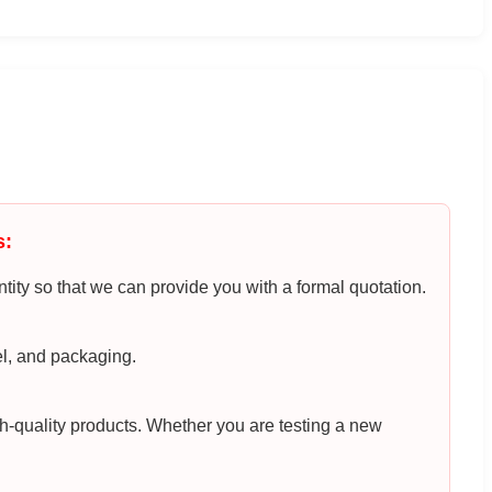
s:
tity so that we can provide you with a formal quotation.
el, and packaging.
h-quality products. Whether you are testing a new