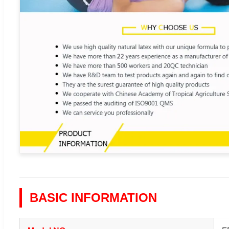
BASIC INFORMATION