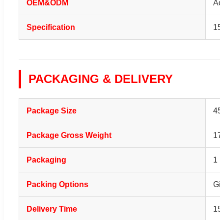
OEM&ODM
A
Specification
1
PACKAGING & DELIVERY
Package Size
4
Package Gross Weight
1
Packaging
1
Packing Options
G
Delivery Time
1