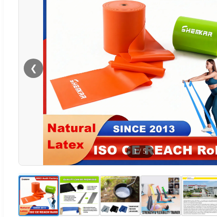
❮
1
/
5