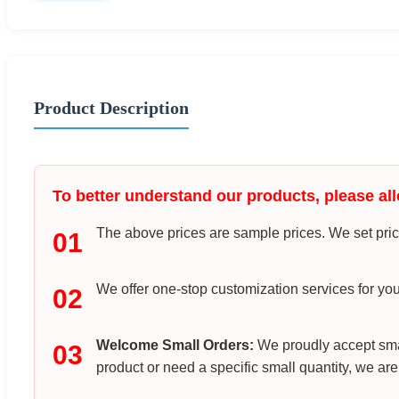
Product Description
To better understand our products, please all
The above prices are sample prices. We set price
01
We offer one-stop customization services for you
02
Welcome Small Orders:
We proudly accept smal
03
product or need a specific small quantity, we are