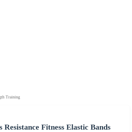
gth Training
 Resistance Fitness Elastic Bands