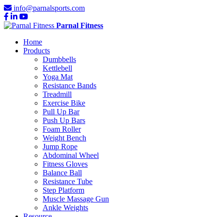
info@parnalsports.com
Parnal Fitness
Home
Products
Dumbbells
Kettlebell
Yoga Mat
Resistance Bands
Treadmill
Exercise Bike
Pull Up Bar
Push Up Bars
Foam Roller
Weight Bench
Jump Rope
Abdominal Wheel
Fitness Gloves
Balance Ball
Resistance Tube
Step Platform
Muscle Massage Gun
Ankle Weights
Resource