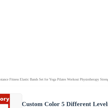
stance Fitness Elastic Bands Set for Yoga Pilates Workout Physiotherapy Stren
Custom Color 5 Different Levels