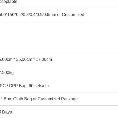
cceptable
500*150*0.2/0.3/0.4/0.5/0.6mm or Customized
5.00cm * 35.00cm * 17.00cm
7.500kg
 PC / OPP Bag, 60 sets/ctn
ift Box, Cloth Bag or Customized Package
5 Days