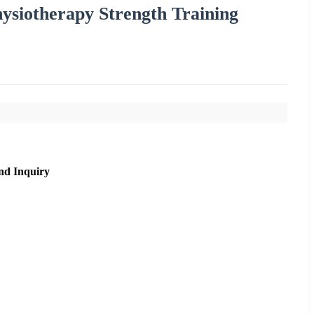
hysiotherapy Strength Training
nd Inquiry