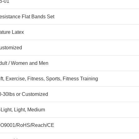
B-01
esistance Flat Bands Set
ature Latex
ustomized
dult / Women and Men
ft, Exercise, Fitness, Sports, Fitness Training
0-30lbs or Customized
-Light, Light, Medium
SO9001/RoHS/Reach/CE