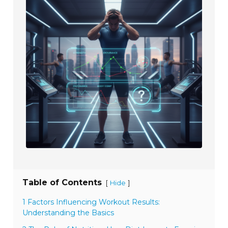
Table of Contents
[
]
Hide
1 Factors Influencing Workout Results:
Understanding the Basics