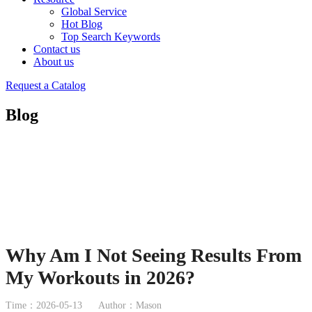
Global Service
Hot Blog
Top Search Keywords
Contact us
About us
Request a Catalog
Blog
Why Am I Not Seeing Results From
My Workouts in 2026?
Time：2026-05-13
Author：Mason