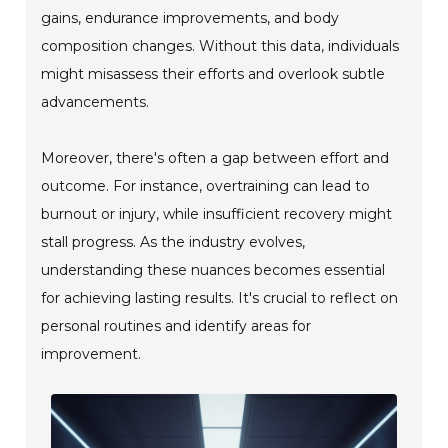
gains, endurance improvements, and body
composition changes. Without this data, individuals
might misassess their efforts and overlook subtle
advancements.
Moreover, there's often a gap between effort and
outcome. For instance, overtraining can lead to
burnout or injury, while insufficient recovery might
stall progress. As the industry evolves,
understanding these nuances becomes essential
for achieving lasting results. It's crucial to reflect on
personal routines and identify areas for
improvement.