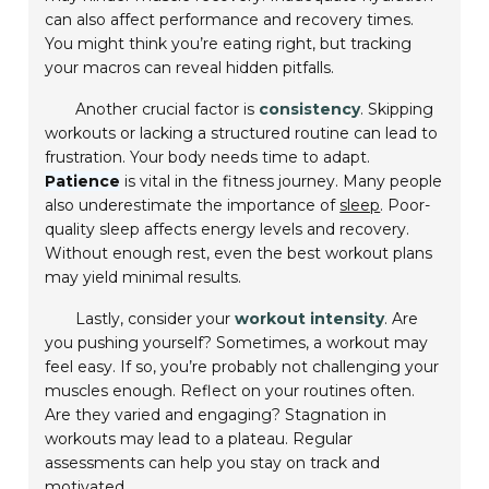
can also affect performance and recovery times.
You might think you’re eating right, but tracking
your macros can reveal hidden pitfalls.
Another crucial factor is
consistency
. Skipping
workouts or lacking a structured routine can lead to
frustration. Your body needs time to adapt.
Patience
is vital in the fitness journey. Many people
also underestimate the importance of
sleep
. Poor-
quality sleep affects energy levels and recovery.
Without enough rest, even the best workout plans
may yield minimal results.
Lastly, consider your
workout intensity
. Are
you pushing yourself? Sometimes, a workout may
feel easy. If so, you’re probably not challenging your
muscles enough. Reflect on your routines often.
Are they varied and engaging? Stagnation in
workouts may lead to a plateau. Regular
assessments can help you stay on track and
motivated.