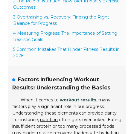
2 The Role of Nutrition: How Diet Impacts Exercise
Outcomes
3 Overtraining vs. Recovery: Finding the Right
Balance for Progress
4 Measuring Progress: The Importance of Setting
Realistic Goals
5 Common Mistakes That Hinder Fitness Results in
2026
Factors Influencing Workout
Results: Understanding the Basics
When it comes to
workout results
, many
factors play a significant role in our progress.
Understanding these elements can provide clarity.
For instance,
nutrition
often gets overlooked. Eating
insufficient protein or too many processed foods
may hinder muscle recovery. Inadequate hydration