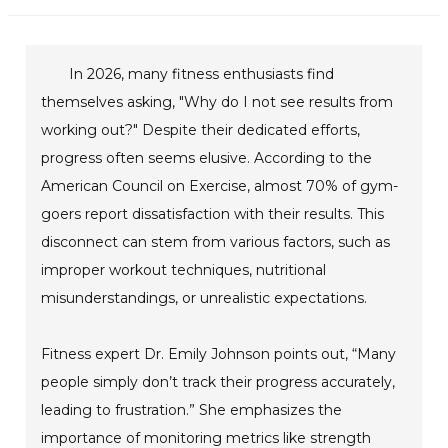
In 2026, many fitness enthusiasts find
themselves asking, "Why do I not see results from
working out?" Despite their dedicated efforts,
progress often seems elusive. According to the
American Council on Exercise, almost 70% of gym-
goers report dissatisfaction with their results. This
disconnect can stem from various factors, such as
improper workout techniques, nutritional
misunderstandings, or unrealistic expectations.
Fitness expert Dr. Emily Johnson points out, “Many
people simply don’t track their progress accurately,
leading to frustration.” She emphasizes the
importance of monitoring metrics like strength