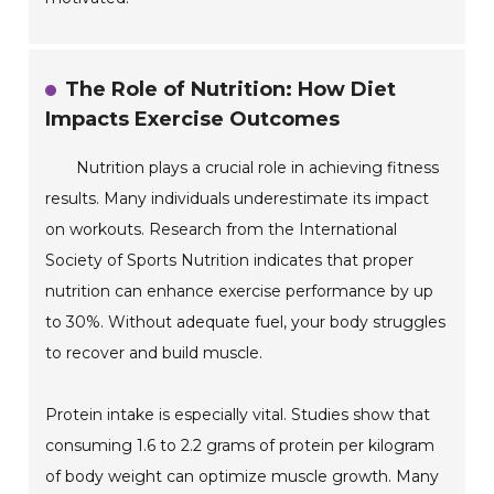
The Role of Nutrition: How Diet
Impacts Exercise Outcomes
Nutrition plays a crucial role in achieving fitness
results. Many individuals underestimate its impact
on workouts. Research from the International
Society of Sports Nutrition indicates that proper
nutrition can enhance exercise performance by up
to 30%. Without adequate fuel, your body struggles
to recover and build muscle.
Protein intake is especially vital. Studies show that
consuming 1.6 to 2.2 grams of protein per kilogram
of body weight can optimize muscle growth. Many