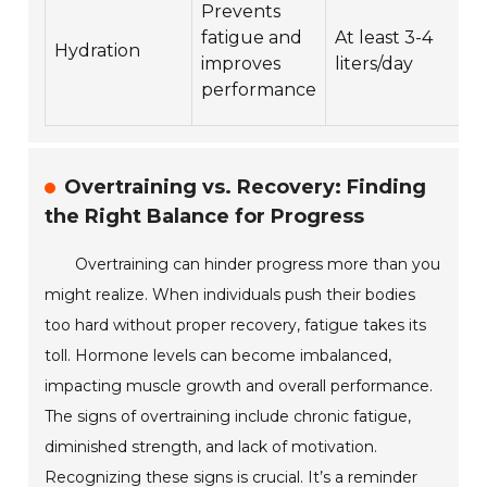
Prevents
fatigue and
At least 3-4
Hydration
improves
liters/day
performance
Overtraining vs. Recovery: Finding
the Right Balance for Progress
Overtraining can hinder progress more than you
might realize. When individuals push their bodies
too hard without proper recovery, fatigue takes its
toll. Hormone levels can become imbalanced,
impacting muscle growth and overall performance.
The signs of overtraining include chronic fatigue,
diminished strength, and lack of motivation.
Recognizing these signs is crucial. It’s a reminder