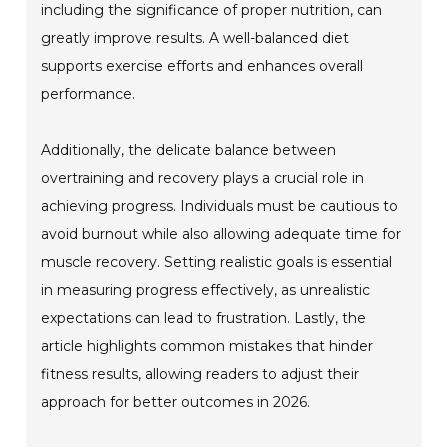
including the significance of proper nutrition, can
greatly improve results. A well-balanced diet
supports exercise efforts and enhances overall
performance.
Additionally, the delicate balance between
overtraining and recovery plays a crucial role in
achieving progress. Individuals must be cautious to
avoid burnout while also allowing adequate time for
muscle recovery. Setting realistic goals is essential
in measuring progress effectively, as unrealistic
expectations can lead to frustration. Lastly, the
article highlights common mistakes that hinder
fitness results, allowing readers to adjust their
approach for better outcomes in 2026.