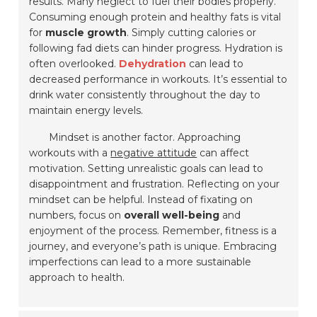
results. Many neglect to fuel their bodies properly.
Consuming enough protein and healthy fats is vital
for
muscle growth
. Simply cutting calories or
following fad diets can hinder progress. Hydration is
often overlooked.
Dehydration
can lead to
decreased performance in workouts. It’s essential to
drink water consistently throughout the day to
maintain energy levels.
Mindset is another factor. Approaching
workouts with a
negative attitude
can affect
motivation. Setting unrealistic goals can lead to
disappointment and frustration. Reflecting on your
mindset can be helpful. Instead of fixating on
numbers, focus on
overall well-being
and
enjoyment of the process. Remember, fitness is a
journey, and everyone’s path is unique. Embracing
imperfections can lead to a more sustainable
approach to health.