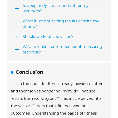
Is sleep really that important for my
workouts?
What if I’m not seeing results despite my
efforts?
Should workouts be varied?
What should I remember about measuring
progress?
Conclusion
In the quest for fitness, many individuals often
find themselves pondering, "Why do I not see
results from working out?" This article delves into
the various factors that influence workout
outcomes. Understanding the basics of fitness,