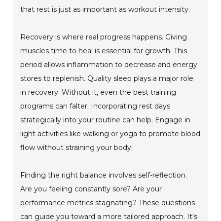
that rest is just as important as workout intensity.
Recovery is where real progress happens. Giving
muscles time to heal is essential for growth. This
period allows inflammation to decrease and energy
stores to replenish. Quality sleep plays a major role
in recovery. Without it, even the best training
programs can falter. Incorporating rest days
strategically into your routine can help. Engage in
light activities like walking or yoga to promote blood
flow without straining your body.
Finding the right balance involves self-reflection.
Are you feeling constantly sore? Are your
performance metrics stagnating? These questions
can guide you toward a more tailored approach. It's