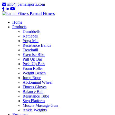
info@parnalsports.com
Parnal Fitness
Home
Products
Dumbbells
Kettlebell
Yoga Mat
Resistance Bands
Treadmill
Exercise Bike
Pull Up Bar
Push Up Bars
Foam Roller
Weight Bench
Jump Rope
Abdominal Wheel
Fitness Gloves
Balance Ball
Resistance Tube
Step Platform
Muscle Massage Gun
Ankle Weights
Resource