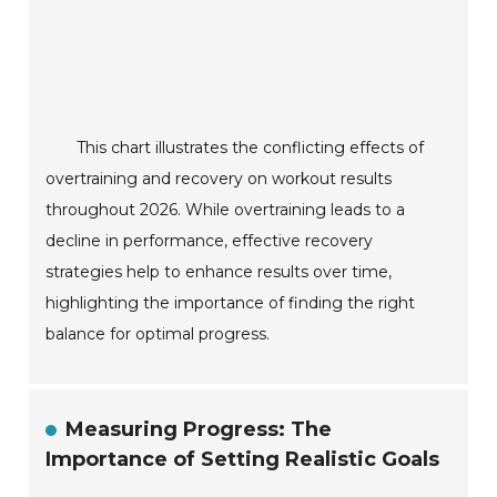
This chart illustrates the conflicting effects of
overtraining and recovery on workout results
throughout 2026. While overtraining leads to a
decline in performance, effective recovery
strategies help to enhance results over time,
highlighting the importance of finding the right
balance for optimal progress.
Measuring Progress: The
Importance of Setting Realistic Goals