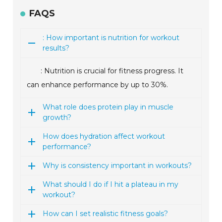
FAQS
: How important is nutrition for workout
results?
: Nutrition is crucial for fitness progress. It
can enhance performance by up to 30%.
What role does protein play in muscle
growth?
How does hydration affect workout
performance?
Why is consistency important in workouts?
What should I do if I hit a plateau in my
workout?
How can I set realistic fitness goals?