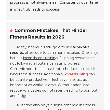
progress is not always linear. Consistency over time
is what truly leads to success.
Common Mistakes That Hinder
Fitness Results in 2026
Many individuals struggle to see
workout
results
, often due to common mistakes. One major
issue is
inconsistent training
. Skipping sessions or
not following a routine can stall progress.
Commitment to a consistent schedule is crucial for
long-term success. Additionally,
overtraining
can
be counterproductive.
Rest days
are just as
important as workout days. Without adequate
recovery, muscles do not repair, leading to burnout
and fatigue.
Nutrition also plays a significant role in fitness