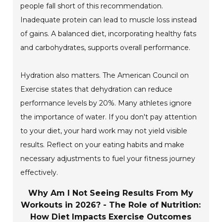
people fall short of this recommendation.
Inadequate protein can lead to muscle loss instead
of gains. A balanced diet, incorporating healthy fats
and carbohydrates, supports overall performance.
Hydration also matters. The American Council on
Exercise states that dehydration can reduce
performance levels by 20%. Many athletes ignore
the importance of water. If you don't pay attention
to your diet, your hard work may not yield visible
results. Reflect on your eating habits and make
necessary adjustments to fuel your fitness journey
effectively.
Why Am I Not Seeing Results From My
Workouts in 2026? - The Role of Nutrition:
How Diet Impacts Exercise Outcomes