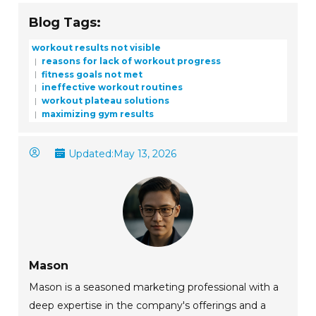
Blog Tags:
workout results not visible
reasons for lack of workout progress
fitness goals not met
ineffective workout routines
workout plateau solutions
maximizing gym results
Updated:
May 13, 2026
Mason
Mason is a seasoned marketing professional with a
deep expertise in the company's offerings and a