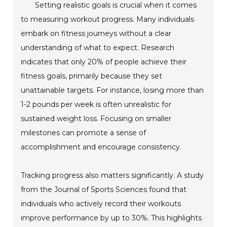
Setting realistic goals is crucial when it comes
to measuring workout progress. Many individuals
embark on fitness journeys without a clear
understanding of what to expect. Research
indicates that only 20% of people achieve their
fitness goals, primarily because they set
unattainable targets. For instance, losing more than
1-2 pounds per week is often unrealistic for
sustained weight loss. Focusing on smaller
milestones can promote a sense of
accomplishment and encourage consistency.
Tracking progress also matters significantly. A study
from the Journal of Sports Sciences found that
individuals who actively record their workouts
improve performance by up to 30%. This highlights