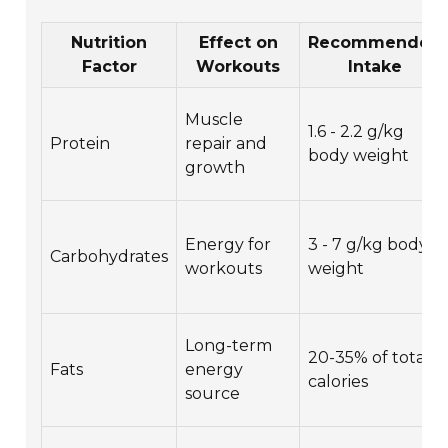
Nutrition
Effect on
Recommended
Factor
Workouts
Intake
Muscle
1.6 - 2.2 g/kg
Protein
repair and
body weight
growth
Energy for
3 - 7 g/kg body
Carbohydrates
workouts
weight
Long-term
20-35% of total
Fats
energy
calories
source