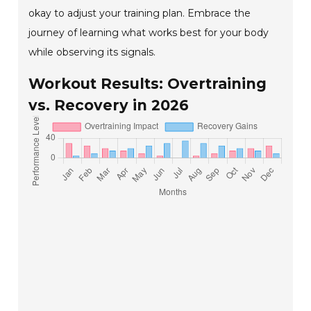
okay to adjust your training plan. Embrace the
journey of learning what works best for your body
while observing its signals.
Workout Results: Overtraining
vs. Recovery in 2026