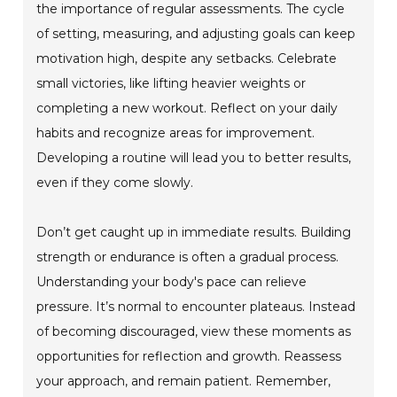
the importance of regular assessments. The cycle
of setting, measuring, and adjusting goals can keep
motivation high, despite any setbacks. Celebrate
small victories, like lifting heavier weights or
completing a new workout. Reflect on your daily
habits and recognize areas for improvement.
Developing a routine will lead you to better results,
even if they come slowly.
Don’t get caught up in immediate results. Building
strength or endurance is often a gradual process.
Understanding your body's pace can relieve
pressure. It’s normal to encounter plateaus. Instead
of becoming discouraged, view these moments as
opportunities for reflection and growth. Reassess
your approach, and remain patient. Remember,