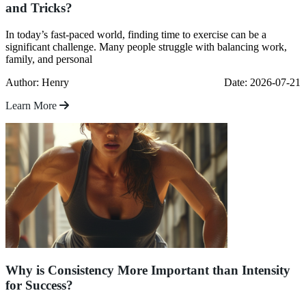
and Tricks?
In today’s fast-paced world, finding time to exercise can be a
significant challenge. Many people struggle with balancing work,
family, and personal
Author: Henry
Date: 2026-07-21
Learn More
Why is Consistency More Important than Intensity
for Success?