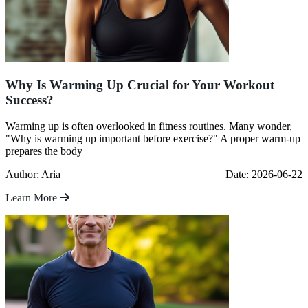
Why Is Warming Up Crucial for Your Workout
Success?
Warming up is often overlooked in fitness routines. Many wonder,
"Why is warming up important before exercise?" A proper warm-up
prepares the body
Author: Aria
Date: 2026-06-22
Learn More