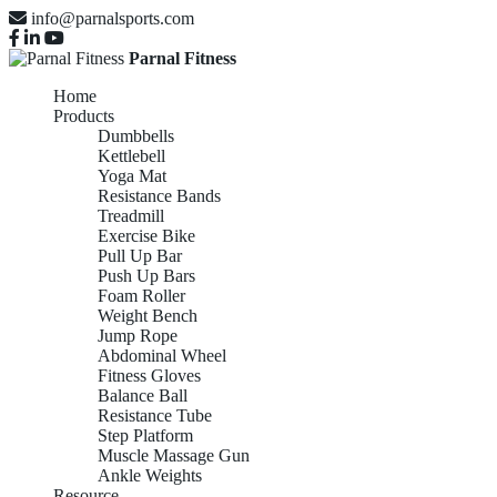
info@parnalsports.com
Parnal Fitness
Home
Products
Dumbbells
Kettlebell
Yoga Mat
Resistance Bands
Treadmill
Exercise Bike
Pull Up Bar
Push Up Bars
Foam Roller
Weight Bench
Jump Rope
Abdominal Wheel
Fitness Gloves
Balance Ball
Resistance Tube
Step Platform
Muscle Massage Gun
Ankle Weights
Resource