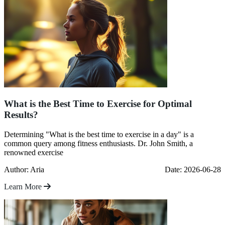
What is the Best Time to Exercise for Optimal
Results?
Determining "What is the best time to exercise in a day" is a
common query among fitness enthusiasts. Dr. John Smith, a
renowned exercise
Author: Aria
Date: 2026-06-28
Learn More