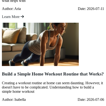
what helps with
Author: Aria
Date: 2026-07-11
Learn More
Build a Simple Home Workout Routine that Works?
Creating a workout routine at home can seem daunting. However, it
doesn't have to be complicated. Understanding how to build a
simple home workout
Author: Isabella
Date: 2026-07-06