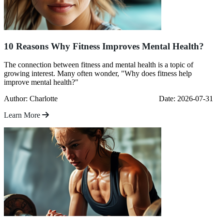
10 Reasons Why Fitness Improves Mental Health?
The connection between fitness and mental health is a topic of
growing interest. Many often wonder, "Why does fitness help
improve mental health?"
Author: Charlotte
Date: 2026-07-31
Learn More