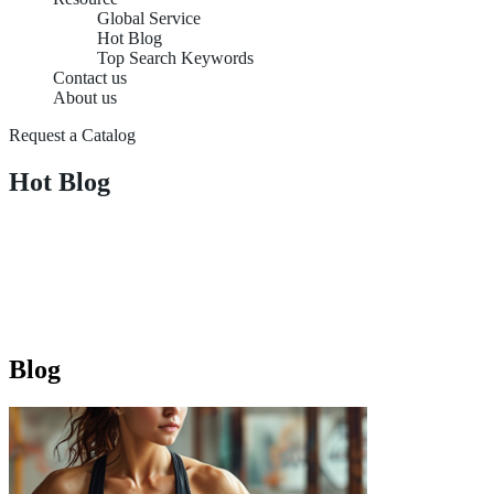
Global Service
Hot Blog
Top Search Keywords
Contact us
About us
Request a Catalog
Hot Blog
Blog