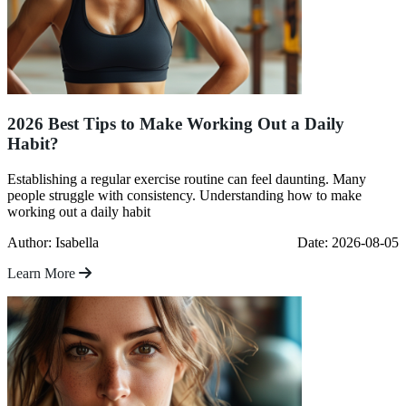
2026 Best Tips to Make Working Out a Daily
Habit?
Establishing a regular exercise routine can feel daunting. Many
people struggle with consistency. Understanding how to make
working out a daily habit
Author: Isabella
Date: 2026-08-05
Learn More