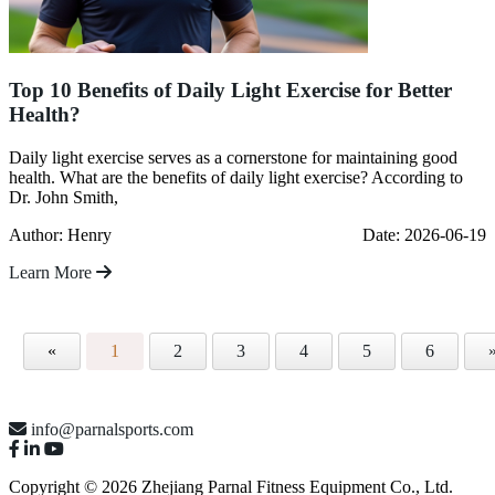
Top 10 Benefits of Daily Light Exercise for Better
Health?
Daily light exercise serves as a cornerstone for maintaining good
health. What are the benefits of daily light exercise? According to
Dr. John Smith,
Author: Henry
Date: 2026-06-19
Learn More
«
1
2
3
4
5
6
info@parnalsports.com
Copyright © 2026 Zhejiang Parnal Fitness Equipment Co., Ltd.