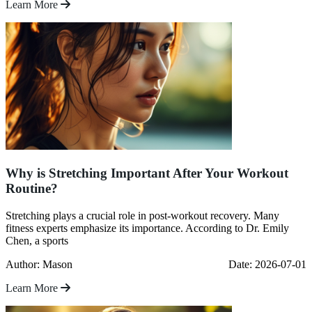
Learn More
Why is Stretching Important After Your Workout
Routine?
Stretching plays a crucial role in post-workout recovery. Many
fitness experts emphasize its importance. According to Dr. Emily
Chen, a sports
Author: Mason
Date: 2026-07-01
Learn More