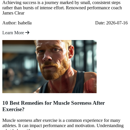
Achieving success is a journey marked by small, consistent steps
rather than bursts of intense effort. Renowned performance coach
James Clear
Author: Isabella
Date: 2026-07-16
Learn More
10 Best Remedies for Muscle Soreness After
Exercise?
Muscle soreness after exercise is a common experience for many
athletes. It can impact performance and motivation. Understanding