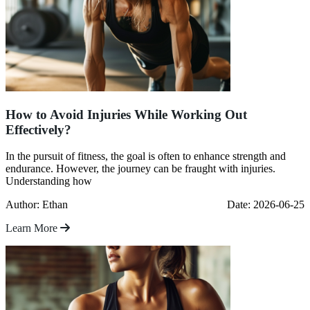
How to Avoid Injuries While Working Out
Effectively?
In the pursuit of fitness, the goal is often to enhance strength and
endurance. However, the journey can be fraught with injuries.
Understanding how
Author: Ethan
Date: 2026-06-25
Learn More