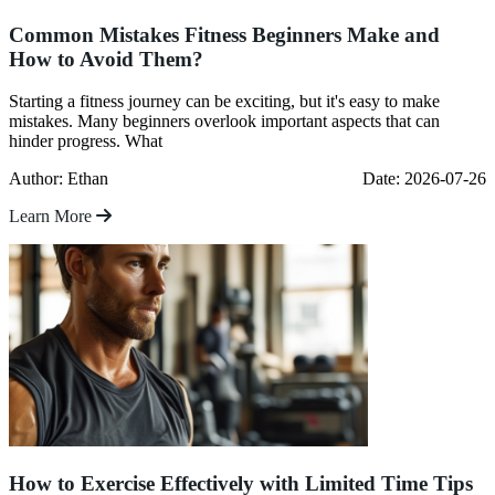
Common Mistakes Fitness Beginners Make and
How to Avoid Them?
Starting a fitness journey can be exciting, but it's easy to make
mistakes. Many beginners overlook important aspects that can
hinder progress. What
Author: Ethan
Date: 2026-07-26
Learn More
How to Exercise Effectively with Limited Time Tips