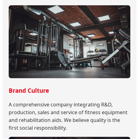
Brand Culture
A comprehensive company integrating R&D,
production, sales and service of fitness equipment
and rehabilitation aids. We believe quality is the
first social responsibility.