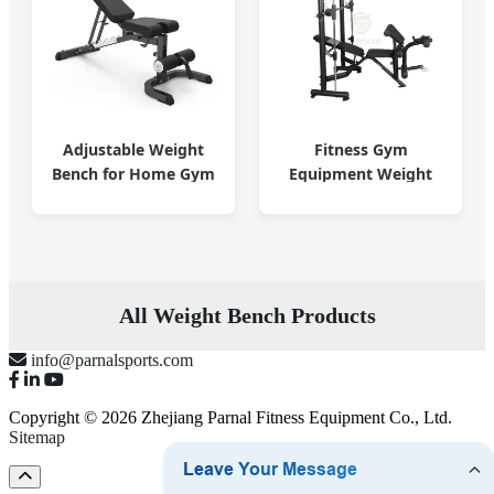
Adjustable Weight
Fitness Gym
Bench for Home Gym
Equipment Weight
Training
Lifting Bench Smith
Machine
All Weight Bench Products
info@parnalsports.com
Copyright © 2026 Zhejiang Parnal Fitness Equipment Co., Ltd.
Sitemap