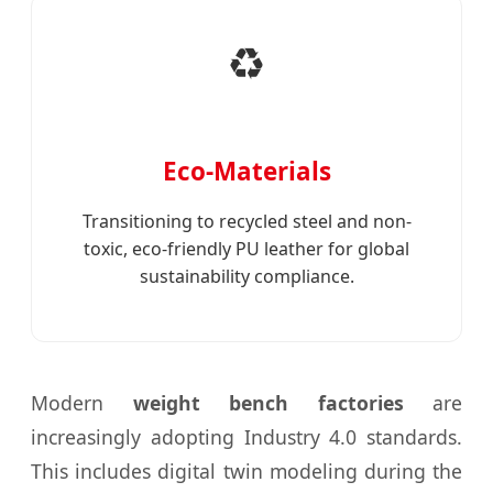
♻️
Eco-Materials
Transitioning to recycled steel and non-
toxic, eco-friendly PU leather for global
sustainability compliance.
Modern
weight bench factories
are
increasingly adopting Industry 4.0 standards.
This includes digital twin modeling during the