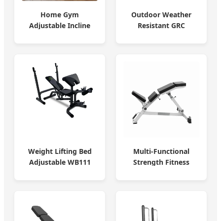
Home Gym
Outdoor Weather
Adjustable Incline
Resistant GRC
Bench Press Bench
Concrete Bench
Weight Lifting Bed
Multi-Functional
Adjustable WB111
Strength Fitness
Home & Gym
Machine Bench