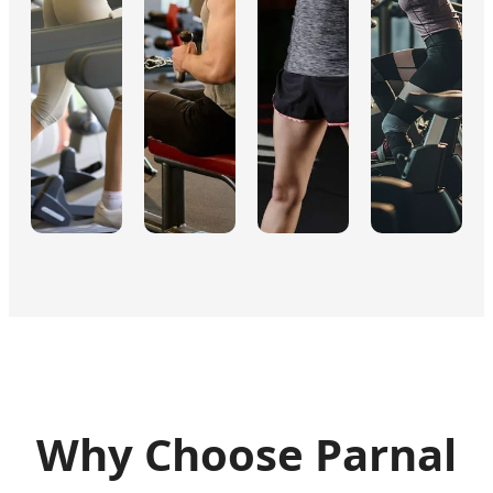
Why Choose Parnal