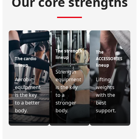
Our core strengths
The strength
The
lineup
The cardio
ACCESSORIES
lineup
lineup
Strength
Aerobic
equipment
Lifting
equipment
is the key
weights
is the key
to a
with the
to a better
stronger
best
body.
body.
support.