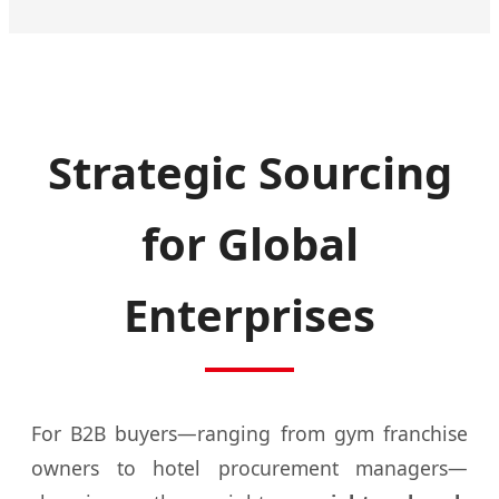
Strategic Sourcing
for Global
Enterprises
For B2B buyers—ranging from gym franchise
owners to hotel procurement managers—