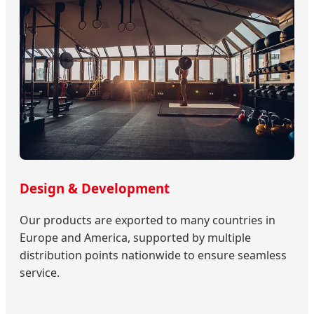
Design & Development
Our products are exported to many countries in
Europe and America, supported by multiple
distribution points nationwide to ensure seamless
service.