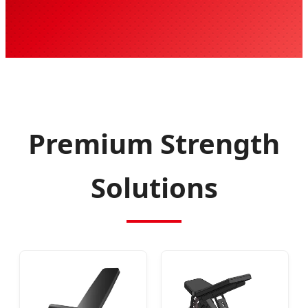
Premium Strength
Solutions