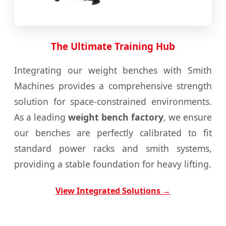
The Ultimate Training Hub
Integrating our weight benches with Smith
Machines provides a comprehensive strength
solution for space-constrained environments.
As a leading
weight bench factory
, we ensure
our benches are perfectly calibrated to fit
standard power racks and smith systems,
providing a stable foundation for heavy lifting.
View Integrated Solutions →