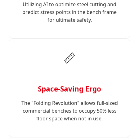
Utilizing AI to optimize steel cutting and
predict stress points in the bench frame
for ultimate safety.
📏
Space-Saving Ergo
The "Folding Revolution" allows full-sized
commercial benches to occupy 50% less
floor space when not in use.