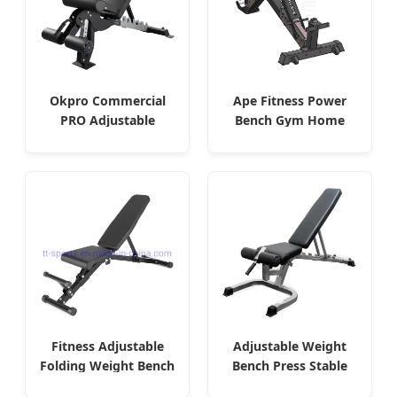
Okpro Commercial
Ape Fitness Power
PRO Adjustable
Bench Gym Home
Foldable Weight
Adjustable
Bench
Fitness Adjustable
Adjustable Weight
Folding Weight Bench
Bench Press Stable
Sit up Bench
Heavy Duty