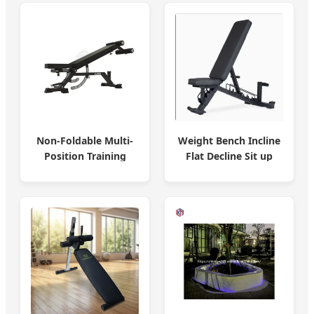
Weight Bench Incline
Non-Foldable Multi-
Flat Decline Sit up
Position Training
Bench
Bench Ergonomic