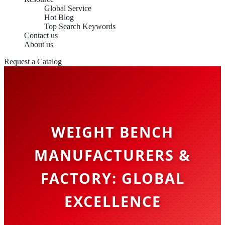
Global Service
Hot Blog
Top Search Keywords
Contact us
About us
Request a Catalog
WEIGHT BENCH
MANUFACTURERS &
FACTORY: GLOBAL
EXCELLENCE