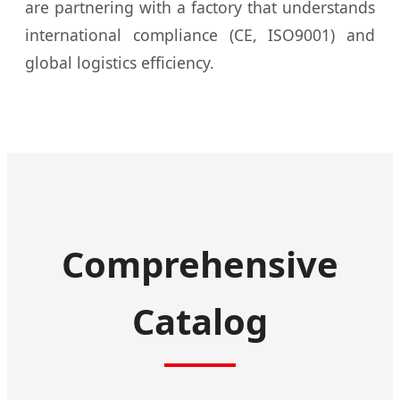
are partnering with a factory that understands
international compliance (CE, ISO9001) and
global logistics efficiency.
Comprehensive
Catalog