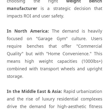
choosing the right
weight bench
manufacturer
is a strategic decision that
impacts ROI and user safety.
In North America:
The demand is heavily
focused on "Garage Gym" culture. Users
require benches that offer "Commercial
Quality" but with "Home Convenience." This
means high weight capacities (1000lbs+)
combined with transport wheels and upright
storage.
In the Middle East & Asia:
Rapid urbanization
and the rise of luxury residential complexes
drive the demand for high-aesthetic fitness