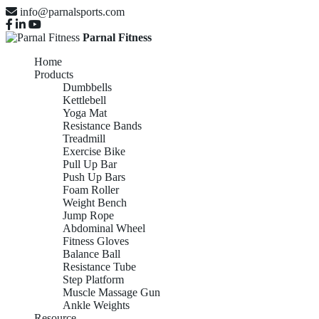
info@parnalsports.com
Parnal Fitness
Home
Products
Dumbbells
Kettlebell
Yoga Mat
Resistance Bands
Treadmill
Exercise Bike
Pull Up Bar
Push Up Bars
Foam Roller
Weight Bench
Jump Rope
Abdominal Wheel
Fitness Gloves
Balance Ball
Resistance Tube
Step Platform
Muscle Massage Gun
Ankle Weights
Resource