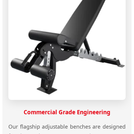
Commercial Grade Engineering
Our flagship adjustable benches are designed