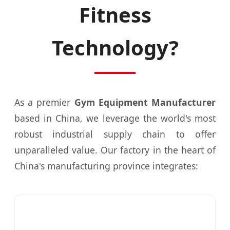
Fitness
Technology?
As a premier
Gym Equipment Manufacturer
based in China, we leverage the world's most
robust industrial supply chain to offer
unparalleled value. Our factory in the heart of
China's manufacturing province integrates: