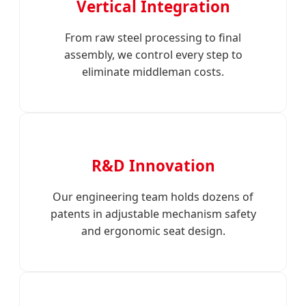
Vertical Integration
From raw steel processing to final
assembly, we control every step to
eliminate middleman costs.
R&D Innovation
Our engineering team holds dozens of
patents in adjustable mechanism safety
and ergonomic seat design.