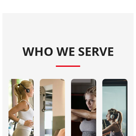
WHO WE SERVE