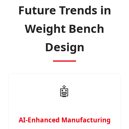
Future Trends in
Weight Bench
Design
🤖
AI-Enhanced Manufacturing