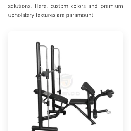
solutions. Here, custom colors and premium
upholstery textures are paramount.