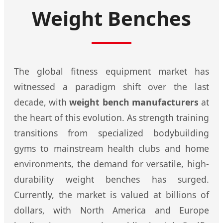
Weight Benches
The global fitness equipment market has
witnessed a paradigm shift over the last
decade, with
weight bench manufacturers
at
the heart of this evolution. As strength training
transitions from specialized bodybuilding
gyms to mainstream health clubs and home
environments, the demand for versatile, high-
durability weight benches has surged.
Currently, the market is valued at billions of
dollars, with North America and Europe