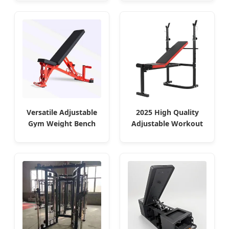
Versatile Adjustable
2025 High Quality
Gym Weight Bench
Adjustable Workout
Custom Logo
Bench