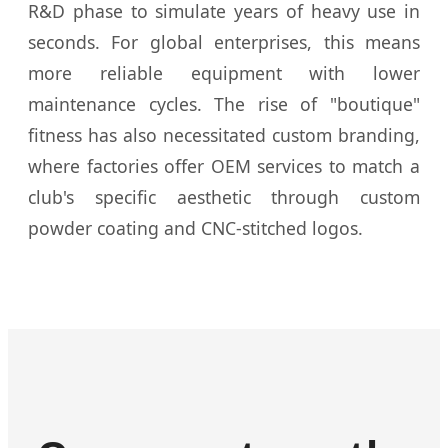
R&D phase to simulate years of heavy use in
seconds. For global enterprises, this means
more reliable equipment with lower
maintenance cycles. The rise of "boutique"
fitness has also necessitated custom branding,
where factories offer OEM services to match a
club's specific aesthetic through custom
powder coating and CNC-stitched logos.