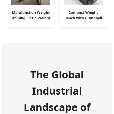
Compact Weight
Multifunction Weight
Bench with Dumbbell
Training Sit up Weight
Storage
Bench
The Global
Industrial
Landscape of