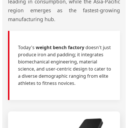
leading in consumption, while the Asia-Pacific
region emerges as the fastest-growing
manufacturing hub.
Today's
weight bench factory
doesn't just
produce iron and padding; it integrates
biomechanical engineering, material
science, and user-centric design to cater to
a diverse demographic ranging from elite
athletes to fitness novices.