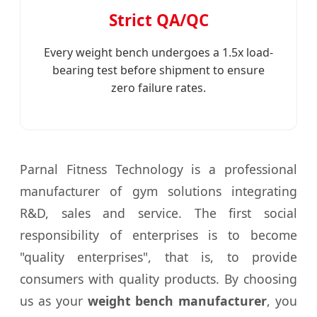
Strict QA/QC
Every weight bench undergoes a 1.5x load-
bearing test before shipment to ensure
zero failure rates.
Parnal Fitness Technology is a professional
manufacturer of gym solutions integrating
R&D, sales and service. The first social
responsibility of enterprises is to become
"quality enterprises", that is, to provide
consumers with quality products. By choosing
us as your
weight bench manufacturer
, you