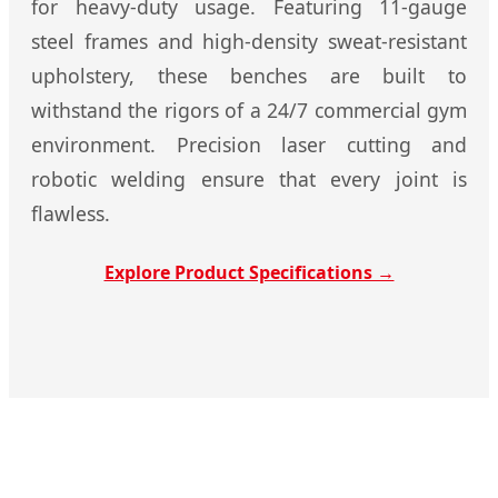
for heavy-duty usage. Featuring 11-gauge
steel frames and high-density sweat-resistant
upholstery, these benches are built to
withstand the rigors of a 24/7 commercial gym
environment. Precision laser cutting and
robotic welding ensure that every joint is
flawless.
Explore Product Specifications →