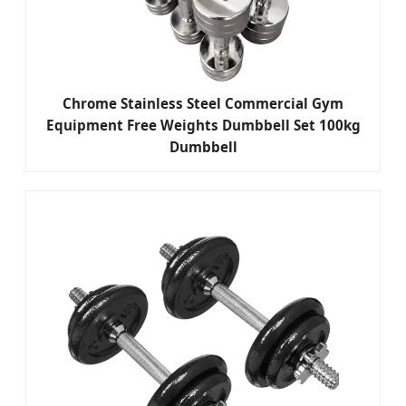
Chrome Stainless Steel Commercial Gym
Equipment Free Weights Dumbbell Set 100kg
Dumbbell