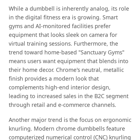
While a dumbbell is inherently analog, its role
in the digital fitness era is growing. Smart
gyms and AI-monitored facilities prefer
equipment that looks sleek on camera for
virtual training sessions. Furthermore, the
trend toward home-based "Sanctuary Gyms"
means users want equipment that blends into
their home decor. Chrome's neutral, metallic
finish provides a modern look that
complements high-end interior design,
leading to increased sales in the B2C segment
through retail and e-commerce channels.
Another major trend is the focus on ergonomic
knurling. Modern chrome dumbbells feature
computerized numerical control (CNC) knurling