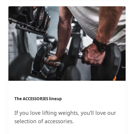
The ACCESSORIES lineup
If you love lifting weights, you’ll love our
selection of accessories.