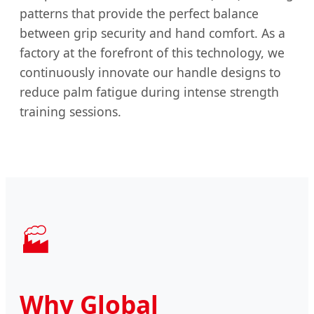
patterns that provide the perfect balance
between grip security and hand comfort. As a
factory at the forefront of this technology, we
continuously innovate our handle designs to
reduce palm fatigue during intense strength
training sessions.
🏭
Why Global