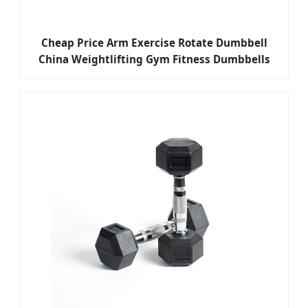
Cheap Price Arm Exercise Rotate Dumbbell
China Weightlifting Gym Fitness Dumbbells