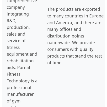
comprehensive
company
The products are exported
integrating
to many countries in Europe
R&D,
and America, and there are
production,
many offices and
sales and
distribution points
service of
nationwide. We provide
fitness
consumers with quality
equipment and
products that stand the test
rehabilitation
of time.
aids. Parnal
Fitness
Technology is a
professional
manufacturer
of gym