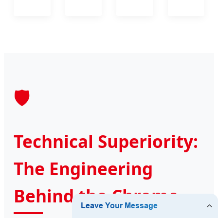
🛡️
Technical Superiority:
The Engineering
Behind the Chrome