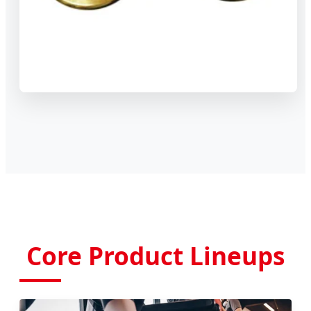
Core Product Lineups