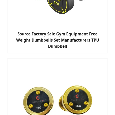
Source Factory Sale Gym Equipment Free
Weight Dumbbells Set Manufacturers TPU
Dumbbell