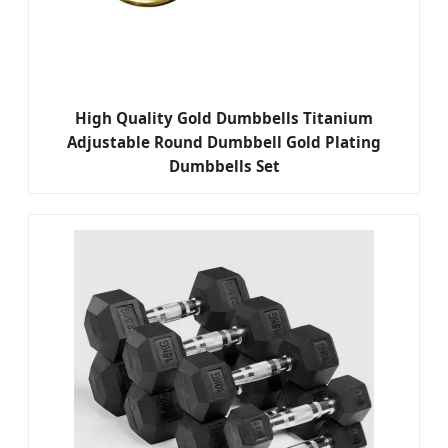
High Quality Gold Dumbbells Titanium
Adjustable Round Dumbbell Gold Plating
Dumbbells Set