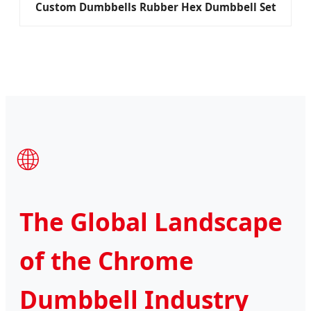
Custom Dumbbells Rubber Hex Dumbbell Set
🌐
The Global Landscape
of the Chrome
Dumbbell Industry