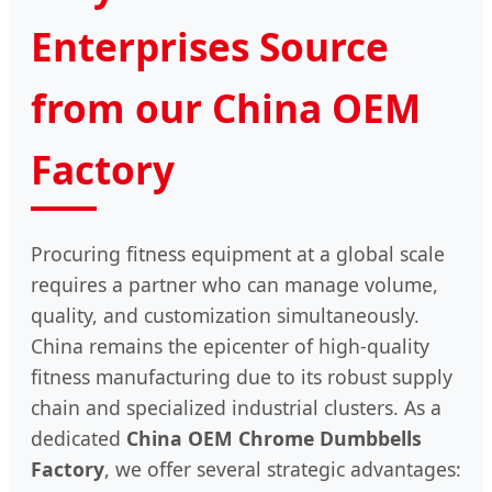
Enterprises Source
from our China OEM
Factory
Procuring fitness equipment at a global scale
requires a partner who can manage volume,
quality, and customization simultaneously.
China remains the epicenter of high-quality
fitness manufacturing due to its robust supply
chain and specialized industrial clusters. As a
dedicated
China OEM Chrome Dumbbells
Factory
, we offer several strategic advantages: