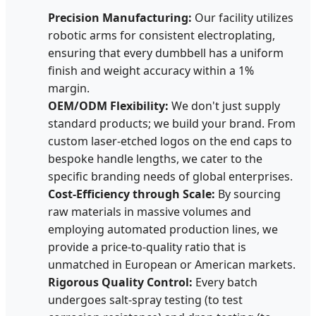
Precision Manufacturing:
Our facility utilizes
robotic arms for consistent electroplating,
ensuring that every dumbbell has a uniform
finish and weight accuracy within a 1%
margin.
OEM/ODM Flexibility:
We don't just supply
standard products; we build your brand. From
custom laser-etched logos on the end caps to
bespoke handle lengths, we cater to the
specific branding needs of global enterprises.
Cost-Efficiency through Scale:
By sourcing
raw materials in massive volumes and
employing automated production lines, we
provide a price-to-quality ratio that is
unmatched in European or American markets.
Rigorous Quality Control:
Every batch
undergoes salt-spray testing (to test