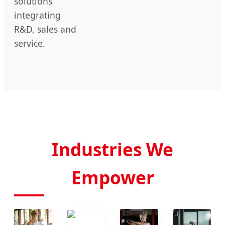
solutions
integrating
R&D, sales and
service.
Industries We
Empower