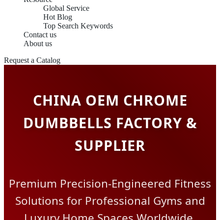
Global Service
Hot Blog
Top Search Keywords
Contact us
About us
Request a Catalog
CHINA OEM CHROME
DUMBBELLS FACTORY &
SUPPLIER
Premium Precision-Engineered Fitness
Solutions for Professional Gyms and
Luxury Home Spaces Worldwide.