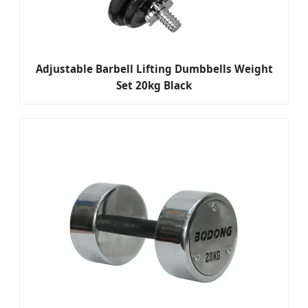
Adjustable Barbell Lifting Dumbbells Weight
Set 20kg Black