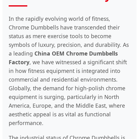
In the rapidly evolving world of fitness,
Chrome Dumbbells have transcended their
status as mere exercise tools to become
symbols of luxury, precision, and durability. As
a leading
China OEM Chrome Dumbbells
Factory
, we have witnessed a significant shift
in how fitness equipment is integrated into
commercial and residential environments.
Globally, the demand for high-polish chrome
equipment is surging, particularly in North
America, Europe, and the Middle East, where
aesthetic appeal is as vital as functional
performance.
The industrial status of Chrome Dumbbells is