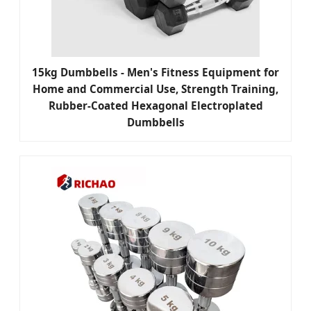
15kg Dumbbells - Men's Fitness Equipment for
Home and Commercial Use, Strength Training,
Rubber-Coated Hexagonal Electroplated
Dumbbells