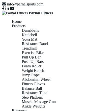
info@parnalsports.com
Parnal Fitness
Home
Products
Dumbbells
Kettlebell
Yoga Mat
Resistance Bands
Treadmill
Exercise Bike
Pull Up Bar
Push Up Bars
Foam Roller
Weight Bench
Jump Rope
Abdominal Wheel
Fitness Gloves
Balance Ball
Resistance Tube
Step Platform
Muscle Massage Gun
Ankle Weights
Resource