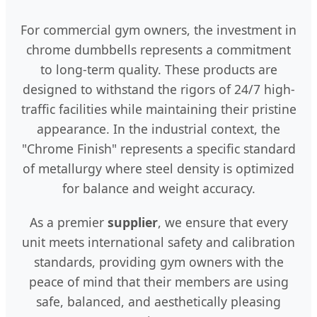
For commercial gym owners, the investment in
chrome dumbbells represents a commitment
to long-term quality. These products are
designed to withstand the rigors of 24/7 high-
traffic facilities while maintaining their pristine
appearance. In the industrial context, the
"Chrome Finish" represents a specific standard
of metallurgy where steel density is optimized
for balance and weight accuracy.
As a premier
supplier
, we ensure that every
unit meets international safety and calibration
standards, providing gym owners with the
peace of mind that their members are using
safe, balanced, and aesthetically pleasing