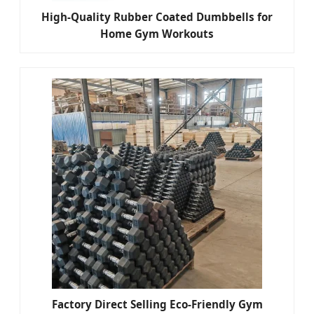
High-Quality Rubber Coated Dumbbells for
Home Gym Workouts
Factory Direct Selling Eco-Friendly Gym