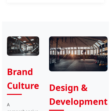
Brand
Culture
Design &
Development
A