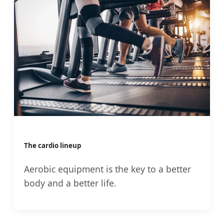
The cardio lineup
Aerobic equipment is the key to a better
body and a better life.