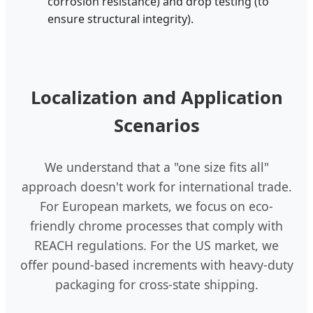
corrosion resistance) and drop testing (to
ensure structural integrity).
Localization and Application
Scenarios
We understand that a "one size fits all"
approach doesn't work for international trade.
For European markets, we focus on eco-
friendly chrome processes that comply with
REACH regulations. For the US market, we
offer pound-based increments with heavy-duty
packaging for cross-state shipping.