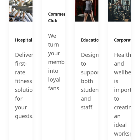
Commercial
Club
We
Hospitality
Education
Corporate
turn
your
Deliver
Designed
Health
members
first-
to
and
into
rate
support
wellbeing
loyal
fitness
both
is
fans.
solutions
students
important
for
and
to
your
staff.
creating
guests.
an
ideal
workspac