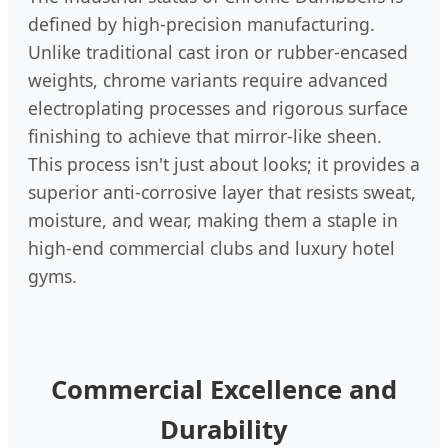
defined by high-precision manufacturing.
Unlike traditional cast iron or rubber-encased
weights, chrome variants require advanced
electroplating processes and rigorous surface
finishing to achieve that mirror-like sheen.
This process isn't just about looks; it provides a
superior anti-corrosive layer that resists sweat,
moisture, and wear, making them a staple in
high-end commercial clubs and luxury hotel
gyms.
Commercial Excellence and
Durability