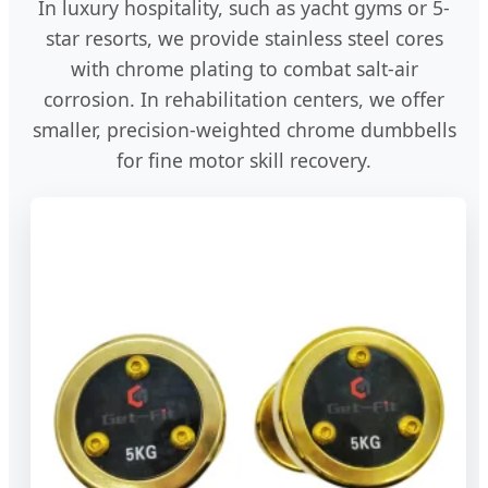
In luxury hospitality, such as yacht gyms or 5-
star resorts, we provide stainless steel cores
with chrome plating to combat salt-air
corrosion. In rehabilitation centers, we offer
smaller, precision-weighted chrome dumbbells
for fine motor skill recovery.