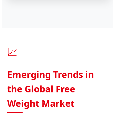
📈
Emerging Trends in
the Global Free
Weight Market