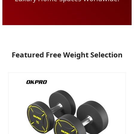
Featured Free Weight Selection