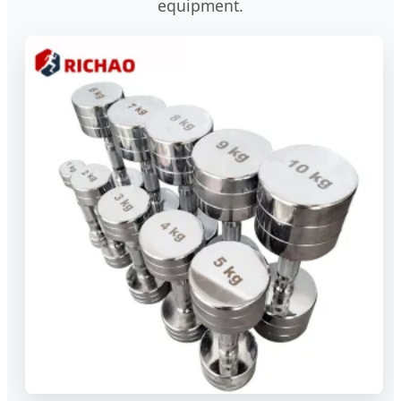
equipment.