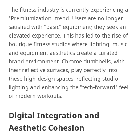
The fitness industry is currently experiencing a
"Premiumization" trend. Users are no longer
satisfied with "basic" equipment; they seek an
elevated experience. This has led to the rise of
boutique fitness studios where lighting, music,
and equipment aesthetics create a curated
brand environment. Chrome dumbbells, with
their reflective surfaces, play perfectly into
these high-design spaces, reflecting studio
lighting and enhancing the "tech-forward" feel
of modern workouts.
Digital Integration and
Aesthetic Cohesion