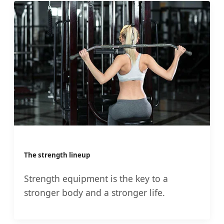
The strength lineup
Strength equipment is the key to a
stronger body and a stronger life.