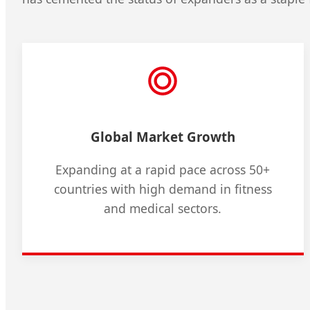
Global Market Growth
Expanding at a rapid pace across 50+
countries with high demand in fitness
and medical sectors.