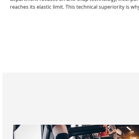
reaches its elastic limit. This technical superiority is 