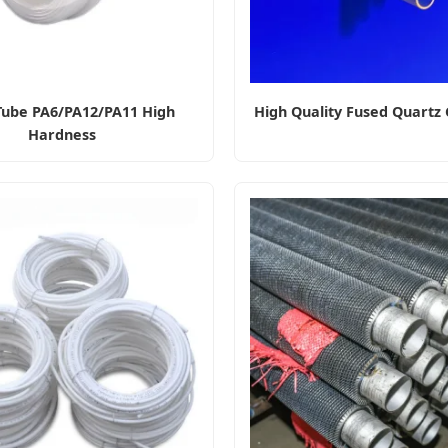
Tube PA6/PA12/PA11 High
High Quality Fused Quartz 
Hardness