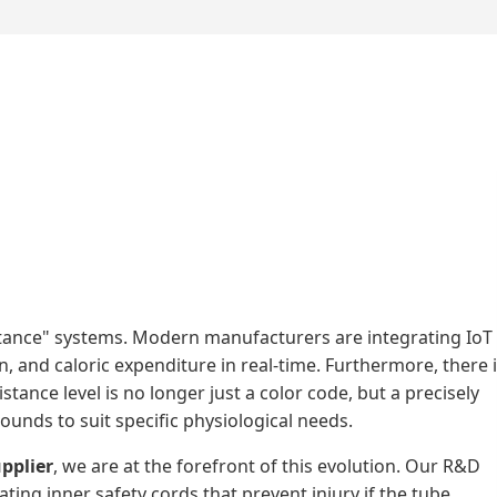
stance" systems. Modern manufacturers are integrating IoT
n, and caloric expenditure in real-time. Furthermore, there 
ance level is no longer just a color code, but a precisely
unds to suit specific physiological needs.
pplier
, we are at the forefront of this evolution. Our R&D
ing inner safety cords that prevent injury if the tube