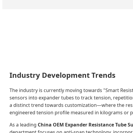
Industry Development Trends
The industry is currently moving towards "Smart Resi
sensors into expander tubes to track tension, repetitio
a distinct trend towards customization—where the resist
engineered tension profile measured in kilograms or po
As a leading
China OEM Expander Resistance Tube Su
department focuses on anti-snap technology, incorporat