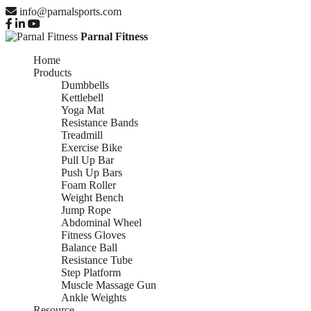
info@parnalsports.com
Parnal Fitness
Home
Products
Dumbbells
Kettlebell
Yoga Mat
Resistance Bands
Treadmill
Exercise Bike
Pull Up Bar
Push Up Bars
Foam Roller
Weight Bench
Jump Rope
Abdominal Wheel
Fitness Gloves
Balance Ball
Resistance Tube
Step Platform
Muscle Massage Gun
Ankle Weights
Resource