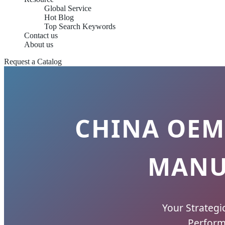
Global Service
Hot Blog
Top Search Keywords
Contact us
About us
Request a Catalog
CHINA OEM
MANU
Your Strategi
Perform