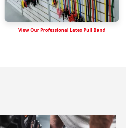
View Our Professional Latex Pull Band