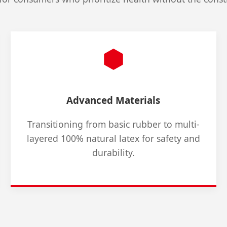
Advanced Materials
Transitioning from basic rubber to multi-
layered 100% natural latex for safety and
durability.