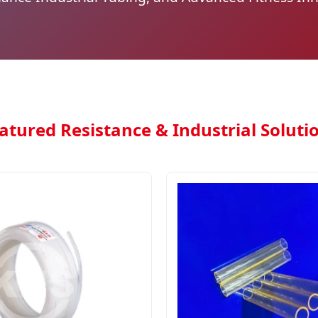
atured Resistance & Industrial Soluti