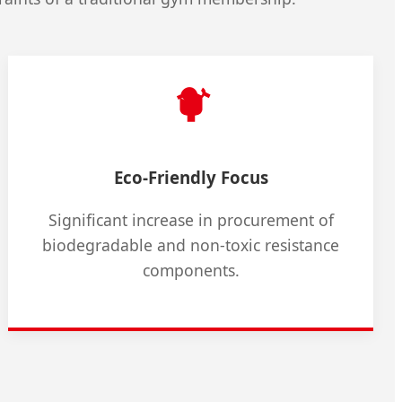
Eco-Friendly Focus
Significant increase in procurement of
biodegradable and non-toxic resistance
components.