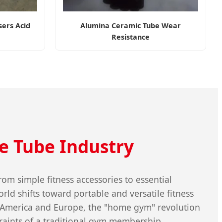
ers Acid
Alumina Ceramic Tube Wear
Resistance
e Tube Industry
m simple fitness accessories to essential
rld shifts toward portable and versatile fitness
th America and Europe, the "home gym" revolution
raints of a traditional gym membership.