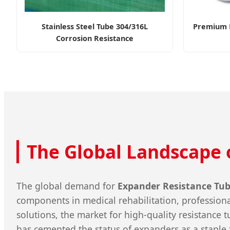
Stainless Steel Tube 304/316L
Premium F
Corrosion Resistance
The Global Landscape 
The global demand for
Expander Resistance Tu
components in medical rehabilitation, professional
solutions, the market for high-quality resistance
has cemented the status of expanders as a staple 