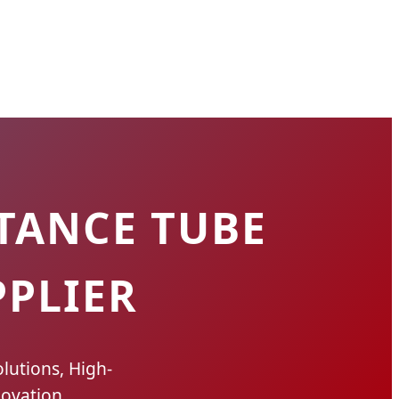
TANCE TUBE
PLIER
lutions, High-
ovation.