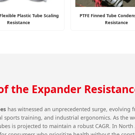
lexible Plastic Tube Scaling
PTFE Finned Tube Condens
Resistance
Resistance
of the Expander Resistanc
bes
has witnessed an unprecedented surge, evolving fro
 sports training, and industrial ergonomics. As the wo
 tubes is projected to maintain a robust CAGR. In Nor
for consumers who prioritize health without the const