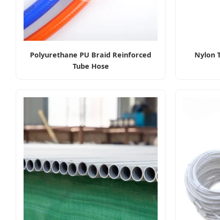
Polyurethane PU Braid Reinforced
Nylon 
Tube Hose