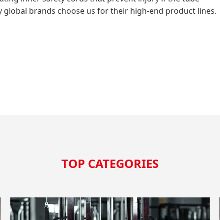
why global brands choose us for their high-end product lines.
TOP CATEGORIES