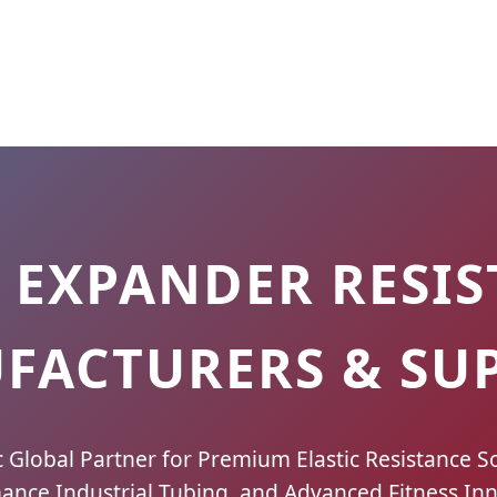
 EXPANDER RESIS
FACTURERS & SUP
c Global Partner for Premium Elastic Resistance So
ance Industrial Tubing, and Advanced Fitness Inn