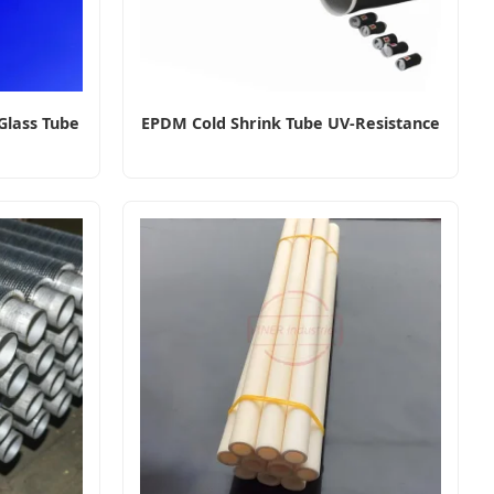
Glass Tube
EPDM Cold Shrink Tube UV-Resistance