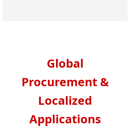
Global
Procurement &
Localized
Applications