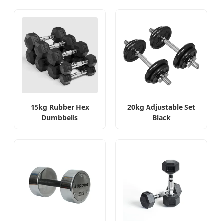
15kg Rubber Hex
20kg Adjustable Set
Dumbbells
Black