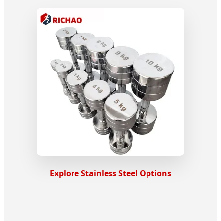
Explore Stainless Steel Options