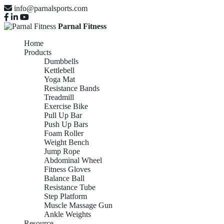
info@parnalsports.com
Parnal Fitness
Home
Products
Dumbbells
Kettlebell
Yoga Mat
Resistance Bands
Treadmill
Exercise Bike
Pull Up Bar
Push Up Bars
Foam Roller
Weight Bench
Jump Rope
Abdominal Wheel
Fitness Gloves
Balance Ball
Resistance Tube
Step Platform
Muscle Massage Gun
Ankle Weights
Resource