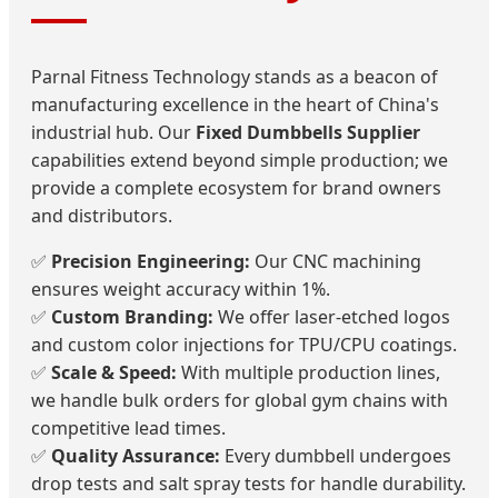
Parnal Fitness Technology stands as a beacon of
manufacturing excellence in the heart of China's
industrial hub. Our
Fixed Dumbbells Supplier
capabilities extend beyond simple production; we
provide a complete ecosystem for brand owners
and distributors.
✅
Precision Engineering:
Our CNC machining
ensures weight accuracy within 1%.
✅
Custom Branding:
We offer laser-etched logos
and custom color injections for TPU/CPU coatings.
✅
Scale & Speed:
With multiple production lines,
we handle bulk orders for global gym chains with
competitive lead times.
✅
Quality Assurance:
Every dumbbell undergoes
drop tests and salt spray tests for handle durability.