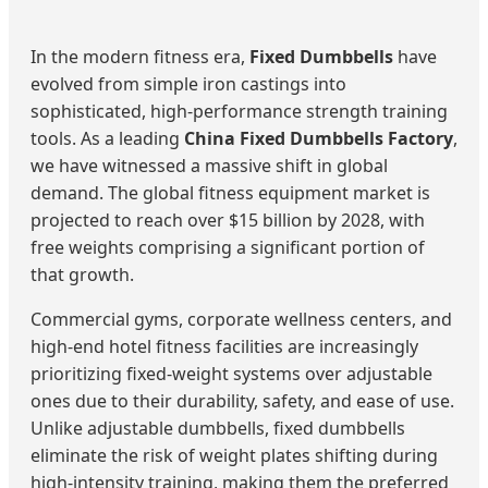
In the modern fitness era,
Fixed Dumbbells
have
evolved from simple iron castings into
sophisticated, high-performance strength training
tools. As a leading
China Fixed Dumbbells Factory
,
we have witnessed a massive shift in global
demand. The global fitness equipment market is
projected to reach over $15 billion by 2028, with
free weights comprising a significant portion of
that growth.
Commercial gyms, corporate wellness centers, and
high-end hotel fitness facilities are increasingly
prioritizing fixed-weight systems over adjustable
ones due to their durability, safety, and ease of use.
Unlike adjustable dumbbells, fixed dumbbells
eliminate the risk of weight plates shifting during
high-intensity training, making them the preferred