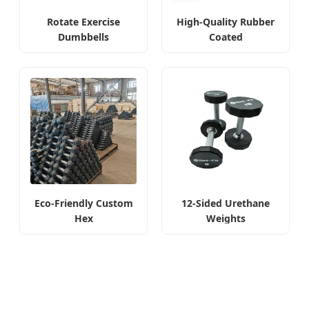
Rotate Exercise
High-Quality Rubber
Dumbbells
Coated
Eco-Friendly Custom
12-Sided Urethane
Hex
Weights