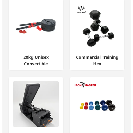
20kg Unisex
Commercial Training
Convertible
Hex