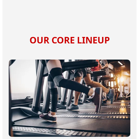
OUR CORE LINEUP