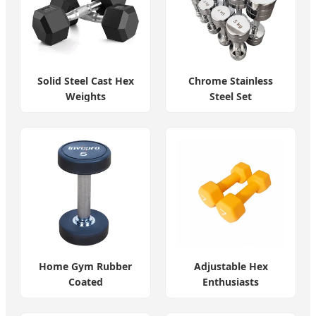
Solid Steel Cast Hex
Chrome Stainless
Weights
Steel Set
Home Gym Rubber
Adjustable Hex
Coated
Enthusiasts