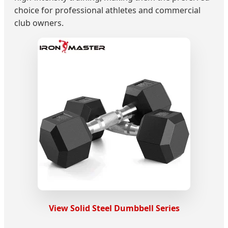
choice for professional athletes and commercial
club owners.
View Solid Steel Dumbbell Series