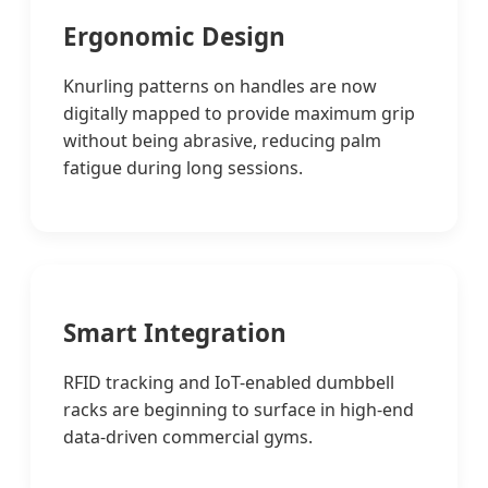
Ergonomic Design
Knurling patterns on handles are now
digitally mapped to provide maximum grip
without being abrasive, reducing palm
fatigue during long sessions.
Smart Integration
RFID tracking and IoT-enabled dumbbell
racks are beginning to surface in high-end
data-driven commercial gyms.