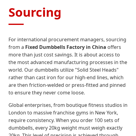
Sourcing
For international procurement managers, sourcing
from a
Fixed Dumbbells Factory in China
offers
more than just cost savings. It is about access to
the most advanced manufacturing processes in the
world. Our dumbbells utilize "Solid Steel Heads"
rather than cast iron for our high-end lines, which
are then friction-welded or press-fitted and pinned
to ensure they never come loose.
Global enterprises, from boutique fitness studios in
London to massive franchise gyms in New York,
require consistency. When you order 100 sets of
dumbbells, every 20kg weight must weigh exactly
20kg. This level of precision is achieved through