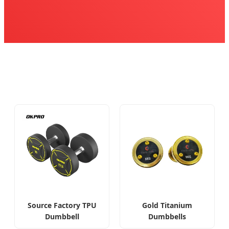
Source Factory TPU
Gold Titanium
Dumbbell
Dumbbells