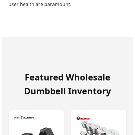
user health are paramount.
Featured Wholesale
Dumbbell Inventory