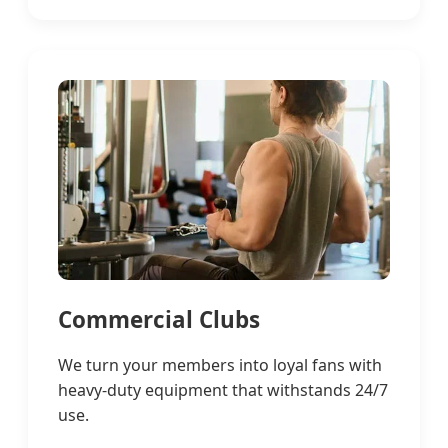
Commercial Clubs
We turn your members into loyal fans with
heavy-duty equipment that withstands 24/7
use.