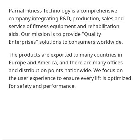
Parnal Fitness Technology is a comprehensive
company integrating R&D, production, sales and
service of fitness equipment and rehabilitation
aids. Our mission is to provide "Quality
Enterprises" solutions to consumers worldwide.
The products are exported to many countries in
Europe and America, and there are many offices
and distribution points nationwide. We focus on
the user experience to ensure every lift is optimized
for safety and performance.