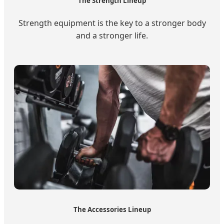
The Strength Lineup
Strength equipment is the key to a stronger body
and a stronger life.
The Accessories Lineup