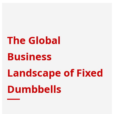
The Global
Business
Landscape of Fixed
Dumbbells