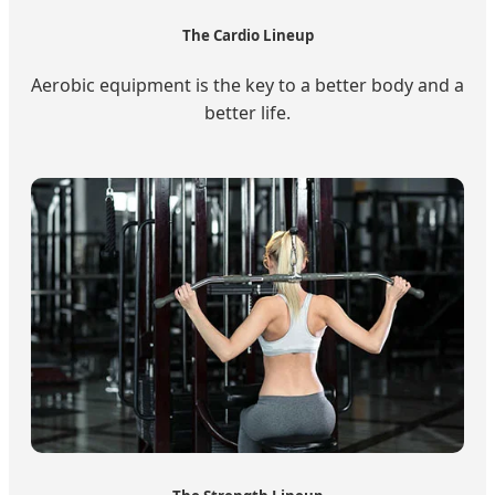
The Cardio Lineup
Aerobic equipment is the key to a better body and a
better life.