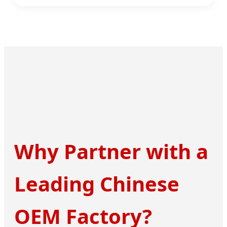
Why Partner with a
Leading Chinese
OEM Factory?