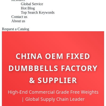
Global Service
Hot Blog
Top Search Keywords
Contact us
About us
Request a Catalog
CHINA OEM FIXED
DUMBBELLS FACTORY
& SUPPLIER
High-End Commercial Grade Free Weights
| Global Supply Chain Leader