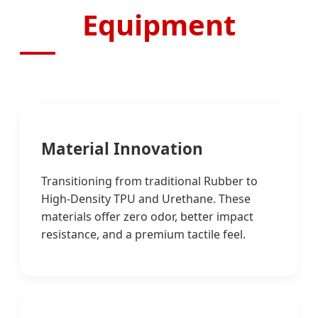
Equipment
Material Innovation
Transitioning from traditional Rubber to
High-Density TPU and Urethane. These
materials offer zero odor, better impact
resistance, and a premium tactile feel.