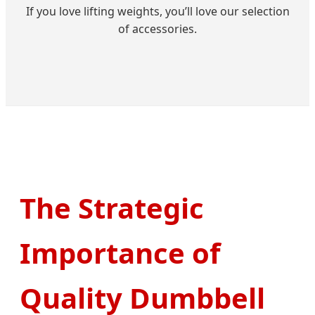
If you love lifting weights, you’ll love our selection
of accessories.
The Strategic
Importance of
Quality Dumbbell