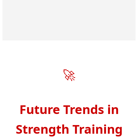
🚀
Future Trends in
Strength Training