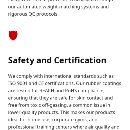
our automated weight-matching systems and
rigorous QC protocols.
🛡️
Safety and Certification
We comply with international standards such as
ISO 9001 and CE certifications. Our rubber coatings
are tested for REACH and RoHS compliance,
ensuring that they are safe for skin contact and
free from toxic off-gassing, a common issue in
lower-quality products. This makes our products
ideal for home use, corporate gyms, and
professional training centers where air quality and