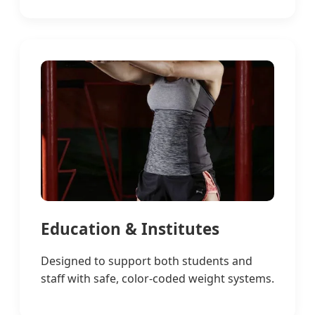
Education & Institutes
Designed to support both students and
staff with safe, color-coded weight systems.