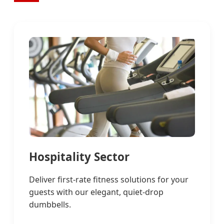
Hospitality Sector
Deliver first-rate fitness solutions for your
guests with our elegant, quiet-drop
dumbbells.