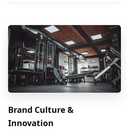
Brand Culture &
Innovation