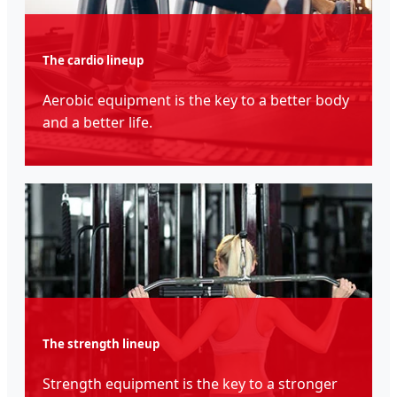
The cardio lineup
Aerobic equipment is the key to a better body
and a better life.
The strength lineup
Strength equipment is the key to a stronger