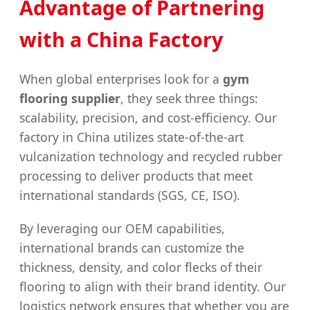
Advantage of Partnering
with a China Factory
When global enterprises look for a
gym
flooring supplier
, they seek three things:
scalability, precision, and cost-efficiency. Our
factory in China utilizes state-of-the-art
vulcanization technology and recycled rubber
processing to deliver products that meet
international standards (SGS, CE, ISO).
By leveraging our OEM capabilities,
international brands can customize the
thickness, density, and color flecks of their
flooring to align with their brand identity. Our
logistics network ensures that whether you are