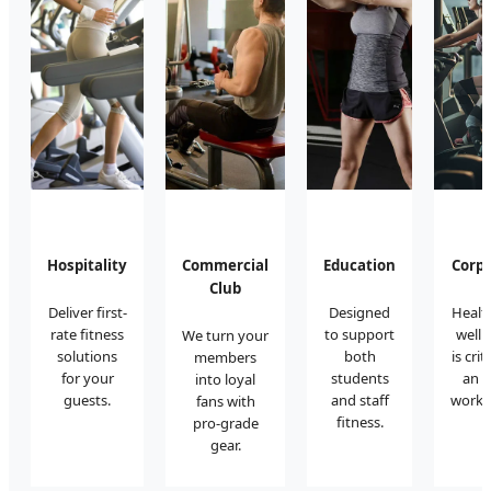
Hospitality
Commercial
Education
Corp
Club
Deliver first-
Designed
Healt
rate fitness
to support
wellb
We turn your
solutions
both
is crit
members
for your
students
an i
into loyal
guests.
and staff
works
fans with
fitness.
pro-grade
gear.