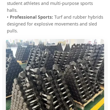
student athletes and multi-purpose sports
halls.
•
Professional Sports:
Turf and rubber hybrids
designed for explosive movements and sled
pulls.