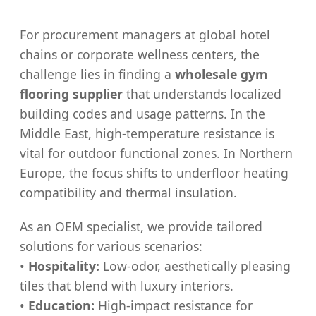
For procurement managers at global hotel
chains or corporate wellness centers, the
challenge lies in finding a
wholesale gym
flooring supplier
that understands localized
building codes and usage patterns. In the
Middle East, high-temperature resistance is
vital for outdoor functional zones. In Northern
Europe, the focus shifts to underfloor heating
compatibility and thermal insulation.
As an OEM specialist, we provide tailored
solutions for various scenarios:
•
Hospitality:
Low-odor, aesthetically pleasing
tiles that blend with luxury interiors.
•
Education:
High-impact resistance for