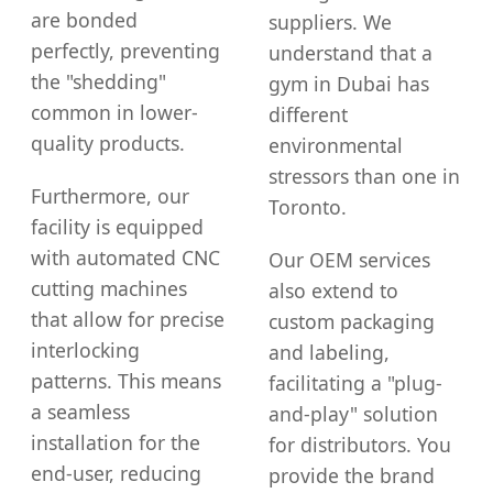
are bonded
suppliers. We
perfectly, preventing
understand that a
the "shedding"
gym in Dubai has
common in lower-
different
quality products.
environmental
stressors than one in
Furthermore, our
Toronto.
facility is equipped
with automated CNC
Our OEM services
cutting machines
also extend to
that allow for precise
custom packaging
interlocking
and labeling,
patterns. This means
facilitating a "plug-
a seamless
and-play" solution
installation for the
for distributors. You
end-user, reducing
provide the brand