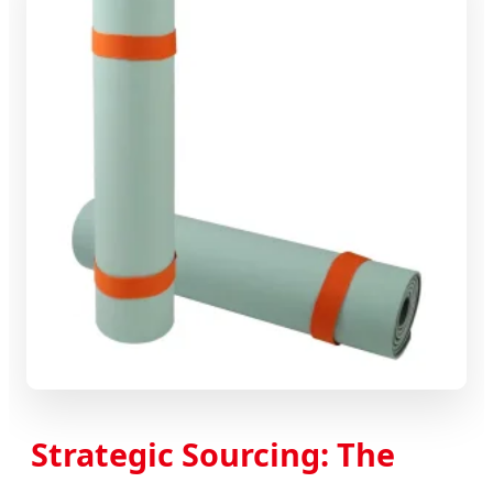
Strategic Sourcing: The