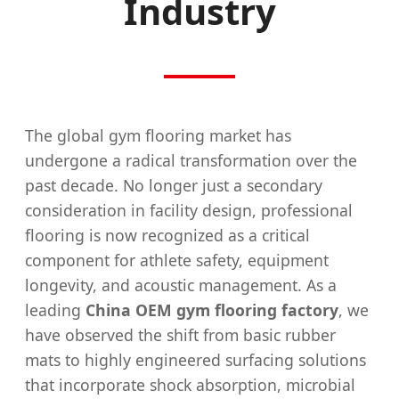
Industry
The global gym flooring market has
undergone a radical transformation over the
past decade. No longer just a secondary
consideration in facility design, professional
flooring is now recognized as a critical
component for athlete safety, equipment
longevity, and acoustic management. As a
leading
China OEM gym flooring factory
, we
have observed the shift from basic rubber
mats to highly engineered surfacing solutions
that incorporate shock absorption, microbial