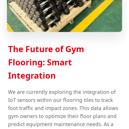
The Future of Gym
Flooring: Smart
Integration
We are currently exploring the integration of
IoT sensors within our flooring tiles to track
foot traffic and impact zones. This data allows
gym owners to optimize their floor plans and
predict equipment maintenance needs. As a