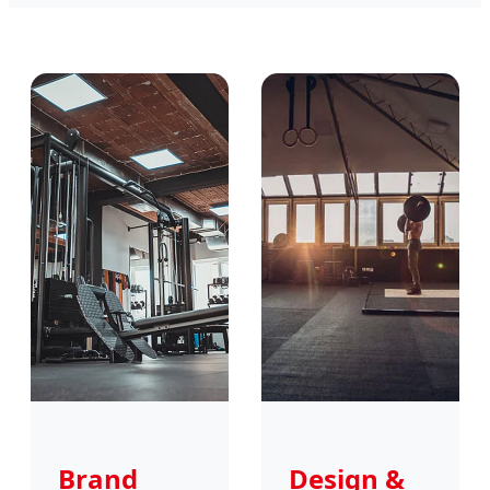
Brand
Design &