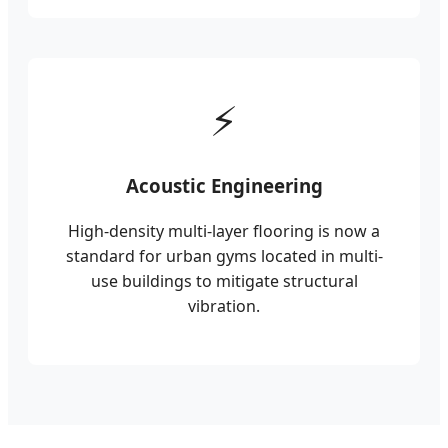
⚡
Acoustic Engineering
High-density multi-layer flooring is now a
standard for urban gyms located in multi-
use buildings to mitigate structural
vibration.