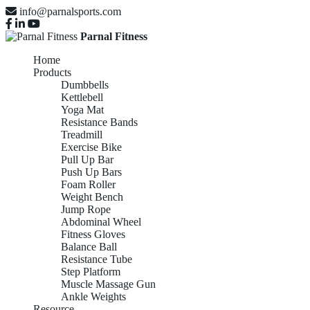
info@parnalsports.com
Parnal Fitness
Home
Products
Dumbbells
Kettlebell
Yoga Mat
Resistance Bands
Treadmill
Exercise Bike
Pull Up Bar
Push Up Bars
Foam Roller
Weight Bench
Jump Rope
Abdominal Wheel
Fitness Gloves
Balance Ball
Resistance Tube
Step Platform
Muscle Massage Gun
Ankle Weights
Resource