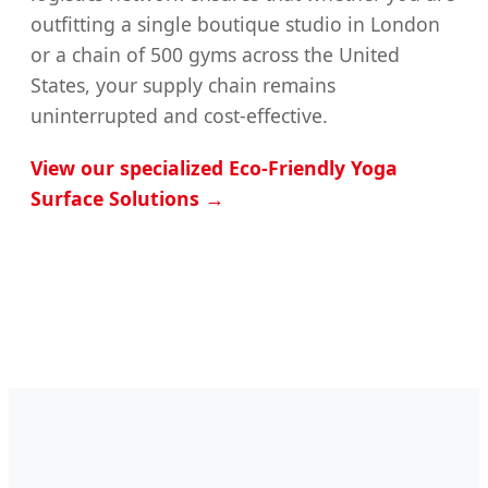
outfitting a single boutique studio in London
or a chain of 500 gyms across the United
States, your supply chain remains
uninterrupted and cost-effective.
View our specialized Eco-Friendly Yoga
Surface Solutions →