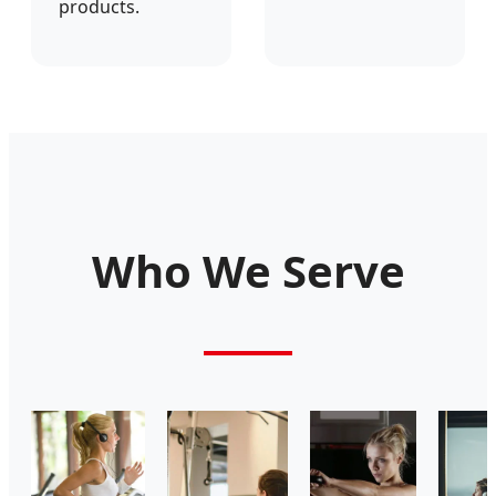
products.
Who We Serve