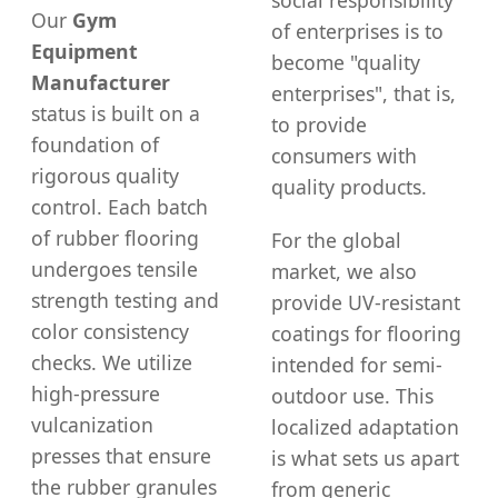
social responsibility
Our
Gym
of enterprises is to
Equipment
become "quality
Manufacturer
enterprises", that is,
status is built on a
to provide
foundation of
consumers with
rigorous quality
quality products.
control. Each batch
of rubber flooring
For the global
undergoes tensile
market, we also
strength testing and
provide UV-resistant
color consistency
coatings for flooring
checks. We utilize
intended for semi-
high-pressure
outdoor use. This
vulcanization
localized adaptation
presses that ensure
is what sets us apart
the rubber granules
from generic