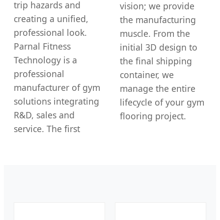
trip hazards and
vision; we provide
creating a unified,
the manufacturing
professional look.
muscle. From the
Parnal Fitness
initial 3D design to
Technology is a
the final shipping
professional
container, we
manufacturer of gym
manage the entire
solutions integrating
lifecycle of your gym
R&D, sales and
flooring project.
service. The first