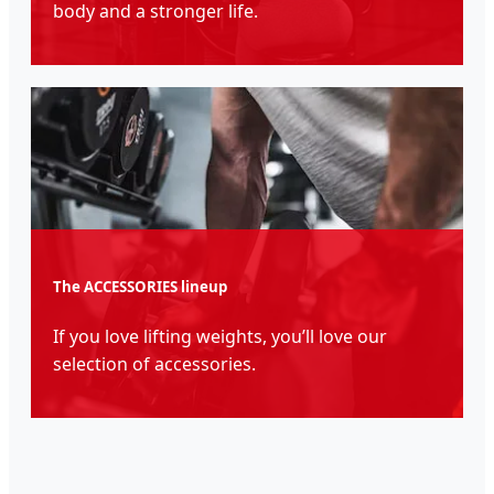
body and a stronger life.
The ACCESSORIES lineup
If you love lifting weights, you’ll love our
selection of accessories.