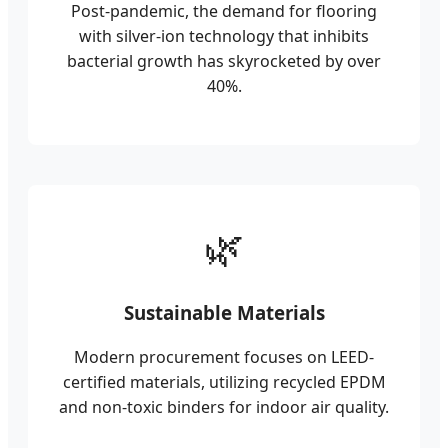
Post-pandemic, the demand for flooring
with silver-ion technology that inhibits
bacterial growth has skyrocketed by over
40%.
🌿
Sustainable Materials
Modern procurement focuses on LEED-
certified materials, utilizing recycled EPDM
and non-toxic binders for indoor air quality.