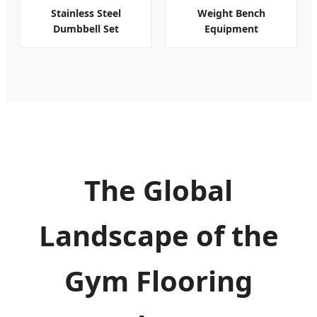
Stainless Steel
Weight Bench
Dumbbell Set
Equipment
The Global
Landscape of the
Gym Flooring