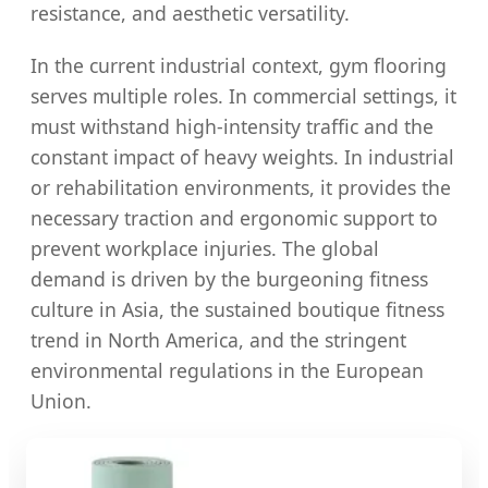
resistance, and aesthetic versatility.
In the current industrial context, gym flooring
serves multiple roles. In commercial settings, it
must withstand high-intensity traffic and the
constant impact of heavy weights. In industrial
or rehabilitation environments, it provides the
necessary traction and ergonomic support to
prevent workplace injuries. The global
demand is driven by the burgeoning fitness
culture in Asia, the sustained boutique fitness
trend in North America, and the stringent
environmental regulations in the European
Union.