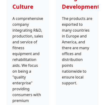
Culture
Development
A comprehensive
The products are
company
exported to
integrating R&D,
many countries
production, sales
in Europe and
and service of
America, and
fitness
there are many
equipment and
offices and
rehabilitation
distribution
aids. We focus
points
on being a
nationwide to
"quality
ensure local
enterprise"
support.
providing
consumers with
premium