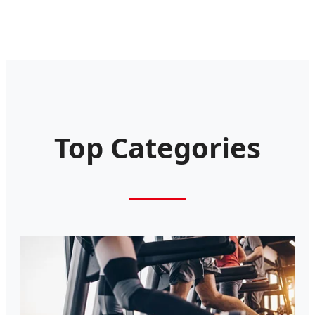
Top Categories