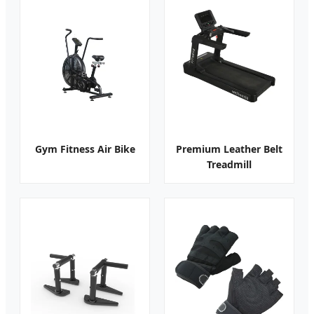
Gym Fitness Air Bike
Premium Leather Belt
Treadmill