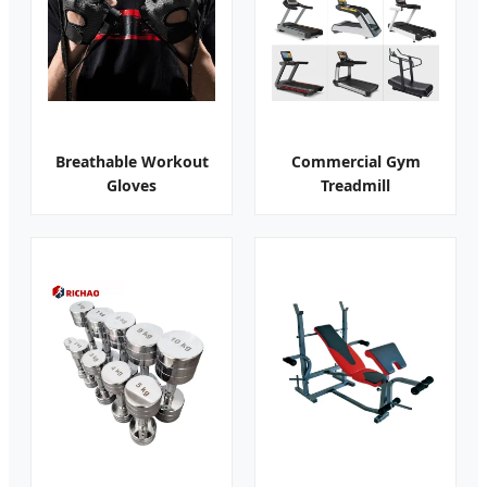
Breathable Workout
Commercial Gym
Gloves
Treadmill