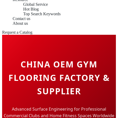
Global Service
Hot Blog
Top Search Keywords
Contact us
About us
Request a Catalog
CHINA OEM GYM
FLOORING FACTORY &
SUPPLIER
Advanced Surface Engineering for Professional
Commercial Clubs and Home Fitness Spaces Worldwide