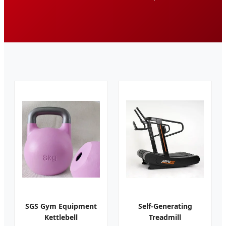
SGS Gym Equipment
Self-Generating
Kettlebell
Treadmill