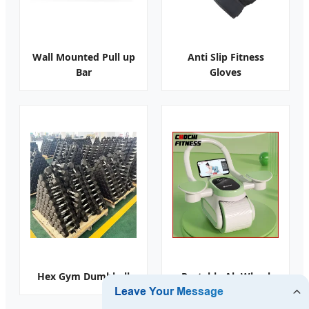
Wall Mounted Pull up
Anti Slip Fitness
Bar
Gloves
Hex Gym Dumbbell
Portable Ab Wheel