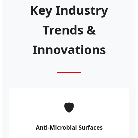
Key Industry
Trends &
Innovations
🛡️
Anti-Microbial Surfaces