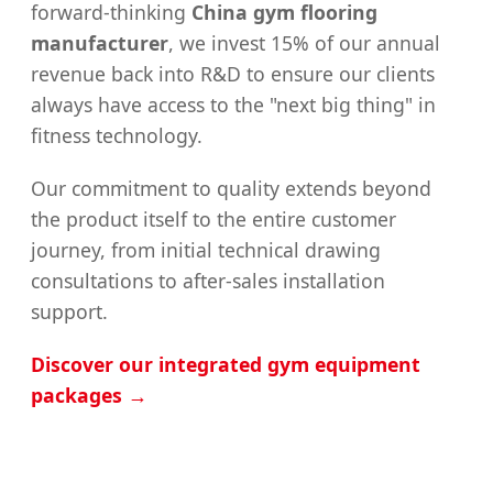
forward-thinking
China gym flooring
manufacturer
, we invest 15% of our annual
revenue back into R&D to ensure our clients
always have access to the "next big thing" in
fitness technology.
Our commitment to quality extends beyond
the product itself to the entire customer
journey, from initial technical drawing
consultations to after-sales installation
support.
Discover our integrated gym equipment
packages →