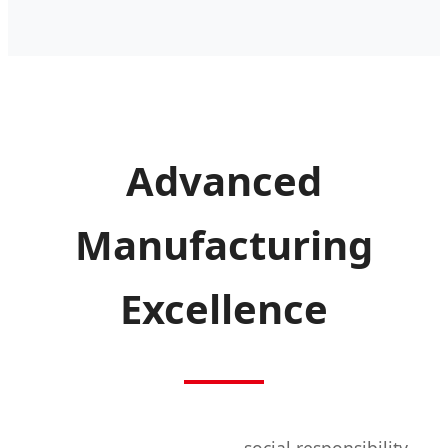
Advanced
Manufacturing
Excellence