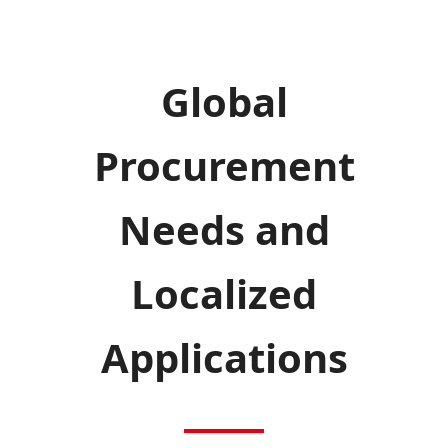
Global
Procurement
Needs and
Localized
Applications