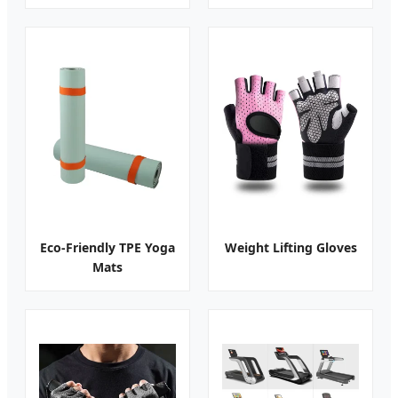
Eco-Friendly TPE Yoga
Weight Lifting Gloves
Mats