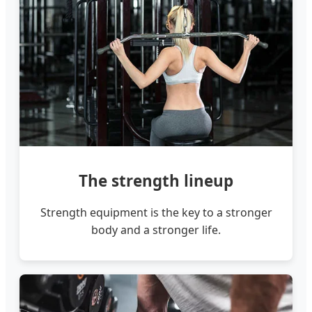
The strength lineup
Strength equipment is the key to a stronger
body and a stronger life.