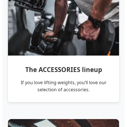
The ACCESSORIES lineup
If you love lifting weights, you’ll love our
selection of accessories.