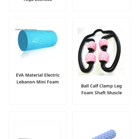
Massage Solid Foam
Roller
EVA Material Electric
Lebanon Mini Foam
Ball Calf Clamp Leg
Roller
Foam Shaft Muscle
Relaxation Massager
Roller