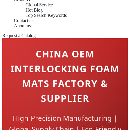
Global Service
Hot Blog
Top Search Keywords
Contact us
About us
Request a Catalog
CHINA OEM
INTERLOCKING FOAM
MATS FACTORY &
SUPPLIER
High-Precision Manufacturing |
Global Supply Chain | Eco-Friendly