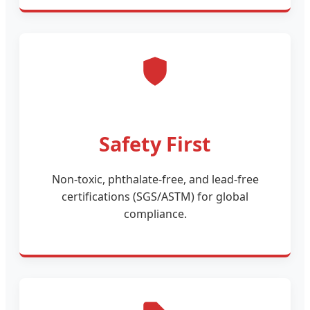
Safety First
Non-toxic, phthalate-free, and lead-free
certifications (SGS/ASTM) for global
compliance.