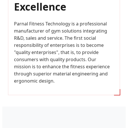
Excellence
Parnal Fitness Technology is a professional
manufacturer of gym solutions integrating
R&D, sales and service. The first social
responsibility of enterprises is to become
"quality enterprises", that is, to provide
consumers with quality products. Our
mission is to enhance the fitness experience
through superior material engineering and
ergonomic design.