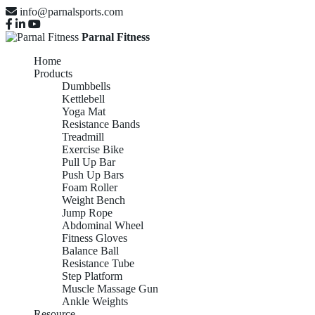
info@parnalsports.com
Parnal Fitness
Home
Products
Dumbbells
Kettlebell
Yoga Mat
Resistance Bands
Treadmill
Exercise Bike
Pull Up Bar
Push Up Bars
Foam Roller
Weight Bench
Jump Rope
Abdominal Wheel
Fitness Gloves
Balance Ball
Resistance Tube
Step Platform
Muscle Massage Gun
Ankle Weights
Resource