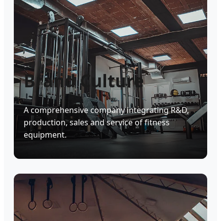
Brand Culture
A comprehensive company integrating R&D,
production, sales and service of fitness
equipment.