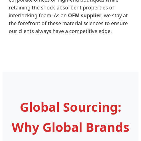
retaining the shock-absorbent properties of
interlocking foam. As an
OEM supplier
, we stay at
the forefront of these material sciences to ensure
our clients always have a competitive edge.
Global Sourcing:
Why Global Brands