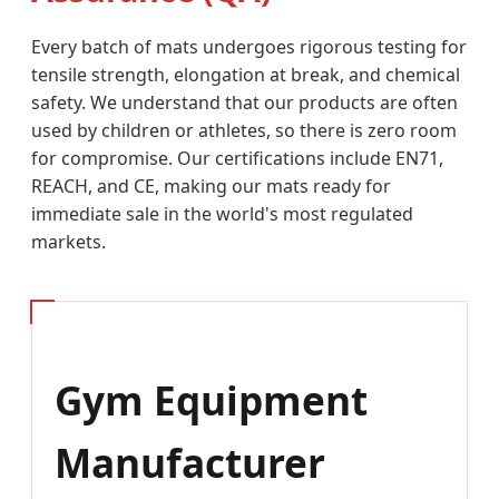
Every batch of mats undergoes rigorous testing for
tensile strength, elongation at break, and chemical
safety. We understand that our products are often
used by children or athletes, so there is zero room
for compromise. Our certifications include EN71,
REACH, and CE, making our mats ready for
immediate sale in the world's most regulated
markets.
Gym Equipment
Manufacturer