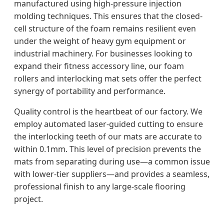
manufactured using high-pressure injection
molding techniques. This ensures that the closed-
cell structure of the foam remains resilient even
under the weight of heavy gym equipment or
industrial machinery. For businesses looking to
expand their fitness accessory line, our foam
rollers and interlocking mat sets offer the perfect
synergy of portability and performance.
Quality control is the heartbeat of our factory. We
employ automated laser-guided cutting to ensure
the interlocking teeth of our mats are accurate to
within 0.1mm. This level of precision prevents the
mats from separating during use—a common issue
with lower-tier suppliers—and provides a seamless,
professional finish to any large-scale flooring
project.