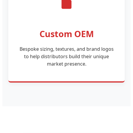
Custom OEM
Bespoke sizing, textures, and brand logos
to help distributors build their unique
market presence.