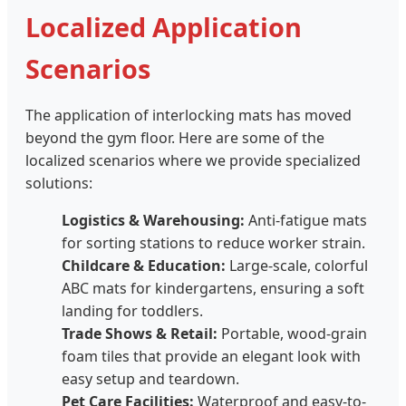
Localized Application
Scenarios
The application of interlocking mats has moved
beyond the gym floor. Here are some of the
localized scenarios where we provide specialized
solutions:
Logistics & Warehousing:
Anti-fatigue mats
for sorting stations to reduce worker strain.
Childcare & Education:
Large-scale, colorful
ABC mats for kindergartens, ensuring a soft
landing for toddlers.
Trade Shows & Retail:
Portable, wood-grain
foam tiles that provide an elegant look with
easy setup and teardown.
Pet Care Facilities:
Waterproof and easy-to-