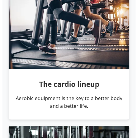
The cardio lineup
Aerobic equipment is the key to a better body
and a better life.