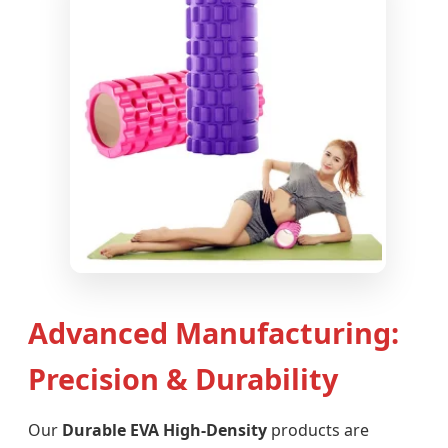
Advanced Manufacturing:
Precision & Durability
Our
Durable EVA High-Density
products are