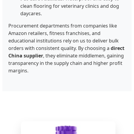
clean flooring for veterinary clinics and dog
daycares.
Procurement departments from companies like
Amazon retailers, fitness franchises, and
educational institutions rely on us to deliver bulk
orders with consistent quality. By choosing a
direct
China supplier
, they eliminate middlemen, gaining
transparency in the supply chain and higher profit
margins.