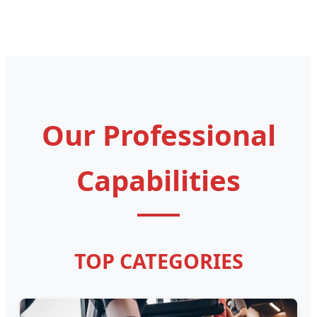
Our Professional
Capabilities
TOP CATEGORIES