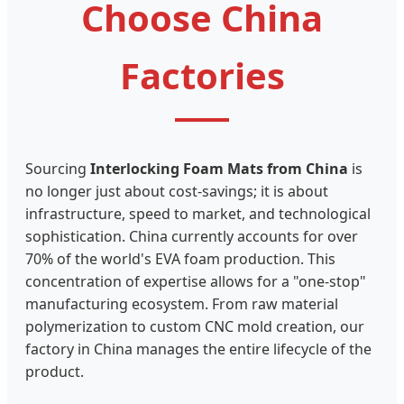
Choose China
Factories
Sourcing
Interlocking Foam Mats from China
is
no longer just about cost-savings; it is about
infrastructure, speed to market, and technological
sophistication. China currently accounts for over
70% of the world's EVA foam production. This
concentration of expertise allows for a "one-stop"
manufacturing ecosystem. From raw material
polymerization to custom CNC mold creation, our
factory in China manages the entire lifecycle of the
product.