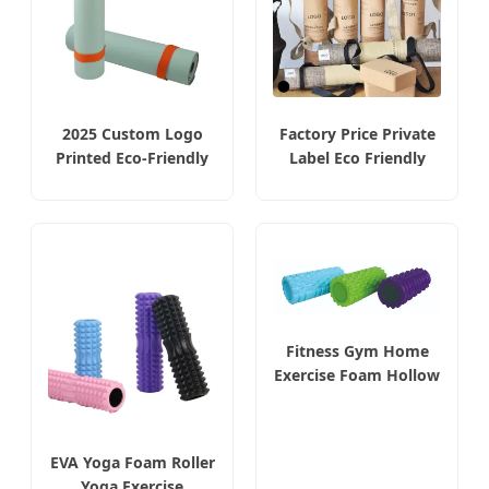
2025 Custom Logo
Factory Price Private
Printed Eco-Friendly
Label Eco Friendly
TPE Yoga Mats Gym
Custom Print Logo
Thick Yoga Mats Set
Gym Mat Natural
Gym Exercise Non Slip
Rubber Premium
Yoga Mat
Organic Anti Slip Yoga
Mats Fitness
Fitness Gym Home
Exercise Foam Hollow
Roller Full Size
EVA Yoga Foam Roller
Yoga Exercise