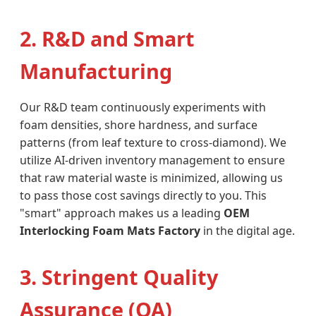
2. R&D and Smart
Manufacturing
Our R&D team continuously experiments with
foam densities, shore hardness, and surface
patterns (from leaf texture to cross-diamond). We
utilize AI-driven inventory management to ensure
that raw material waste is minimized, allowing us
to pass those cost savings directly to you. This
"smart" approach makes us a leading
OEM
Interlocking Foam Mats Factory
in the digital age.
3. Stringent Quality
Assurance (QA)