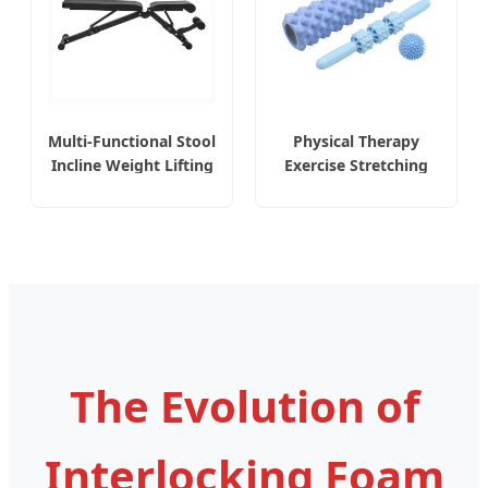
Multi-Functional Stool
Physical Therapy
Incline Weight Lifting
Exercise Stretching
with Safety Features
Myofascial Release
Adjustable Dumbbell
Yoga Pilates Back
Bench
Pain Foam Roller
The Evolution of
Interlocking Foam