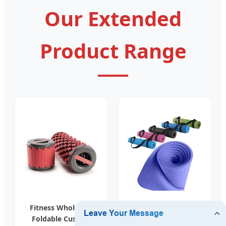
Our Extended
Product Range
Fitness Wholesale
Factory Custom
Foldable Custom
Wholesale Gym Eco-