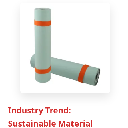
Industry Trend:
Sustainable Material