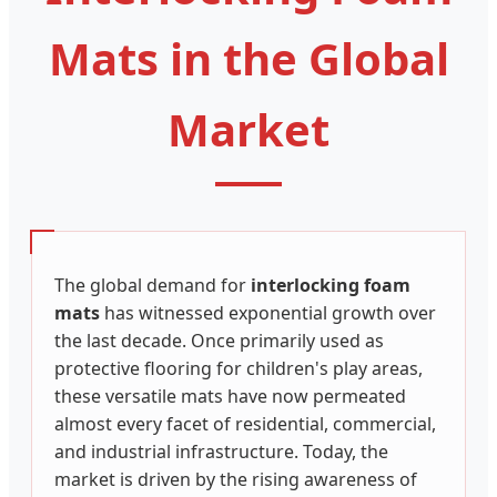
Mats in the Global
Market
The global demand for
interlocking foam
mats
has witnessed exponential growth over
the last decade. Once primarily used as
protective flooring for children's play areas,
these versatile mats have now permeated
almost every facet of residential, commercial,
and industrial infrastructure. Today, the
market is driven by the rising awareness of