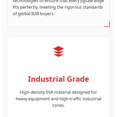
technologies to ensure that every jigsaw edge
fits perfectly, meeting the rigorous standards
of global B2B buyers.
Industrial Grade
High-density EVA material designed for
heavy equipment and high-traffic industrial
zones.