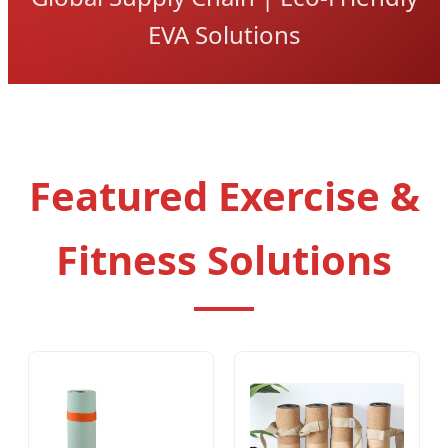
EVA Solutions
Featured Exercise &
Fitness Solutions