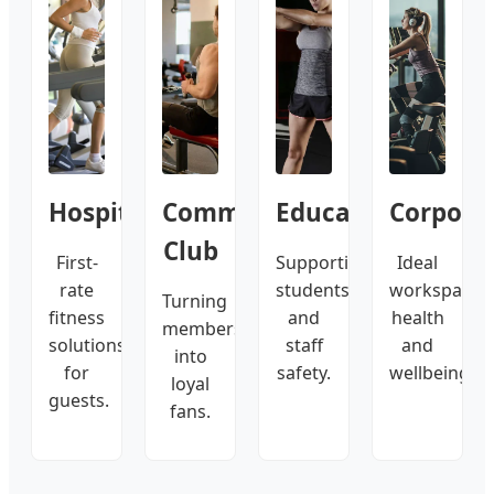
Hospitality
Commercial
Education
Corpora
Club
First-
Supporting
Ideal
rate
students
workspace
Turning
fitness
and
health
members
solutions
staff
and
into
for
safety.
wellbeing.
loyal
guests.
fans.