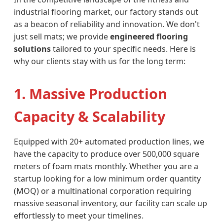
industrial flooring market, our factory stands out
as a beacon of reliability and innovation. We don't
just sell mats; we provide
engineered flooring
solutions
tailored to your specific needs. Here is
why our clients stay with us for the long term:
1. Massive Production
Capacity & Scalability
Equipped with 20+ automated production lines, we
have the capacity to produce over 500,000 square
meters of foam mats monthly. Whether you are a
startup looking for a low minimum order quantity
(MOQ) or a multinational corporation requiring
massive seasonal inventory, our facility can scale up
effortlessly to meet your timelines.