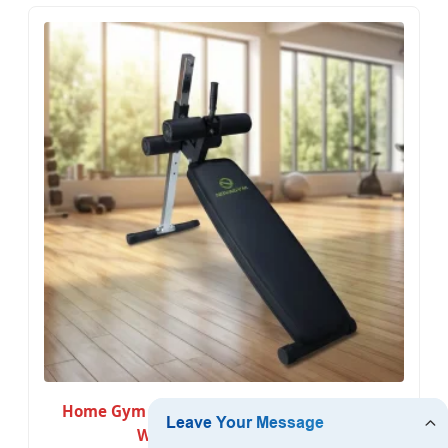
Home Gym Adjustable Incline Bench Press
Weight Training Bench