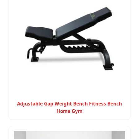
Adjustable Gap Weight Bench Fitness Bench
Home Gym