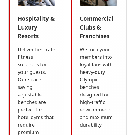
Hospitality &
Commercial
Luxury
Clubs &
Resorts
Franchises
Deliver first-rate
We turn your
fitness
members into
solutions for
loyal fans with
your guests.
heavy-duty
Our space-
Olympic
saving
benches
adjustable
designed for
benches are
high-traffic
perfect for
environments
hotel gyms that
and maximum
require
durability.
premium