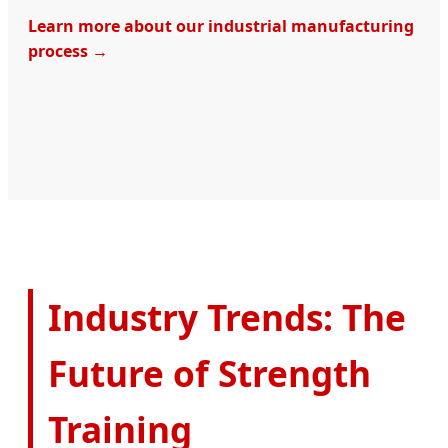
Learn more about our industrial manufacturing
process →
Industry Trends: The
Future of Strength
Training