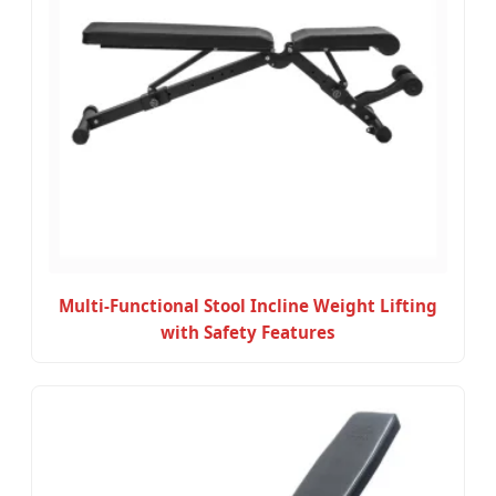
Multi-Functional Stool Incline Weight Lifting
with Safety Features