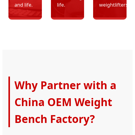
and life.
life.
weightlifters.
Why Partner with a
China OEM Weight
Bench Factory?