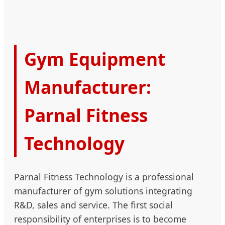
Gym Equipment
Manufacturer:
Parnal Fitness
Technology
Parnal Fitness Technology is a professional
manufacturer of gym solutions integrating
R&D, sales and service. The first social
responsibility of enterprises is to become