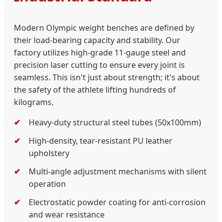
Modern Olympic weight benches are defined by
their load-bearing capacity and stability. Our
factory utilizes high-grade 11-gauge steel and
precision laser cutting to ensure every joint is
seamless. This isn't just about strength; it's about
the safety of the athlete lifting hundreds of
kilograms.
Heavy-duty structural steel tubes (50x100mm)
High-density, tear-resistant PU leather
upholstery
Multi-angle adjustment mechanisms with silent
operation
Electrostatic powder coating for anti-corrosion
and wear resistance