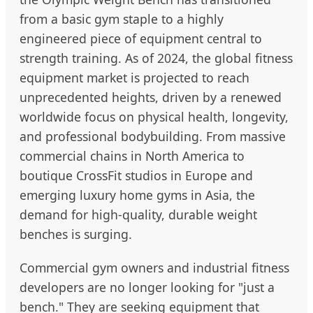
from a basic gym staple to a highly
engineered piece of equipment central to
strength training. As of 2024, the global fitness
equipment market is projected to reach
unprecedented heights, driven by a renewed
worldwide focus on physical health, longevity,
and professional bodybuilding. From massive
commercial chains in North America to
boutique CrossFit studios in Europe and
emerging luxury home gyms in Asia, the
demand for high-quality, durable weight
benches is surging.
Commercial gym owners and industrial fitness
developers are no longer looking for "just a
bench." They are seeking equipment that