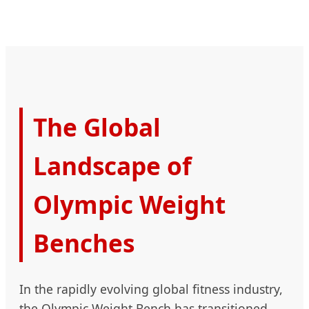
The Global
Landscape of
Olympic Weight
Benches
In the rapidly evolving global fitness industry,
the Olympic Weight Bench has transitioned