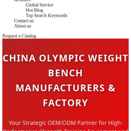
Global Service
Hot Blog
Top Search Keywords
Contact us
About us
Request a Catalog
CHINA OLYMPIC WEIGHT
BENCH
MANUFACTURERS &
FACTORY
Your Strategic OEM/ODM Partner for High-