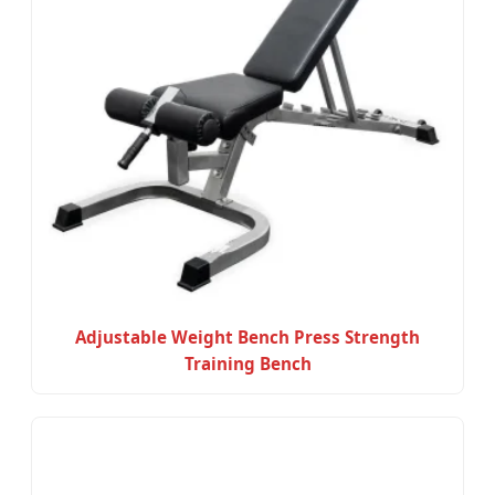
Adjustable Weight Bench Press Strength
Training Bench