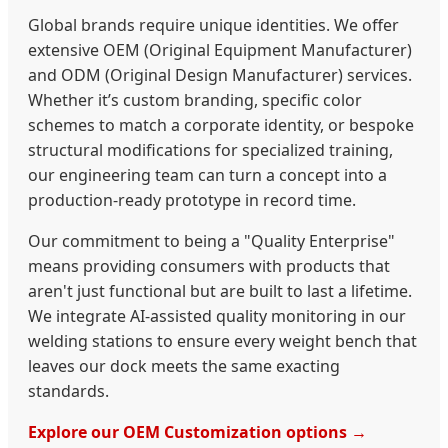
Global brands require unique identities. We offer
extensive OEM (Original Equipment Manufacturer)
and ODM (Original Design Manufacturer) services.
Whether it’s custom branding, specific color
schemes to match a corporate identity, or bespoke
structural modifications for specialized training,
our engineering team can turn a concept into a
production-ready prototype in record time.
Our commitment to being a "Quality Enterprise"
means providing consumers with products that
aren't just functional but are built to last a lifetime.
We integrate AI-assisted quality monitoring in our
welding stations to ensure every weight bench that
leaves our dock meets the same exacting
standards.
Explore our OEM Customization options →