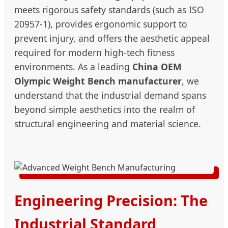
meets rigorous safety standards (such as ISO
20957-1), provides ergonomic support to
prevent injury, and offers the aesthetic appeal
required for modern high-tech fitness
environments. As a leading
China OEM
Olympic Weight Bench manufacturer
, we
understand that the industrial demand spans
beyond simple aesthetics into the realm of
structural engineering and material science.
Engineering Precision: The
Industrial Standard