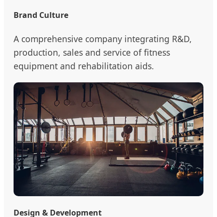
Brand Culture
A comprehensive company integrating R&D,
production, sales and service of fitness
equipment and rehabilitation aids.
Design & Development