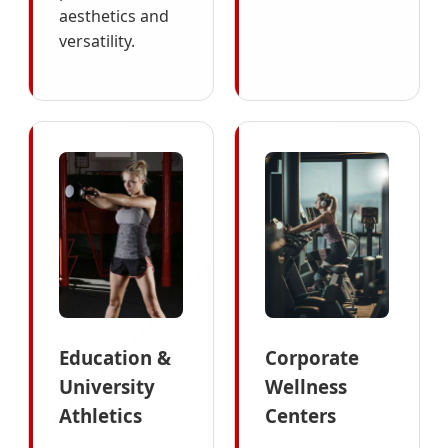
aesthetics and
versatility.
Education &
Corporate
University
Wellness
Athletics
Centers