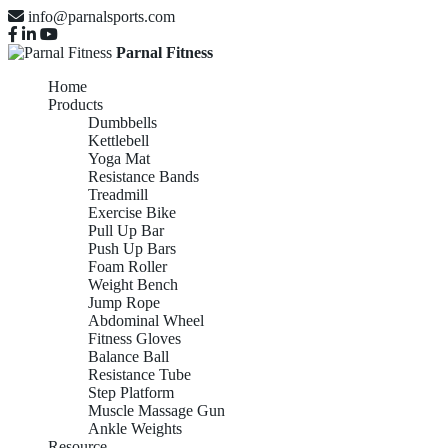
info@parnalsports.com
Parnal Fitness
Home
Products
Dumbbells
Kettlebell
Yoga Mat
Resistance Bands
Treadmill
Exercise Bike
Pull Up Bar
Push Up Bars
Foam Roller
Weight Bench
Jump Rope
Abdominal Wheel
Fitness Gloves
Balance Ball
Resistance Tube
Step Platform
Muscle Massage Gun
Ankle Weights
Resource