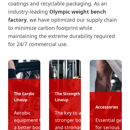
coatings and recyclable packaging. As an
industry-leading
Olympic weight bench
factory
, we have optimized our supply chain
to minimize carbon footprint while
maintaining the extreme durability required
for 24/7 commercial use.
The Cardio
The Strength
Lineup
Lineup
Accessories
Aerobic
The key to a
equipment for
stronger body
Essential gear
a better body
and stronger
for serious