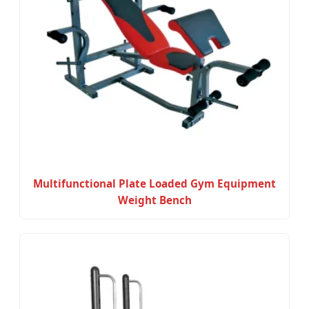
Multifunctional Plate Loaded Gym Equipment
Weight Bench