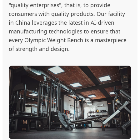
"quality enterprises", that is, to provide
consumers with quality products. Our facility
in China leverages the latest in AI-driven
manufacturing technologies to ensure that
every Olympic Weight Bench is a masterpiece
of strength and design.