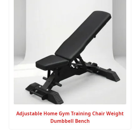
Adjustable Home Gym Training Chair Weight
Dumbbell Bench