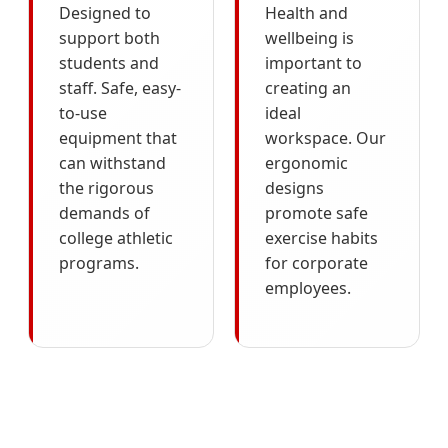
Designed to
Health and
support both
wellbeing is
students and
important to
staff. Safe, easy-
creating an
to-use
ideal
equipment that
workspace. Our
can withstand
ergonomic
the rigorous
designs
demands of
promote safe
college athletic
exercise habits
programs.
for corporate
employees.