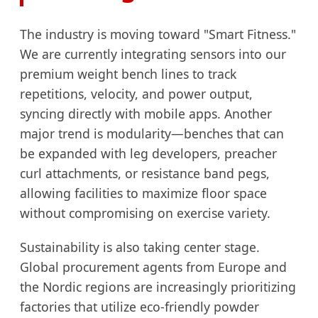
The industry is moving toward "Smart Fitness."
We are currently integrating sensors into our
premium weight bench lines to track
repetitions, velocity, and power output,
syncing directly with mobile apps. Another
major trend is modularity—benches that can
be expanded with leg developers, preacher
curl attachments, or resistance band pegs,
allowing facilities to maximize floor space
without compromising on exercise variety.
Sustainability is also taking center stage.
Global procurement agents from Europe and
the Nordic regions are increasingly prioritizing
factories that utilize eco-friendly powder