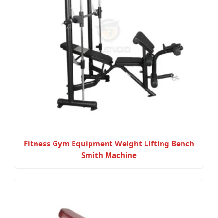
Fitness Gym Equipment Weight Lifting Bench
Smith Machine