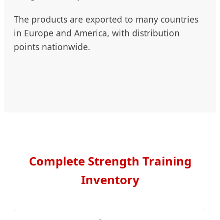
The products are exported to many countries
in Europe and America, with distribution
points nationwide.
Complete Strength Training
Inventory