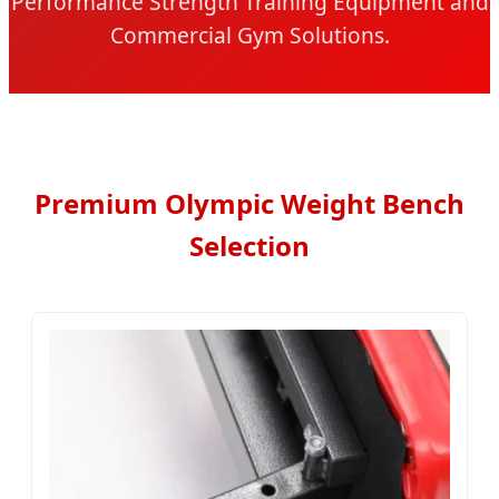
Performance Strength Training Equipment and
Commercial Gym Solutions.
Premium Olympic Weight Bench
Selection