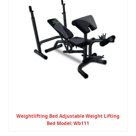
Weightlifting Bed Adjustable Weight Lifting
Bed Model: Wb111