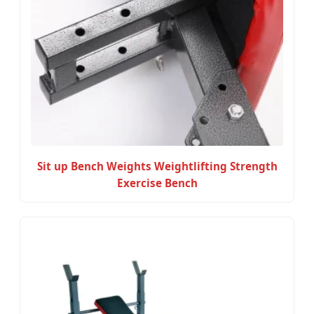
Sit up Bench Weights Weightlifting Strength
Exercise Bench