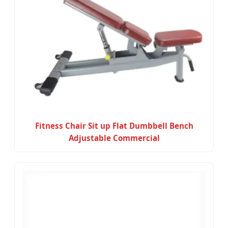
Fitness Chair Sit up Flat Dumbbell Bench
Adjustable Commercial