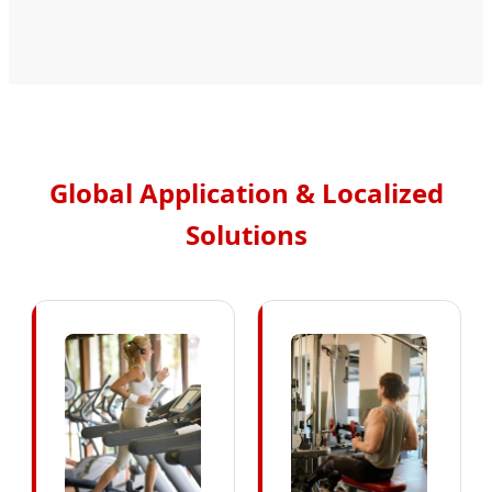
Global Application & Localized
Solutions