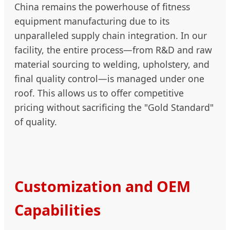
China remains the powerhouse of fitness
equipment manufacturing due to its
unparalleled supply chain integration. In our
facility, the entire process—from R&D and raw
material sourcing to welding, upholstery, and
final quality control—is managed under one
roof. This allows us to offer competitive
pricing without sacrificing the "Gold Standard"
of quality.
Customization and OEM
Capabilities