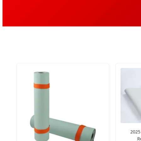
2025
R