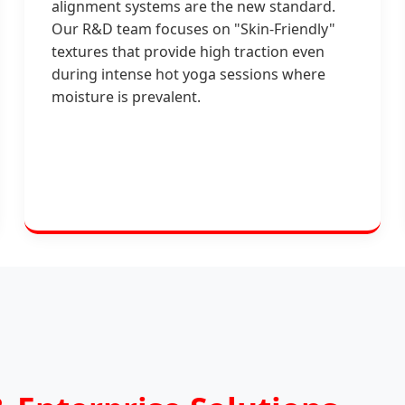
alignment systems are the new standard.
Our R&D team focuses on "Skin-Friendly"
textures that provide high traction even
during intense hot yoga sessions where
moisture is prevalent.