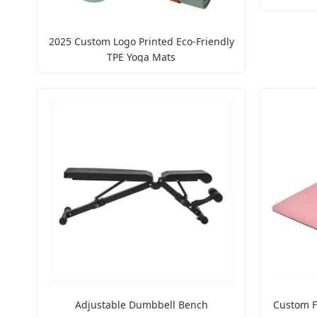
2025 Custom Logo Printed Eco-Friendly
TPE Yoga Mats
Adjustable Dumbbell Bench
Custom F