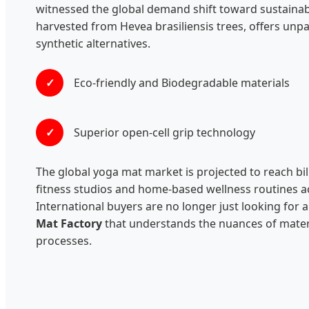
witnessed the global demand shift toward sustainab
harvested from Hevea brasiliensis trees, offers unpa
synthetic alternatives.
✓
Eco-friendly and Biodegradable materials
✓
Superior open-cell grip technology
The global yoga mat market is projected to reach bil
fitness studios and home-based wellness routines ac
International buyers are no longer just looking for 
Mat Factory
that understands the nuances of materi
processes.