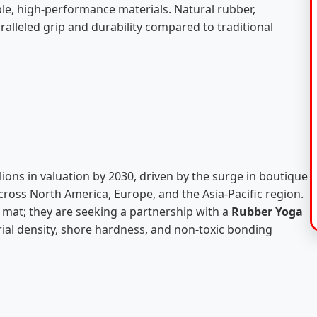
le, high-performance materials. Natural rubber,
ralleled grip and durability compared to traditional
lions in valuation by 2030, driven by the surge in boutique
ross North America, Europe, and the Asia-Pacific region.
a mat; they are seeking a partnership with a
Rubber Yoga
al density, shore hardness, and non-toxic bonding