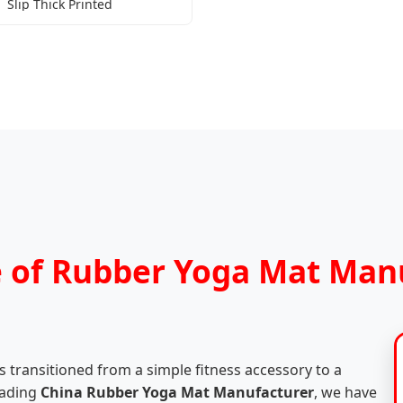
Slip Thick Printed
e of Rubber Yoga Mat Man
 transitioned from a simple fitness accessory to a
leading
China Rubber Yoga Mat Manufacturer
, we have