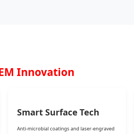
OEM Innovation
Smart Surface Tech
Anti-microbial coatings and laser-engraved