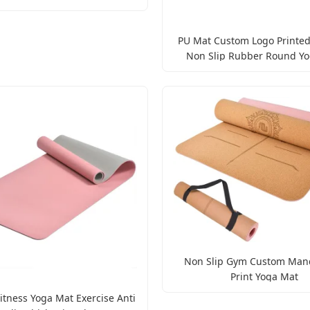
PU Mat Custom Logo Printed
Non Slip Rubber Round Y
Non Slip Gym Custom Man
Print Yoga Mat
itness Yoga Mat Exercise Anti