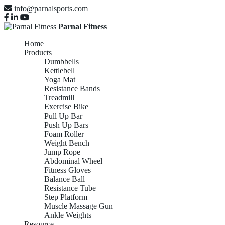
info@parnalsports.com
Parnal Fitness
Home
Products
Dumbbells
Kettlebell
Yoga Mat
Resistance Bands
Treadmill
Exercise Bike
Pull Up Bar
Push Up Bars
Foam Roller
Weight Bench
Jump Rope
Abdominal Wheel
Fitness Gloves
Balance Ball
Resistance Tube
Step Platform
Muscle Massage Gun
Ankle Weights
Resource