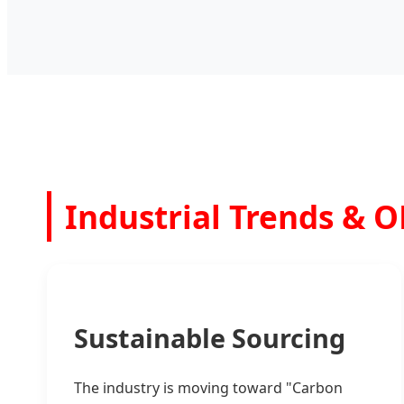
Industrial Trends & 
Sustainable Sourcing
The industry is moving toward "Carbon