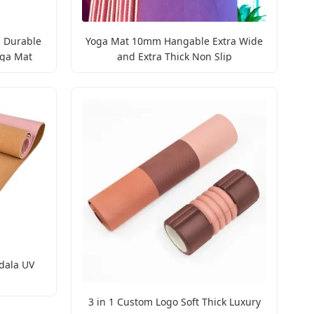
 Durable
Yoga Mat 10mm Hangable Extra Wide
oga Mat
and Extra Thick Non Slip
dala UV
3 in 1 Custom Logo Soft Thick Luxury