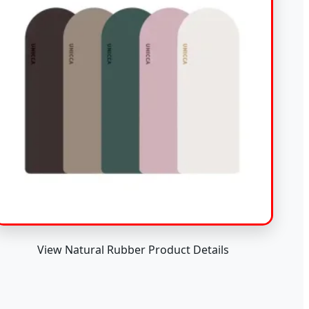
View Natural Rubber Product Details