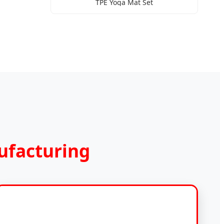
TPE Yoga Mat Set
ufacturing