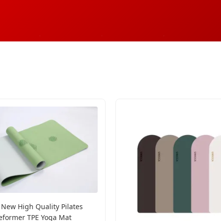
 New High Quality Pilates
eformer TPE Yoga Mat