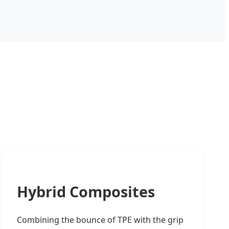
Hybrid Composites
Combining the bounce of TPE with the grip