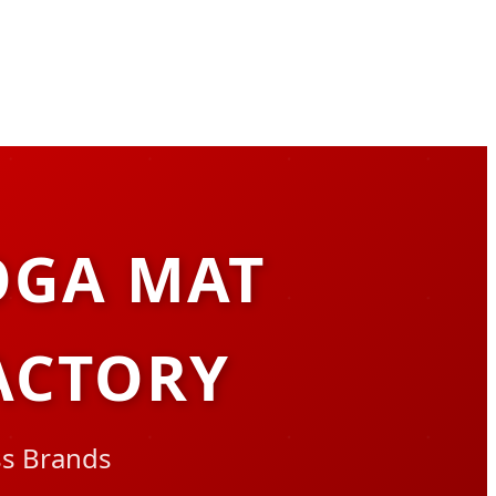
OGA MAT
ACTORY
ss Brands