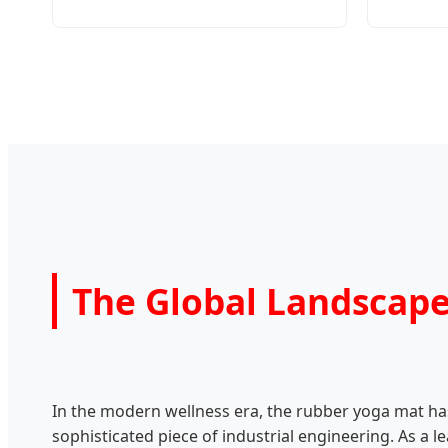
The Global Landscap
In the modern wellness era, the rubber yoga mat has
sophisticated piece of industrial engineering. As a 