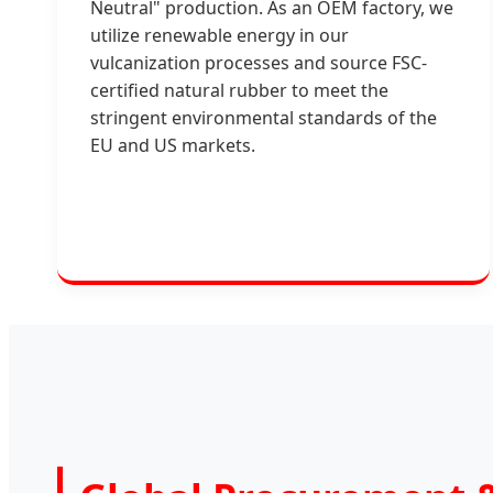
Neutral" production. As an OEM factory, we
utilize renewable energy in our
vulcanization processes and source FSC-
certified natural rubber to meet the
stringent environmental standards of the
EU and US markets.