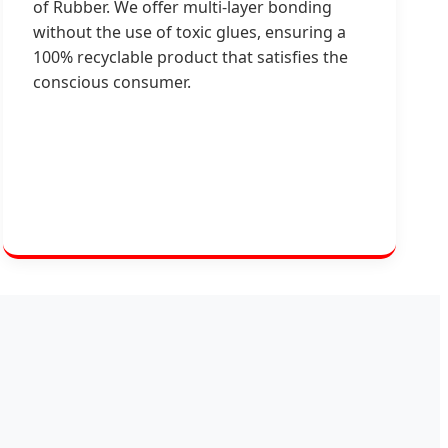
of Rubber. We offer multi-layer bonding
without the use of toxic glues, ensuring a
100% recyclable product that satisfies the
conscious consumer.