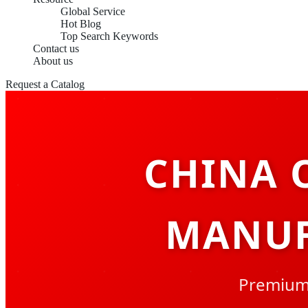
Global Service
Hot Blog
Top Search Keywords
Contact us
About us
Request a Catalog
CHINA 
MANUF
Premium 