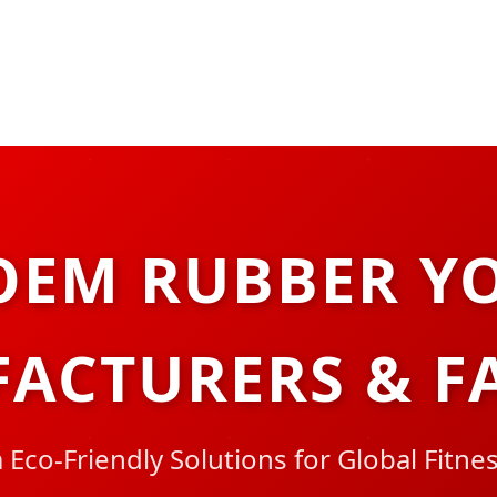
OEM RUBBER Y
ACTURERS & F
Eco-Friendly Solutions for Global Fitne