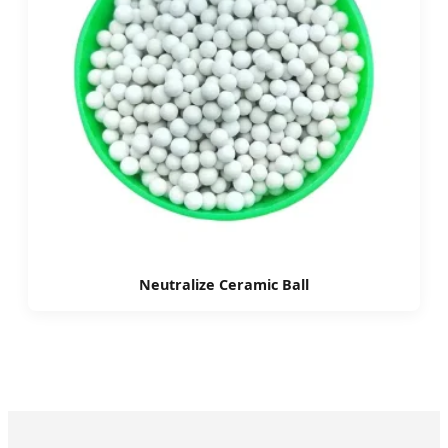
Neutralize Ceramic Ball