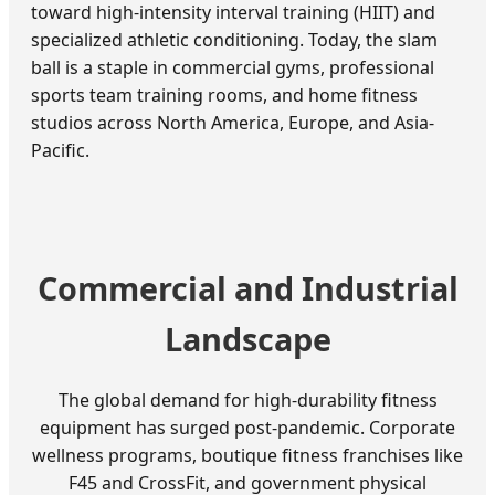
toward high-intensity interval training (HIIT) and
specialized athletic conditioning. Today, the slam
ball is a staple in commercial gyms, professional
sports team training rooms, and home fitness
studios across North America, Europe, and Asia-
Pacific.
Commercial and Industrial
Landscape
The global demand for high-durability fitness
equipment has surged post-pandemic. Corporate
wellness programs, boutique fitness franchises like
F45 and CrossFit, and government physical