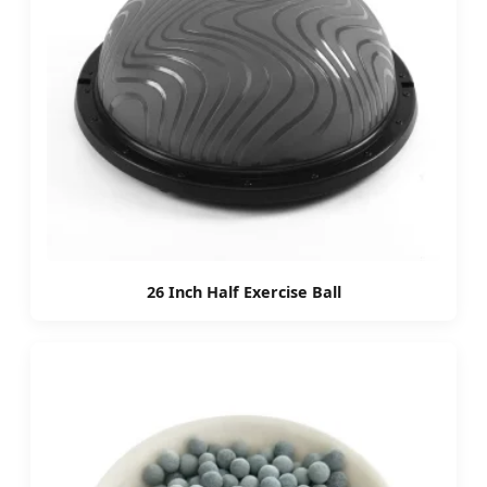
26 Inch Half Exercise Ball