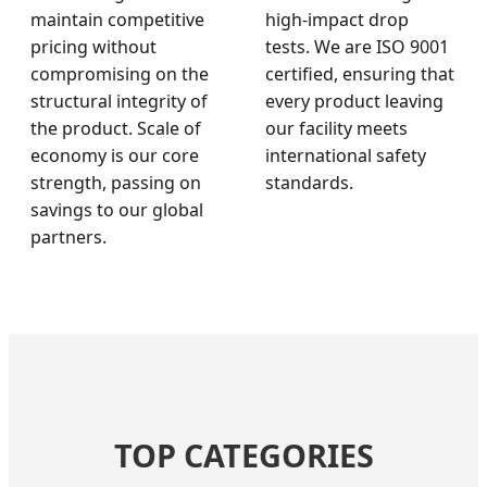
maintain competitive
high-impact drop
pricing without
tests. We are ISO 9001
compromising on the
certified, ensuring that
structural integrity of
every product leaving
the product. Scale of
our facility meets
economy is our core
international safety
strength, passing on
standards.
savings to our global
partners.
TOP CATEGORIES