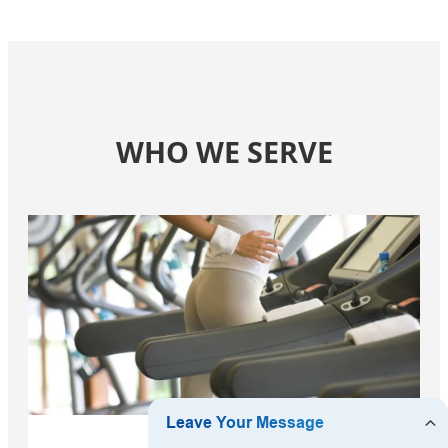
WHO WE SERVE