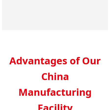
Advantages of Our
China
Manufacturing
Facility