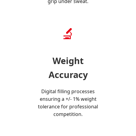
grip under sweat.
🔬
Weight
Accuracy
Digital filling processes
ensuring a +/- 1% weight
tolerance for professional
competition.