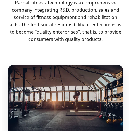
Parnal Fitness Technology is a comprehensive
company integrating R&D, production, sales and
service of fitness equipment and rehabilitation
aids. The first social responsibility of enterprises is
to become "quality enterprises", that is, to provide
consumers with quality products.