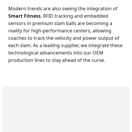
Modern trends are also seeing the integration of
Smart Fitness
. RFID tracking and embedded
sensors in premium slam balls are becoming a
reality for high-performance centers, allowing
coaches to track the velocity and power output of
each slam. As a leading supplier, we integrate these
technological advancements into our OEM
production lines to stay ahead of the curve.