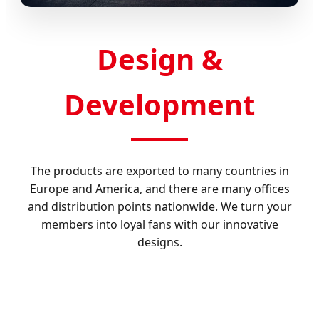
Design &
Development
The products are exported to many countries in
Europe and America, and there are many offices
and distribution points nationwide. We turn your
members into loyal fans with our innovative
designs.