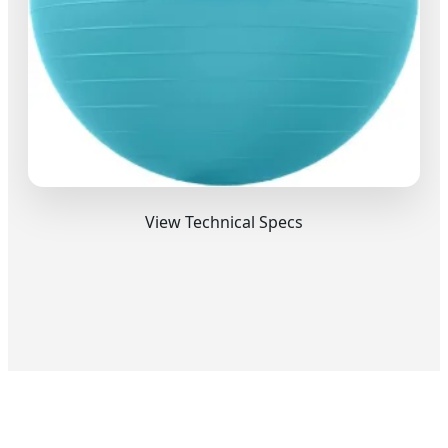
View Technical Specs