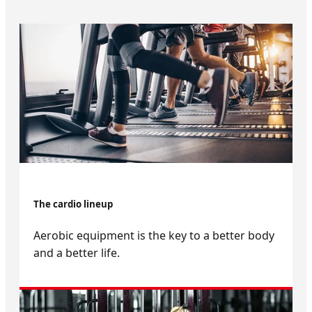
The cardio lineup
Aerobic equipment is the key to a better body
and a better life.