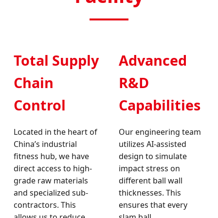
Total Supply
Advanced
Chain
R&D
Control
Capabilities
Located in the heart of
Our engineering team
China’s industrial
utilizes AI-assisted
fitness hub, we have
design to simulate
direct access to high-
impact stress on
grade raw materials
different ball wall
and specialized sub-
thicknesses. This
contractors. This
ensures that every
allows us to reduce
slam ball