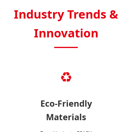
Industry Trends &
Innovation
♻️
Eco-Friendly
Materials