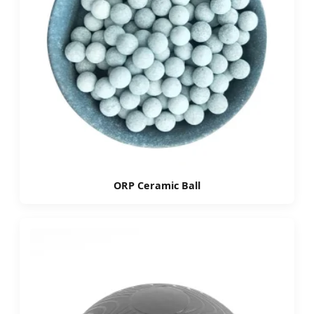
ORP Ceramic Ball