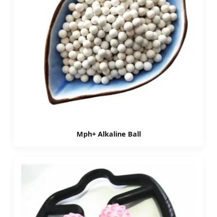
Mph+ Alkaline Ball