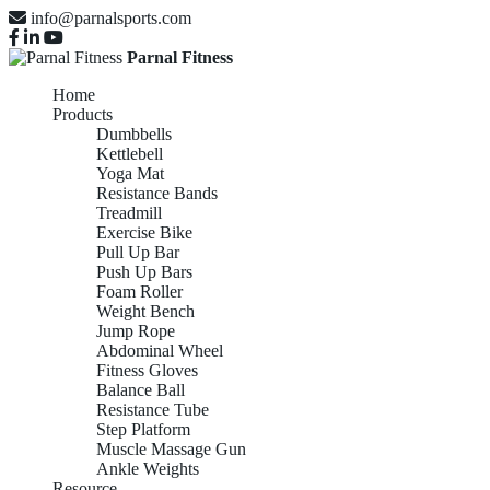
info@parnalsports.com
Parnal Fitness
Home
Products
Dumbbells
Kettlebell
Yoga Mat
Resistance Bands
Treadmill
Exercise Bike
Pull Up Bar
Push Up Bars
Foam Roller
Weight Bench
Jump Rope
Abdominal Wheel
Fitness Gloves
Balance Ball
Resistance Tube
Step Platform
Muscle Massage Gun
Ankle Weights
Resource