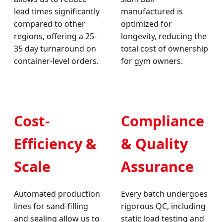
lead times significantly
manufactured is
compared to other
optimized for
regions, offering a 25-
longevity, reducing the
35 day turnaround on
total cost of ownership
container-level orders.
for gym owners.
Cost-
Compliance
Efficiency &
& Quality
Scale
Assurance
Automated production
Every batch undergoes
lines for sand-filling
rigorous QC, including
and sealing allow us to
static load testing and