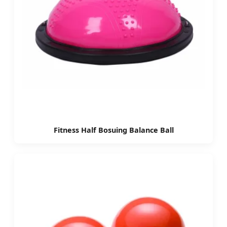
Fitness Half Bosuing Balance Ball