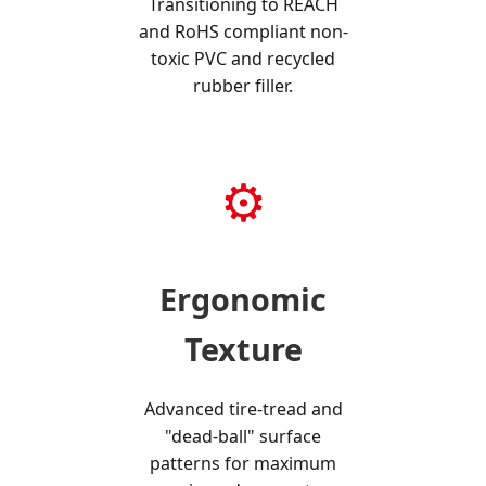
Transitioning to REACH
and RoHS compliant non-
toxic PVC and recycled
rubber filler.
⚙️
Ergonomic
Texture
Advanced tire-tread and
"dead-ball" surface
patterns for maximum