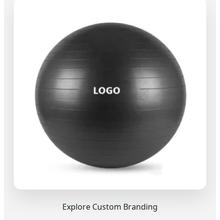
Explore Custom Branding