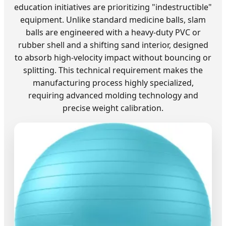
education initiatives are prioritizing "indestructible"
equipment. Unlike standard medicine balls, slam
balls are engineered with a heavy-duty PVC or
rubber shell and a shifting sand interior, designed
to absorb high-velocity impact without bouncing or
splitting. This technical requirement makes the
manufacturing process highly specialized,
requiring advanced molding technology and
precise weight calibration.