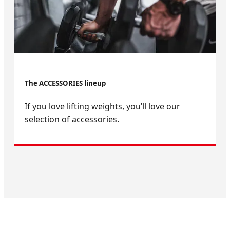
The ACCESSORIES lineup
If you love lifting weights, you’ll love our
selection of accessories.