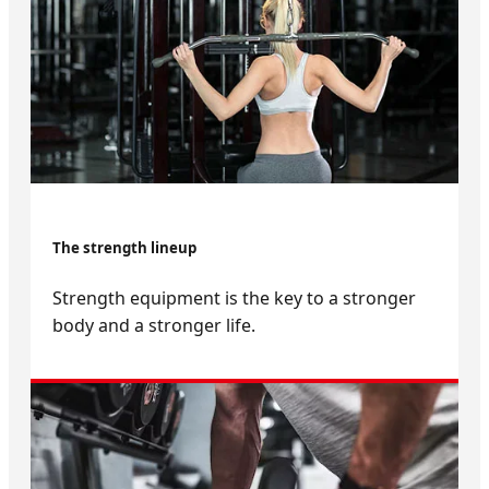
The strength lineup
Strength equipment is the key to a stronger
body and a stronger life.