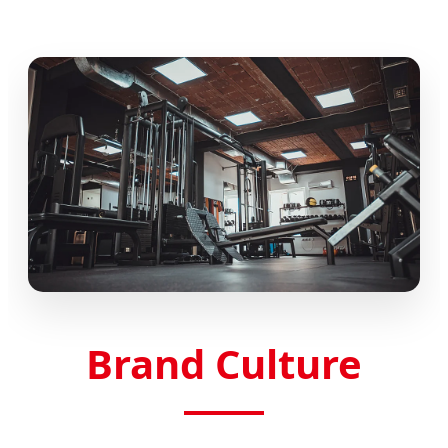
Brand Culture