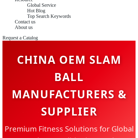
Global Service
Hot Blog
Top Search Keywords
Contact us
About us
Request a Catalog
CHINA OEM SLAM
BALL
MANUFACTURERS &
SUPPLIER
Premium Fitness Solutions for Global