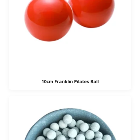
10cm Franklin Pilates Ball