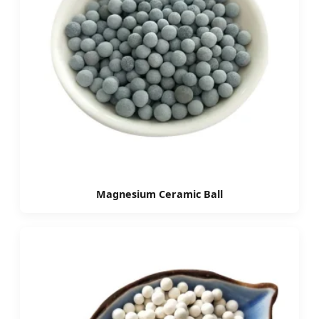
Magnesium Ceramic Ball