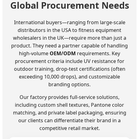
Global Procurement Needs
International buyers—ranging from large-scale
distributors in the USA to fitness equipment
wholesalers in the UK—require more than just a
product. They need a partner capable of handling
high-volume
OEM/ODM
requirements. Key
procurement criteria include UV resistance for
outdoor training, drop-test certifications (often
exceeding 10,000 drops), and customizable
branding options.
Our factory provides full-service solutions,
including custom shell textures, Pantone color
matching, and private label packaging, ensuring
our clients can differentiate their brand in a
competitive retail market.