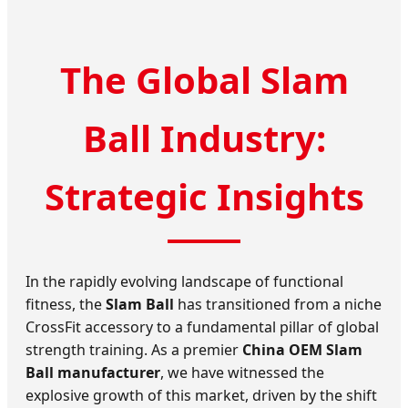
The Global Slam
Ball Industry:
Strategic Insights
In the rapidly evolving landscape of functional
fitness, the
Slam Ball
has transitioned from a niche
CrossFit accessory to a fundamental pillar of global
strength training. As a premier
China OEM Slam
Ball manufacturer
, we have witnessed the
explosive growth of this market, driven by the shift