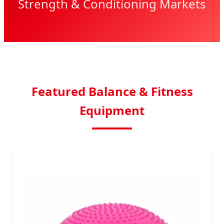
Strength & Conditioning Markets
Featured Balance & Fitness
Equipment