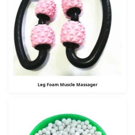
Leg Foam Muscle Massager