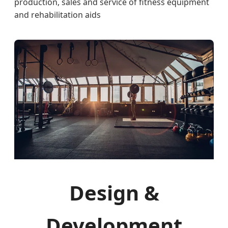
production, sales and service of fitness equipment
and rehabilitation aids
Design &
Development