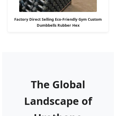
Factory Direct Selling Eco-Friendly Gym Custom
Dumbbells Rubber Hex
The Global
Landscape of