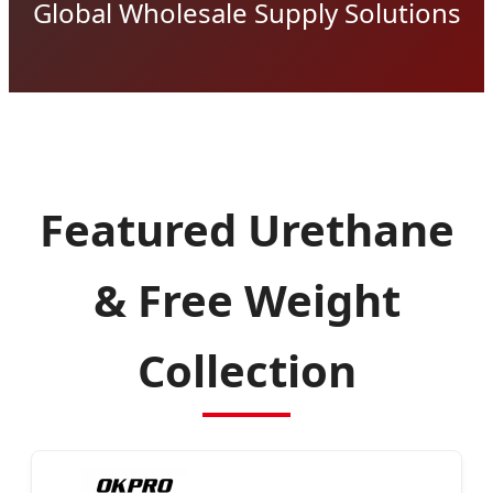
Global Wholesale Supply Solutions
Featured Urethane
& Free Weight
Collection