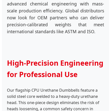
advanced chemical engineering with mass-
scale production efficiency. Global distributors
now look for OEM partners who can deliver
precision-calibrated weights that meet
international standards like ASTM and ISO.
High-Precision Engineering
for Professional Use
Our flagship CPU Urethane Dumbbells feature a
solid steel core welded to a heavy-duty urethane
head. This one-piece design eliminates the risk of
heads loosening, a common safety concern in