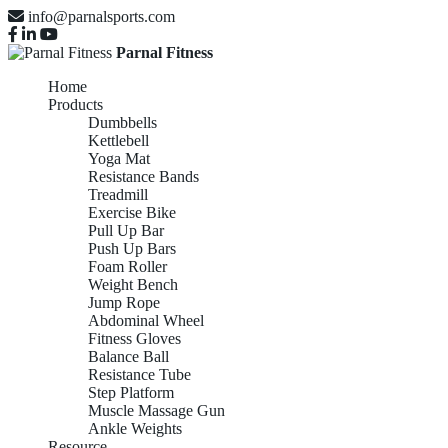
info@parnalsports.com
Parnal Fitness
Home
Products
Dumbbells
Kettlebell
Yoga Mat
Resistance Bands
Treadmill
Exercise Bike
Pull Up Bar
Push Up Bars
Foam Roller
Weight Bench
Jump Rope
Abdominal Wheel
Fitness Gloves
Balance Ball
Resistance Tube
Step Platform
Muscle Massage Gun
Ankle Weights
Resource