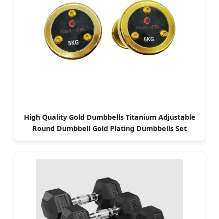
High Quality Gold Dumbbells Titanium Adjustable
Round Dumbbell Gold Plating Dumbbells Set