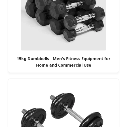
15kg Dumbbells - Men's Fitness Equipment for
Home and Commercial Use