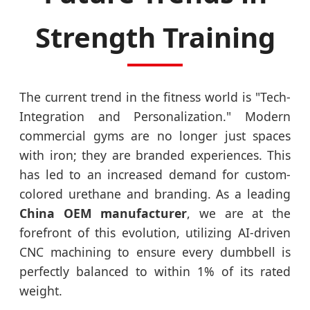
Strength Training
The current trend in the fitness world is "Tech-
Integration and Personalization." Modern
commercial gyms are no longer just spaces
with iron; they are branded experiences. This
has led to an increased demand for custom-
colored urethane and branding. As a leading
China OEM manufacturer
, we are at the
forefront of this evolution, utilizing AI-driven
CNC machining to ensure every dumbbell is
perfectly balanced to within 1% of its rated
weight.