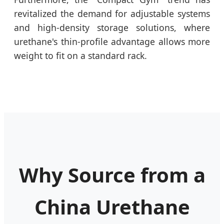
revitalized the demand for adjustable systems
and high-density storage solutions, where
urethane's thin-profile advantage allows more
weight to fit on a standard rack.
Why Source from a
China Urethane