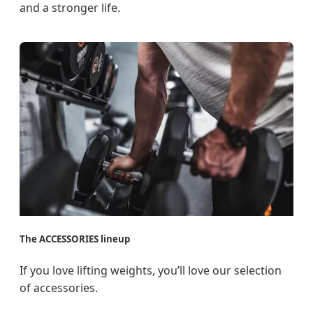
and a stronger life.
The ACCESSORIES lineup
If you love lifting weights, you’ll love our selection
of accessories.