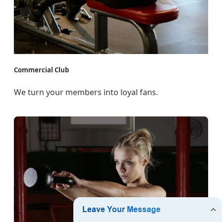
Commercial Club
We turn your members into loyal fans.