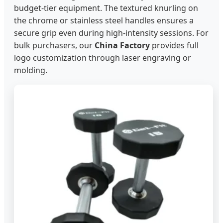
budget-tier equipment. The textured knurling on
the chrome or stainless steel handles ensures a
secure grip even during high-intensity sessions. For
bulk purchasers, our
China Factory
provides full
logo customization through laser engraving or
molding.