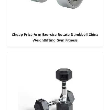
Cheap Price Arm Exercise Rotate Dumbbell China
Weightlifting Gym Fitness