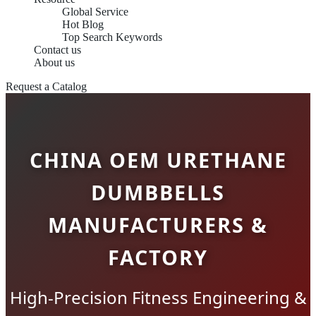
Global Service
Hot Blog
Top Search Keywords
Contact us
About us
Request a Catalog
CHINA OEM URETHANE
DUMBBELLS
MANUFACTURERS &
FACTORY
High-Precision Fitness Engineering &