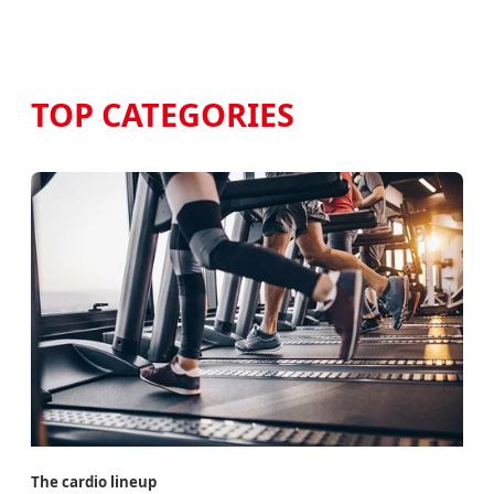
TOP CATEGORIES
The cardio lineup