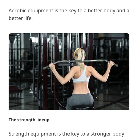
Aerobic equipment is the key to a better body and a
better life.
The strength lineup
Strength equipment is the key to a stronger body