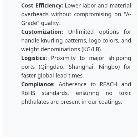
Cost Efficiency:
Lower labor and material
overheads without compromising on "A-
Grade" quality.
Customization:
Unlimited options for
handle knurling patterns, logo colors, and
weight denominations (KG/LB).
Logistics:
Proximity to major shipping
ports (Qingdao, Shanghai, Ningbo) for
faster global lead times.
Compliance:
Adherence to REACH and
RoHS standards, ensuring no toxic
phthalates are present in our coatings.