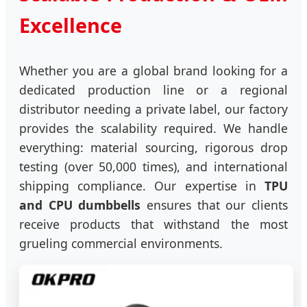
Excellence
Whether you are a global brand looking for a
dedicated production line or a regional
distributor needing a private label, our factory
provides the scalability required. We handle
everything: material sourcing, rigorous drop
testing (over 50,000 times), and international
shipping compliance. Our expertise in
TPU
and CPU dumbbells
ensures that our clients
receive products that withstand the most
grueling commercial environments.