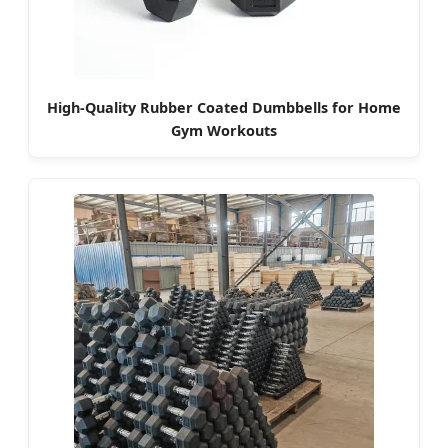
High-Quality Rubber Coated Dumbbells for Home
Gym Workouts