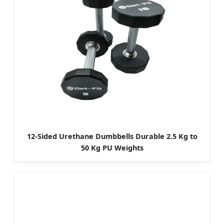
12-Sided Urethane Dumbbells Durable 2.5 Kg to
50 Kg PU Weights