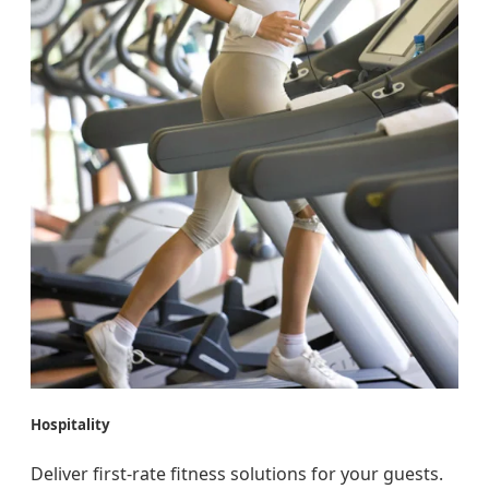
Hospitality
Deliver first-rate fitness solutions for your guests.