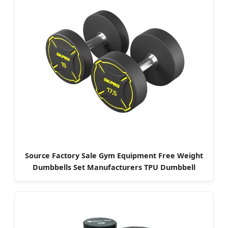
Source Factory Sale Gym Equipment Free Weight
Dumbbells Set Manufacturers TPU Dumbbell