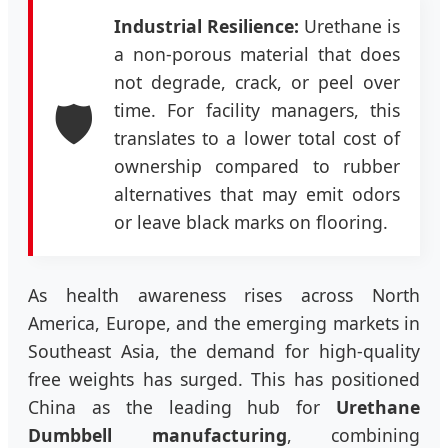
Industrial Resilience:
Urethane is
a non-porous material that does
not degrade, crack, or peel over
🛡️
time. For facility managers, this
translates to a lower total cost of
ownership compared to rubber
alternatives that may emit odors
or leave black marks on flooring.
As health awareness rises across North
America, Europe, and the emerging markets in
Southeast Asia, the demand for high-quality
free weights has surged. This has positioned
China as the leading hub for
Urethane
Dumbbell manufacturing
, combining