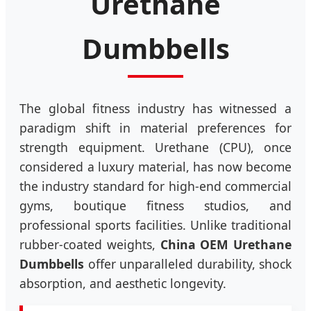
Urethane
Dumbbells
The global fitness industry has witnessed a
paradigm shift in material preferences for
strength equipment. Urethane (CPU), once
considered a luxury material, has now become
the industry standard for high-end commercial
gyms, boutique fitness studios, and
professional sports facilities. Unlike traditional
rubber-coated weights,
China OEM Urethane
Dumbbells
offer unparalleled durability, shock
absorption, and aesthetic longevity.