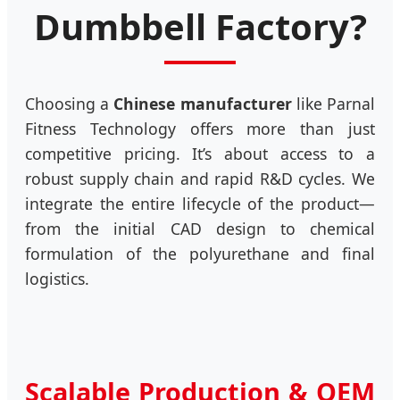
Dumbbell Factory?
Choosing a
Chinese manufacturer
like Parnal
Fitness Technology offers more than just
competitive pricing. It’s about access to a
robust supply chain and rapid R&D cycles. We
integrate the entire lifecycle of the product—
from the initial CAD design to chemical
formulation of the polyurethane and final
logistics.
Scalable Production & OEM