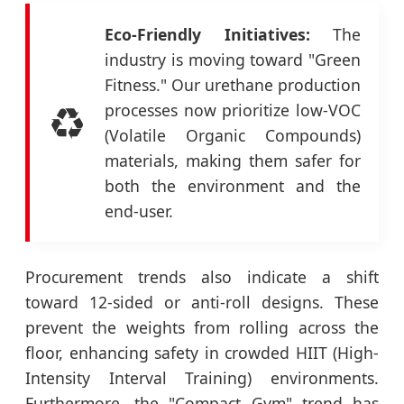
Eco-Friendly Initiatives:
The
industry is moving toward "Green
Fitness." Our urethane production
♻️
processes now prioritize low-VOC
(Volatile Organic Compounds)
materials, making them safer for
both the environment and the
end-user.
Procurement trends also indicate a shift
toward 12-sided or anti-roll designs. These
prevent the weights from rolling across the
floor, enhancing safety in crowded HIIT (High-
Intensity Interval Training) environments.
Furthermore, the "Compact Gym" trend has