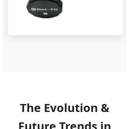
The Evolution &
Future Trends in