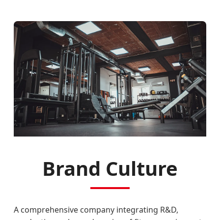
Brand Culture
A comprehensive company integrating R&D,