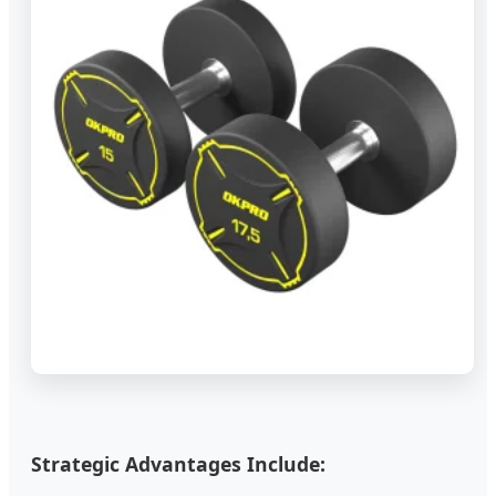
Strategic Advantages Include: