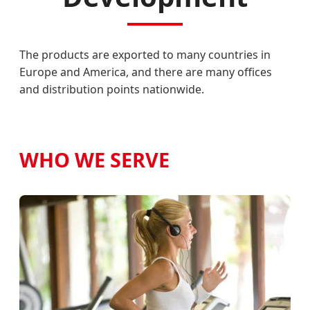
The products are exported to many countries in
Europe and America, and there are many offices
and distribution points nationwide.
WHO WE SERVE