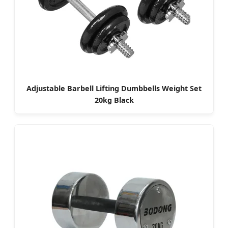
Adjustable Barbell Lifting Dumbbells Weight Set
20kg Black