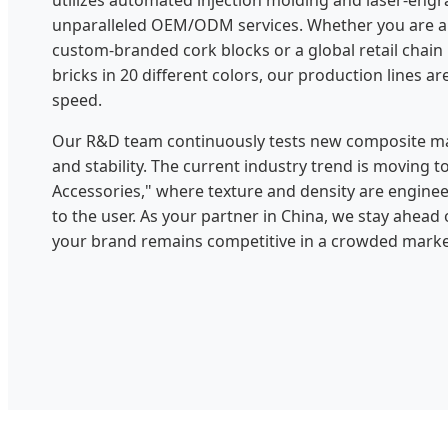
utilizes automated injection molding and laser-engr
unparalleled OEM/ODM services. Whether you are a 
custom-branded cork blocks or a global retail chain
bricks in 20 different colors, our production lines are
speed.
Our R&D team continuously tests new composite mat
and stability. The current industry trend is moving
Accessories," where texture and density are engine
to the user. As your partner in China, we stay ahead
your brand remains competitive in a crowded marke