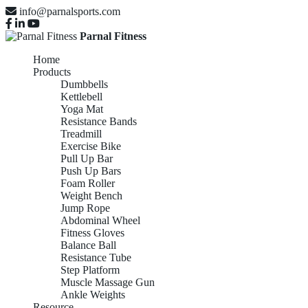
info@parnalsports.com
Parnal Fitness
Home
Products
Dumbbells
Kettlebell
Yoga Mat
Resistance Bands
Treadmill
Exercise Bike
Pull Up Bar
Push Up Bars
Foam Roller
Weight Bench
Jump Rope
Abdominal Wheel
Fitness Gloves
Balance Ball
Resistance Tube
Step Platform
Muscle Massage Gun
Ankle Weights
Resource