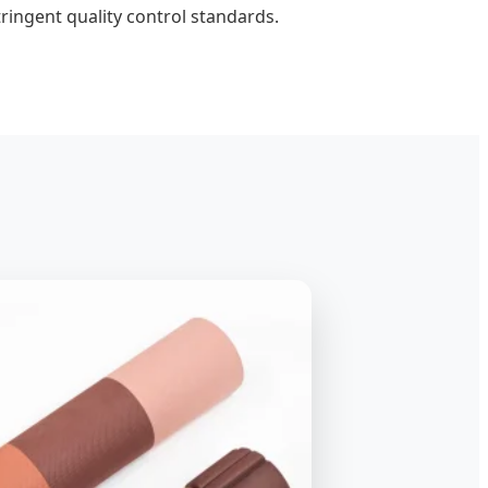
ingent quality control standards.