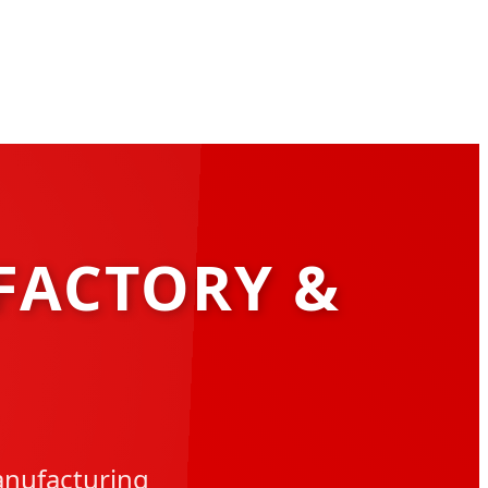
FACTORY &
anufacturing