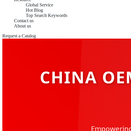
Global Service
Hot Blog
Top Search Keywords
Contact us
About us
Request a Catalog
CHINA OE
Empowering 