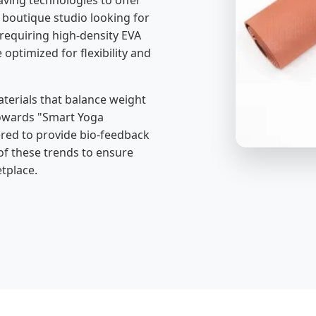
aving technologies to offer
boutique studio looking for
 requiring high-density EVA
 optimized for flexibility and
erials that balance weight
 towards "Smart Yoga
ered to provide bio-feedback
 of these trends to ensure
tplace.