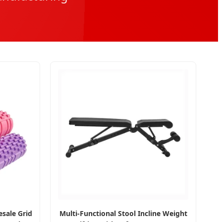
sale Grid
Multi-Functional Stool Incline Weight