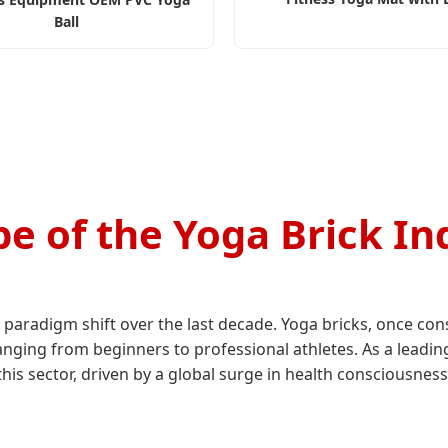
Ball
e of the Yoga Brick In
paradigm shift over the last decade. Yoga bricks, once con
ranging from beginners to professional athletes. As a leadi
his sector, driven by a global surge in health consciousness