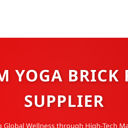
M YOGA BRICK 
SUPPLIER
Global Wellness through High-Tech M