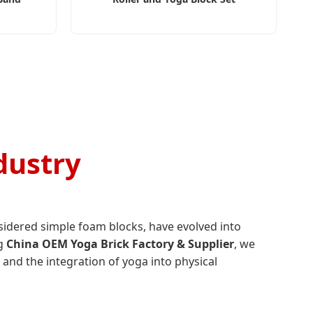
dustry
sidered simple foam blocks, have evolved into
ng
China OEM Yoga Brick Factory & Supplier
, we
 and the integration of yoga into physical