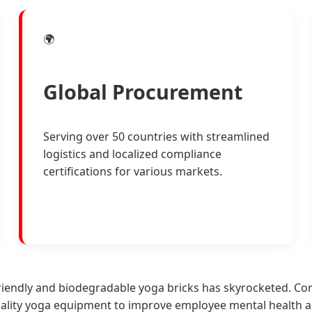
🌍
Global Procurement
Serving over 50 countries with streamlined
logistics and localized compliance
certifications for various markets.
iendly and biodegradable yoga bricks has skyrocketed. Corp
uality yoga equipment to improve employee mental health 