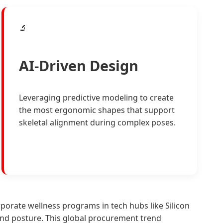
🔬
AI-Driven Design
Leveraging predictive modeling to create
the most ergonomic shapes that support
skeletal alignment during complex poses.
orate wellness programs in tech hubs like Silicon
and posture. This global procurement trend