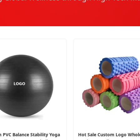
 PVC Balance Stability Yoga
Hot Sale Custom Logo Whole