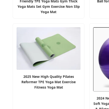
Friendly TPE Yoga Mats Gym Thick
Ball fo
Yoga Mats Set Gym Exercise Non Slip
Yoga Mat
2025 New High Quality Pilates
Reformer TPE Yoga Mat Exercise
Fitness Yoga Mat
2024 Ne
Soft Yog
& Pilat