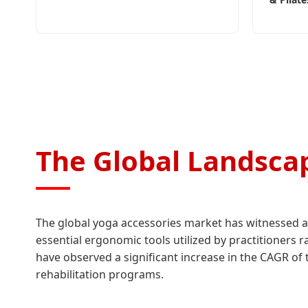
The Global Landscap
The global yoga accessories market has witnessed a 
essential ergonomic tools utilized by practitioners 
have observed a significant increase in the CAGR of t
rehabilitation programs.