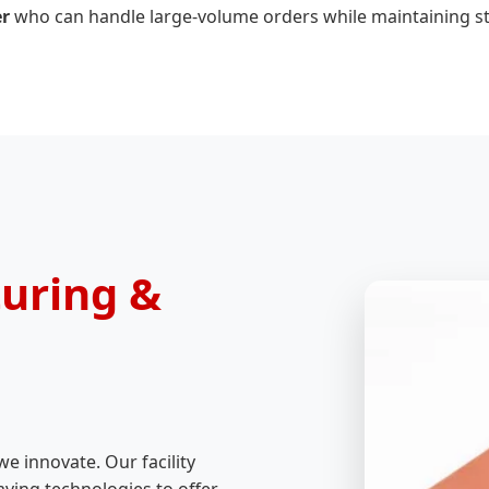
er
who can handle large-volume orders while maintaining str
uring &
we innovate. Our facility