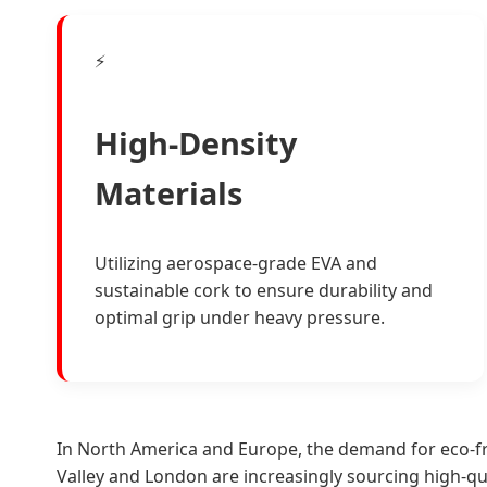
⚡
High-Density
Materials
Utilizing aerospace-grade EVA and
sustainable cork to ensure durability and
optimal grip under heavy pressure.
In North America and Europe, the demand for eco-fr
Valley and London are increasingly sourcing high-q