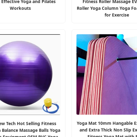
r Effective Yoga and Pilates
Fitness Roller Massage E
Workouts
Roller Yoga Column Yoga Fo
for Exercise
Yoga Mat 10mm Hangable E
w Tech Hot Selling Fitness
and Extra Thick Non Slip Ex
a Balance Massage Balls Yoga
Fitness Yoga Mat with 
es Equipment OEM PVC Yoga