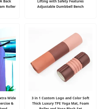
VA Back
Lifting with Safety Features
am Roller
Adjustable Dumbbell Bench
xtra Wide
3 in 1 Custom Logo and Color Soft
ercise &
Thick Luxury TPE Yoga Mat, Foam
Band
Roller and Yoga Block Set