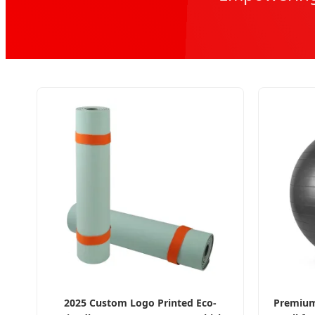
2025 Custom Logo Printed Eco-
Premium