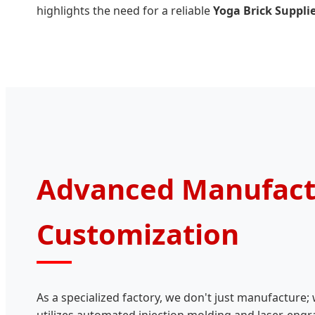
highlights the need for a reliable
Yoga Brick Suppli
Advanced Manufact
Customization
As a specialized factory, we don't just manufacture; 