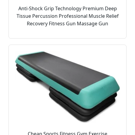
Anti-Shock Grip Technology Premium Deep
Tissue Percussion Professional Muscle Relief
Recovery Fitness Gun Massage Gun
Cheap Sports Fitness Gym Exercise