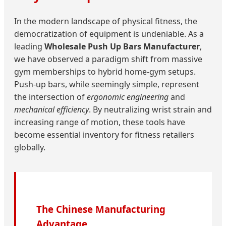
In the modern landscape of physical fitness, the
democratization of equipment is undeniable. As a
leading
Wholesale Push Up Bars Manufacturer
,
we have observed a paradigm shift from massive
gym memberships to hybrid home-gym setups.
Push-up bars, while seemingly simple, represent
the intersection of
ergonomic engineering
and
mechanical efficiency
. By neutralizing wrist strain and
increasing range of motion, these tools have
become essential inventory for fitness retailers
globally.
The Chinese Manufacturing
Advantage