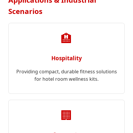
Scenarios
🏨
Hospitality
Providing compact, durable fitness solutions
for hotel room wellness kits.
🏢