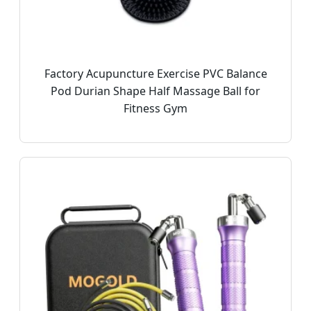
Factory Acupuncture Exercise PVC Balance
Pod Durian Shape Half Massage Ball for
Fitness Gym