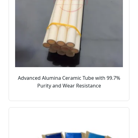
Advanced Alumina Ceramic Tube with 99.7%
Purity and Wear Resistance