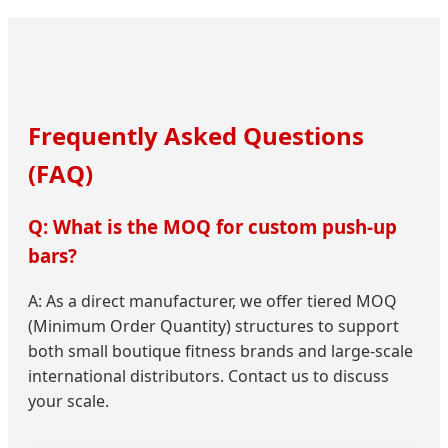
Frequently Asked Questions
(FAQ)
Q: What is the MOQ for custom push-up
bars?
A: As a direct manufacturer, we offer tiered MOQ
(Minimum Order Quantity) structures to support
both small boutique fitness brands and large-scale
international distributors. Contact us to discuss
your scale.