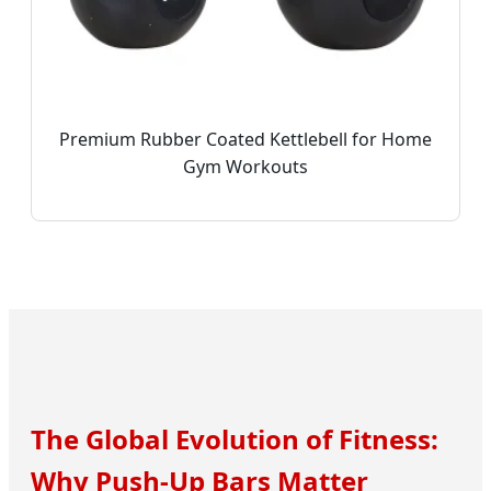
Premium Rubber Coated Kettlebell for Home
Gym Workouts
The Global Evolution of Fitness:
Why Push-Up Bars Matter