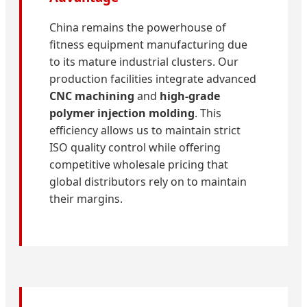
China remains the powerhouse of
fitness equipment manufacturing due
to its mature industrial clusters. Our
production facilities integrate advanced
CNC machining
and
high-grade
polymer injection molding
. This
efficiency allows us to maintain strict
ISO quality control while offering
competitive wholesale pricing that
global distributors rely on to maintain
their margins.