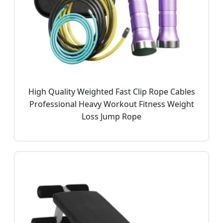
High Quality Weighted Fast Clip Rope Cables
Professional Heavy Workout Fitness Weight
Loss Jump Rope