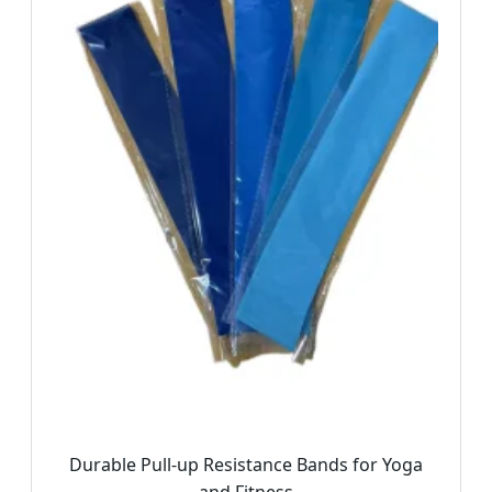
Durable Pull-up Resistance Bands for Yoga
and Fitness