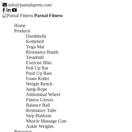
info@parnalsports.com
Parnal Fitness
Home
Products
Dumbbells
Kettlebell
Yoga Mat
Resistance Bands
Treadmill
Exercise Bike
Pull Up Bar
Push Up Bars
Foam Roller
Weight Bench
Jump Rope
Abdominal Wheel
Fitness Gloves
Balance Ball
Resistance Tube
Step Platform
Muscle Massage Gun
Ankle Weights
Resource