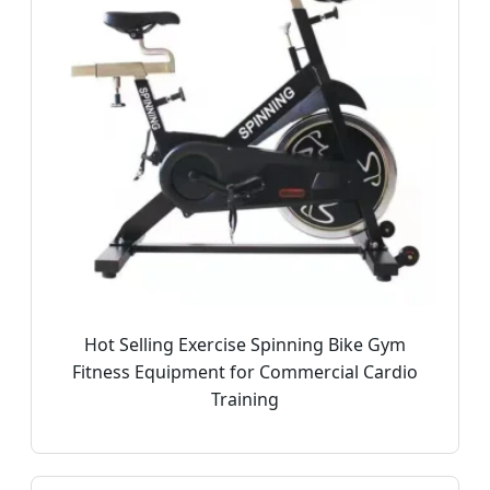
Hot Selling Exercise Spinning Bike Gym
Fitness Equipment for Commercial Cardio
Training