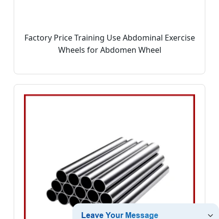
Factory Price Training Use Abdominal Exercise
Wheels for Abdomen Wheel