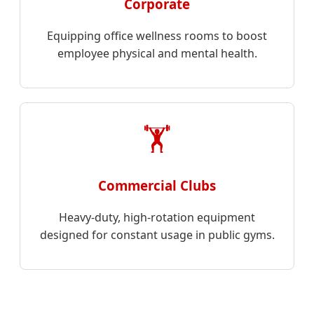
Corporate
Equipping office wellness rooms to boost
employee physical and mental health.
🏋️
Commercial Clubs
Heavy-duty, high-rotation equipment
designed for constant usage in public gyms.