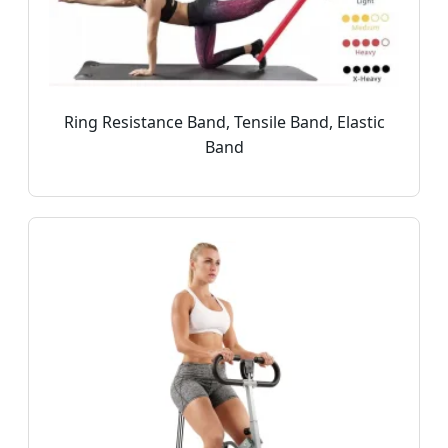
Ring Resistance Band, Tensile Band, Elastic
Band