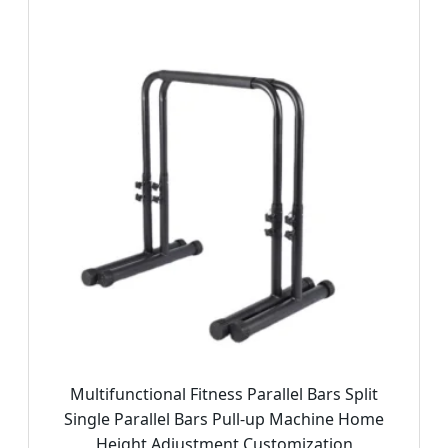
Multifunctional Fitness Parallel Bars Split
Single Parallel Bars Pull-up Machine Home
Height Adjustment Customization