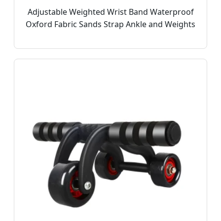
Adjustable Weighted Wrist Band Waterproof
Oxford Fabric Sands Strap Ankle and Weights