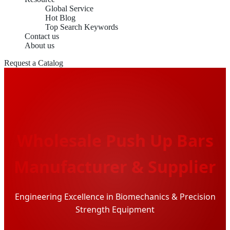
Global Service
Hot Blog
Top Search Keywords
Contact us
About us
Request a Catalog
Wholesale Push Up Bars
Manufacturer & Supplier
Engineering Excellence in Biomechanics & Precision
Strength Equipment