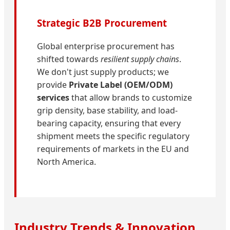
Strategic B2B Procurement
Global enterprise procurement has
shifted towards
resilient supply chains
.
We don't just supply products; we
provide
Private Label (OEM/ODM)
services
that allow brands to customize
grip density, base stability, and load-
bearing capacity, ensuring that every
shipment meets the specific regulatory
requirements of markets in the EU and
North America.
Industry Trends & Innovation