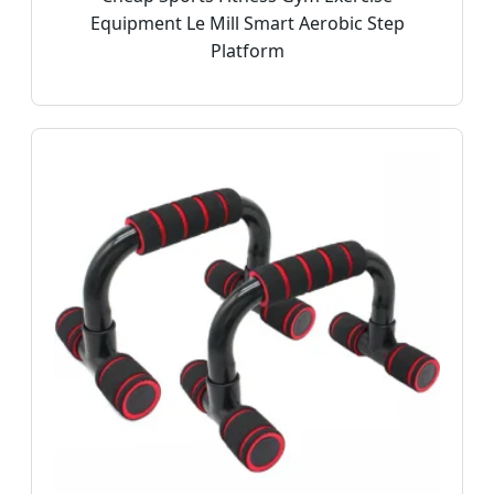
Equipment Le Mill Smart Aerobic Step
Platform