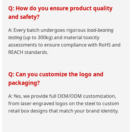
Q: How do you ensure product quality
and safety?
A: Every batch undergoes rigorous
load-bearing
testing
(up to 300kg) and material toxicity
assessments to ensure compliance with RoHS and
REACH standards.
Q: Can you customize the logo and
packaging?
A: Yes, we provide full OEM/ODM customization,
from laser-engraved logos on the steel to custom
retail box designs that match your brand identity.