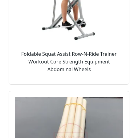
Foldable Squat Assist Row-N-Ride Trainer
Workout Core Strength Equipment
Abdominal Wheels