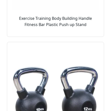
Exercise Training Body Building Handle
Fitness Bar Plastic Push up Stand