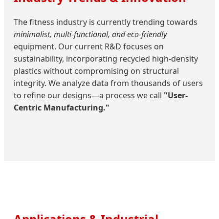
The fitness industry is currently trending towards
minimalist, multi-functional, and eco-friendly
equipment. Our current R&D focuses on
sustainability, incorporating recycled high-density
plastics without compromising on structural
integrity. We analyze data from thousands of users
to refine our designs—a process we call
"User-
Centric Manufacturing."
Applications & Industrial