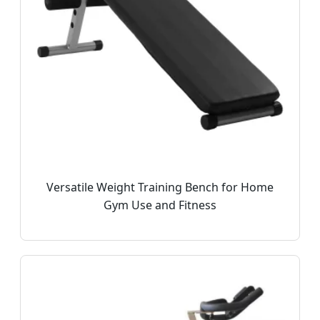
Versatile Weight Training Bench for Home
Gym Use and Fitness