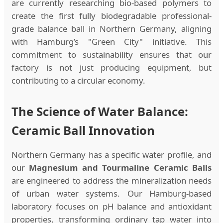
are currently researching bio-based polymers to
create the first fully biodegradable professional-
grade balance ball in Northern Germany, aligning
with Hamburg’s "Green City" initiative. This
commitment to sustainability ensures that our
factory is not just producing equipment, but
contributing to a circular economy.
The Science of Water Balance:
Ceramic Ball Innovation
Northern Germany has a specific water profile, and
our
Magnesium and Tourmaline Ceramic Balls
are engineered to address the mineralization needs
of urban water systems. Our Hamburg-based
laboratory focuses on pH balance and antioxidant
properties, transforming ordinary tap water into