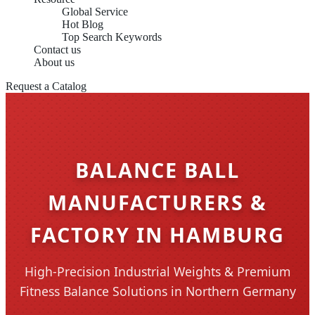
Global Service
Hot Blog
Top Search Keywords
Contact us
About us
Request a Catalog
BALANCE BALL
MANUFACTURERS &
FACTORY IN HAMBURG
High-Precision Industrial Weights & Premium
Fitness Balance Solutions in Northern Germany