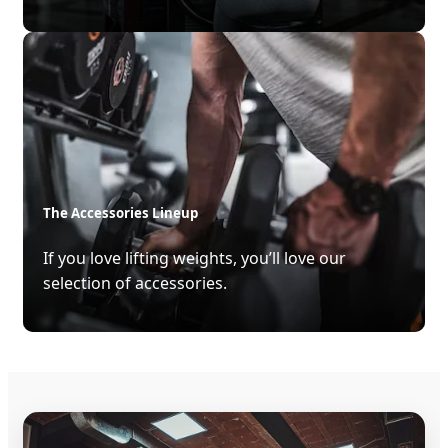
The Accessories Lineup
If you love lifting weights, you’ll love our
selection of accessories.