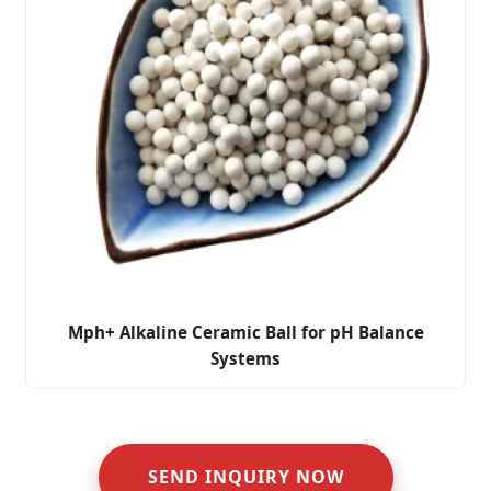
Mph+ Alkaline Ceramic Ball for pH Balance
Systems
SEND INQUIRY NOW