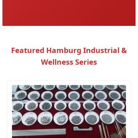
Featured Hamburg Industrial &
Wellness Series