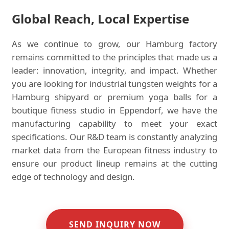
Global Reach, Local Expertise
As we continue to grow, our Hamburg factory
remains committed to the principles that made us a
leader: innovation, integrity, and impact. Whether
you are looking for industrial tungsten weights for a
Hamburg shipyard or premium yoga balls for a
boutique fitness studio in Eppendorf, we have the
manufacturing capability to meet your exact
specifications. Our R&D team is constantly analyzing
market data from the European fitness industry to
ensure our product lineup remains at the cutting
edge of technology and design.
SEND INQUIRY NOW