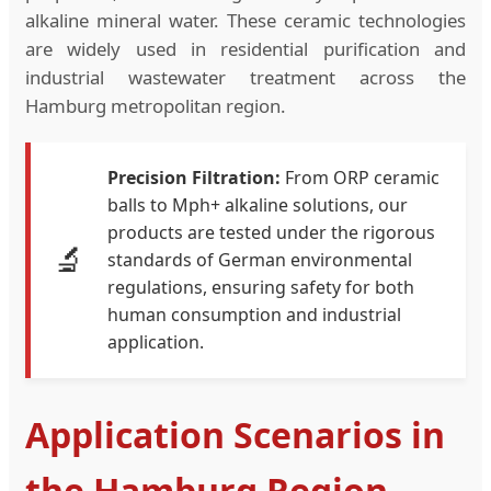
alkaline mineral water. These ceramic technologies
are widely used in residential purification and
industrial wastewater treatment across the
Hamburg metropolitan region.
Precision Filtration:
From ORP ceramic
balls to Mph+ alkaline solutions, our
products are tested under the rigorous
🔬
standards of German environmental
regulations, ensuring safety for both
human consumption and industrial
application.
Application Scenarios in
the Hamburg Region