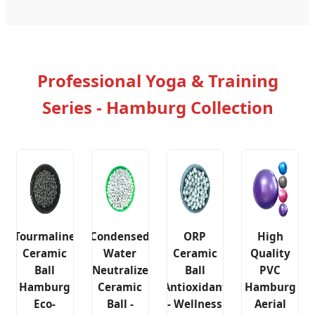
Professional Yoga & Training
Series - Hamburg Collection
Tourmaline
Condensed
ORP
High
Ceramic
Water
Ceramic
Quality
Ball
Neutralize
Ball
PVC
Hamburg
Ceramic
Antioxidant
Hamburg
Eco-
Ball -
- Wellness
Aerial