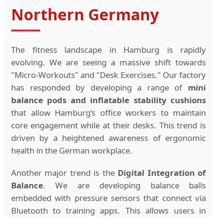
Northern Germany
The fitness landscape in Hamburg is rapidly
evolving. We are seeing a massive shift towards
"Micro-Workouts" and "Desk Exercises." Our factory
has responded by developing a range of
mini
balance pods and inflatable stability cushions
that allow Hamburg’s office workers to maintain
core engagement while at their desks. This trend is
driven by a heightened awareness of ergonomic
health in the German workplace.
Another major trend is the
Digital Integration of
Balance
. We are developing balance balls
embedded with pressure sensors that connect via
Bluetooth to training apps. This allows users in