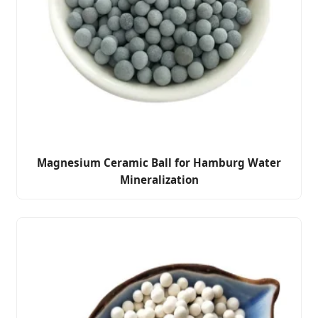
Magnesium Ceramic Ball for Hamburg Water
Mineralization