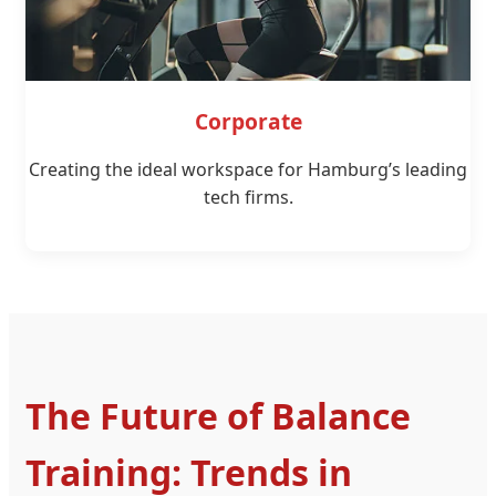
Corporate
Creating the ideal workspace for Hamburg’s leading
tech firms.
The Future of Balance
Training: Trends in