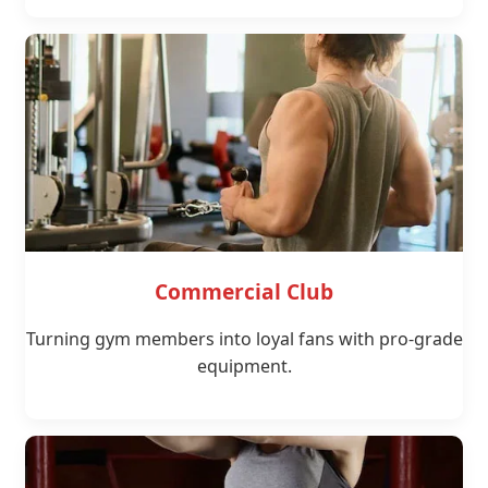
Commercial Club
Turning gym members into loyal fans with pro-grade
equipment.