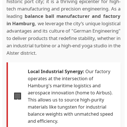
historic port city; it is a thriving epicenter for high-
tech manufacturing and precision engineering. As a
leading
balance ball manufacturer and factory
in Hamburg
, we leverage the city’s unique logistical
advantages and its culture of "German Engineering"
to deliver products that redefine stability, whether in
an industrial turbine or a high-end yoga studio in the
Alster district.
Local Industrial Synergy:
Our factory
operates at the intersection of
Hamburg's maritime logistics and
aerospace innovation (home to Airbus).
🏢
This allows us to source high-purity
materials like tungsten for industrial
balance weights with unmatched speed
and efficiency.