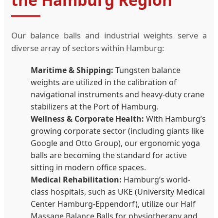
Our balance balls and industrial weights serve a
diverse array of sectors within Hamburg:
Maritime & Shipping:
Tungsten balance
weights are utilized in the calibration of
navigational instruments and heavy-duty crane
stabilizers at the Port of Hamburg.
Wellness & Corporate Health:
With Hamburg’s
growing corporate sector (including giants like
Google and Otto Group), our ergonomic yoga
balls are becoming the standard for active
sitting in modern office spaces.
Medical Rehabilitation:
Hamburg’s world-
class hospitals, such as UKE (University Medical
Center Hamburg-Eppendorf), utilize our Half
Massage Balance Balls for physiotherapy and