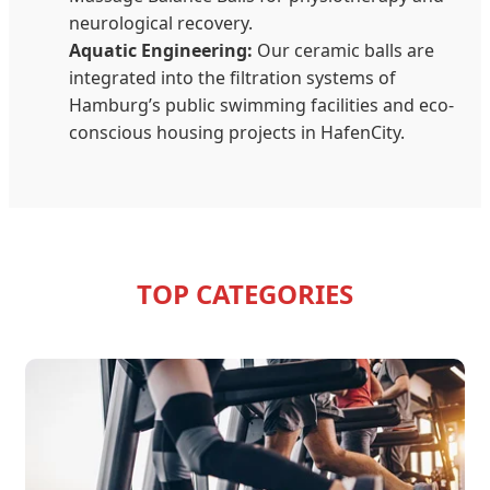
neurological recovery.
Aquatic Engineering:
Our ceramic balls are
integrated into the filtration systems of
Hamburg’s public swimming facilities and eco-
conscious housing projects in HafenCity.
TOP CATEGORIES