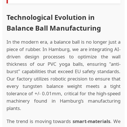
Technological Evolution in
Balance Ball Manufacturing
In the modern era, a balance ball is no longer just a
piece of rubber. In Hamburg, we are integrating AI-
driven design processes to optimize the wall
thickness of our PVC yoga balls, ensuring "anti-
burst" capabilities that exceed EU safety standards.
Our factory utilizes robotic precision to ensure that
every tungsten balance weight meets a tight
tolerance of +/- 0.01mm, critical for the high-speed
machinery found in Hamburg’s manufacturing
plants.
The trend is moving towards
smart-materials
. We