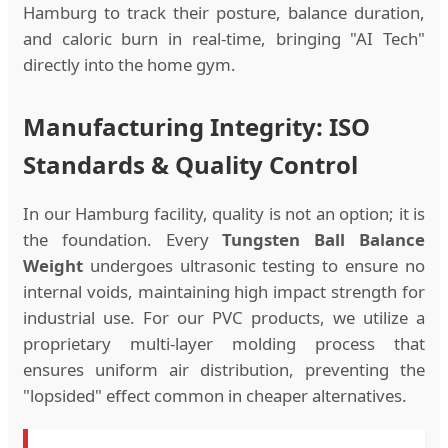
Hamburg to track their posture, balance duration,
and caloric burn in real-time, bringing "AI Tech"
directly into the home gym.
Manufacturing Integrity: ISO
Standards & Quality Control
In our Hamburg facility, quality is not an option; it is
the foundation. Every
Tungsten Ball Balance
Weight
undergoes ultrasonic testing to ensure no
internal voids, maintaining high impact strength for
industrial use. For our PVC products, we utilize a
proprietary multi-layer molding process that
ensures uniform air distribution, preventing the
"lopsided" effect common in cheaper alternatives.