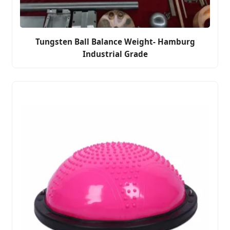
Tungsten Ball Balance Weight- Hamburg
Industrial Grade