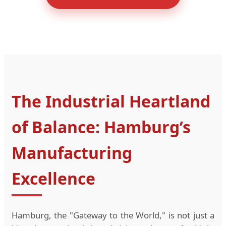
The Industrial Heartland
of Balance: Hamburg’s
Manufacturing
Excellence
Hamburg, the "Gateway to the World," is not just a