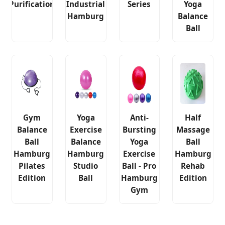
Purification
Industrial
Series
Yoga
Hamburg
Balance
Ball
Gym
Yoga
Anti-
Half
Balance
Exercise
Bursting
Massage
Ball
Balance
Yoga
Ball
Hamburg
Hamburg
Exercise
Hamburg
Pilates
Studio
Ball - Pro
Rehab
Edition
Ball
Hamburg
Edition
Gym