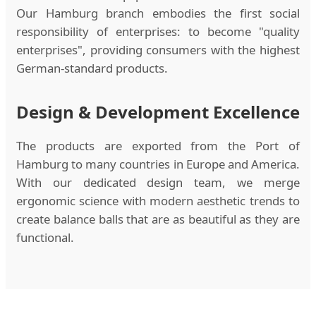
Our Hamburg branch embodies the first social
responsibility of enterprises: to become "quality
enterprises", providing consumers with the highest
German-standard products.
Design & Development Excellence
The products are exported from the Port of
Hamburg to many countries in Europe and America.
With our dedicated design team, we merge
ergonomic science with modern aesthetic trends to
create balance balls that are as beautiful as they are
functional.