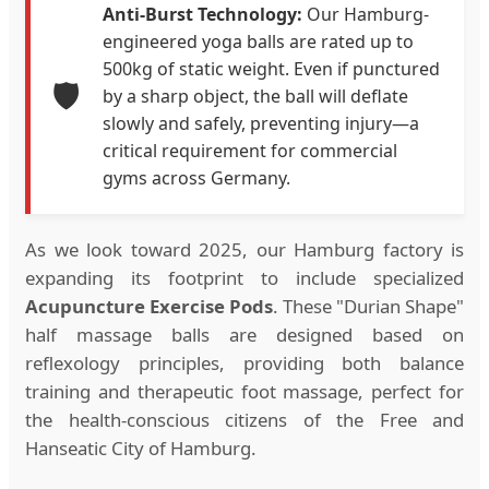
Anti-Burst Technology:
Our Hamburg-
engineered yoga balls are rated up to
500kg of static weight. Even if punctured
🛡️
by a sharp object, the ball will deflate
slowly and safely, preventing injury—a
critical requirement for commercial
gyms across Germany.
As we look toward 2025, our Hamburg factory is
expanding its footprint to include specialized
Acupuncture Exercise Pods
. These "Durian Shape"
half massage balls are designed based on
reflexology principles, providing both balance
training and therapeutic foot massage, perfect for
the health-conscious citizens of the Free and
Hanseatic City of Hamburg.