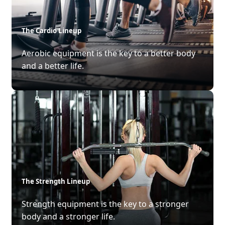
The Cardio Lineup
Aerobic equipment is the key to a better body
and a better life.
The Strength Lineup
Strength equipment is the key to a stronger
body and a stronger life.