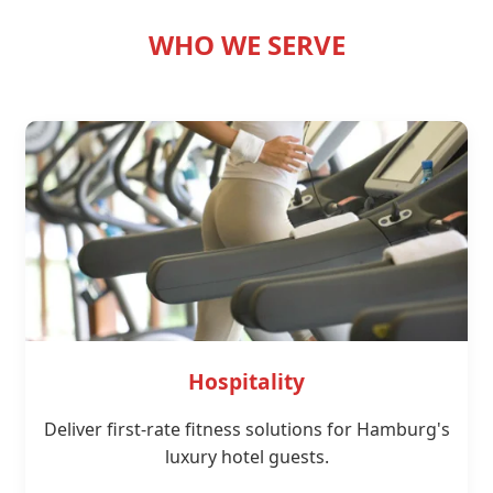
WHO WE SERVE
Hospitality
Deliver first-rate fitness solutions for Hamburg's
luxury hotel guests.