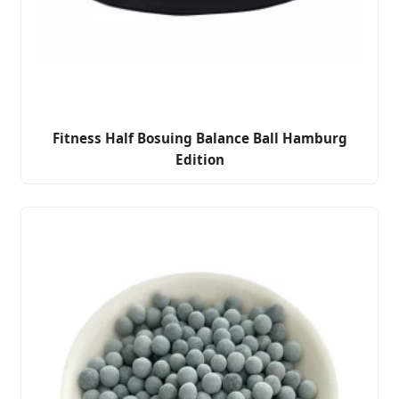
Fitness Half Bosuing Balance Ball Hamburg
Edition