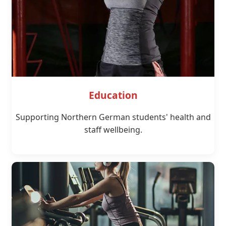
Education
Supporting Northern German students' health and
staff wellbeing.