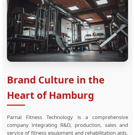
Brand Culture in the
Heart of Hamburg
Parnal Fitness Technology is a comprehensive
company integrating R&D, production, sales and
service of fitness equipment and rehabilitation aids.