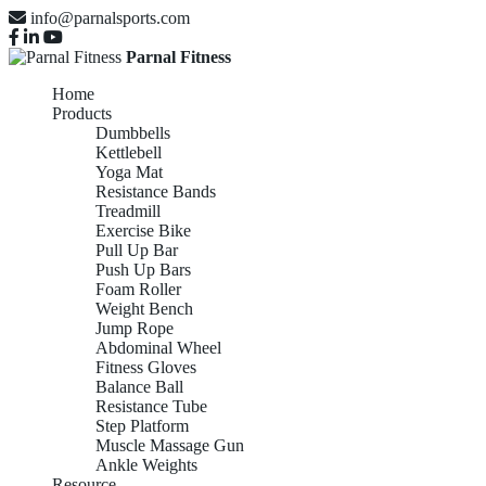
info@parnalsports.com
Parnal Fitness
Home
Products
Dumbbells
Kettlebell
Yoga Mat
Resistance Bands
Treadmill
Exercise Bike
Pull Up Bar
Push Up Bars
Foam Roller
Weight Bench
Jump Rope
Abdominal Wheel
Fitness Gloves
Balance Ball
Resistance Tube
Step Platform
Muscle Massage Gun
Ankle Weights
Resource