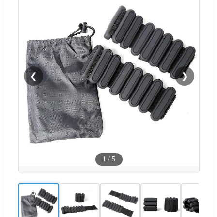
❮
❯
1
/
5