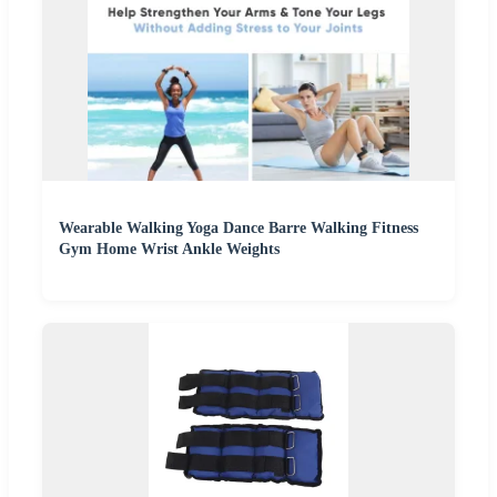
Wearable Walking Yoga Dance Barre Walking Fitness
Gym Home Wrist Ankle Weights