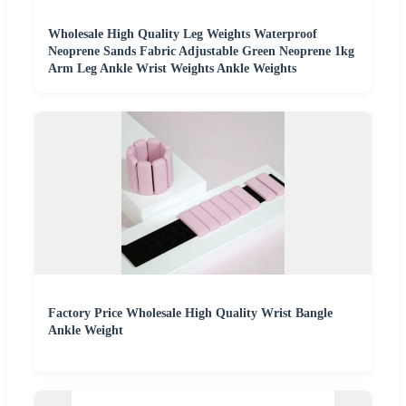
Wholesale High Quality Leg Weights Waterproof
Neoprene Sands Fabric Adjustable Green Neoprene 1kg
Arm Leg Ankle Wrist Weights Ankle Weights
Factory Price Wholesale High Quality Wrist Bangle
Ankle Weight