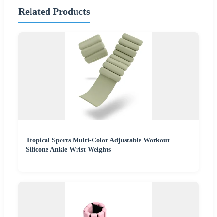
Related Products
Tropical Sports Multi-Color Adjustable Workout
Silicone Ankle Wrist Weights