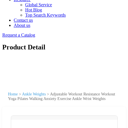
Global Service
Hot Blog
Top Search Keywords
Contact us
About us
Request a Catalog
Product Detail
Home
>
Ankle Weights
>
Adjustable Workout Resistance Workout
Yoga Pilates Walking Anxiety Exercise Ankle Wrist Weights