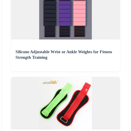
Silicone Adjustable Wrist or Ankle Weights for Fitness
Strength Training