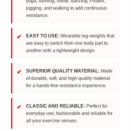
yoga, running, home, dancing, Pilates,
jogging, and walking to add continuous
resistance.
EASY TO USE:
Wearable leg weights that
✔
are easy to switch from one body part to
another with a lightweight design.
SUPERIOR QUALITY MATERIAL:
Made
✔
of durable, soft, and high-quality material
for a hands-free resistance experience.
CLASSIC AND RELIABLE:
Perfect for
✔
everyday use, fashionable and reliable for
all your exercise venues.