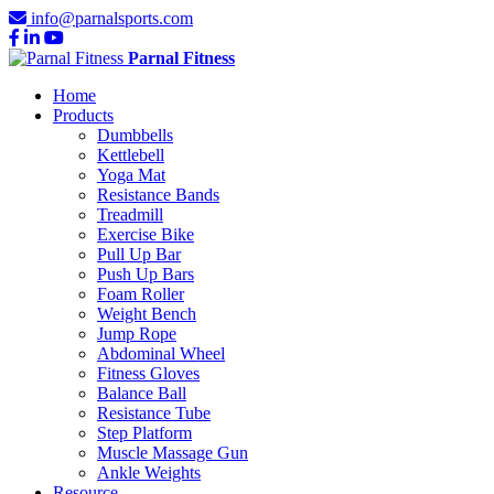
info@parnalsports.com
Parnal Fitness
Home
Products
Dumbbells
Kettlebell
Yoga Mat
Resistance Bands
Treadmill
Exercise Bike
Pull Up Bar
Push Up Bars
Foam Roller
Weight Bench
Jump Rope
Abdominal Wheel
Fitness Gloves
Balance Ball
Resistance Tube
Step Platform
Muscle Massage Gun
Ankle Weights
Resource