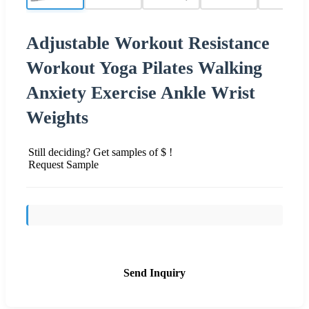
Adjustable Workout Resistance
Workout Yoga Pilates Walking
Anxiety Exercise Ankle Wrist
Weights
Still deciding? Get samples of $ !
Request Sample
Send Inquiry