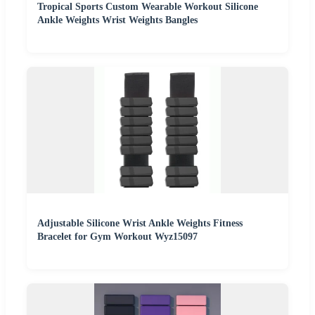
Tropical Sports Custom Wearable Workout Silicone
Ankle Weights Wrist Weights Bangles
Adjustable Silicone Wrist Ankle Weights Fitness
Bracelet for Gym Workout Wyz15097