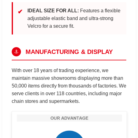
IDEAL SIZE FOR ALL:
Features a flexible
✔
adjustable elastic band and ultra-strong
Velcro for a secure fit.
MANUFACTURING & DISPLAY
⚓
With over 18 years of trading experience, we
maintain massive showrooms displaying more than
50,000 items directly from thousands of factories. We
serve clients in over 118 countries, including major
chain stores and supermarkets.