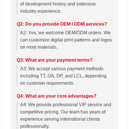
of development history and extensive
industry experience.
Q2: Do you provide OEM / ODM services?
A2: Yes, we welcome OEM/ODM orders. We
can customize digital print patterns and logos
on most materials.
Q3: What are your payment terms?
A3: We accept various payment methods
including TT, OA, DP, and LCL, depending
on customer requirements.
Q4: What are your core advantages?
A4: We provide professional VIP service and
competitive pricing. Our team has years of
experience serving international clients
professionally.