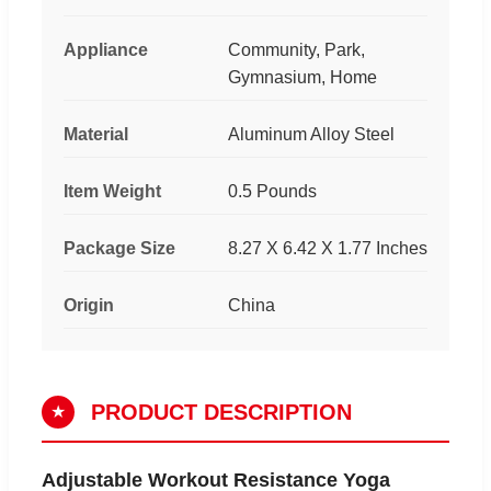
Appliance
Community, Park,
Gymnasium, Home
Material
Aluminum Alloy Steel
Item Weight
0.5 Pounds
Package Size
8.27 X 6.42 X 1.77 Inches
Origin
China
PRODUCT DESCRIPTION
★
Adjustable Workout Resistance Yoga