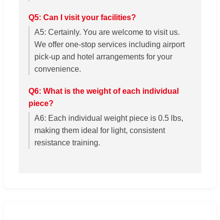
Q5: Can I visit your facilities?
A5: Certainly. You are welcome to visit us.
We offer one-stop services including airport
pick-up and hotel arrangements for your
convenience.
Q6: What is the weight of each individual
piece?
A6: Each individual weight piece is 0.5 lbs,
making them ideal for light, consistent
resistance training.