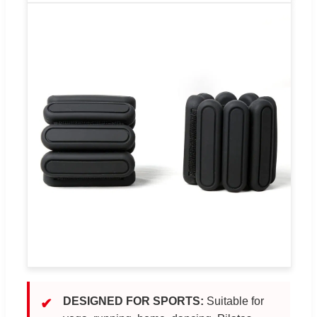
DESIGNED FOR SPORTS:
Suitable for
✔