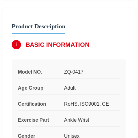
Product Description
BASIC INFORMATION
i
Model NO.
ZQ-0417
Age Group
Adult
Certification
RoHS, ISO9001, CE
Exercise Part
Ankle Wrist
Gender
Unisex