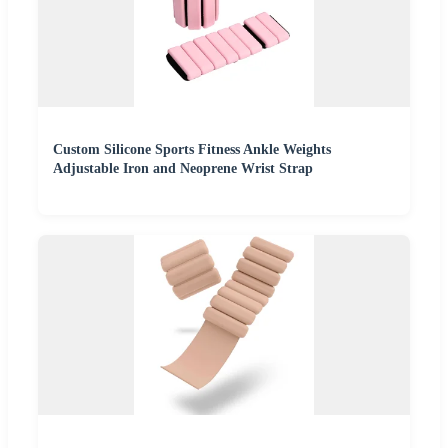
Custom Silicone Sports Fitness Ankle Weights
Adjustable Iron and Neoprene Wrist Strap