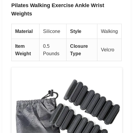
Pilates Walking Exercise Ankle Wrist
Weights
Material
Silicone
Style
Walking
Item
0.5
Closure
Velcro
Weight
Pounds
Type