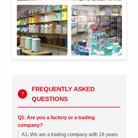
FREQUENTLY ASKED
?
QUESTIONS
Q1: Are you a factory or a trading
company?
A1: We are a trading company with 18 years