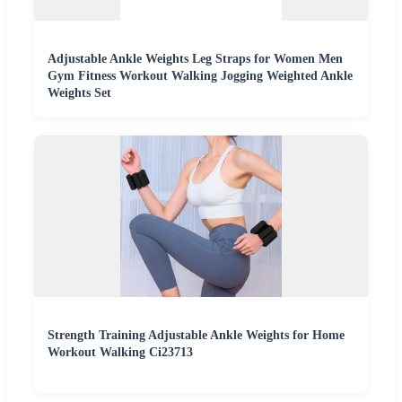
Adjustable Ankle Weights Leg Straps for Women Men
Gym Fitness Workout Walking Jogging Weighted Ankle
Weights Set
Strength Training Adjustable Ankle Weights for Home
Workout Walking Ci23713