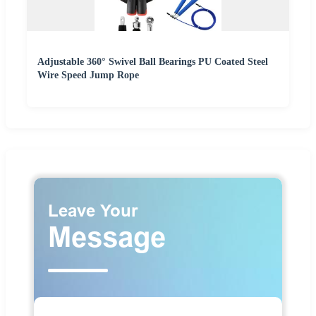
Adjustable 360° Swivel Ball Bearings PU Coated Steel
Wire Speed Jump Rope