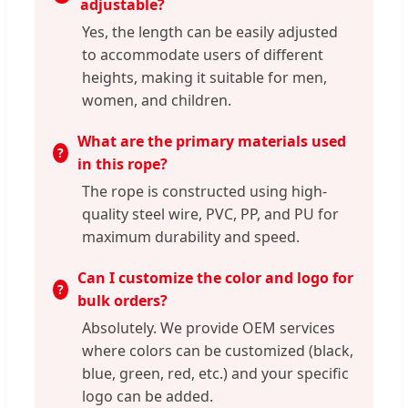
adjustable?
Yes, the length can be easily adjusted
to accommodate users of different
heights, making it suitable for men,
women, and children.
What are the primary materials used
in this rope?
The rope is constructed using high-
quality steel wire, PVC, PP, and PU for
maximum durability and speed.
Can I customize the color and logo for
bulk orders?
Absolutely. We provide OEM services
where colors can be customized (black,
blue, green, red, etc.) and your specific
logo can be added.