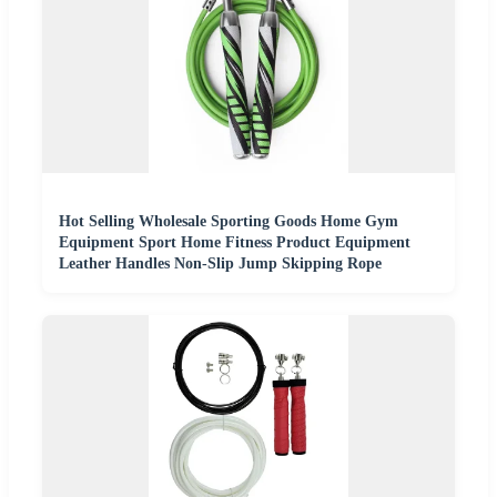
Hot Selling Wholesale Sporting Goods Home Gym
Equipment Sport Home Fitness Product Equipment
Leather Handles Non-Slip Jump Skipping Rope