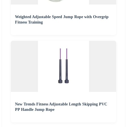
Weighted Adjustable Speed Jump Rope with Overgrip
Fitness Training
New Trends Fitness Adjustable Length Skipping PVC
PP Handle Jump Rope