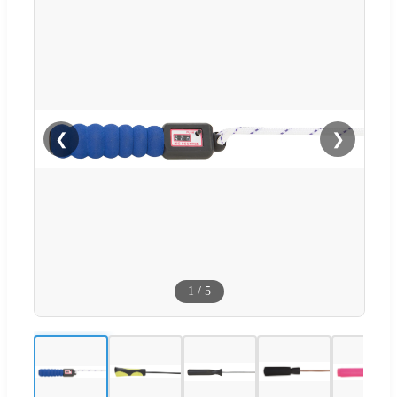
❮
❯
1
/
5