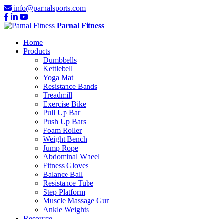
info@parnalsports.com
Parnal Fitness
Home
Products
Dumbbells
Kettlebell
Yoga Mat
Resistance Bands
Treadmill
Exercise Bike
Pull Up Bar
Push Up Bars
Foam Roller
Weight Bench
Jump Rope
Abdominal Wheel
Fitness Gloves
Balance Ball
Resistance Tube
Step Platform
Muscle Massage Gun
Ankle Weights
Resource