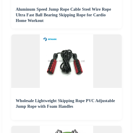
Aluminum Speed Jump Rope Cable Steel Wire Rope
Ultra Fast Ball Bearing Skipping Rope for Cardio
Home Workout
Wholesale Lightweight Skipping Rope PVC Adjustable
Jump Rope with Foam Handles