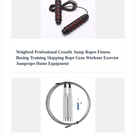
Weighted Professional Crossfit Jump Ropes Fitness
Boxing Training Skipping Rope Gym Workout Exercise
Jumprope Home Equipment