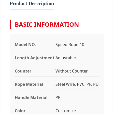
Product Description
BASIC INFORMATION
Model NO.
Speed Rope-10
Length Adjustment
Adjustable
Counter
Without Counter
Rope Material
Steel Wire, PVC, PP, PU
Handle Material
PP
Color
Customize