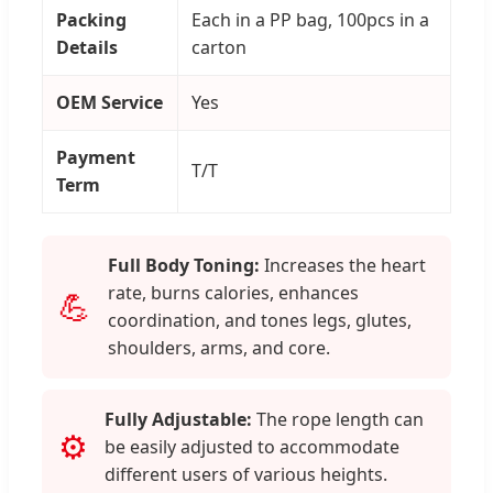
Packing
Each in a PP bag, 100pcs in a
Details
carton
OEM Service
Yes
Payment
T/T
Term
Full Body Toning:
Increases the heart
rate, burns calories, enhances
💪
coordination, and tones legs, glutes,
shoulders, arms, and core.
Fully Adjustable:
The rope length can
⚙️
be easily adjusted to accommodate
different users of various heights.