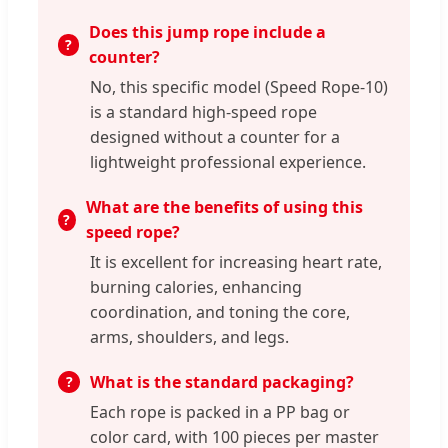
Does this jump rope include a
counter?
No, this specific model (Speed Rope-10)
is a standard high-speed rope
designed without a counter for a
lightweight professional experience.
What are the benefits of using this
speed rope?
It is excellent for increasing heart rate,
burning calories, enhancing
coordination, and toning the core,
arms, shoulders, and legs.
What is the standard packaging?
Each rope is packed in a PP bag or
color card, with 100 pieces per master