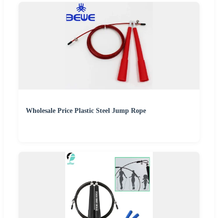
Wholesale Price Plastic Steel Jump Rope