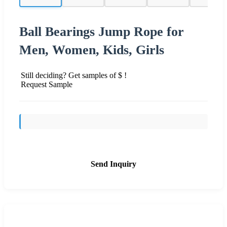
Ball Bearings Jump Rope for
Men, Women, Kids, Girls
Still deciding? Get samples of $ !
Request Sample
Send Inquiry