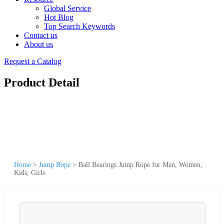
Global Service
Hot Blog
Top Search Keywords
Contact us
About us
Request a Catalog
Product Detail
Home
>
Jump Rope
>
Ball Bearings Jump Rope for Men, Women,
Kids, Girls