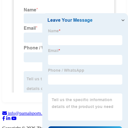
info@parnalsports.com