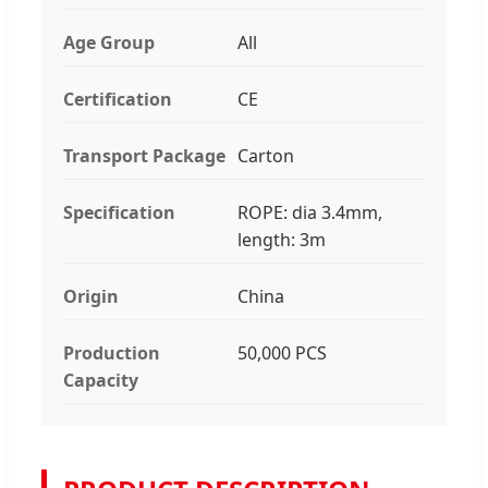
Age Group
All
Certification
CE
Transport Package
Carton
Specification
ROPE: dia 3.4mm,
length: 3m
Origin
China
Production
50,000 PCS
Capacity