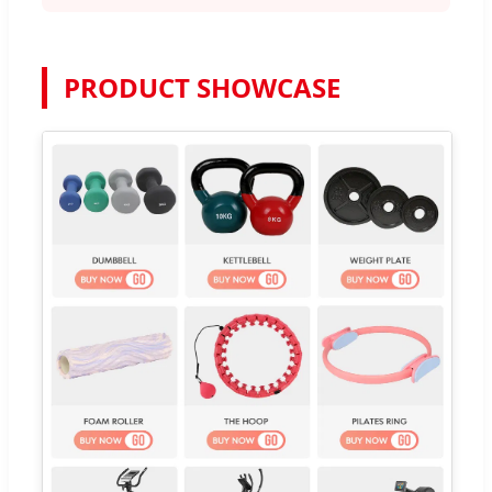
PRODUCT SHOWCASE