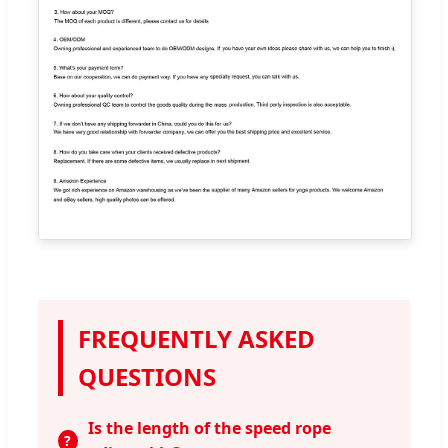
FREQUENTLY ASKED
QUESTIONS
Is the length of the speed rope