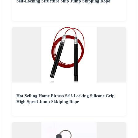
Self-Locking Structure Skip Jump Skipping Rope
Hot Selling Home Fitness Self-Locking Silicone Grip
High Speed Jump Skkiping Rope