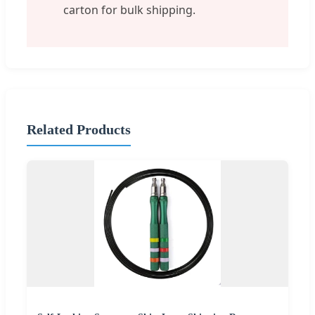
carton for bulk shipping.
Related Products