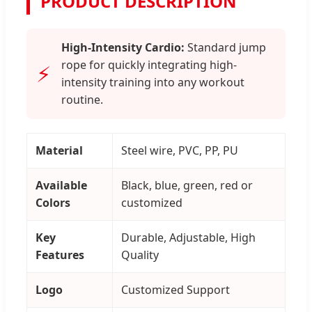
PRODUCT DESCRIPTION
High-Intensity Cardio:
Standard jump
rope for quickly integrating high-
⚡
intensity training into any workout
routine.
Material
Steel wire, PVC, PP, PU
Available
Black, blue, green, red or
Colors
customized
Key
Durable, Adjustable, High
Features
Quality
Logo
Customized Support