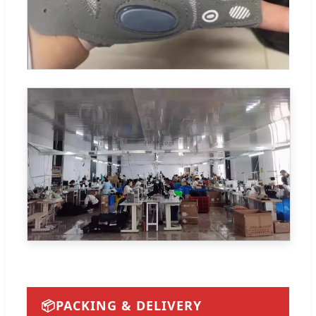
📦
PACKING & DELIVERY