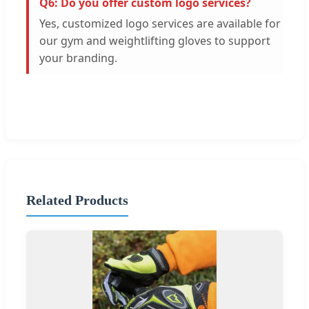
Q6: Do you offer custom logo services?
Yes, customized logo services are available for
our gym and weightlifting gloves to support
your branding.
Related Products