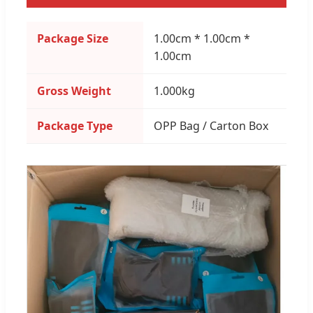
Package Size
1.00cm * 1.00cm *
1.00cm
Gross Weight
1.000kg
Package Type
OPP Bag / Carton Box