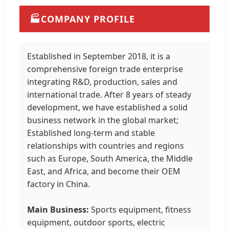
🏭
COMPANY PROFILE
Established in September 2018, it is a
comprehensive foreign trade enterprise
integrating R&D, production, sales and
international trade. After 8 years of steady
development, we have established a solid
business network in the global market;
Established long-term and stable
relationships with countries and regions
such as Europe, South America, the Middle
East, and Africa, and become their OEM
factory in China.
Main Business:
Sports equipment, fitness
equipment, outdoor sports, electric