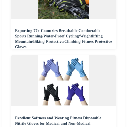
Exporting 77+ Countries Breathable Comfortable
Sports Running/Water-Proof Cycling/Weightlifting
Mountain/Biking-Protective/Climbing Fitness Protective
Gloves.
Excellent Softness and Wearing Fitness Disposable
Nitrile Gloves for Medical and Non-Medical