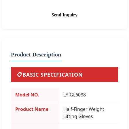
Send Inquiry
Product Description
📋
BASIC SPECIFICATION
Model NO.
LY-GL6088
Product Name
Half-Finger Weight
Lifting Gloves