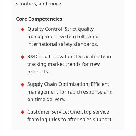
scooters, and more.
Core Competencies:
Quality Control: Strict quality
management system following
international safety standards.
R&D and Innovation: Dedicated team
tracking market trends for new
products.
Supply Chain Optimization: Efficient
management for rapid response and
on-time delivery.
Customer Service: One-stop service
from inquiries to after-sales support.