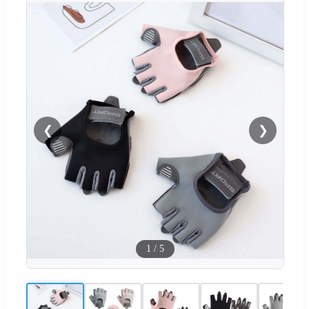
❮
❯
1
/
5