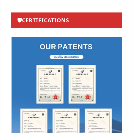
🛡️
CERTIFICATIONS