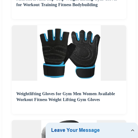
for Workout Training Fitness Bodybuilding
Weightlifting Gloves for Gym Men Women Available
Workout Fitness Weight Lifting Gym Gloves