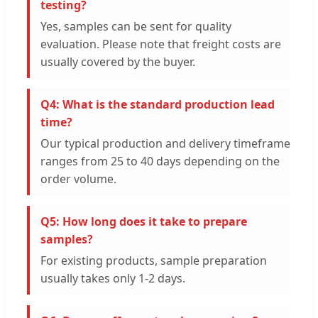
testing?
Yes, samples can be sent for quality
evaluation. Please note that freight costs are
usually covered by the buyer.
Q4: What is the standard production lead
time?
Our typical production and delivery timeframe
ranges from 25 to 40 days depending on the
order volume.
Q5: How long does it take to prepare
samples?
For existing products, sample preparation
usually takes only 1-2 days.