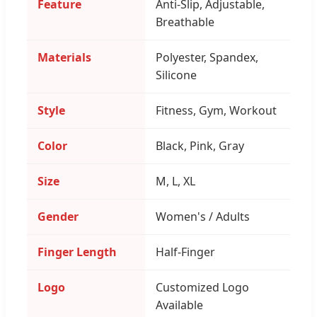
Feature
Anti-Slip, Adjustable,
Breathable
Materials
Polyester, Spandex,
Silicone
Style
Fitness, Gym, Workout
Color
Black, Pink, Gray
Size
M, L, XL
Gender
Women's / Adults
Finger Length
Half-Finger
Logo
Customized Logo
Available