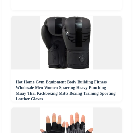
Hot Home Gym Equipment Body Building Fitness
Wholesale Men Women Sparring Heavy Punching
Muay Thai Kickboxing Mitts Boxing Training Sporting
Leather Gloves