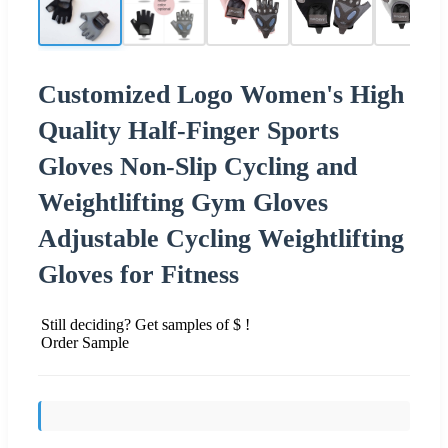
Customized Logo Women's High
Quality Half-Finger Sports
Gloves Non-Slip Cycling and
Weightlifting Gym Gloves
Adjustable Cycling Weightlifting
Gloves for Fitness
Still deciding? Get samples of $ !
Order Sample