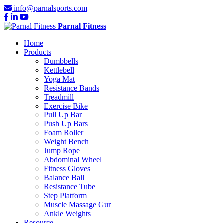
info@parnalsports.com
Parnal Fitness
Home
Products
Dumbbells
Kettlebell
Yoga Mat
Resistance Bands
Treadmill
Exercise Bike
Pull Up Bar
Push Up Bars
Foam Roller
Weight Bench
Jump Rope
Abdominal Wheel
Fitness Gloves
Balance Ball
Resistance Tube
Step Platform
Muscle Massage Gun
Ankle Weights
Resource