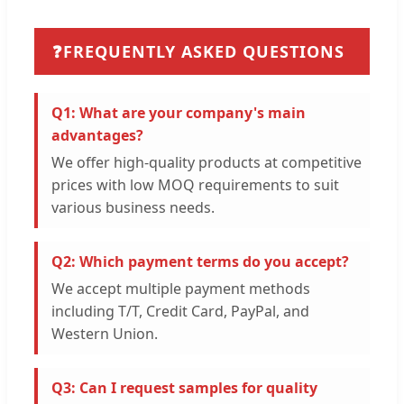
❓
FREQUENTLY ASKED QUESTIONS
Q1: What are your company's main
advantages?
We offer high-quality products at competitive
prices with low MOQ requirements to suit
various business needs.
Q2: Which payment terms do you accept?
We accept multiple payment methods
including T/T, Credit Card, PayPal, and
Western Union.
Q3: Can I request samples for quality