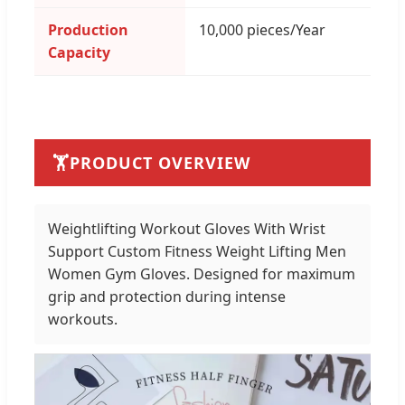
Production
10,000 pieces/Year
Capacity
🏋️
PRODUCT OVERVIEW
Weightlifting Workout Gloves With Wrist
Support Custom Fitness Weight Lifting Men
Women Gym Gloves. Designed for maximum
grip and protection during intense
workouts.