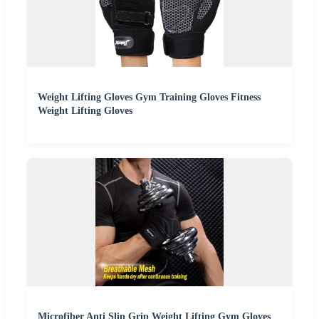
Weight Lifting Gloves Gym Training Gloves Fitness
Weight Lifting Gloves
Microfiber Anti Slip Grip Weight Lifting Gym Gloves