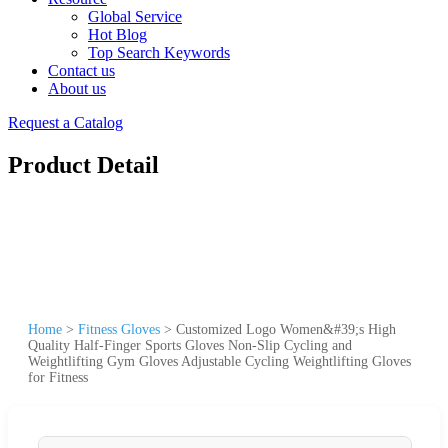
Global Service
Hot Blog
Top Search Keywords
Contact us
About us
Request a Catalog
Product Detail
Home
>
Fitness Gloves
>
Customized Logo Women&#39;s High
Quality Half-Finger Sports Gloves Non-Slip Cycling and
Weightlifting Gym Gloves Adjustable Cycling Weightlifting Gloves
for Fitness