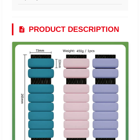
PRODUCT DESCRIPTION