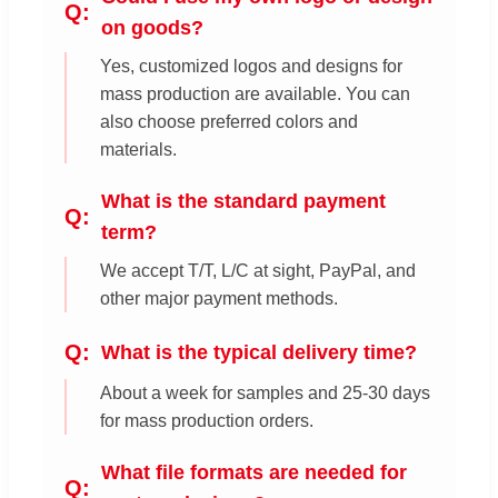
on goods?
Yes, customized logos and designs for
mass production are available. You can
also choose preferred colors and
materials.
What is the standard payment
term?
We accept T/T, L/C at sight, PayPal, and
other major payment methods.
What is the typical delivery time?
About a week for samples and 25-30 days
for mass production orders.
What file formats are needed for