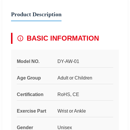
Product Description
BASIC INFORMATION
Model NO.
DY-AW-01
Age Group
Adult or Children
Certification
RoHS, CE
Exercise Part
Wrist or Ankle
Gender
Unisex