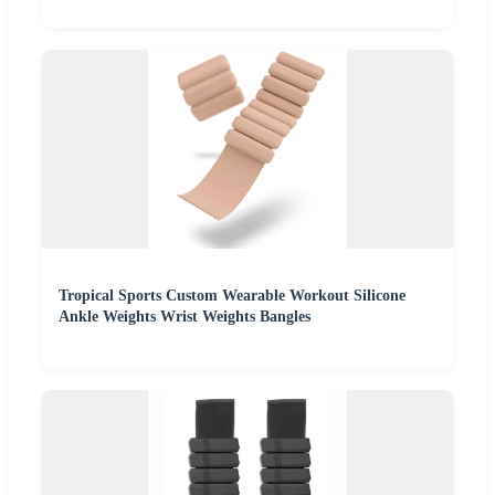
Tropical Sports Custom Wearable Workout Silicone
Ankle Weights Wrist Weights Bangles