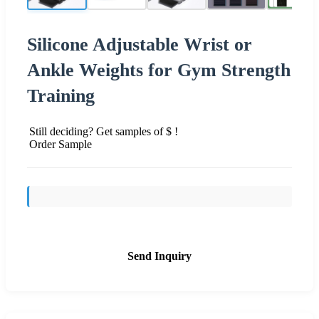
Silicone Adjustable Wrist or
Ankle Weights for Gym Strength
Training
Still deciding? Get samples of $ !
Order Sample
Send Inquiry