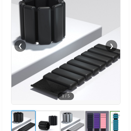
❮
❯
1
/
5