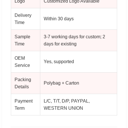
Logo
Customized Logo Available
Delivery
Within 30 days
Time
Sample
3-7 working days for custom; 2
Time
days for existing
OEM
Yes, supported
Service
Packing
Polybag + Carton
Details
Payment
L/C, T/T, D/P, PAYPAL,
Term
WESTERN UNION