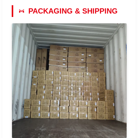
PACKAGING & SHIPPING