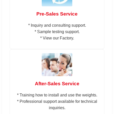
Pre-Sales Service
* Inquiry and consulting support.
* Sample testing support.
* View our Factory.
After-Sales Service
* Training how to install and use the weights.
* Professional support available for technical
inquiries.