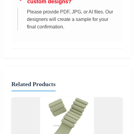
custom designs?
Please provide PDF, JPG, or AI files. Our
designers will create a sample for your
final confirmation.
Related Products