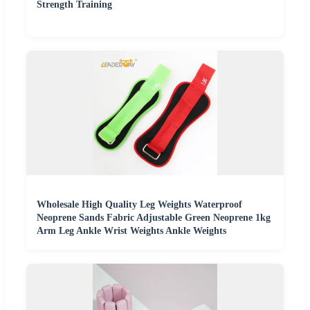
Strength Training
Wholesale High Quality Leg Weights Waterproof
Neoprene Sands Fabric Adjustable Green Neoprene 1kg
Arm Leg Ankle Wrist Weights Ankle Weights