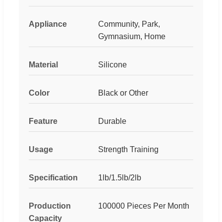
Appliance
Community, Park,
Gymnasium, Home
Material
Silicone
Color
Black or Other
Feature
Durable
Usage
Strength Training
Specification
1lb/1.5lb/2lb
Production
100000 Pieces Per Month
Capacity