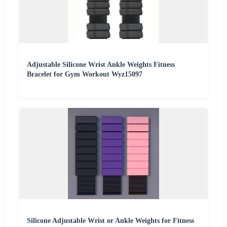
Adjustable Silicone Wrist Ankle Weights Fitness
Bracelet for Gym Workout Wyz15097
Silicone Adjustable Wrist or Ankle Weights for Fitness