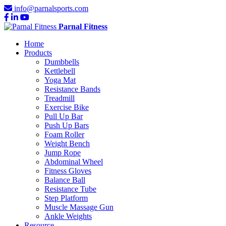
info@parnalsports.com
Parnal Fitness
Home
Products
Dumbbells
Kettlebell
Yoga Mat
Resistance Bands
Treadmill
Exercise Bike
Pull Up Bar
Push Up Bars
Foam Roller
Weight Bench
Jump Rope
Abdominal Wheel
Fitness Gloves
Balance Ball
Resistance Tube
Step Platform
Muscle Massage Gun
Ankle Weights
Resource