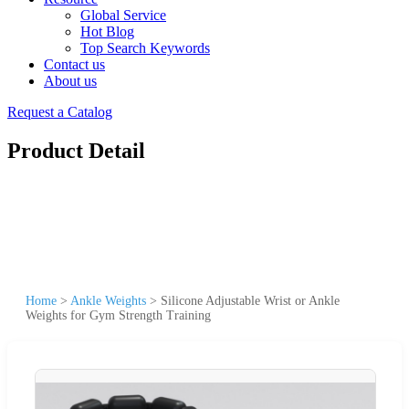
Global Service
Hot Blog
Top Search Keywords
Contact us
About us
Request a Catalog
Product Detail
Home
>
Ankle Weights
>
Silicone Adjustable Wrist or Ankle
Weights for Gym Strength Training