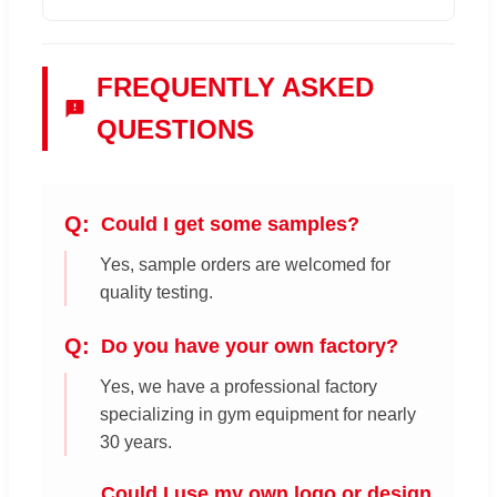
FREQUENTLY ASKED
QUESTIONS
Could I get some samples?
Yes, sample orders are welcomed for
quality testing.
Do you have your own factory?
Yes, we have a professional factory
specializing in gym equipment for nearly
30 years.
Could I use my own logo or design