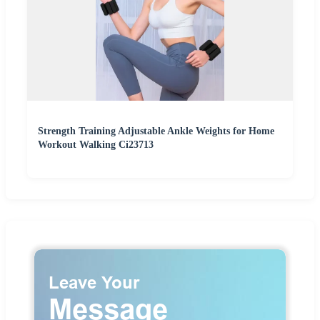
Strength Training Adjustable Ankle Weights for Home
Workout Walking Ci23713