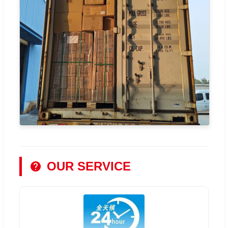
OUR SERVICE