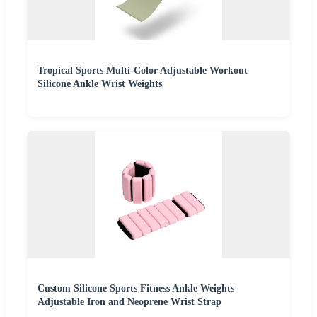
Tropical Sports Multi-Color Adjustable Workout
Silicone Ankle Wrist Weights
Custom Silicone Sports Fitness Ankle Weights
Adjustable Iron and Neoprene Wrist Strap