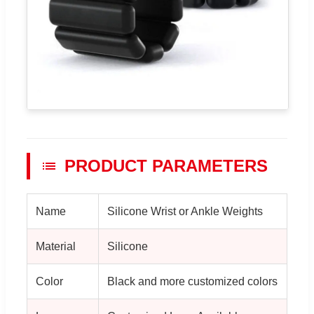
PRODUCT PARAMETERS
Name
Silicone Wrist or Ankle Weights
Material
Silicone
Color
Black and more customized colors