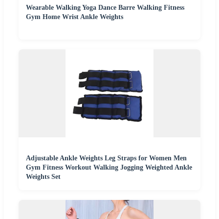
Wearable Walking Yoga Dance Barre Walking Fitness
Gym Home Wrist Ankle Weights
Adjustable Ankle Weights Leg Straps for Women Men
Gym Fitness Workout Walking Jogging Weighted Ankle
Weights Set