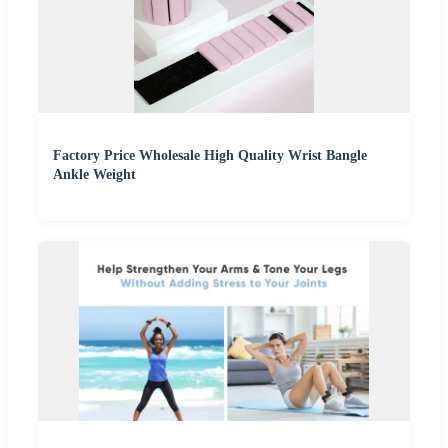
Factory Price Wholesale High Quality Wrist Bangle
Ankle Weight