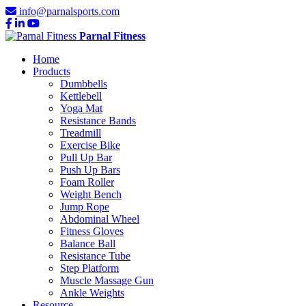
info@parnalsports.com
Parnal Fitness
Home
Products
Dumbbells
Kettlebell
Yoga Mat
Resistance Bands
Treadmill
Exercise Bike
Pull Up Bar
Push Up Bars
Foam Roller
Weight Bench
Jump Rope
Abdominal Wheel
Fitness Gloves
Balance Ball
Resistance Tube
Step Platform
Muscle Massage Gun
Ankle Weights
Resource