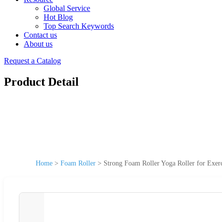
Global Service
Hot Blog
Top Search Keywords
Contact us
About us
Request a Catalog
Product Detail
Home
>
Foam Roller
>
Strong Foam Roller Yoga Roller for Exer