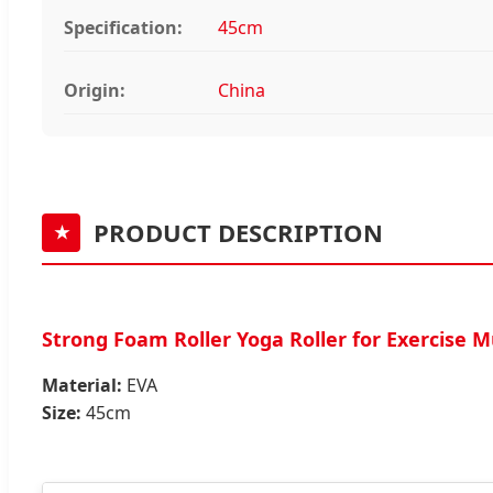
Specification:
45cm
Origin:
China
PRODUCT DESCRIPTION
★
Strong Foam Roller Yoga Roller for Exercise 
Material:
EVA
Size:
45cm