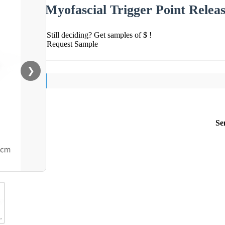
Myofascial Trigger Point Relea
Still deciding? Get samples of $ !
Request Sample
❯
Se