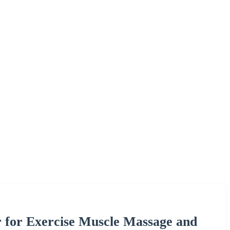
r for Exercise Muscle Massage and