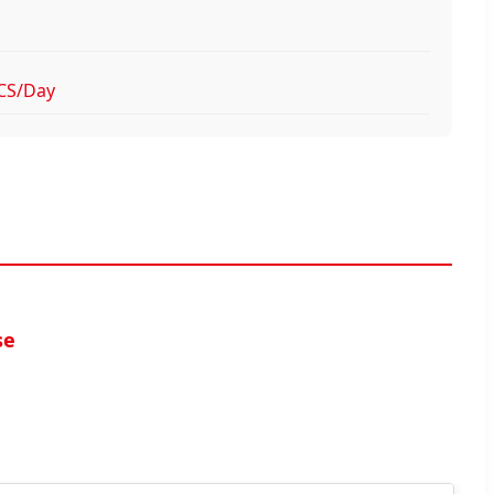
CS/Day
se