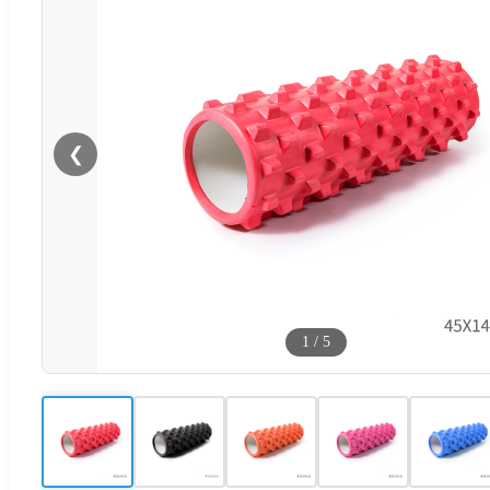
❮
1
/
5