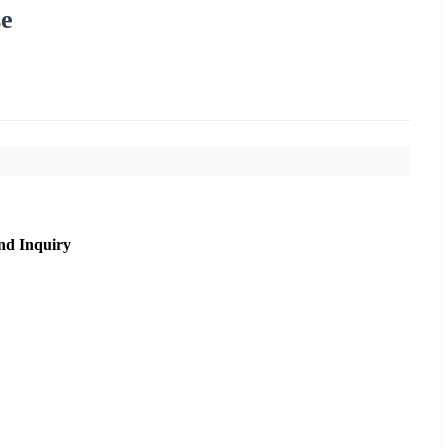
se
nd Inquiry