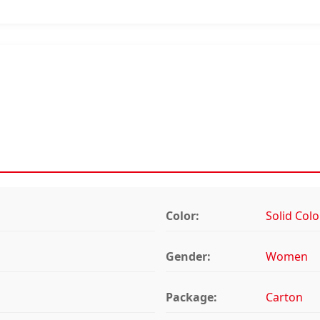
Color:
Solid Colo
Gender:
Women
Package:
Carton