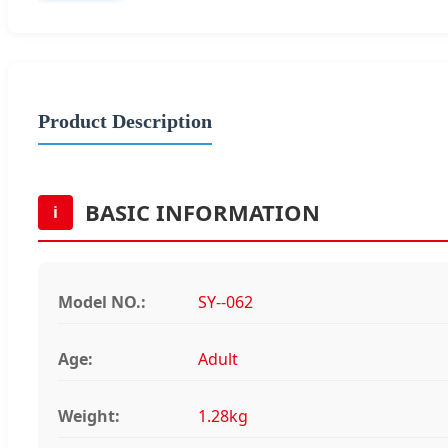
Product Description
BASIC INFORMATION
i
Model NO.:
SY--062
Age:
Adult
Weight:
1.28kg