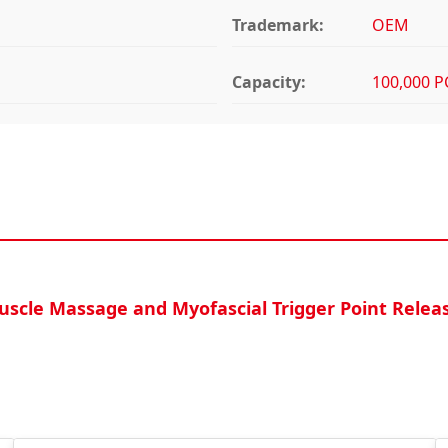
Trademark:
OEM
Capacity:
100,000 P
Muscle Massage and Myofascial Trigger Point Relea