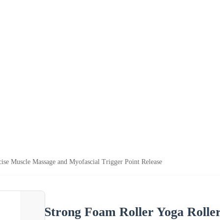
cise Muscle Massage and Myofascial Trigger Point Release
Strong Foam Roller Yoga Rolle