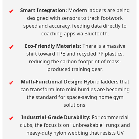
Smart Integration:
Modern ladders are being
designed with sensors to track footwork
speed and accuracy, feeding data directly to
coaching apps via Bluetooth.
Eco-Friendly Materials:
There is a massive
shift toward TPE and recycled PP plastics,
reducing the carbon footprint of mass-
produced training gear.
Multi-Functional Design:
Hybrid ladders that
can transform into mini-hurdles are becoming
the standard for space-saving home gym
solutions.
Industrial-Grade Durability:
For commercial
clubs, the focus is on "unbreakable" rungs and
heavy-duty nylon webbing that resists UV