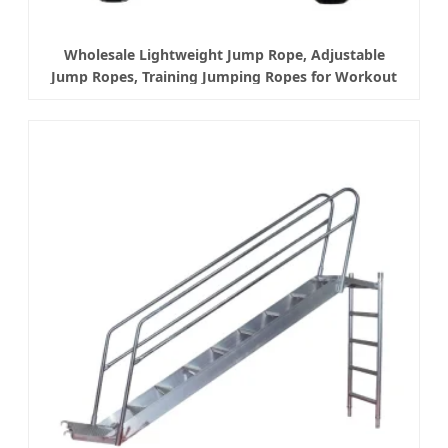
Wholesale Lightweight Jump Rope, Adjustable
Jump Ropes, Training Jumping Ropes for Workout