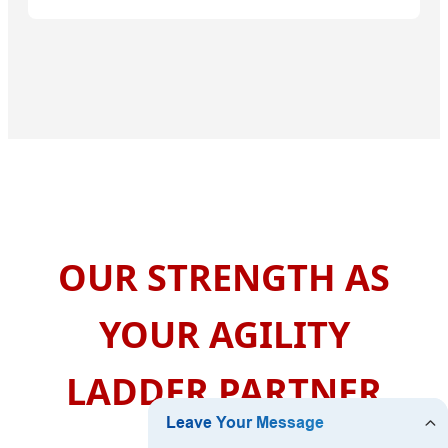
OUR STRENGTH AS
YOUR AGILITY
LADDER PARTNER