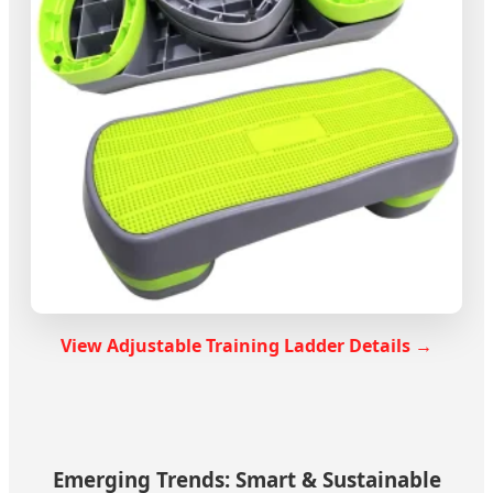
View Adjustable Training Ladder Details →
Emerging Trends: Smart & Sustainable