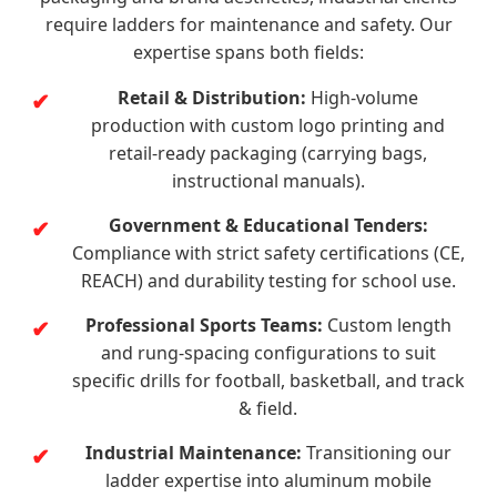
require ladders for maintenance and safety. Our
expertise spans both fields:
Retail & Distribution:
High-volume
production with custom logo printing and
retail-ready packaging (carrying bags,
instructional manuals).
Government & Educational Tenders:
Compliance with strict safety certifications (CE,
REACH) and durability testing for school use.
Professional Sports Teams:
Custom length
and rung-spacing configurations to suit
specific drills for football, basketball, and track
& field.
Industrial Maintenance:
Transitioning our
ladder expertise into aluminum mobile