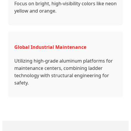
Focus on bright, high-visibility colors like neon
yellow and orange.
Global Industrial Maintenance
Utilizing high-grade aluminum platforms for
maintenance centers, combining ladder
technology with structural engineering for
safety.