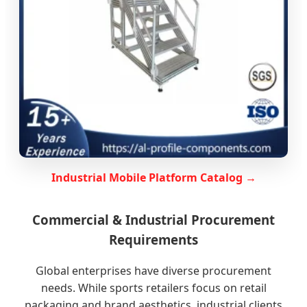
Industrial Mobile Platform Catalog →
Commercial & Industrial Procurement
Requirements
Global enterprises have diverse procurement
needs. While sports retailers focus on retail
packaging and brand aesthetics, industrial clients