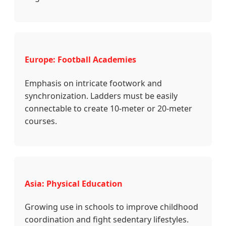
Europe: Football Academies
Emphasis on intricate footwork and
synchronization. Ladders must be easily
connectable to create 10-meter or 20-meter
courses.
Asia: Physical Education
Growing use in schools to improve childhood
coordination and fight sedentary lifestyles.