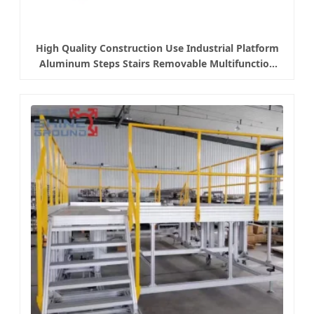
High Quality Construction Use Industrial Platform
Aluminum Steps Stairs Removable Multifunction
Platform