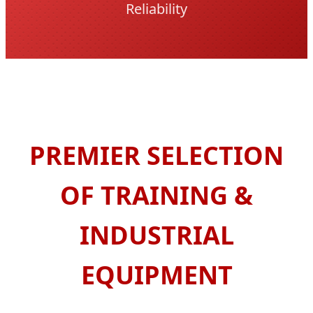
Reliability
PREMIER SELECTION
OF TRAINING &
INDUSTRIAL
EQUIPMENT