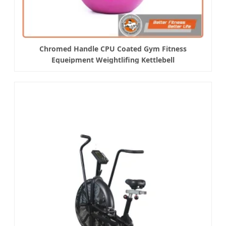
Chromed Handle CPU Coated Gym Fitness
Equeipment Weightlifing Kettlebell