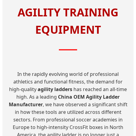
AGILITY TRAINING
EQUIPMENT
In the rapidly evolving world of professional
athletics and functional fitness, the demand for
high-quality
agility ladders
has reached an all-time
high. As a leading
China OEM Agility Ladder
Manufacturer
, we have observed a significant shift
in how these tools are utilized across different
sectors. From professional soccer academies in
Europe to high-intensity CrossFit boxes in North
America, the agility ladder is no longer just a