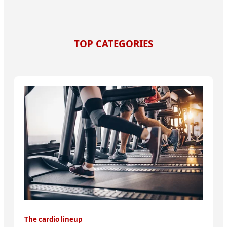
TOP CATEGORIES
The cardio lineup