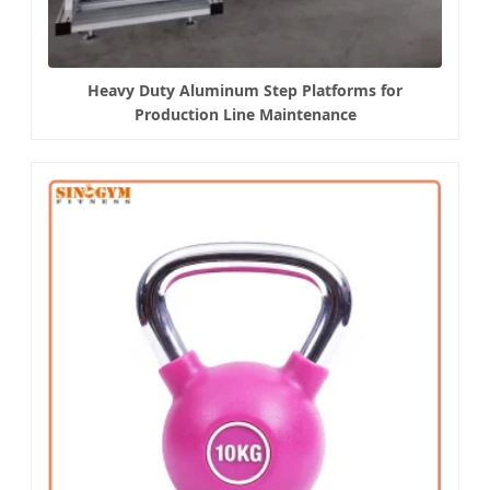
Heavy Duty Aluminum Step Platforms for
Production Line Maintenance