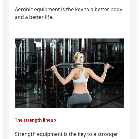
Aerobic equipment is the key to a better body
and a better life.
The strength lineup
Strength equipment is the key to a stronger