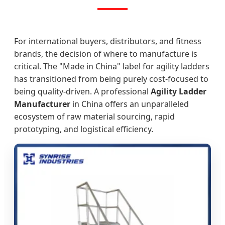
For international buyers, distributors, and fitness
brands, the decision of where to manufacture is
critical. The "Made in China" label for agility ladders
has transitioned from being purely cost-focused to
being quality-driven. A professional
Agility Ladder
Manufacturer
in China offers an unparalleled
ecosystem of raw material sourcing, rapid
prototyping, and logistical efficiency.