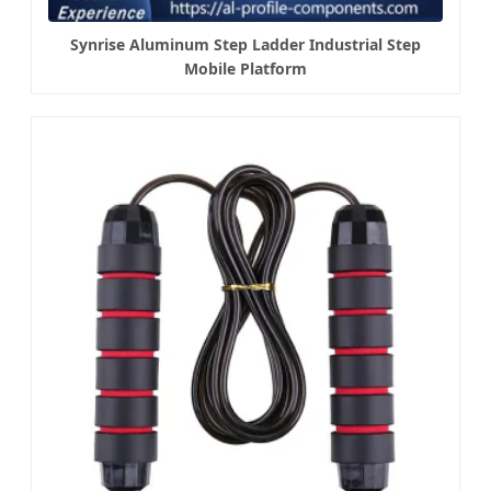
Synrise Aluminum Step Ladder Industrial Step
Mobile Platform