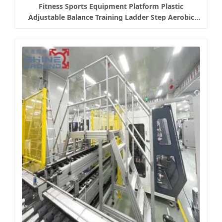
Fitness Sports Equipment Platform Plastic
Adjustable Balance Training Ladder Step Aerobic
Platform