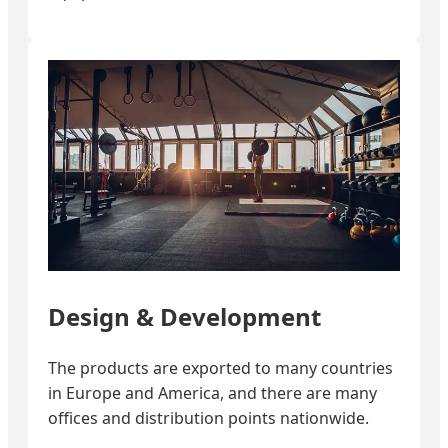
Design & Development
The products are exported to many countries
in Europe and America, and there are many
offices and distribution points nationwide.