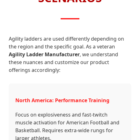
Agility ladders are used differently depending on
the region and the specific goal. As a veteran
Agility Ladder Manufacturer
, we understand
these nuances and customize our product
offerings accordingly:
North America: Performance Training
Focus on explosiveness and fast-twitch
muscle activation for American Football and
Basketball. Requires extra-wide rungs for
larger athletes.