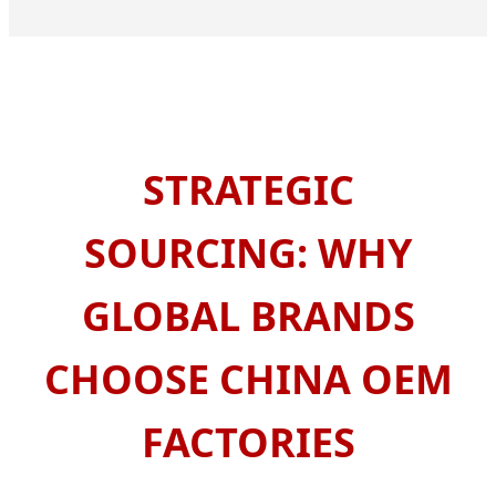
STRATEGIC
SOURCING: WHY
GLOBAL BRANDS
CHOOSE CHINA OEM
FACTORIES