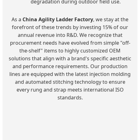
degradation during outdoor field use.
As a
China Agility Ladder Factory
, we stay at the
forefront of these trends by investing 15% of our
annual revenue into R&D. We recognize that
procurement needs have evolved from simple "off-
the-shelf" items to highly customized OEM
solutions that align with a brand's specific aesthetic
and performance requirements. Our production
lines are equipped with the latest injection molding
and automated stitching technology to ensure
every rung and strap meets international ISO
standards.