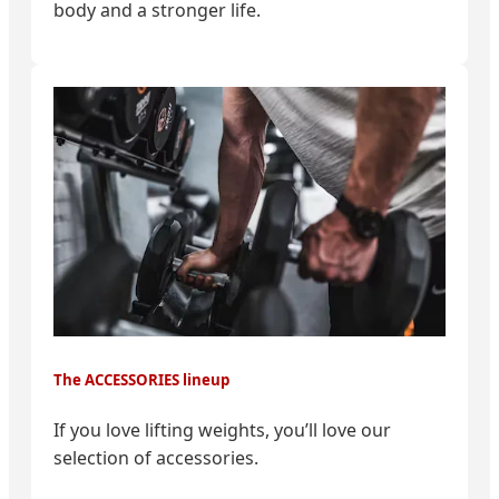
body and a stronger life.
The ACCESSORIES lineup
If you love lifting weights, you’ll love our
selection of accessories.