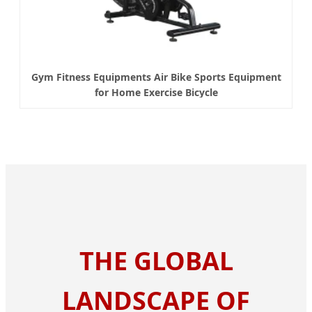
Gym Fitness Equipments Air Bike Sports Equipment
for Home Exercise Bicycle
THE GLOBAL
LANDSCAPE OF