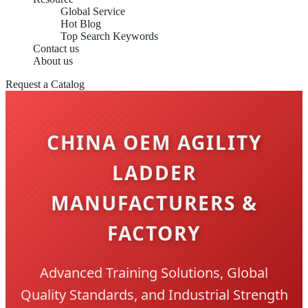
Global Service
Hot Blog
Top Search Keywords
Contact us
About us
Request a Catalog
CHINA OEM AGILITY
LADDER
MANUFACTURERS &
FACTORY
Advanced Training Solutions, Global
Quality Standards, and Industrial Strength