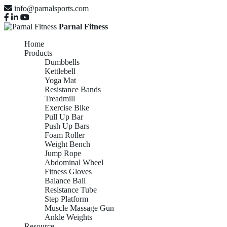
info@parnalsports.com
Parnal Fitness
Home
Products
Dumbbells
Kettlebell
Yoga Mat
Resistance Bands
Treadmill
Exercise Bike
Pull Up Bar
Push Up Bars
Foam Roller
Weight Bench
Jump Rope
Abdominal Wheel
Fitness Gloves
Balance Ball
Resistance Tube
Step Platform
Muscle Massage Gun
Ankle Weights
Resource