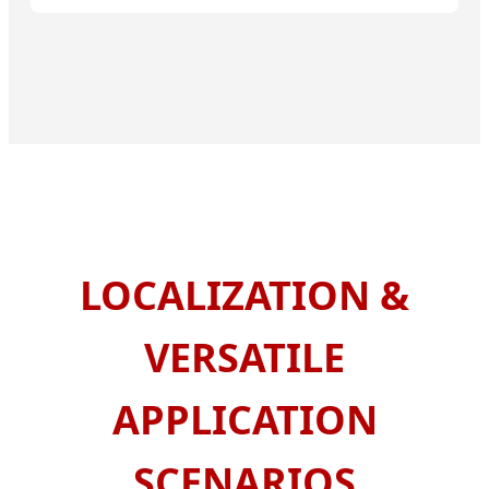
LOCALIZATION &
VERSATILE
APPLICATION
SCENARIOS