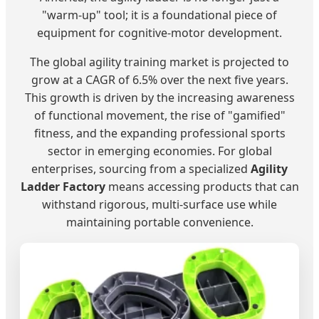
"warm-up" tool; it is a foundational piece of
equipment for cognitive-motor development.
The global agility training market is projected to
grow at a CAGR of 6.5% over the next five years.
This growth is driven by the increasing awareness
of functional movement, the rise of "gamified"
fitness, and the expanding professional sports
sector in emerging economies. For global
enterprises, sourcing from a specialized
Agility
Ladder Factory
means accessing products that can
withstand rigorous, multi-surface use while
maintaining portable convenience.