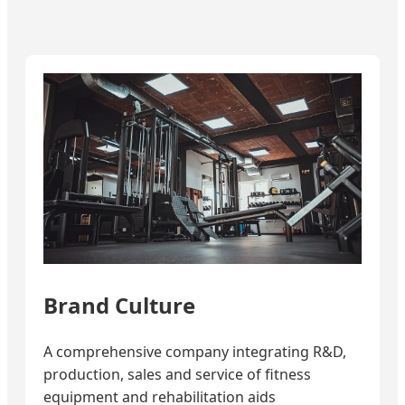
Brand Culture
A comprehensive company integrating R&D,
production, sales and service of fitness
equipment and rehabilitation aids