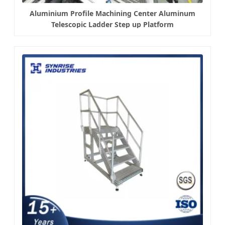
Aluminium Profile Machining Center Aluminum
Telescopic Ladder Step up Platform