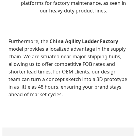
platforms for factory maintenance, as seen in
our heavy-duty product lines.
Furthermore, the
China Agility Ladder Factory
model provides a localized advantage in the supply
chain. We are situated near major shipping hubs,
allowing us to offer competitive FOB rates and
shorter lead times. For OEM clients, our design
team can turn a concept sketch into a 3D prototype
in as little as 48 hours, ensuring your brand stays
ahead of market cycles.