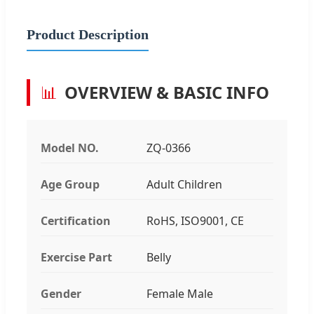
Product Description
📊
OVERVIEW & BASIC INFO
Model NO.
ZQ-0366
Age Group
Adult Children
Certification
RoHS, ISO9001, CE
Exercise Part
Belly
Gender
Female Male