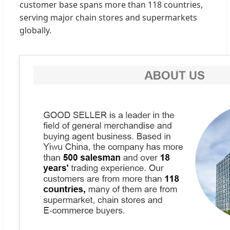
customer base spans more than 118 countries,
serving major chain stores and supermarkets
globally.