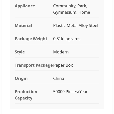
Appliance
Community, Park,
Gymnasium, Home
Material
Plastic Metal Alloy Steel
Package Weight
0.81kilograms
Style
Modern
Transport Package
Paper Box
Origin
China
Production
50000 Pieces/Year
Capacity