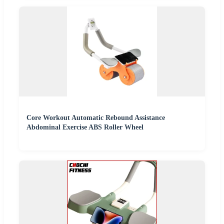
Core Workout Automatic Rebound Assistance
Abdominal Exercise ABS Roller Wheel