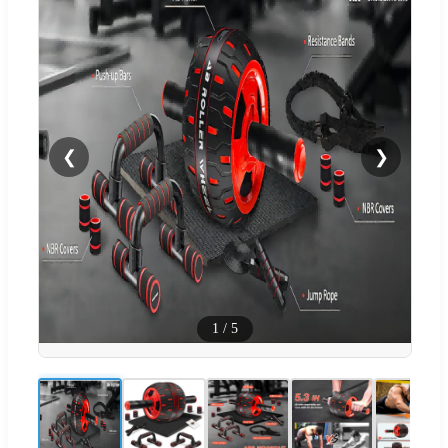
❮
❯
1
/
5