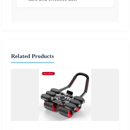
Related Products