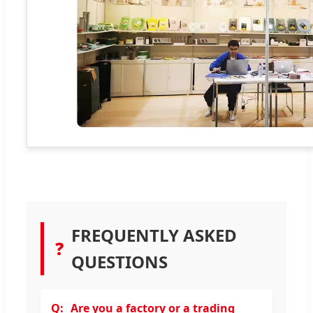
FREQUENTLY ASKED
❓
QUESTIONS
Are you a factory or a trading