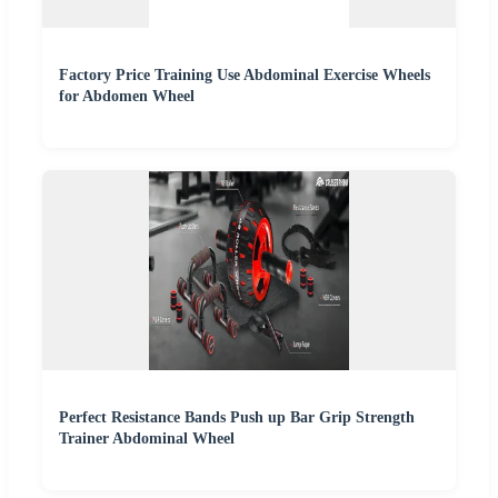
Factory Price Training Use Abdominal Exercise Wheels
for Abdomen Wheel
Perfect Resistance Bands Push up Bar Grip Strength
Trainer Abdominal Wheel