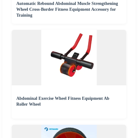
Automatic Rebound Abdominal Muscle Strengthening
Wheel Cross-Border Fitness Equipment Accessory for
Training
Abdominal Exercise Wheel Fitness Equipment Ab
Roller Wheel