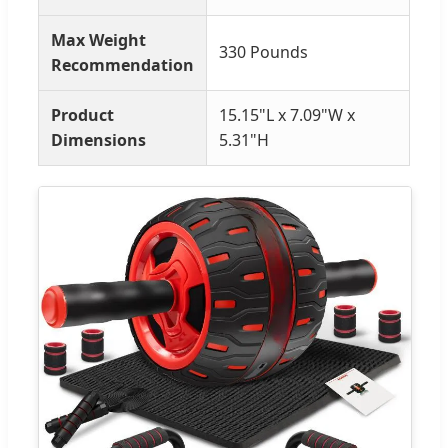
Max Weight
330 Pounds
Recommendation
Product
15.15"L x 7.09"W x
Dimensions
5.31"H