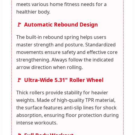
meets various home fitness needs for a
healthier body.
Automatic Rebound Design
The built-in rebound spring helps users
master strength and posture. Standardized
movements ensure safety and effective core
strengthening. Always follow the indicated
arrow direction when rolling.
Ultra-Wide 5.31" Roller Wheel
Thick rollers provide stability for heavier
weights. Made of high-quality TPR material,
the surface features anti-slip lines for shock
absorption, ensuring floor protection during
intense workouts.