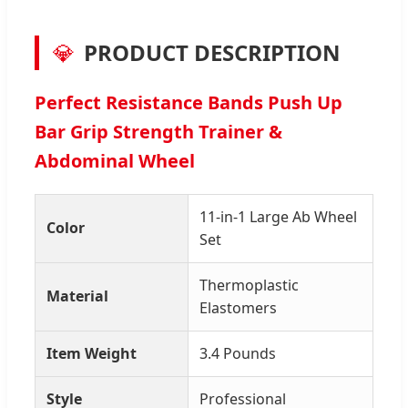
💎
PRODUCT DESCRIPTION
Perfect Resistance Bands Push Up
Bar Grip Strength Trainer &
Abdominal Wheel
11-in-1 Large Ab Wheel
Color
Set
Thermoplastic
Material
Elastomers
Item Weight
3.4 Pounds
Style
Professional