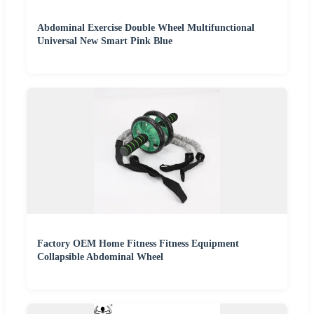
Abdominal Exercise Double Wheel Multifunctional
Universal New Smart Pink Blue
Factory OEM Home Fitness Fitness Equipment
Collapsible Abdominal Wheel