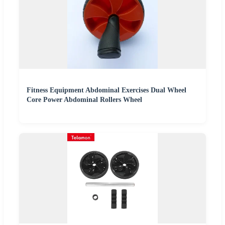
Fitness Equipment Abdominal Exercises Dual Wheel
Core Power Abdominal Rollers Wheel