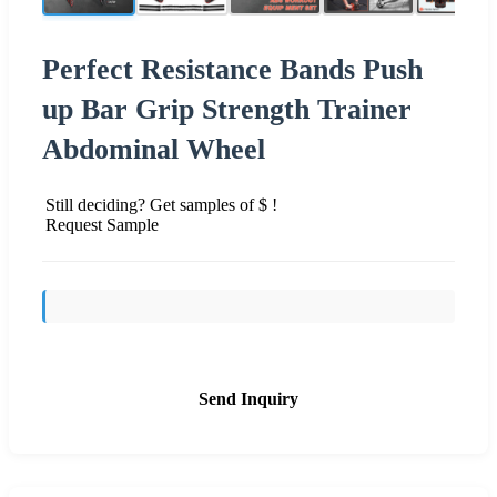
Perfect Resistance Bands Push
up Bar Grip Strength Trainer
Abdominal Wheel
Still deciding? Get samples of $ !
Request Sample
Send Inquiry