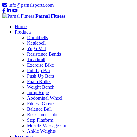
info@parnalsports.com
Parnal Fitness
Home
Products
Dumbbells
Kettlebell
Yoga Mat
Resistance Bands
Treadmill
Exercise Bike
Pull Up Bar
Push Up Bars
Foam Roller
Weight Bench
Jump Rope
Abdominal Wheel
Fitness Gloves
Balance Ball
Resistance Tube
Step Platform
Muscle Massage Gun
Ankle Weights
Resource