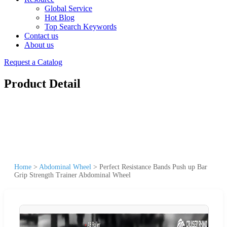
Global Service
Hot Blog
Top Search Keywords
Contact us
About us
Request a Catalog
Product Detail
Home
>
Abdominal Wheel
>
Perfect Resistance Bands Push up Bar
Grip Strength Trainer Abdominal Wheel