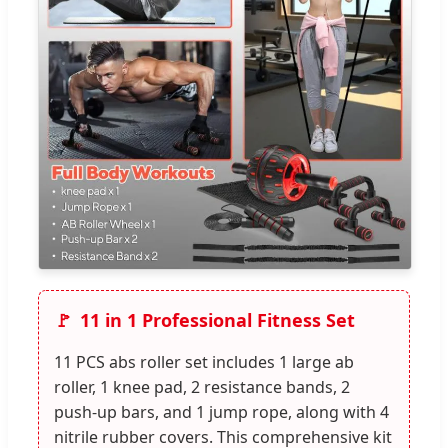
11 in 1 Professional Fitness Set
11 PCS abs roller set includes 1 large ab
roller, 1 knee pad, 2 resistance bands, 2
push-up bars, and 1 jump rope, along with 4
nitrile rubber covers. This comprehensive kit