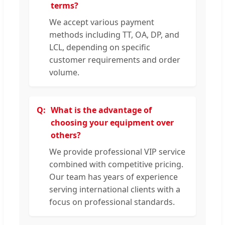
terms?
We accept various payment
methods including TT, OA, DP, and
LCL, depending on specific
customer requirements and order
volume.
What is the advantage of
choosing your equipment over
others?
We provide professional VIP service
combined with competitive pricing.
Our team has years of experience
serving international clients with a
focus on professional standards.