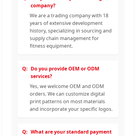
company?
We are a trading company with 18
years of extensive development
history, specializing in sourcing and
supply chain management for
fitness equipment.
Do you provide OEM or ODM
services?
Yes, we welcome OEM and ODM
orders. We can customize digital
print patterns on most materials
and incorporate your specific logos.
What are your standard payment