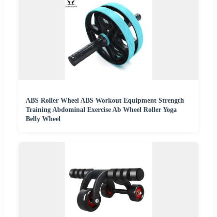
ABS Roller Wheel ABS Workout Equipment Strength
Training Abdominal Exercise Ab Wheel Roller Yoga
Belly Wheel