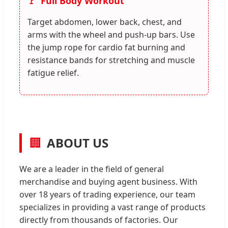
Full Body Workout
Target abdomen, lower back, chest, and
arms with the wheel and push-up bars. Use
the jump rope for cardio fat burning and
resistance bands for stretching and muscle
fatigue relief.
🏢
ABOUT US
We are a leader in the field of general
merchandise and buying agent business. With
over 18 years of trading experience, our team
specializes in providing a vast range of products
directly from thousands of factories. Our