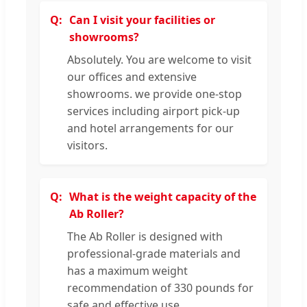
Can I visit your facilities or
showrooms?
Absolutely. You are welcome to visit
our offices and extensive
showrooms. we provide one-stop
services including airport pick-up
and hotel arrangements for our
visitors.
What is the weight capacity of the
Ab Roller?
The Ab Roller is designed with
professional-grade materials and
has a maximum weight
recommendation of 330 pounds for
safe and effective use.