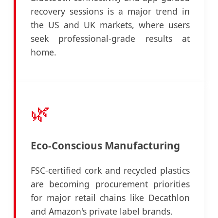
recovery sessions is a major trend in
the US and UK markets, where users
seek professional-grade results at
home.
🌿
Eco-Conscious Manufacturing
FSC-certified cork and recycled plastics
are becoming procurement priorities
for major retail chains like Decathlon
and Amazon's private label brands.