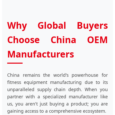
Why Global Buyers
Choose China OEM
Manufacturers
China remains the world's powerhouse for
fitness equipment manufacturing due to its
unparalleled supply chain depth. When you
partner with a specialized manufacturer like
us, you aren't just buying a product; you are
gaining access to a comprehensive ecosystem.