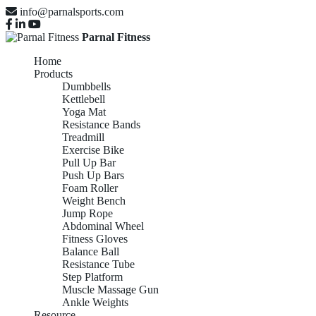
info@parnalsports.com
Parnal Fitness
Home
Products
Dumbbells
Kettlebell
Yoga Mat
Resistance Bands
Treadmill
Exercise Bike
Pull Up Bar
Push Up Bars
Foam Roller
Weight Bench
Jump Rope
Abdominal Wheel
Fitness Gloves
Balance Ball
Resistance Tube
Step Platform
Muscle Massage Gun
Ankle Weights
Resource