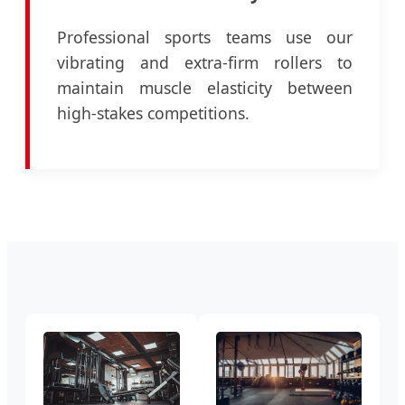
Professional sports teams use our
vibrating and extra-firm rollers to
maintain muscle elasticity between
high-stakes competitions.