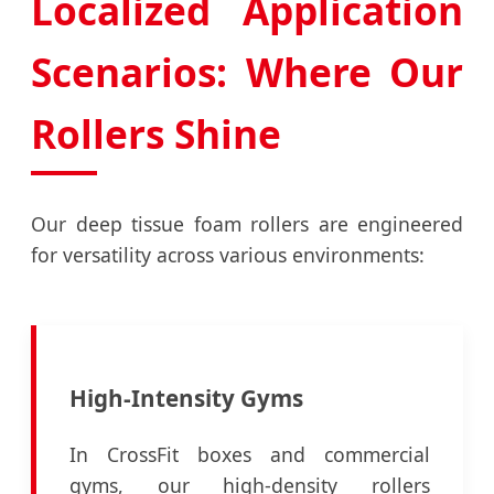
Localized Application
Scenarios: Where Our
Rollers Shine
Our deep tissue foam rollers are engineered
for versatility across various environments:
High-Intensity Gyms
In CrossFit boxes and commercial
gyms, our high-density rollers