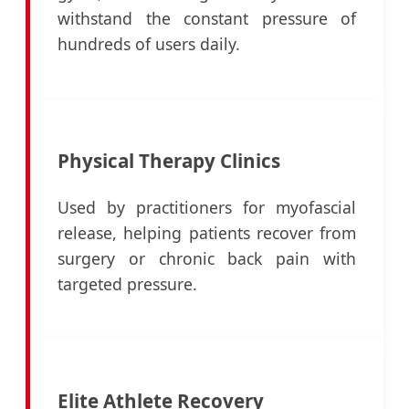
withstand the constant pressure of
hundreds of users daily.
Physical Therapy Clinics
Used by practitioners for myofascial
release, helping patients recover from
surgery or chronic back pain with
targeted pressure.
Elite Athlete Recovery