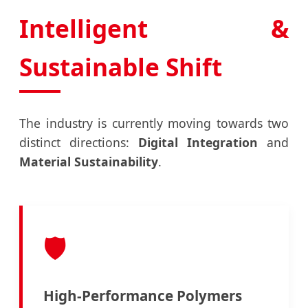
Intelligent &
Sustainable Shift
The industry is currently moving towards two
distinct directions:
Digital Integration
and
Material Sustainability
.
🛡️
High-Performance Polymers