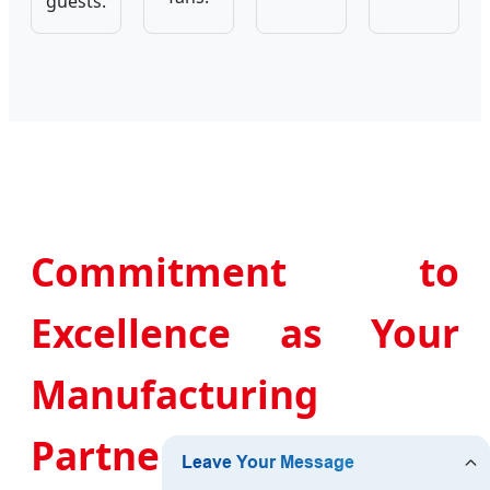
guests.
Commitment to
Excellence as Your
Manufacturing
Partner