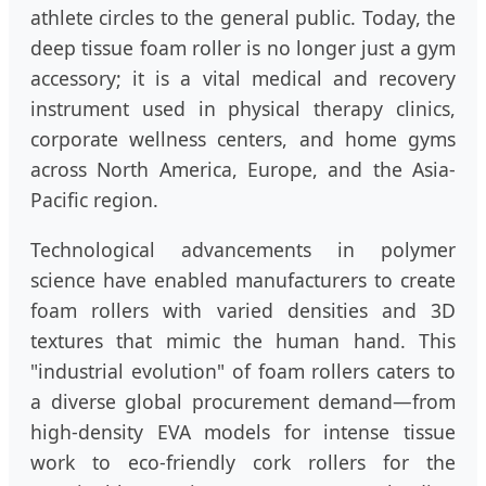
athlete circles to the general public. Today, the
deep tissue foam roller is no longer just a gym
accessory; it is a vital medical and recovery
instrument used in physical therapy clinics,
corporate wellness centers, and home gyms
across North America, Europe, and the Asia-
Pacific region.
Technological advancements in polymer
science have enabled manufacturers to create
foam rollers with varied densities and 3D
textures that mimic the human hand. This
"industrial evolution" of foam rollers caters to
a diverse global procurement demand—from
high-density EVA models for intense tissue
work to eco-friendly cork rollers for the