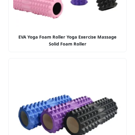
EVA Yoga Foam Roller Yoga Exercise Massage
Solid Foam Roller