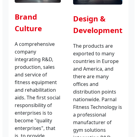
Brand
Design &
Culture
Development
A comprehensive
The products are
company
exported to many
integrating R&D,
countries in Europe
production, sales
and America, and
and service of
there are many
fitness equipment
offices and
and rehabilitation
distribution points
aids. The first social
nationwide. Parnal
responsibility of
Fitness Technology is
enterprises is to
a professional
become "quality
manufacturer of
enterprises", that
gym solutions
is, to provide