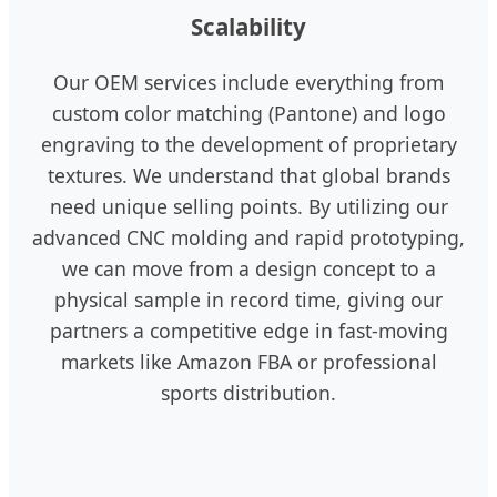
Scalability
Our OEM services include everything from
custom color matching (Pantone) and logo
engraving to the development of proprietary
textures. We understand that global brands
need unique selling points. By utilizing our
advanced CNC molding and rapid prototyping,
we can move from a design concept to a
physical sample in record time, giving our
partners a competitive edge in fast-moving
markets like Amazon FBA or professional
sports distribution.