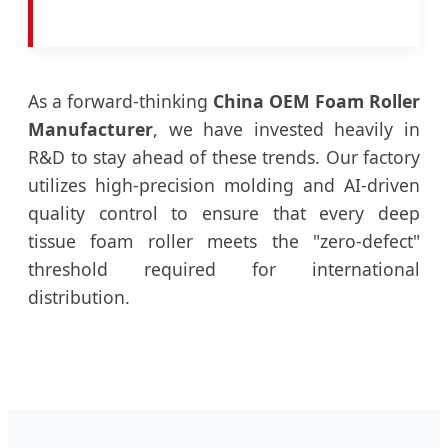
As a forward-thinking
China OEM Foam Roller
Manufacturer
, we have invested heavily in
R&D to stay ahead of these trends. Our factory
utilizes high-precision molding and AI-driven
quality control to ensure that every deep
tissue foam roller meets the "zero-defect"
threshold required for international
distribution.