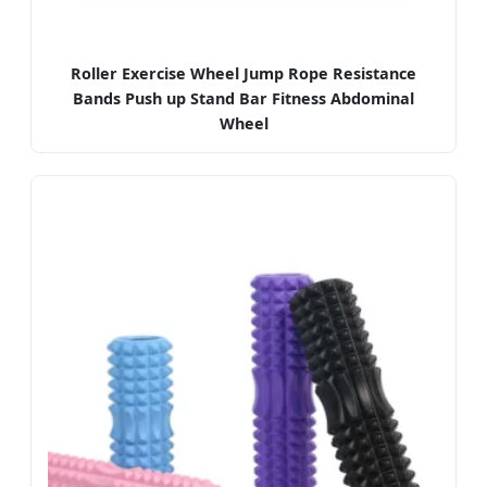
Roller Exercise Wheel Jump Rope Resistance
Bands Push up Stand Bar Fitness Abdominal
Wheel