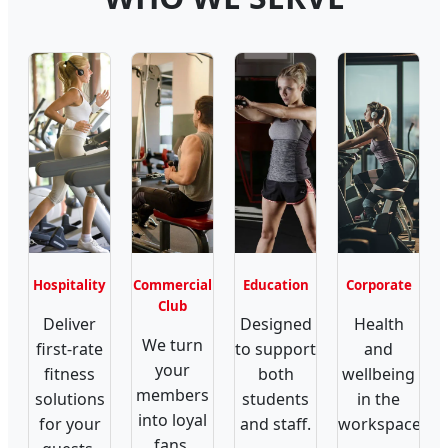
Hospitality
Commercial
Education
Corporate
Club
Deliver
Designed
Health
We turn
first-rate
to support
and
your
fitness
both
wellbeing
members
solutions
students
in the
into loyal
for your
and staff.
workspace.
fans.