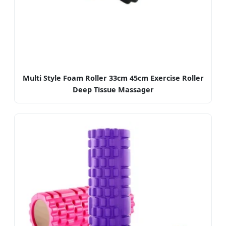
Multi Style Foam Roller 33cm 45cm Exercise Roller
Deep Tissue Massager