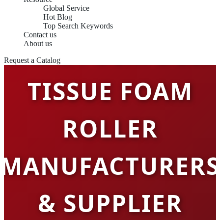
Global Service
Hot Blog
Top Search Keywords
Contact us
CHINA OEM DEEP
About us
Request a Catalog
TISSUE FOAM
ROLLER
MANUFACTURERS
& SUPPLIER