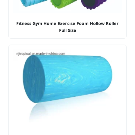
Fitness Gym Home Exercise Foam Hollow Roller
Full Size