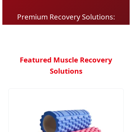
Premium Recovery Solutions:
Engineered for Peak Performance
and Global Distribution
Featured Muscle Recovery
Solutions