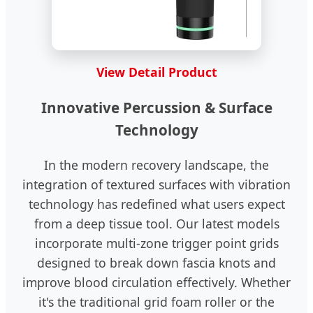
View Detail Product
Innovative Percussion & Surface
Technology
In the modern recovery landscape, the
integration of textured surfaces with vibration
technology has redefined what users expect
from a deep tissue tool. Our latest models
incorporate multi-zone trigger point grids
designed to break down fascia knots and
improve blood circulation effectively. Whether
it's the traditional grid foam roller or the