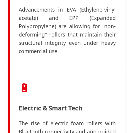
Advancements in EVA (Ethylene-vinyl
acetate) and EPP (Expanded
Polypropylene) are allowing for "non-
deforming" rollers that maintain their
structural integrity even under heavy
commercial use.
🔋
Electric & Smart Tech
The rise of electric foam rollers with
Bluetooth connectivity and app-guided