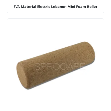
EVA Material Electric Lebanon Mini Foam Roller