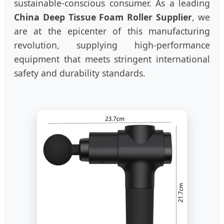
sustainable-conscious consumer. As a leading
China Deep Tissue Foam Roller Supplier
, we
are at the epicenter of this manufacturing
revolution, supplying high-performance
equipment that meets stringent international
safety and durability standards.