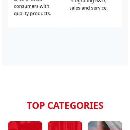
integrating R&D,
consumers with
sales and service.
quality products.
TOP CATEGORIES