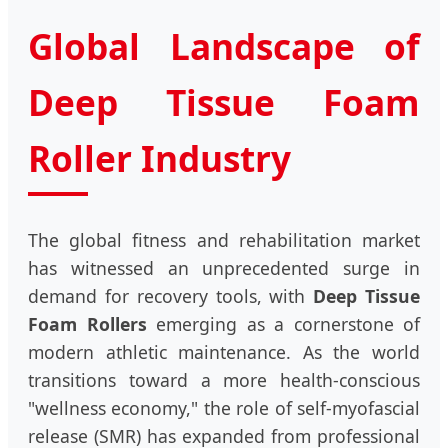
Global Landscape of
Deep Tissue Foam
Roller Industry
The global fitness and rehabilitation market
has witnessed an unprecedented surge in
demand for recovery tools, with
Deep Tissue
Foam Rollers
emerging as a cornerstone of
modern athletic maintenance. As the world
transitions toward a more health-conscious
"wellness economy," the role of self-myofascial
release (SMR) has expanded from professional