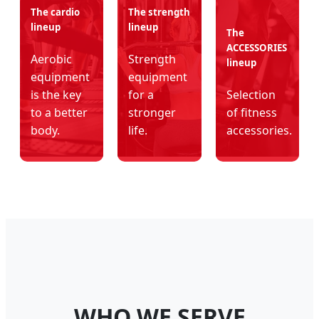
The cardio
The strength
lineup
lineup
The
ACCESSORIES
Aerobic
Strength
lineup
equipment
equipment
is the key
for a
Selection
to a better
stronger
of fitness
body.
life.
accessories.
WHO WE SERVE