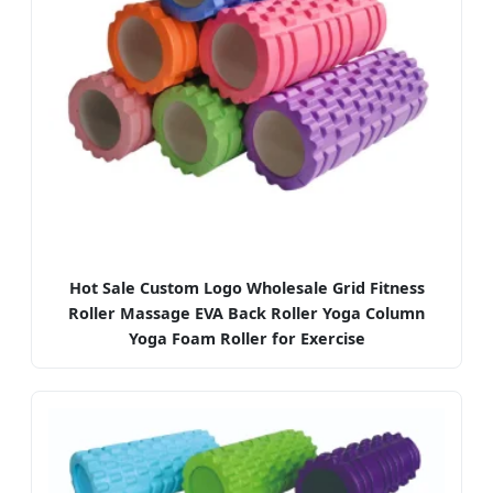
Hot Sale Custom Logo Wholesale Grid Fitness
Roller Massage EVA Back Roller Yoga Column
Yoga Foam Roller for Exercise