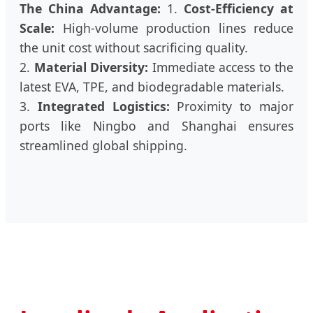
The China Advantage:
1.
Cost-Efficiency at
Scale:
High-volume production lines reduce
the unit cost without sacrificing quality.
2.
Material Diversity:
Immediate access to the
latest EVA, TPE, and biodegradable materials.
3.
Integrated Logistics:
Proximity to major
ports like Ningbo and Shanghai ensures
streamlined global shipping.