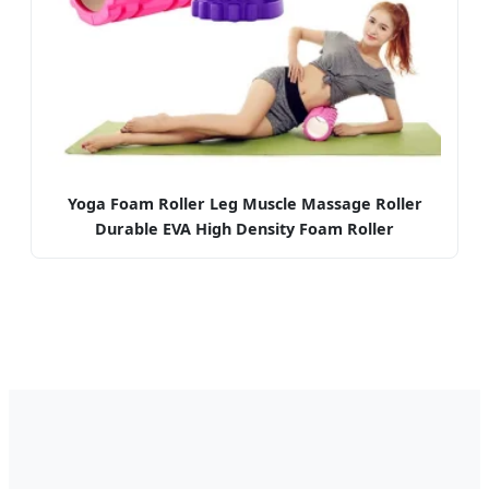
Yoga Foam Roller Leg Muscle Massage Roller
Durable EVA High Density Foam Roller