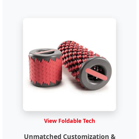
View Foldable Tech
Unmatched Customization &