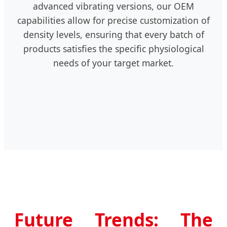
advanced vibrating versions, our OEM
capabilities allow for precise customization of
density levels, ensuring that every batch of
products satisfies the specific physiological
needs of your target market.
Future Trends: The