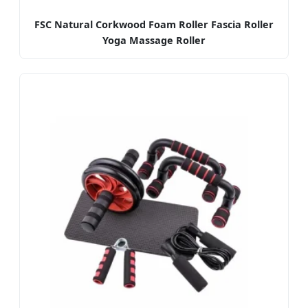
FSC Natural Corkwood Foam Roller Fascia Roller
Yoga Massage Roller