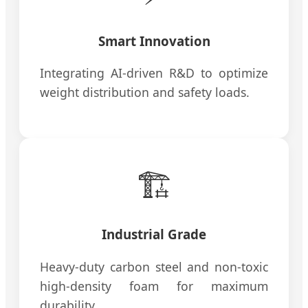
Smart Innovation
Integrating AI-driven R&D to optimize
weight distribution and safety loads.
🏗️
Industrial Grade
Heavy-duty carbon steel and non-toxic
high-density foam for maximum
durability.