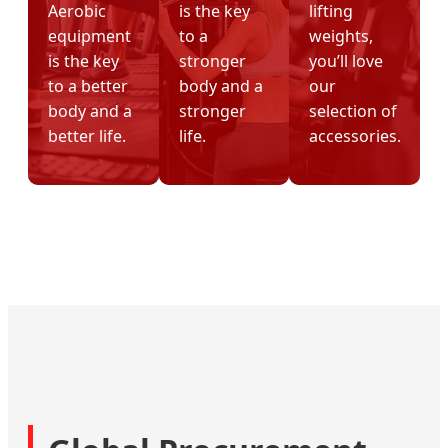
Aerobic
is the key
lifting
equipment
to a
weights,
is the key
stronger
you’ll love
to a better
body and a
our
body and a
stronger
selection of
better life.
life.
accessories.