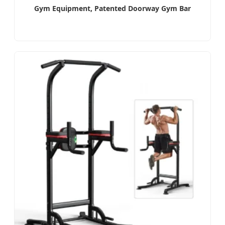
Gym Equipment, Patented Doorway Gym Bar