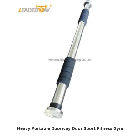
Heavy Portable Doorway Door Sport Fitness Gym