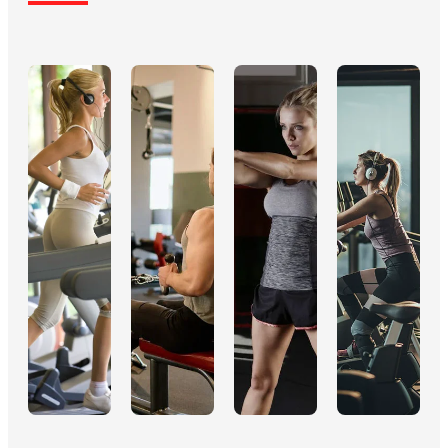
integrating R&D,
countries in Europe
production, sales
and America. With
and service of
numerous offices
fitness
and distribution
equipment and
points nationwide,
rehabilitation
we ensure rapid
aids. We believe
response and global
in the power of
support.
movement to
transform lives.