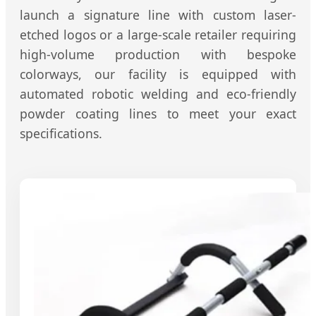
launch a signature line with custom laser-
etched logos or a large-scale retailer requiring
high-volume production with bespoke
colorways, our facility is equipped with
automated robotic welding and eco-friendly
powder coating lines to meet your exact
specifications.