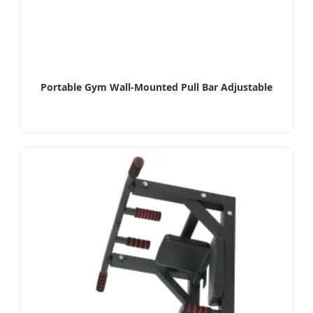
Portable Gym Wall-Mounted Pull Bar Adjustable