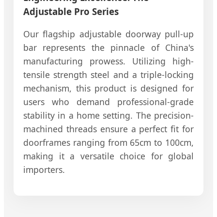
Adjustable Pro Series
Our flagship adjustable doorway pull-up
bar represents the pinnacle of China's
manufacturing prowess. Utilizing high-
tensile strength steel and a triple-locking
mechanism, this product is designed for
users who demand professional-grade
stability in a home setting. The precision-
machined threads ensure a perfect fit for
doorframes ranging from 65cm to 100cm,
making it a versatile choice for global
importers.