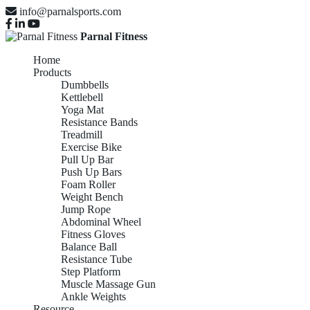
info@parnalsports.com
Parnal Fitness
Home
Products
Dumbbells
Kettlebell
Yoga Mat
Resistance Bands
Treadmill
Exercise Bike
Pull Up Bar
Push Up Bars
Foam Roller
Weight Bench
Jump Rope
Abdominal Wheel
Fitness Gloves
Balance Ball
Resistance Tube
Step Platform
Muscle Massage Gun
Ankle Weights
Resource