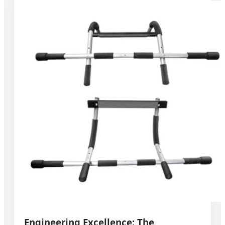
Engineering Excellence: The