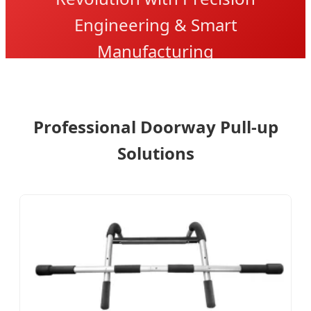
Engineering & Smart
Manufacturing
Professional Doorway Pull-up
Solutions