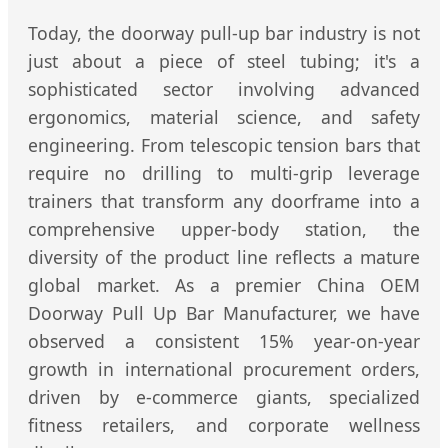
Today, the doorway pull-up bar industry is not
just about a piece of steel tubing; it's a
sophisticated sector involving advanced
ergonomics, material science, and safety
engineering. From telescopic tension bars that
require no drilling to multi-grip leverage
trainers that transform any doorframe into a
comprehensive upper-body station, the
diversity of the product line reflects a mature
global market. As a premier China OEM
Doorway Pull Up Bar Manufacturer, we have
observed a consistent 15% year-on-year
growth in international procurement orders,
driven by e-commerce giants, specialized
fitness retailers, and corporate wellness