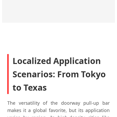
Hospitality
Commercial
Education
Corporate
Club
Deliver
Designed
Health and
We turn
first-rate
to
wellbeing
your
fitness
support
is
members
solutions
both
important
into loyal
for your
students
to creating
fans.
guests.
and staff.
an ideal
Localized Application
workspace.
Scenarios: From Tokyo
to Texas
The versatility of the doorway pull-up bar
makes it a global favorite, but its application