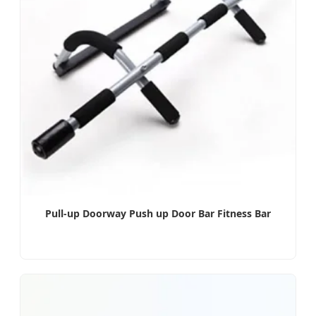
Pull-up Doorway Push up Door Bar Fitness Bar