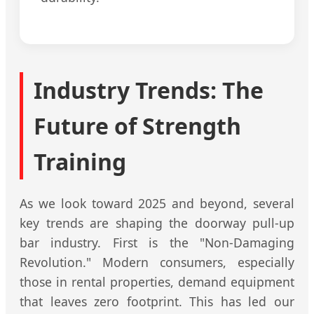
Industry Trends: The
Future of Strength
Training
As we look toward 2025 and beyond, several
key trends are shaping the doorway pull-up
bar industry. First is the "Non-Damaging
Revolution." Modern consumers, especially
those in rental properties, demand equipment
that leaves zero footprint. This has led our