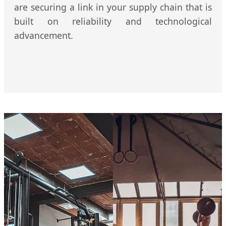
are securing a link in your supply chain that is
built on reliability and technological
advancement.