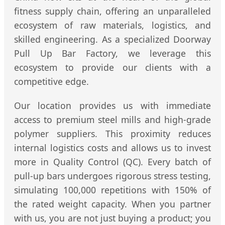
fitness supply chain, offering an unparalleled
ecosystem of raw materials, logistics, and
skilled engineering. As a specialized Doorway
Pull Up Bar Factory, we leverage this
ecosystem to provide our clients with a
competitive edge.
Our location provides us with immediate
access to premium steel mills and high-grade
polymer suppliers. This proximity reduces
internal logistics costs and allows us to invest
more in Quality Control (QC). Every batch of
pull-up bars undergoes rigorous stress testing,
simulating 100,000 repetitions with 150% of
the rated weight capacity. When you partner
with us, you are not just buying a product; you