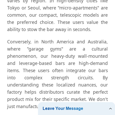
varies by region. In high-density cities like
Tokyo or Seoul, where "micro-apartments" are
common, our compact, telescopic models are
the preferred choice. These users value the
ability to stow the bar away in seconds.
Conversely, in North America and Australia,
where "garage gyms" are a cultural
phenomenon, our heavy-duty wall-mounted
and leverage-based bars are high-demand
items. These users often integrate our bars
into complex strength circuits. By
understanding these localized nuances, our
factory helps distributors curate the perfect
product mix for their specific market. We don't
just manufacture; we consult on market fit.