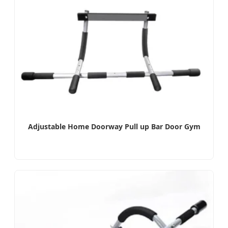
Adjustable Home Doorway Pull up Bar Door Gym