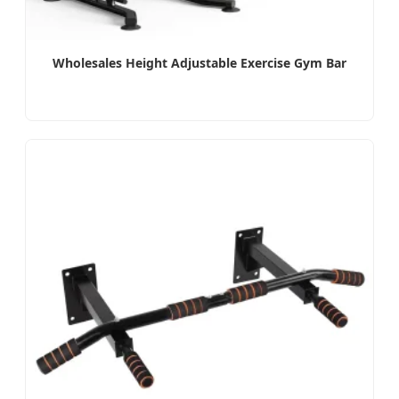
Wholesales Height Adjustable Exercise Gym Bar