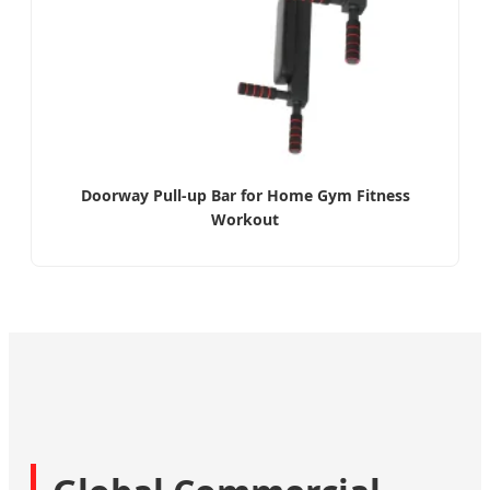
Doorway Pull-up Bar for Home Gym Fitness
Workout