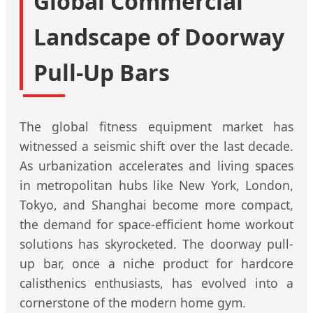
Global Commercial
Landscape of Doorway
Pull-Up Bars
The global fitness equipment market has
witnessed a seismic shift over the last decade.
As urbanization accelerates and living spaces
in metropolitan hubs like New York, London,
Tokyo, and Shanghai become more compact,
the demand for space-efficient home workout
solutions has skyrocketed. The doorway pull-
up bar, once a niche product for hardcore
calisthenics enthusiasts, has evolved into a
cornerstone of the modern home gym.