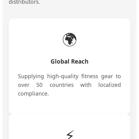
distributors.
🌍
Global Reach
Supplying high-quality fitness gear to
over 50 countries with localized
compliance.
⚡