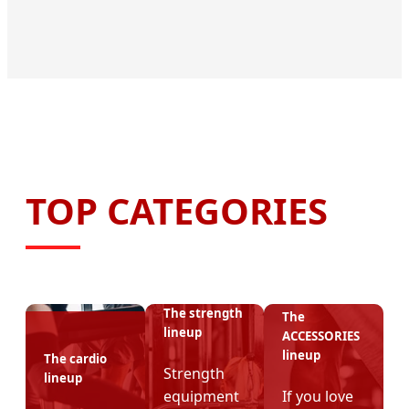
TOP CATEGORIES
The strength
The
lineup
ACCESSORIES
lineup
The cardio
Strength
lineup
equipment
If you love