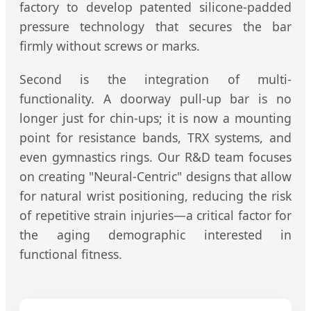
factory to develop patented silicone-padded
pressure technology that secures the bar
firmly without screws or marks.
Second is the integration of multi-
functionality. A doorway pull-up bar is no
longer just for chin-ups; it is now a mounting
point for resistance bands, TRX systems, and
even gymnastics rings. Our R&D team focuses
on creating "Neural-Centric" designs that allow
for natural wrist positioning, reducing the risk
of repetitive strain injuries—a critical factor for
the aging demographic interested in
functional fitness.