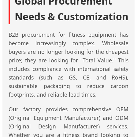
Global Procurement
Needs & Customization
B2B procurement for fitness equipment has
become increasingly complex. Wholesale
buyers are no longer looking for the cheapest
price; they are looking for "Total Value." This
includes compliance with international safety
standards (such as GS, CE, and RoHS),
sustainable packaging to reduce carbon
footprints, and reliable lead times.
Our factory provides comprehensive OEM
(Original Equipment Manufacturer) and ODM
(Original Design Manufacturer) services.
Whether you are a fitness brand looking to