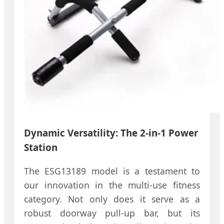
Dynamic Versatility: The 2-in-1 Power
Station
The ESG13189 model is a testament to
our innovation in the multi-use fitness
category. Not only does it serve as a
robust doorway pull-up bar, but its