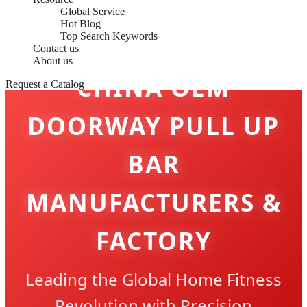
Global Service
Hot Blog
Top Search Keywords
Contact us
About us
CHINA OEM
Request a Catalog
DOORWAY PULL UP
BAR
MANUFACTURERS &
FACTORY
Leading the Global Home Fitness
Revolution with Precision