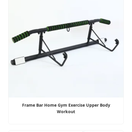
Frame Bar Home Gym Exercise Upper Body
Workout