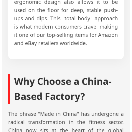
ergonomic design also allows it to be
used on the floor for deep, stable push-
ups and dips. This "total body" approach
is what modern consumers crave, making
it one of our top-selling items for Amazon
and eBay retailers worldwide.
Why Choose a China-
Based Factory?
The phrase "Made in China" has undergone a
radical transformation in the fitness sector.
China now sits at the heart of the global