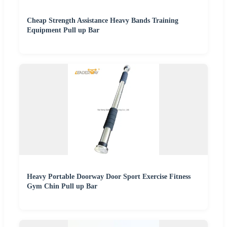
Cheap Strength Assistance Heavy Bands Training
Equipment Pull up Bar
Heavy Portable Doorway Door Sport Exercise Fitness
Gym Chin Pull up Bar