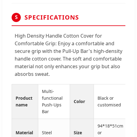
SPECIFICATIONS
S
High Density Handle Cotton Cover for
Comfortable Grip: Enjoy a comfortable and
secure grip with the Pull-Up Bar's high-density
handle cotton cover. The soft and comfortable
material not only enhances your grip but also
absorbs sweat.
Multi-
Product
functional
Black or
Color
name
Push-Ups
customised
Bar
94*18*51cm
Material
Steel
Size
or