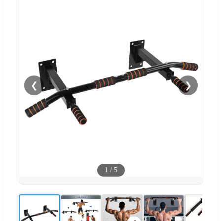
❮
❯
1
/
5