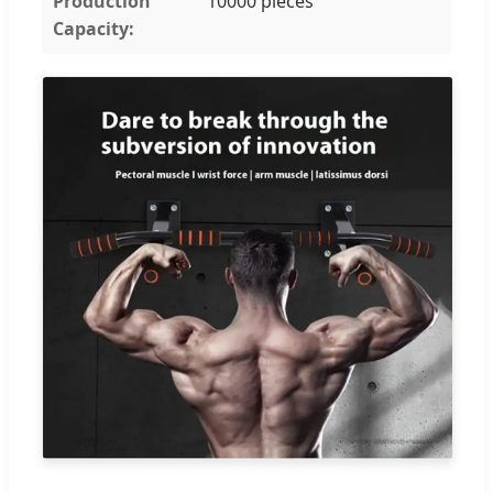
Production
10000 pieces
Capacity: