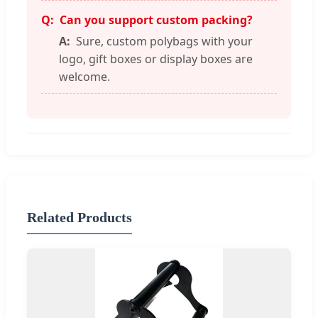
Can you support custom packing?
Sure, custom polybags with your
logo, gift boxes or display boxes are
welcome.
Related Products