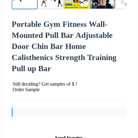
Portable Gym Fitness Wall-
Mounted Pull Bar Adjustable
Door Chin Bar Home
Calisthenics Strength Training
Pull up Bar
Still deciding? Get samples of $ !
Order Sample
Send Inquiry