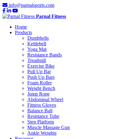
info@parnalsports.com
Parnal Fitness
Home
Products
Dumbbells
Kettlebell
Yoga Mat
Resistance Bands
Treadmill
Exercise Bike
Pull Up Bar
Push Up Bars
Foam Roller
Weight Bench
Jump Rope
Abdominal Wheel
Fitness Gloves
Balance Ball
Resistance Tube
Step Platform
Muscle Massage Gun
Ankle Weights
Resource