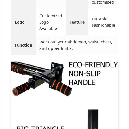
customised
Customized
Durable
Logo
Logo
Feature
Fashionable
Available
Work out your abdomen, waist, chest,
Function
and upper limbs.