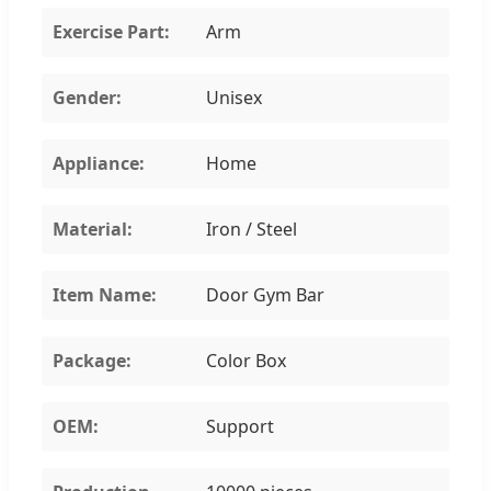
Exercise Part:
Arm
Gender:
Unisex
Appliance:
Home
Material:
Iron / Steel
Item Name:
Door Gym Bar
Package:
Color Box
OEM:
Support