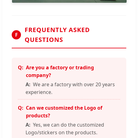
FREQUENTLY ASKED
F
QUESTIONS
Are you a factory or trading
company?
We are a factory with over 20 years
experience.
Can we customized the Logo of
products?
Yes, we can do the customized
Logo/stickers on the products.