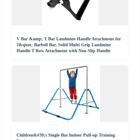
V Bar &amp; T Bar Landmine Handle Attachment for
2&quot; Barbell Bar, Solid Multi-Grip Landmine
Handle T Row Attachment with Non-Slip Handle
Children&#39;s Single Bar Indoor Pull-up Training