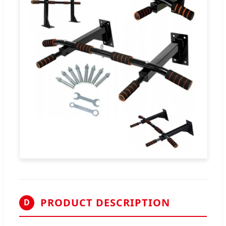
PRODUCT DESCRIPTION
D