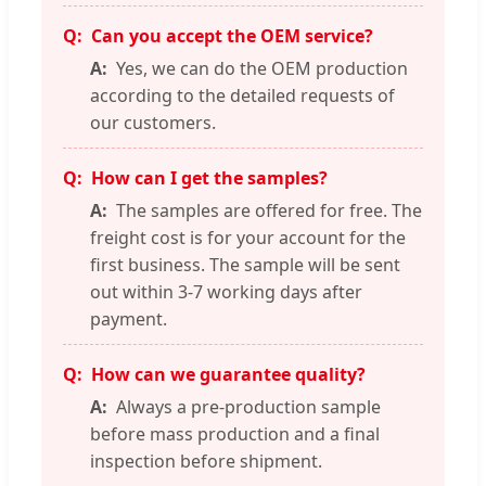
Can you accept the OEM service?
Yes, we can do the OEM production
according to the detailed requests of
our customers.
How can I get the samples?
The samples are offered for free. The
freight cost is for your account for the
first business. The sample will be sent
out within 3-7 working days after
payment.
How can we guarantee quality?
Always a pre-production sample
before mass production and a final
inspection before shipment.