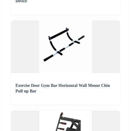
Device
Exercise Door Gym Bar Horizontal Wall Mount Chin
Pull up Bar