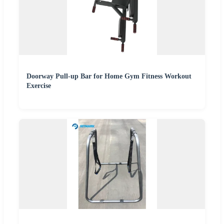
Doorway Pull-up Bar for Home Gym Fitness Workout
Exercise