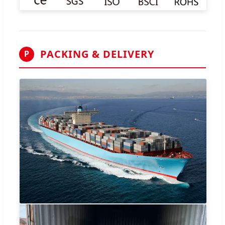
PACKING & DELIVERY
P