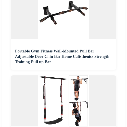
Portable Gym Fitness Wall-Mounted Pull Bar
Adjustable Door Chin Bar Home Calisthenics Strength
Training Pull up Bar