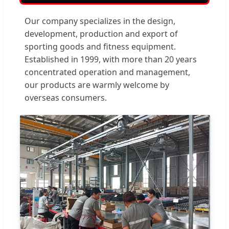
Our company specializes in the design,
development, production and export of
sporting goods and fitness equipment.
Established in 1999, with more than 20 years
concentrated operation and management,
our products are warmly welcome by
overseas consumers.