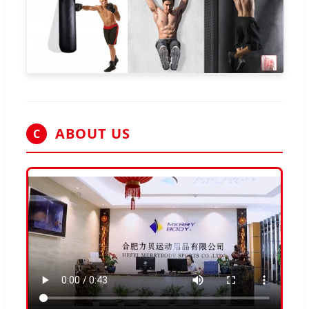
ABOUT US
C