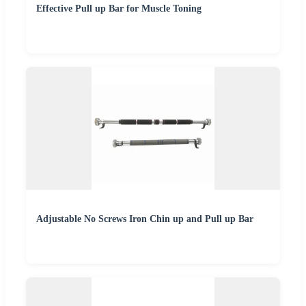
Effective Pull up Bar for Muscle Toning
Adjustable No Screws Iron Chin up and Pull up Bar