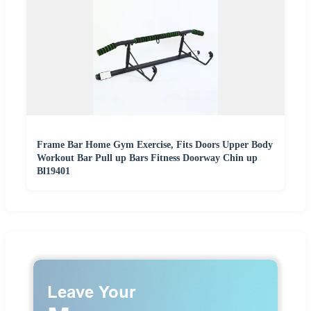
Frame Bar Home Gym Exercise, Fits Doors Upper Body
Workout Bar Pull up Bars Fitness Doorway Chin up
Bl19401