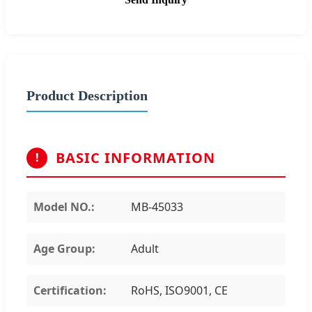
Product Description
BASIC INFORMATION
!
Model NO.:
MB-45033
Age Group:
Adult
Certification:
RoHS, ISO9001, CE