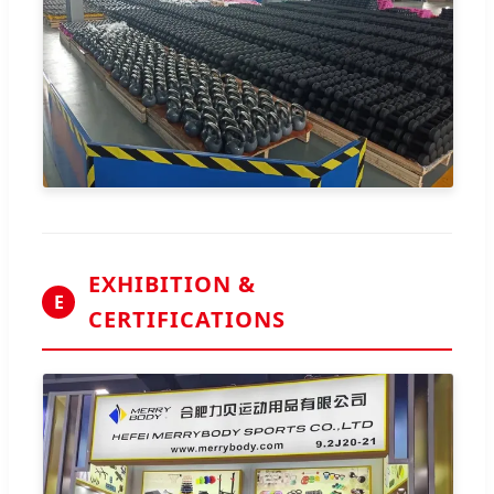
EXHIBITION &
E
CERTIFICATIONS