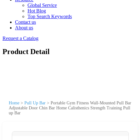
Global Service
Hot Blog
Top Search Keywords
Contact us
About us
Request a Catalog
Product Detail
Home
>
Pull Up Bar
>
Portable Gym Fitness Wall-Mounted Pull Bar
Adjustable Door Chin Bar Home Calisthenics Strength Training Pull
up Bar