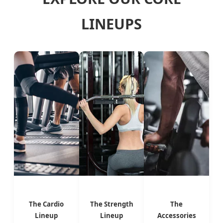
LINEUPS
The Cardio
The Strength
The
Lineup
Lineup
Accessories