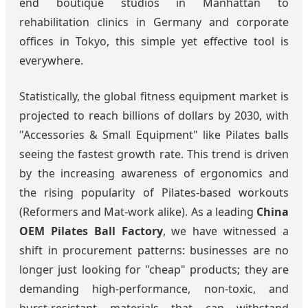
end boutique studios in Manhattan to
rehabilitation clinics in Germany and corporate
offices in Tokyo, this simple yet effective tool is
everywhere.
Statistically, the global fitness equipment market is
projected to reach billions of dollars by 2030, with
"Accessories & Small Equipment" like Pilates balls
seeing the fastest growth rate. This trend is driven
by the increasing awareness of ergonomics and
the rising popularity of Pilates-based workouts
(Reformers and Mat-work alike). As a leading
China
OEM Pilates Ball Factory
, we have witnessed a
shift in procurement patterns: businesses are no
longer just looking for "cheap" products; they are
demanding high-performance, non-toxic, and