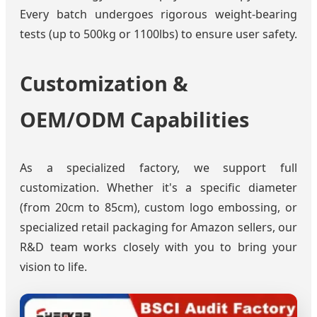
Every batch undergoes rigorous weight-bearing
tests (up to 500kg or 1100lbs) to ensure user safety.
Customization &
OEM/ODM Capabilities
As a specialized factory, we support full
customization. Whether it's a specific diameter
(from 20cm to 85cm), custom logo embossing, or
specialized retail packaging for Amazon sellers, our
R&D team works closely with you to bring your
vision to life.