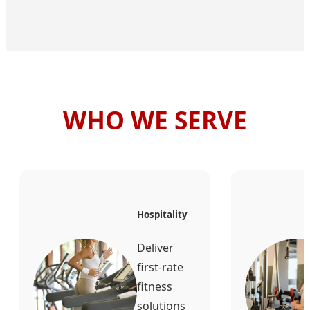
WHO WE SERVE
Hospitality
Deliver
first-rate
fitness
solutions