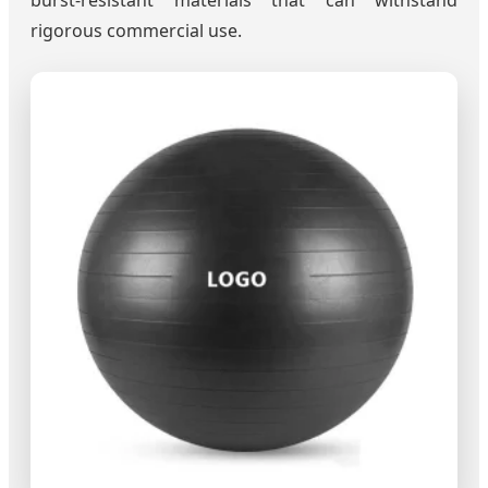
burst-resistant materials that can withstand
rigorous commercial use.