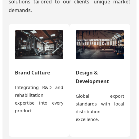
solutions tailored to our clients' unique market
demands.
Brand Culture
Design &
Development
Integrating R&D and
rehabilitation
Global export
expertise into every
standards with local
product.
distribution
excellence.