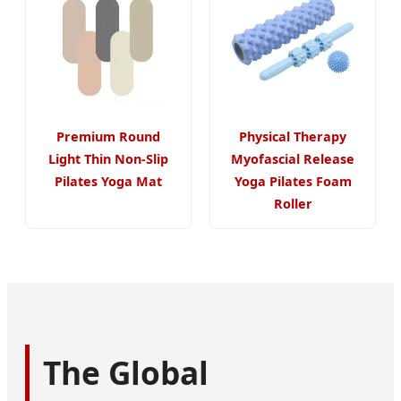
Premium Round
Physical Therapy
Light Thin Non-Slip
Myofascial Release
Pilates Yoga Mat
Yoga Pilates Foam
Roller
The Global