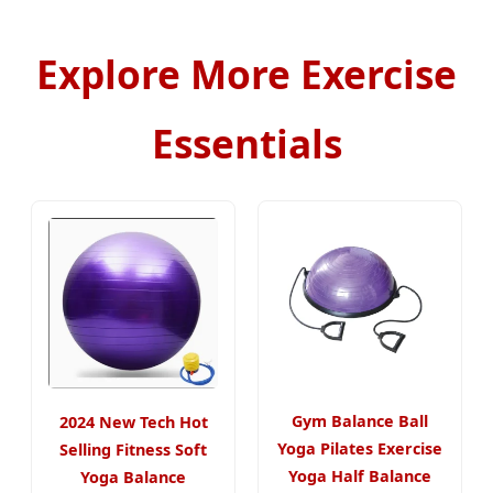
Explore More Exercise
Essentials
Gym Balance Ball
2024 New Tech Hot
Yoga Pilates Exercise
Selling Fitness Soft
Yoga Half Balance
Yoga Balance