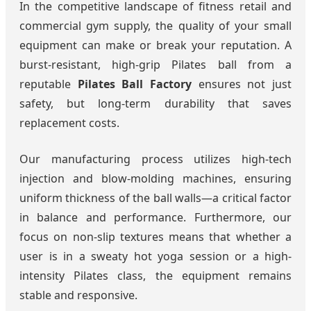
In the competitive landscape of fitness retail and
commercial gym supply, the quality of your small
equipment can make or break your reputation. A
burst-resistant, high-grip Pilates ball from a
reputable
Pilates Ball Factory
ensures not just
safety, but long-term durability that saves
replacement costs.
Our manufacturing process utilizes high-tech
injection and blow-molding machines, ensuring
uniform thickness of the ball walls—a critical factor
in balance and performance. Furthermore, our
focus on non-slip textures means that whether a
user is in a sweaty hot yoga session or a high-
intensity Pilates class, the equipment remains
stable and responsive.