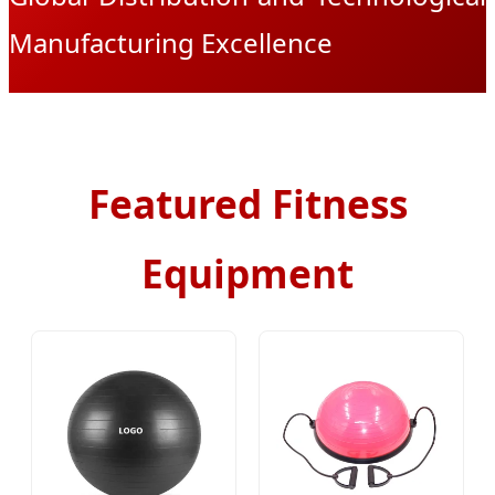
Manufacturing Excellence
Featured Fitness
Equipment