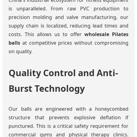
is unparalleled. From raw PVC production to
precision molding and valve manufacturing, our
supply chain is localized, reducing lead times and
costs. This allows us to offer
wholesale Pilates
balls
at competitive prices without compromising
on quality.
Quality Control and Anti-
Burst Technology
Our balls are engineered with a honeycombed
structure that prevents explosive deflation if
punctured. This is a critical safety requirement for
commercial gyms and physical therapy clinics.