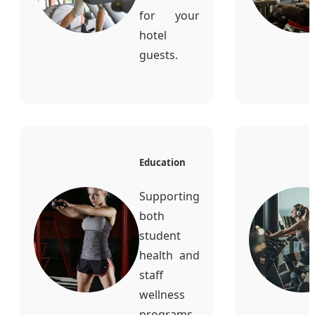
for your
hotel
guests.
Education
Supporting
both
student
health and
staff
wellness
programs.