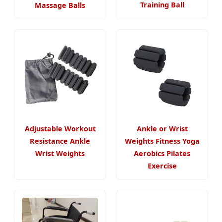
Training Ball
Massage Balls
Adjustable Workout
Ankle or Wrist
Resistance Ankle
Weights Fitness Yoga
Wrist Weights
Aerobics Pilates
Exercise