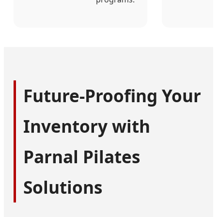
Future-Proofing Your
Inventory with
Parnal Pilates
Solutions