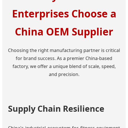
Enterprises Choose a
China OEM Supplier
Choosing the right manufacturing partner is critical
for brand success. As a premier China-based
factory, we offer a unique blend of scale, speed,
and precision.
Supply Chain Resilience
China's industrial ecosystem for fitness equipment