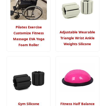
Pilates Exercise
Adjustable Wearable
Customize Fitness
Triangle Wrist Ankle
Massage EVA Yoga
Weights Silicone
Foam Roller
Gym Silicone
Fitness Half Balance