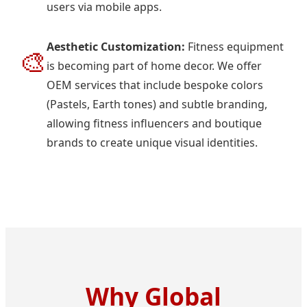
users via mobile apps.
Aesthetic Customization:
Fitness equipment
🎨
is becoming part of home decor. We offer
OEM services that include bespoke colors
(Pastels, Earth tones) and subtle branding,
allowing fitness influencers and boutique
brands to create unique visual identities.
Why Global