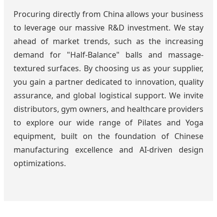
Procuring directly from China allows your business
to leverage our massive R&D investment. We stay
ahead of market trends, such as the increasing
demand for "Half-Balance" balls and massage-
textured surfaces. By choosing us as your supplier,
you gain a partner dedicated to innovation, quality
assurance, and global logistical support. We invite
distributors, gym owners, and healthcare providers
to explore our wide range of Pilates and Yoga
equipment, built on the foundation of Chinese
manufacturing excellence and AI-driven design
optimizations.