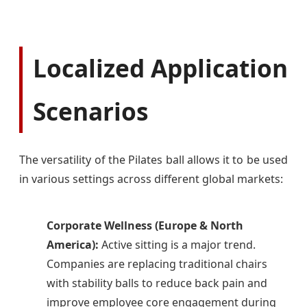
Localized Application
Scenarios
The versatility of the Pilates ball allows it to be used
in various settings across different global markets:
Corporate Wellness (Europe & North
America):
Active sitting is a major trend.
Companies are replacing traditional chairs
with stability balls to reduce back pain and
improve employee core engagement during