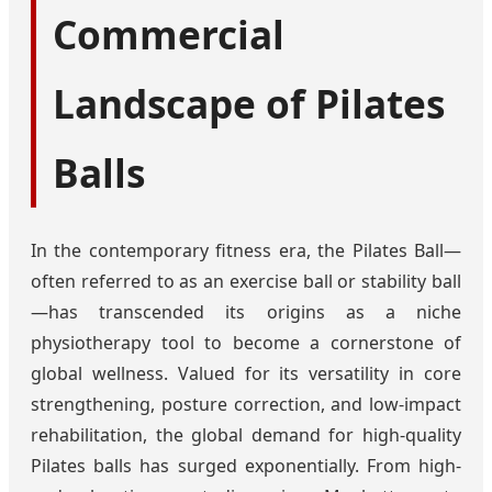
Commercial
Landscape of Pilates
Balls
In the contemporary fitness era, the Pilates Ball—
often referred to as an exercise ball or stability ball
—has transcended its origins as a niche
physiotherapy tool to become a cornerstone of
global wellness. Valued for its versatility in core
strengthening, posture correction, and low-impact
rehabilitation, the global demand for high-quality
Pilates balls has surged exponentially. From high-