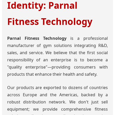
Identity: Parnal
Fitness Technology
Parnal Fitness Technology
is a professional
manufacturer of gym solutions integrating R&D,
sales, and service. We believe that the first social
responsibility of an enterprise is to become a
"quality enterprise"—providing consumers with
products that enhance their health and safety.
Our products are exported to dozens of countries
across Europe and the Americas, backed by a
robust distribution network. We don't just sell
equipment; we provide comprehensive fitness