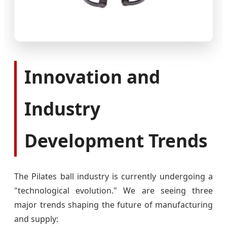
Innovation and
Industry
Development Trends
The Pilates ball industry is currently undergoing a
"technological evolution." We are seeing three
major trends shaping the future of manufacturing
and supply: