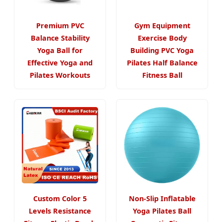
Premium PVC
Gym Equipment
Balance Stability
Exercise Body
Yoga Ball for
Building PVC Yoga
Effective Yoga and
Pilates Half Balance
Pilates Workouts
Fitness Ball
Custom Color 5
Non-Slip Inflatable
Levels Resistance
Yoga Pilates Ball