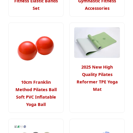
Fitness Elastic Bands
Gymnastic Fitness
Set
Accessories
2025 New High
Quality Pilates
Reformer TPE Yoga
10cm Franklin
Mat
Method Pilates Ball
Soft PVC Inflatable
Yoga Ball