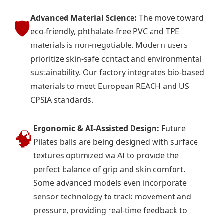
Advanced Material Science:
The move toward
🛡️
eco-friendly, phthalate-free PVC and TPE
materials is non-negotiable. Modern users
prioritize skin-safe contact and environmental
sustainability. Our factory integrates bio-based
materials to meet European REACH and US
CPSIA standards.
Ergonomic & AI-Assisted Design:
Future
🧠
Pilates balls are being designed with surface
textures optimized via AI to provide the
perfect balance of grip and skin comfort.
Some advanced models even incorporate
sensor technology to track movement and
pressure, providing real-time feedback to