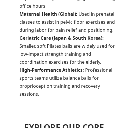
office hours.
Maternal Health (Global):
Used in prenatal
classes to assist in pelvic floor exercises and
during labor for pain relief and positioning.
Geriatric Care (Japan & South Korea):
Smaller, soft Pilates balls are widely used for
low-impact strength training and
coordination exercises for the elderly.
High-Performance Athletics:
Professional
sports teams utilize balance balls for
proprioception training and recovery
sessions.
EXPLORE OUR CORE