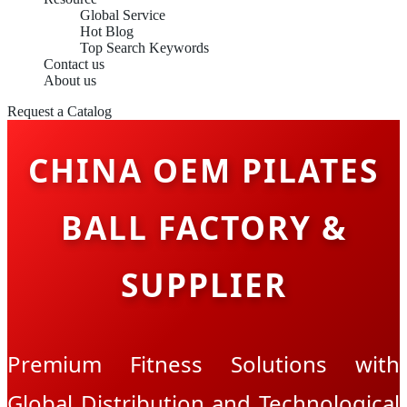
Global Service
Hot Blog
Top Search Keywords
Contact us
About us
Request a Catalog
CHINA OEM PILATES
BALL FACTORY &
SUPPLIER
Premium Fitness Solutions with
Global Distribution and Technological