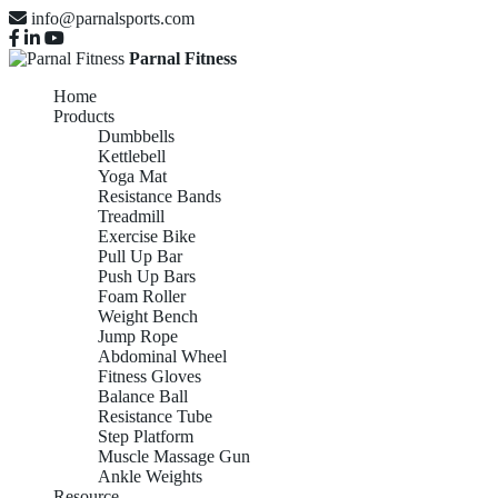
info@parnalsports.com
Parnal Fitness
Home
Products
Dumbbells
Kettlebell
Yoga Mat
Resistance Bands
Treadmill
Exercise Bike
Pull Up Bar
Push Up Bars
Foam Roller
Weight Bench
Jump Rope
Abdominal Wheel
Fitness Gloves
Balance Ball
Resistance Tube
Step Platform
Muscle Massage Gun
Ankle Weights
Resource