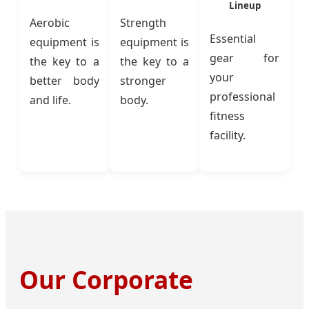
Lineup
Aerobic
Strength
Essential
equipment is
equipment is
gear for
the key to a
the key to a
your
better body
stronger
professional
and life.
body.
fitness
facility.
Our Corporate