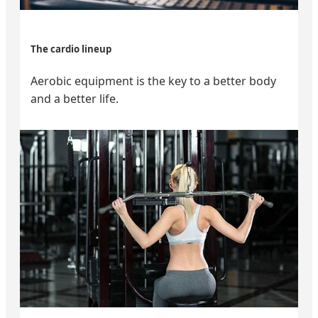
The cardio lineup
Aerobic equipment is the key to a better body
and a better life.