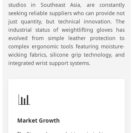
studios in Southeast Asia, are constantly
seeking reliable suppliers who can provide not
just quantity, but technical innovation. The
industrial status of weightlifting gloves has
evolved from simple leather protection to
complex ergonomic tools featuring moisture-
wicking fabrics, silicone grip technology, and
integrated wrist support systems.
📊
Market Growth