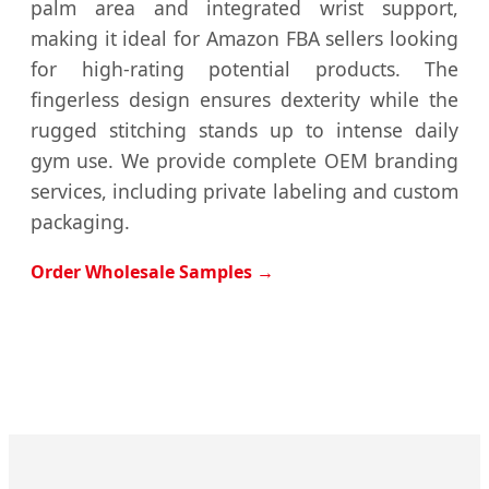
palm area and integrated wrist support,
making it ideal for Amazon FBA sellers looking
for high-rating potential products. The
fingerless design ensures dexterity while the
rugged stitching stands up to intense daily
gym use. We provide complete OEM branding
services, including private labeling and custom
packaging.
Order Wholesale Samples →