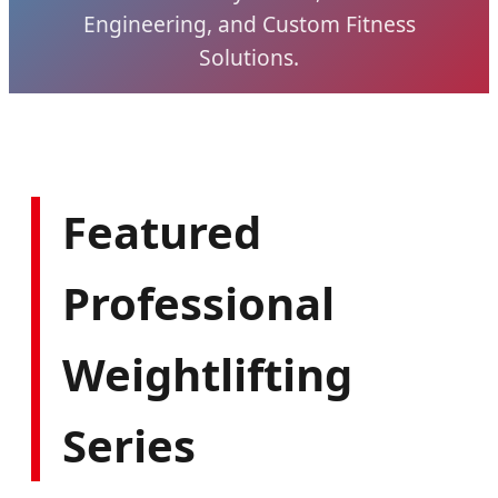
Engineering, and Custom Fitness
Solutions.
Featured
Professional
Weightlifting
Series