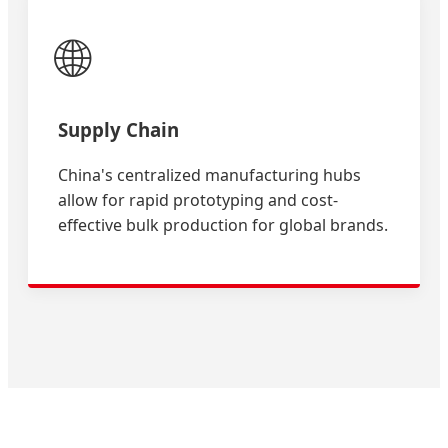
🌐
Supply Chain
China's centralized manufacturing hubs
allow for rapid prototyping and cost-
effective bulk production for global brands.