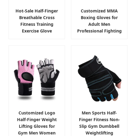
Hot-Sale Half-Finger
Customized MMA
Breathable Cross
Boxing Gloves for
Fitness Training
Adult Men
Exercise Glove
Professional Fighting
Customized Logo
Men Sports Half-
Half-Finger Weight
Finger Fitness Non-
Lifting Gloves for
Slip Gym Dumbbell
Gym Men Women
Weightlifting