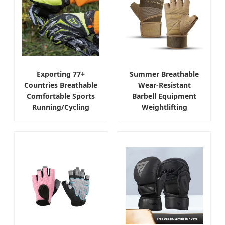
Exporting 77+
Summer Breathable
Countries Breathable
Wear-Resistant
Comfortable Sports
Barbell Equipment
Running/Cycling
Weightlifting