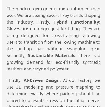
The modern gym-goer is more informed than
ever. We are seeing several key trends shaping
the industry. Firstly,
Hybrid Functionality
:
Gloves are no longer just for lifting. They are
being designed for cross-training, allowing
users to transition from the rowing machine to
the pull-up bar without swapping gear.
Secondly,
Sustainable Materials
: There is a
growing demand for eco-friendly synthetic
leathers and recycled polyester.
Thirdly,
AI-Driven Design
: At our factory, we
use 3D modeling and pressure mapping to
determine exactly where padding should be
placed to alleviate stress on the ulnar nerve.
This technological approach ensures our OEM