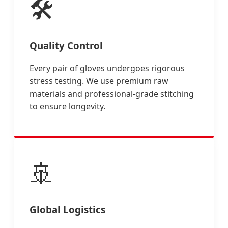
🛠️
Quality Control
Every pair of gloves undergoes rigorous
stress testing. We use premium raw
materials and professional-grade stitching
to ensure longevity.
🚢
Global Logistics