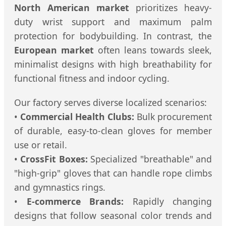
North American market
prioritizes heavy-
duty wrist support and maximum palm
protection for bodybuilding. In contrast, the
European market
often leans towards sleek,
minimalist designs with high breathability for
functional fitness and indoor cycling.
Our factory serves diverse localized scenarios:
•
Commercial Health Clubs:
Bulk procurement
of durable, easy-to-clean gloves for member
use or retail.
•
CrossFit Boxes:
Specialized "breathable" and
"high-grip" gloves that can handle rope climbs
and gymnastics rings.
•
E-commerce Brands:
Rapidly changing
designs that follow seasonal color trends and