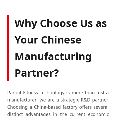
Why Choose Us as
Your Chinese
Manufacturing
Partner?
Parnal Fitness Technology is more than just a
manufacturer; we are a strategic R&D partner.
Choosing a China-based factory offers several
distinct advantages in the current economic