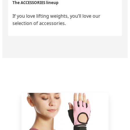
The ACCESSORIES lineup
If you love lifting weights, you’ll love our
selection of accessories.