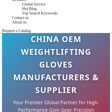
Global Service
Hot Blog
Top Search Keywords
Contact us
About us
Request a Catalog
CHINA OEM
WEIGHTLIFTING
GLOVES
MANUFACTURERS &
SUPPLIER
Your Premier Global Partner for High-
Performance Gym Gear, Precision