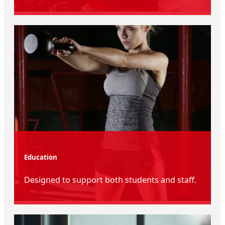
Education
Designed to support both students and staff.