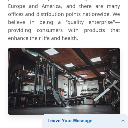
Europe and America, and there are many
offices and distribution points nationwide. We
believe in being a "quality enterprise"—
providing consumers with products that
enhance their life and health.