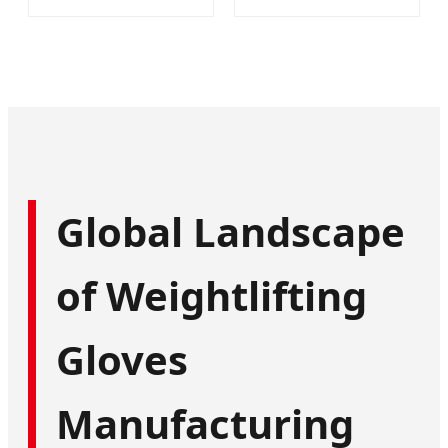
Global Landscape
of Weightlifting
Gloves
Manufacturing