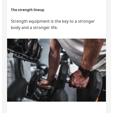
The strength lineup
Strength equipment is the key to a stronger
body and a stronger life.