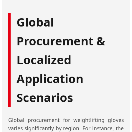
Global
Procurement &
Localized
Application
Scenarios
Global procurement for weightlifting gloves
varies significantly by region. For instance, the