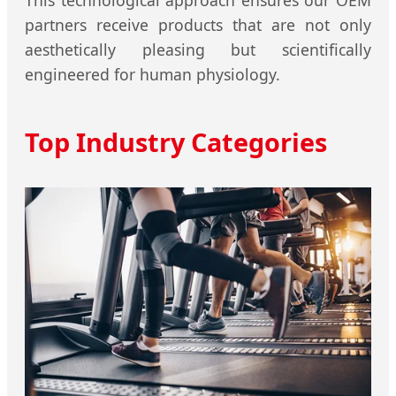
partners receive products that are not only
aesthetically pleasing but scientifically
engineered for human physiology.
Top Industry Categories