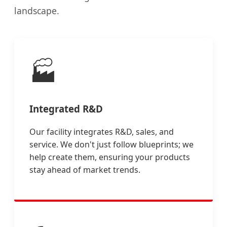
landscape.
🏭
Integrated R&D
Our facility integrates R&D, sales, and
service. We don't just follow blueprints; we
help create them, ensuring your products
stay ahead of market trends.