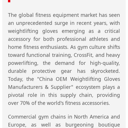
The global fitness equipment market has seen
an unprecedented surge in recent years, with
weightlifting gloves emerging as a critical
accessory for both professional athletes and
home fitness enthusiasts. As gym culture shifts
toward functional training, CrossFit, and heavy
powerlifting, the demand for high-quality,
durable protective gear has skyrocketed.
Today, the "China OEM Weightlifting Gloves
Manufacturers & Supplier" ecosystem plays a
pivotal role in this supply chain, providing
over 70% of the world's fitness accessories.
Commercial gym chains in North America and
Europe, as well as burgeoning boutique