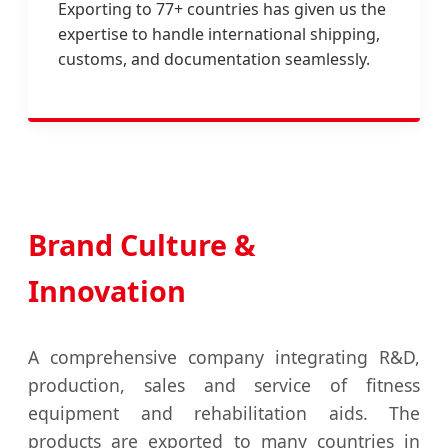
Exporting to 77+ countries has given us the
expertise to handle international shipping,
customs, and documentation seamlessly.
Brand Culture &
Innovation
A comprehensive company integrating R&D,
production, sales and service of fitness
equipment and rehabilitation aids. The
products are exported to many countries in