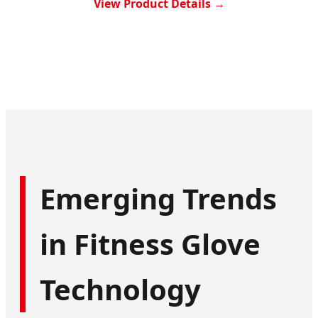
View Product Details →
Emerging Trends
in Fitness Glove
Technology