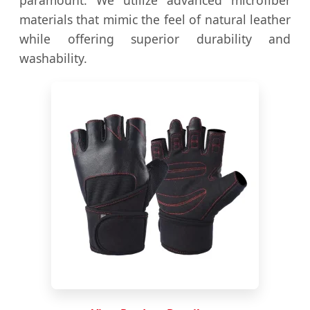
paramount. We utilize advanced microfiber
materials that mimic the feel of natural leather
while offering superior durability and
washability.