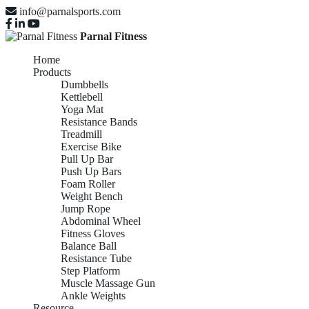
info@parnalsports.com
Parnal Fitness
Home
Products
Dumbbells
Kettlebell
Yoga Mat
Resistance Bands
Treadmill
Exercise Bike
Pull Up Bar
Push Up Bars
Foam Roller
Weight Bench
Jump Rope
Abdominal Wheel
Fitness Gloves
Balance Ball
Resistance Tube
Step Platform
Muscle Massage Gun
Ankle Weights
Resource