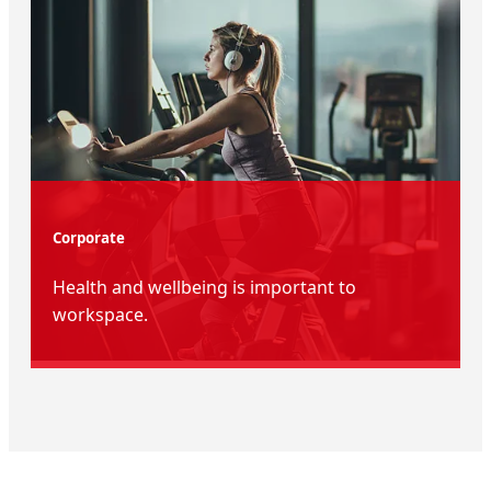
Corporate
Health and wellbeing is important to
workspace.