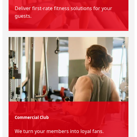
Deliver first-rate fitness solutions for your
guests.
Commercial Club
We turn your members into loyal fans.