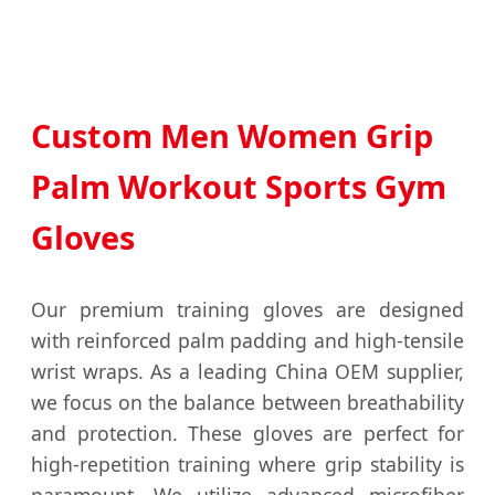
Custom Men Women Grip
Palm Workout Sports Gym
Gloves
Our premium training gloves are designed
with reinforced palm padding and high-tensile
wrist wraps. As a leading China OEM supplier,
we focus on the balance between breathability
and protection. These gloves are perfect for
high-repetition training where grip stability is