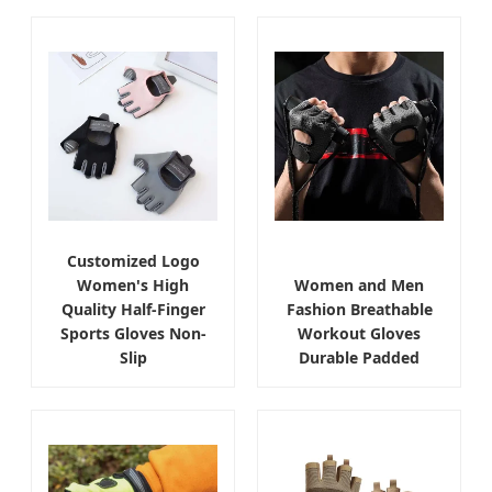
Customized Logo
Women's High
Women and Men
Quality Half-Finger
Fashion Breathable
Sports Gloves Non-
Workout Gloves
Slip
Durable Padded