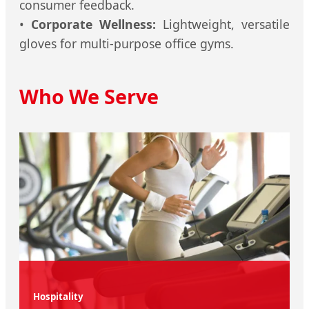
consumer feedback.
•
Corporate Wellness:
Lightweight, versatile
gloves for multi-purpose office gyms.
Who We Serve
Hospitality