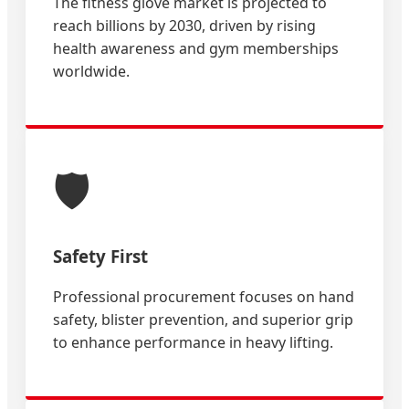
The fitness glove market is projected to
reach billions by 2030, driven by rising
health awareness and gym memberships
worldwide.
🛡️
Safety First
Professional procurement focuses on hand
safety, blister prevention, and superior grip
to enhance performance in heavy lifting.