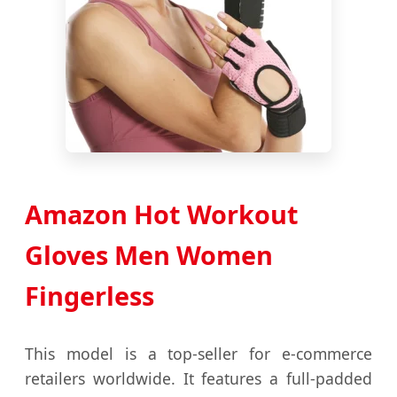
Amazon Hot Workout
Gloves Men Women
Fingerless
This model is a top-seller for e-commerce
retailers worldwide. It features a full-padded