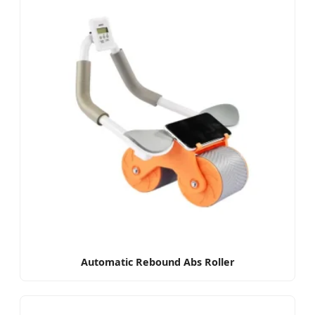
Automatic Rebound Abs Roller