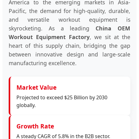
America to the emerging markets in Asia-
Pacific, the demand for high-quality, durable,
and versatile workout equipment is
skyrocketing. As a leading
China OEM
Workout Equipment Factory
, we sit at the
heart of this supply chain, bridging the gap
between innovative design and large-scale
manufacturing excellence.
Market Value
Projected to exceed $25 Billion by 2030
globally.
Growth Rate
A steady CAGR of 5.8% in the B2B sector.