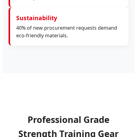
Sustainability
40% of new procurement requests demand
eco-friendly materials.
Professional Grade
Strength Training Gear