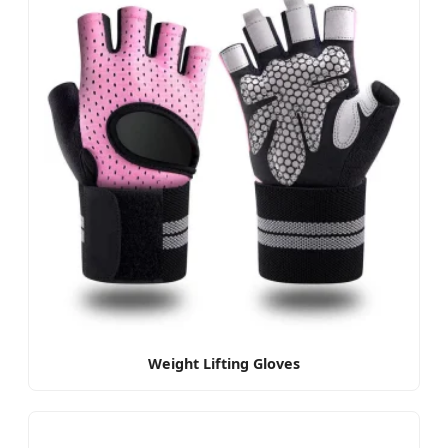
Weight Lifting Gloves