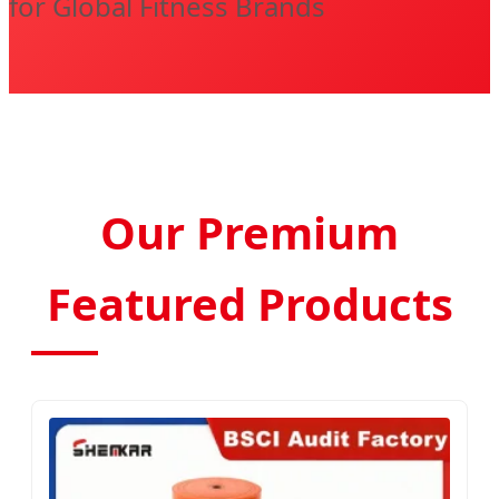
for Global Fitness Brands
Our Premium
Featured Products