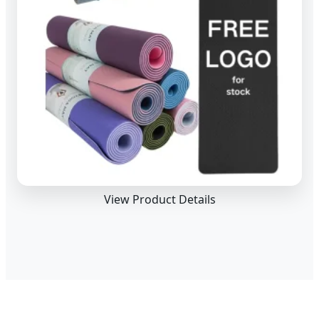
View Product Details