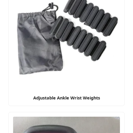
Adjustable Ankle Wrist Weights