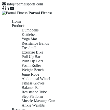
info@parnalsports.com
Parnal Fitness
Home
Products
Dumbbells
Kettlebell
Yoga Mat
Resistance Bands
Treadmill
Exercise Bike
Pull Up Bar
Push Up Bars
Foam Roller
Weight Bench
Jump Rope
Abdominal Wheel
Fitness Gloves
Balance Ball
Resistance Tube
Step Platform
Muscle Massage Gun
Ankle Weights
Resource