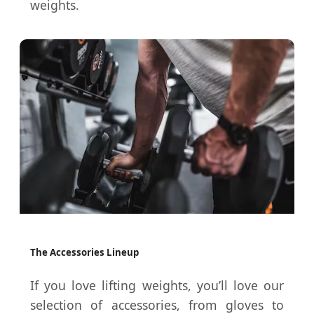
weights.
The Accessories Lineup
If you love lifting weights, you’ll love our
selection of accessories, from gloves to