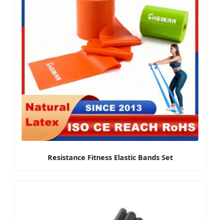
Resistance Fitness Elastic Bands Set