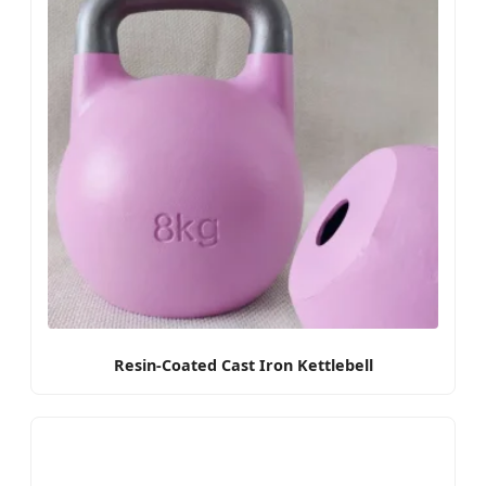
Resin-Coated Cast Iron Kettlebell