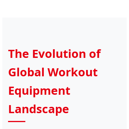
The Evolution of
Global Workout
Equipment
Landscape