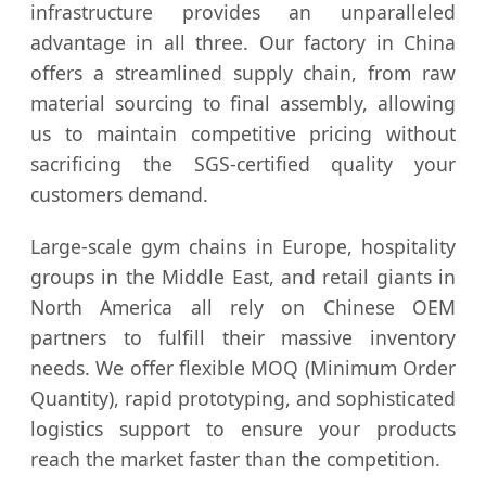
infrastructure provides an unparalleled
advantage in all three. Our factory in China
offers a streamlined supply chain, from raw
material sourcing to final assembly, allowing
us to maintain competitive pricing without
sacrificing the SGS-certified quality your
customers demand.
Large-scale gym chains in Europe, hospitality
groups in the Middle East, and retail giants in
North America all rely on Chinese OEM
partners to fulfill their massive inventory
needs. We offer flexible MOQ (Minimum Order
Quantity), rapid prototyping, and sophisticated
logistics support to ensure your products
reach the market faster than the competition.