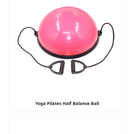
Yoga Pilates Half Balance Ball