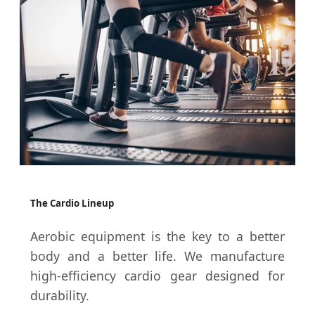
The Cardio Lineup
Aerobic equipment is the key to a better
body and a better life. We manufacture
high-efficiency cardio gear designed for
durability.