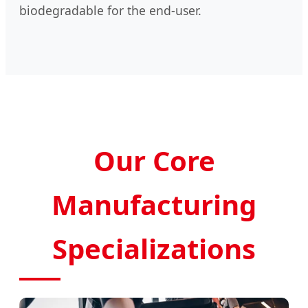
biodegradable for the end-user.
Our Core
Manufacturing
Specializations