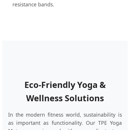
resistance bands.
Eco-Friendly Yoga &
Wellness Solutions
In the modern fitness world, sustainability is
as important as functionality. Our TPE Yoga