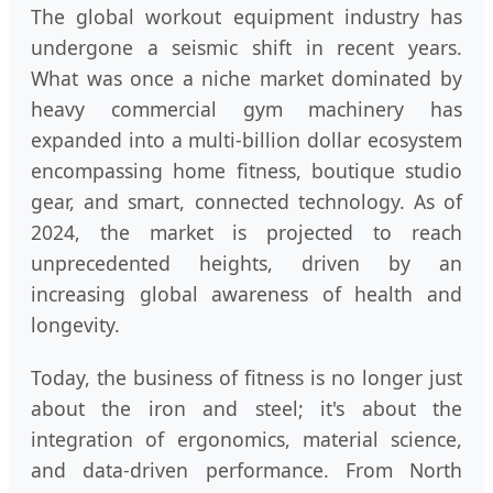
The global workout equipment industry has
undergone a seismic shift in recent years.
What was once a niche market dominated by
heavy commercial gym machinery has
expanded into a multi-billion dollar ecosystem
encompassing home fitness, boutique studio
gear, and smart, connected technology. As of
2024, the market is projected to reach
unprecedented heights, driven by an
increasing global awareness of health and
longevity.
Today, the business of fitness is no longer just
about the iron and steel; it's about the
integration of ergonomics, material science,
and data-driven performance. From North