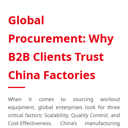
Global
Procurement: Why
B2B Clients Trust
China Factories
When it comes to sourcing workout
equipment, global enterprises look for three
critical factors: Scalability, Quality Control, and
Cost-Effectiveness. China’s manufacturing