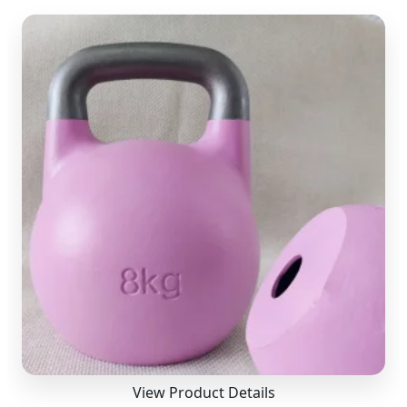
View Product Details