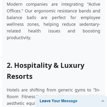
Modern companies are integrating "Active
Offices." Our ergonomic resistance bands and
balance balls are perfect for employee
wellness zones, helping reduce sedentary-
related health issues and boosting
productivity.
2. Hospitality & Luxury
Resorts
Hotels are shifting from generic gyms to "In-
Room Fitness." We provide compact, high-
aesthetic equipment sets that guests can use