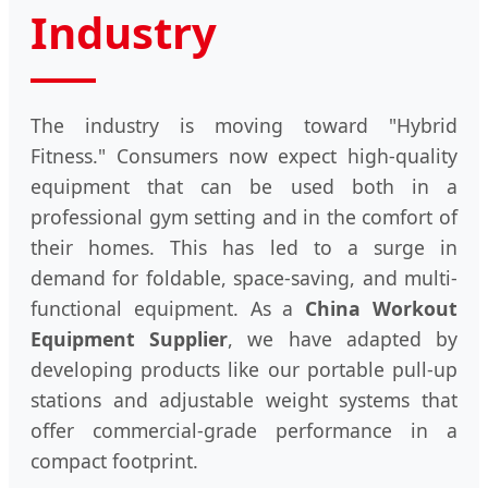
Industry
The industry is moving toward "Hybrid
Fitness." Consumers now expect high-quality
equipment that can be used both in a
professional gym setting and in the comfort of
their homes. This has led to a surge in
demand for foldable, space-saving, and multi-
functional equipment. As a
China Workout
Equipment Supplier
, we have adapted by
developing products like our portable pull-up
stations and adjustable weight systems that
offer commercial-grade performance in a
compact footprint.