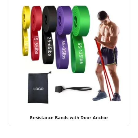
Resistance Bands with Door Anchor