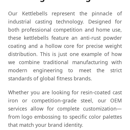
Our Kettlebells represent the pinnacle of
industrial casting technology. Designed for
both professional competition and home use,
these kettlebells feature an anti-rust powder
coating and a hollow core for precise weight
distribution. This is just one example of how
we combine traditional manufacturing with
modern engineering to meet the strict
standards of global fitness brands.
Whether you are looking for resin-coated cast
iron or competition-grade steel, our OEM
services allow for complete customization—
from logo embossing to specific color palettes
that match your brand identity.