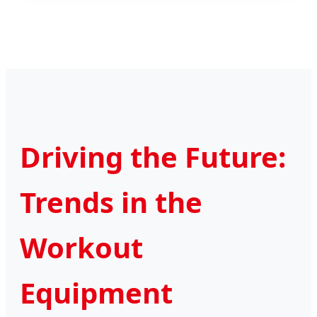
Driving the Future:
Trends in the
Workout
Equipment