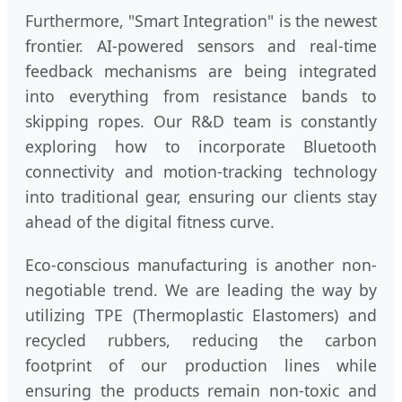
Furthermore, "Smart Integration" is the newest
frontier. AI-powered sensors and real-time
feedback mechanisms are being integrated
into everything from resistance bands to
skipping ropes. Our R&D team is constantly
exploring how to incorporate Bluetooth
connectivity and motion-tracking technology
into traditional gear, ensuring our clients stay
ahead of the digital fitness curve.
Eco-conscious manufacturing is another non-
negotiable trend. We are leading the way by
utilizing TPE (Thermoplastic Elastomers) and
recycled rubbers, reducing the carbon
footprint of our production lines while
ensuring the products remain non-toxic and