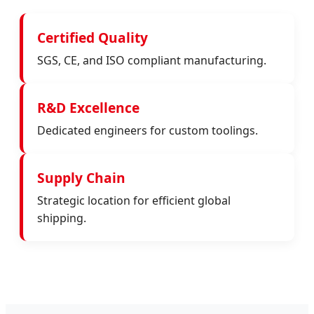
Certified Quality
SGS, CE, and ISO compliant manufacturing.
R&D Excellence
Dedicated engineers for custom toolings.
Supply Chain
Strategic location for efficient global
shipping.