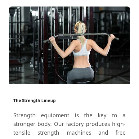
The Strength Lineup
Strength equipment is the key to a
stronger body. Our factory produces high-
tensile strength machines and free