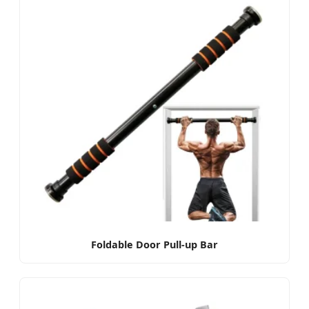
Foldable Door Pull-up Bar