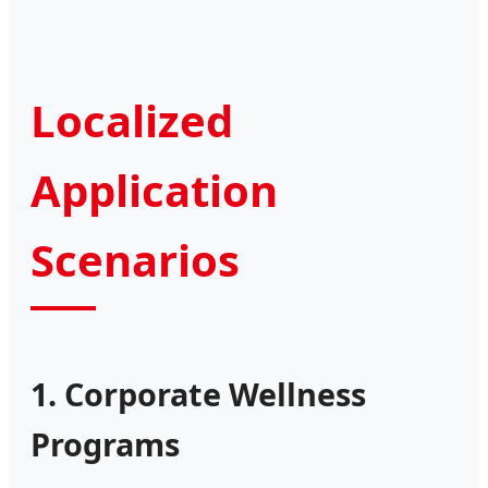
Localized
Application
Scenarios
1. Corporate Wellness
Programs