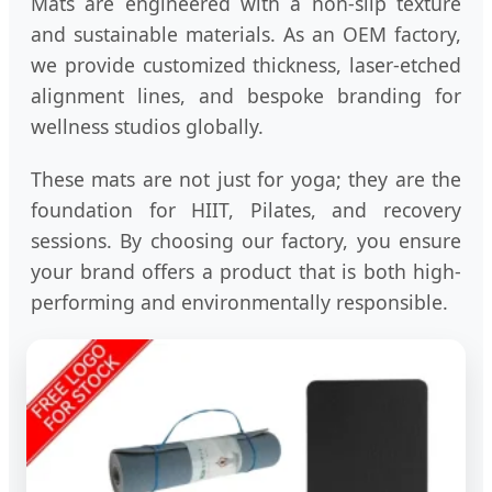
Mats are engineered with a non-slip texture
and sustainable materials. As an OEM factory,
we provide customized thickness, laser-etched
alignment lines, and bespoke branding for
wellness studios globally.
These mats are not just for yoga; they are the
foundation for HIIT, Pilates, and recovery
sessions. By choosing our factory, you ensure
your brand offers a product that is both high-
performing and environmentally responsible.