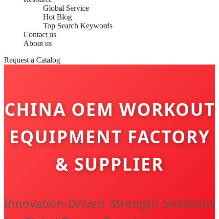
Global Service
Hot Blog
Top Search Keywords
Contact us
About us
Request a Catalog
CHINA OEM WORKOUT
EQUIPMENT FACTORY
& SUPPLIER
Innovation-Driven Strength Solutions