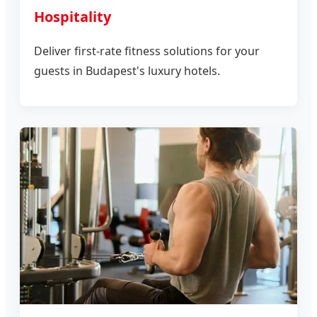
Hospitality
Deliver first-rate fitness solutions for your
guests in Budapest's luxury hotels.