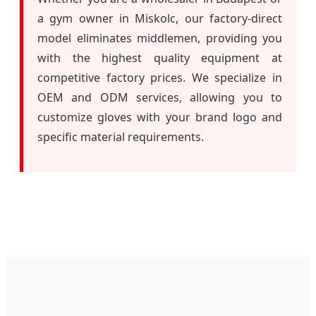
a gym owner in Miskolc, our factory-direct
model eliminates middlemen, providing you
with the highest quality equipment at
competitive factory prices. We specialize in
OEM and ODM services, allowing you to
customize gloves with your brand logo and
specific material requirements.