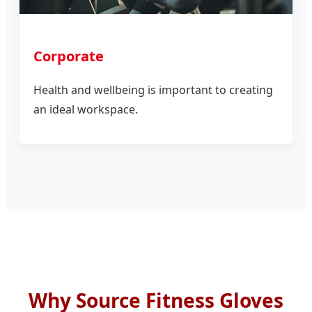
Corporate
Health and wellbeing is important to creating
an ideal workspace.
Why Source Fitness Gloves