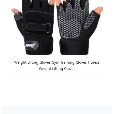
Weight Lifting Gloves Gym Training Gloves Fitness
Weight Lifting Gloves