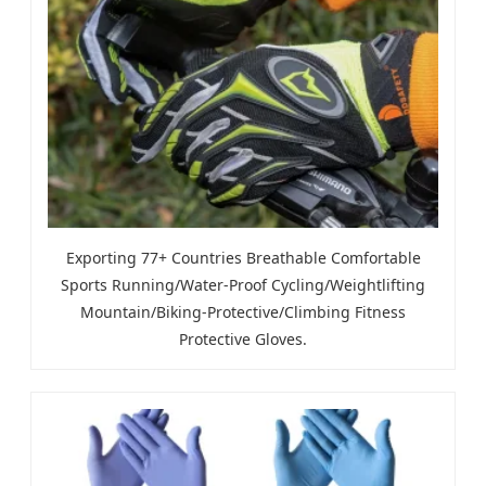
Exporting 77+ Countries Breathable Comfortable
Sports Running/Water-Proof Cycling/Weightlifting
Mountain/Biking-Protective/Climbing Fitness
Protective Gloves.