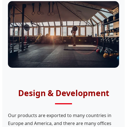
Design & Development
Our products are exported to many countries in
Europe and America, and there are many offices