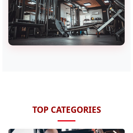
TOP CATEGORIES