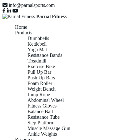
info@parnalsports.com
Parnal Fitness
Home
Products
Dumbbells
Kettlebell
Yoga Mat
Resistance Bands
Treadmill
Exercise Bike
Pull Up Bar
Push Up Bars
Foam Roller
Weight Bench
Jump Rope
Abdominal Wheel
Fitness Gloves
Balance Ball
Resistance Tube
Step Platform
Muscle Massage Gun
Ankle Weights
Resource