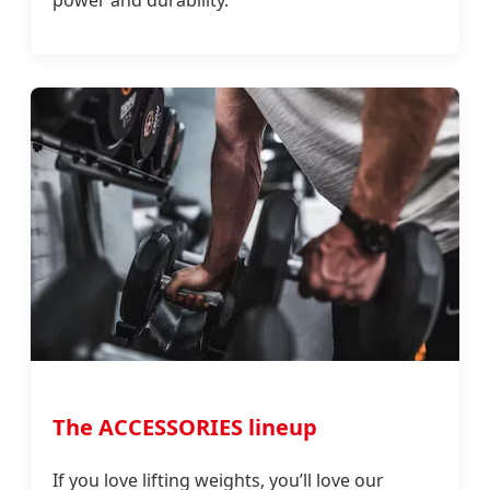
The ACCESSORIES lineup
If you love lifting weights, you’ll love our