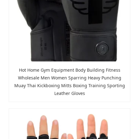
Hot Home Gym Equipment Body Building Fitness
Wholesale Men Women Sparring Heavy Punching
Muay Thai Kickboxing Mitts Boxing Training Sporting
Leather Gloves