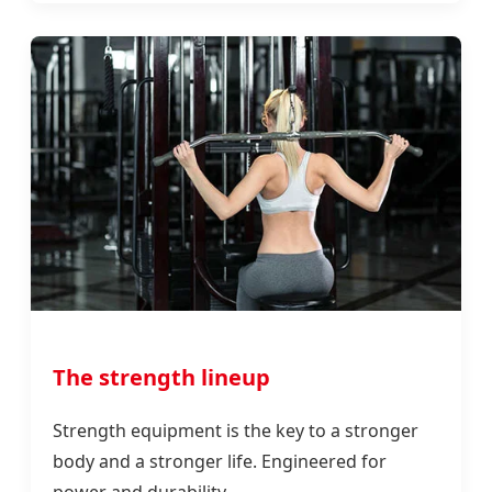
The strength lineup
Strength equipment is the key to a stronger
body and a stronger life. Engineered for
power and durability.