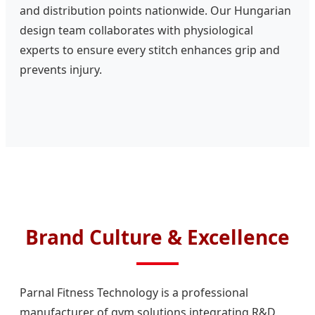
and distribution points nationwide. Our Hungarian
design team collaborates with physiological
experts to ensure every stitch enhances grip and
prevents injury.
Brand Culture & Excellence
Parnal Fitness Technology is a professional
manufacturer of gym solutions integrating R&D,