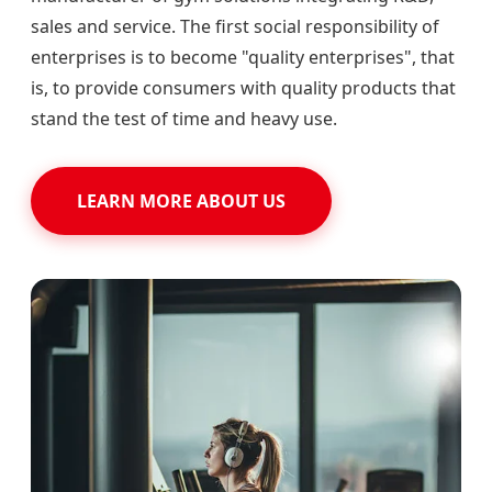
sales and service. The first social responsibility of
enterprises is to become "quality enterprises", that
is, to provide consumers with quality products that
stand the test of time and heavy use.
LEARN MORE ABOUT US