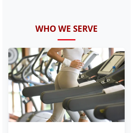
WHO WE SERVE