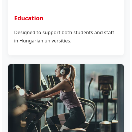
Education
Designed to support both students and staff
in Hungarian universities.