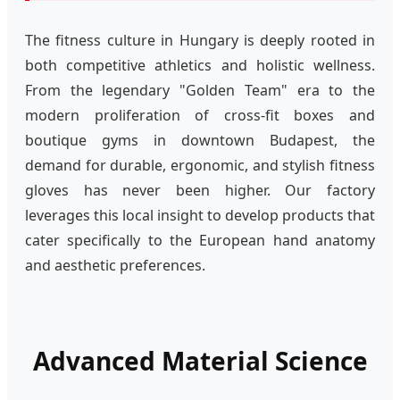
The fitness culture in Hungary is deeply rooted in
both competitive athletics and holistic wellness.
From the legendary "Golden Team" era to the
modern proliferation of cross-fit boxes and
boutique gyms in downtown Budapest, the
demand for durable, ergonomic, and stylish fitness
gloves has never been higher. Our factory
leverages this local insight to develop products that
cater specifically to the European hand anatomy
and aesthetic preferences.
Advanced Material Science