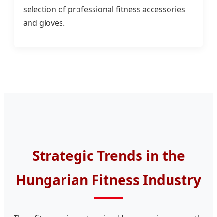
selection of professional fitness accessories
and gloves.
Strategic Trends in the
Hungarian Fitness Industry