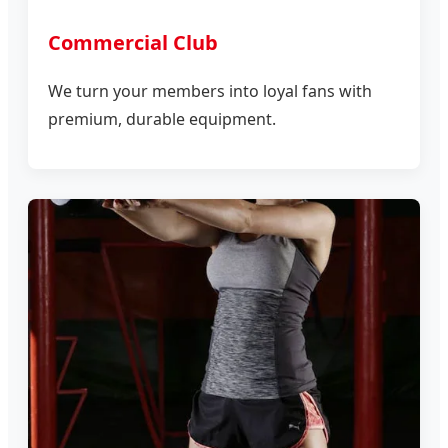
Commercial Club
We turn your members into loyal fans with
premium, durable equipment.