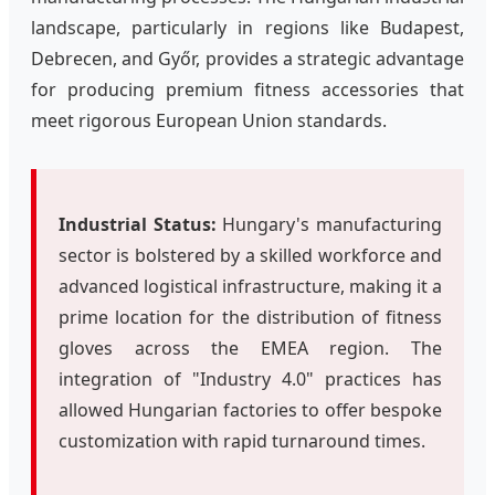
landscape, particularly in regions like Budapest,
Debrecen, and Győr, provides a strategic advantage
for producing premium fitness accessories that
meet rigorous European Union standards.
Industrial Status:
Hungary's manufacturing
sector is bolstered by a skilled workforce and
advanced logistical infrastructure, making it a
prime location for the distribution of fitness
gloves across the EMEA region. The
integration of "Industry 4.0" practices has
allowed Hungarian factories to offer bespoke
customization with rapid turnaround times.