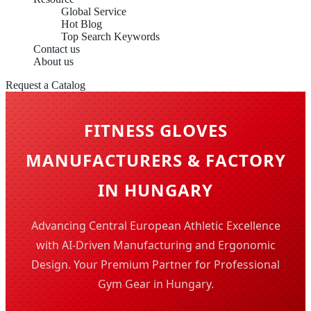
Global Service
Hot Blog
Top Search Keywords
Contact us
About us
Request a Catalog
FITNESS GLOVES
MANUFACTURERS & FACTORY
IN HUNGARY
Advancing Central European Athletic Excellence
with AI-Driven Manufacturing and Ergonomic
Design. Your Premium Partner for Professional
Gym Gear in Hungary.