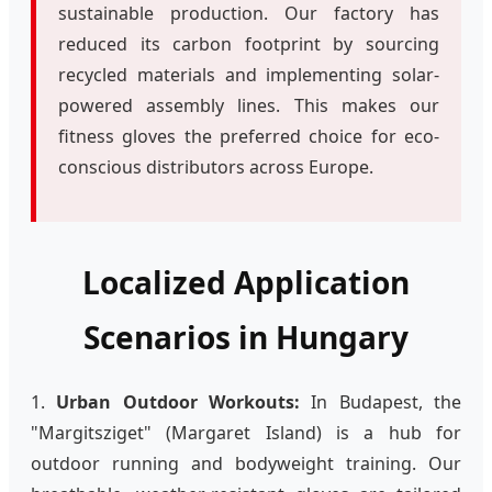
sustainable production. Our factory has
reduced its carbon footprint by sourcing
recycled materials and implementing solar-
powered assembly lines. This makes our
fitness gloves the preferred choice for eco-
conscious distributors across Europe.
Localized Application
Scenarios in Hungary
1.
Urban Outdoor Workouts:
In Budapest, the
"Margitsziget" (Margaret Island) is a hub for
outdoor running and bodyweight training. Our