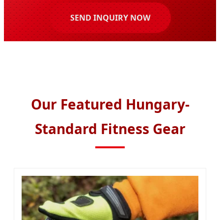
SEND INQUIRY NOW
Our Featured Hungary-
Standard Fitness Gear