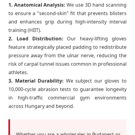
1. Anatomical Analysis:
We use 3D hand scanning
to ensure a "second-skin" fit that prevents blisters
and enhances grip during high-intensity interval
training (HIIT).
2. Load Distribution:
Our heavy-lifting gloves
feature strategically placed padding to redistribute
pressure away from the ulnar nerve, reducing the
risk of carpal tunnel issues common in professional
athletes.
3. Material Durability:
We subject our gloves to
10,000-cycle abrasion tests to guarantee longevity
in high-traffic commercial gym environments
across Hungary and beyond.
Whether you are a wholesaler in Budapest or