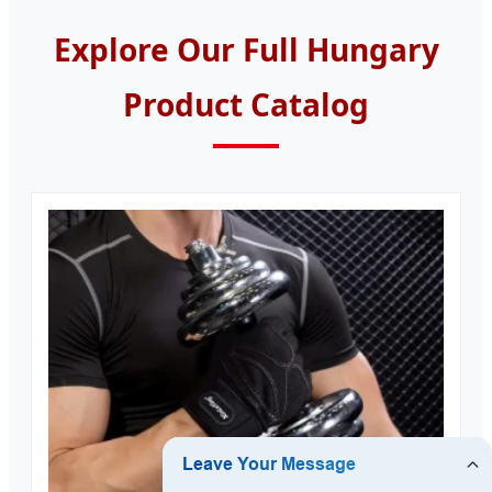
Explore Our Full Hungary
Product Catalog