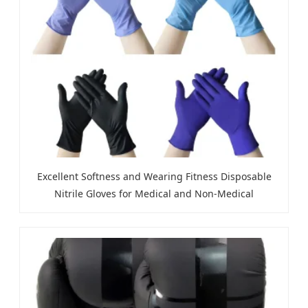
Excellent Softness and Wearing Fitness Disposable
Nitrile Gloves for Medical and Non-Medical