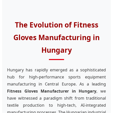
The Evolution of Fitness
Gloves Manufacturing in
Hungary
Hungary has rapidly emerged as a sophisticated
hub for high-performance sports equipment
manufacturing in Central Europe. As a leading
Fitness Gloves Manufacturer in Hungary
, we
have witnessed a paradigm shift from traditional
textile production to high-tech, AI-integrated
manufacturing processes. The Hungarian industrial