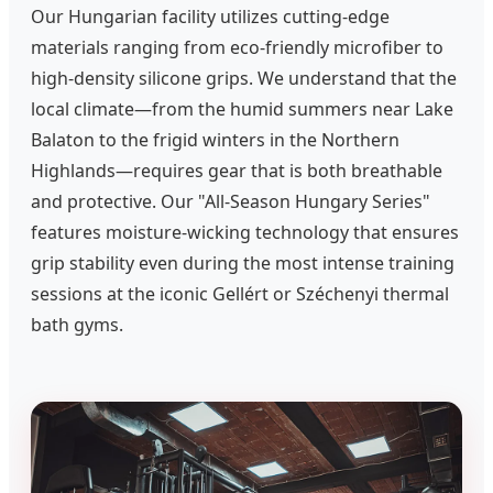
Our Hungarian facility utilizes cutting-edge
materials ranging from eco-friendly microfiber to
high-density silicone grips. We understand that the
local climate—from the humid summers near Lake
Balaton to the frigid winters in the Northern
Highlands—requires gear that is both breathable
and protective. Our "All-Season Hungary Series"
features moisture-wicking technology that ensures
grip stability even during the most intense training
sessions at the iconic Gellért or Széchenyi thermal
bath gyms.