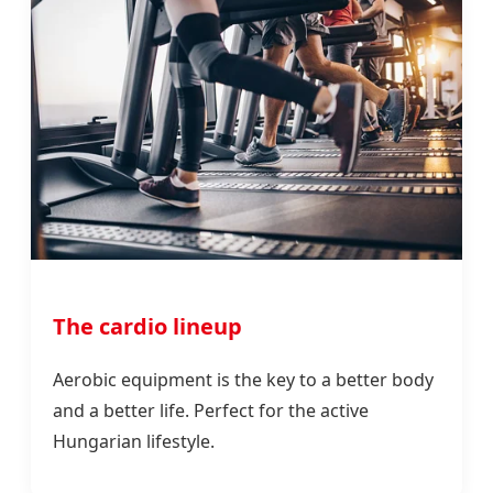
The cardio lineup
Aerobic equipment is the key to a better body
and a better life. Perfect for the active
Hungarian lifestyle.