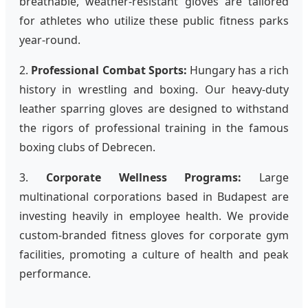
breathable, weather-resistant gloves are tailored
for athletes who utilize these public fitness parks
year-round.
2.
Professional Combat Sports:
Hungary has a rich
history in wrestling and boxing. Our heavy-duty
leather sparring gloves are designed to withstand
the rigors of professional training in the famous
boxing clubs of Debrecen.
3.
Corporate Wellness Programs:
Large
multinational corporations based in Budapest are
investing heavily in employee health. We provide
custom-branded fitness gloves for corporate gym
facilities, promoting a culture of health and peak
performance.