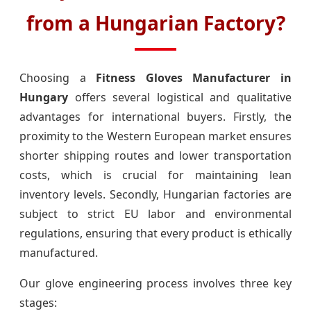
from a Hungarian Factory?
Choosing a
Fitness Gloves Manufacturer in
Hungary
offers several logistical and qualitative
advantages for international buyers. Firstly, the
proximity to the Western European market ensures
shorter shipping routes and lower transportation
costs, which is crucial for maintaining lean
inventory levels. Secondly, Hungarian factories are
subject to strict EU labor and environmental
regulations, ensuring that every product is ethically
manufactured.
Our glove engineering process involves three key
stages: