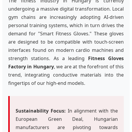
The fitness industry in Hungary is currently
undergoing a massive digital transformation. Local
gym chains are increasingly adopting AI-driven
personal training systems, which in turn drives the
demand for "Smart Fitness Gloves." These gloves
are designed to be compatible with touch-screen
interfaces found on modern cardio machines and
strength stations. As a leading
Fitness Gloves
Factory in Hungary
, we are at the forefront of this
trend, integrating conductive materials into the
fingertips of our high-end models.
Sustainability Focus:
In alignment with the
European Green Deal, Hungarian
manufacturers are pivoting towards