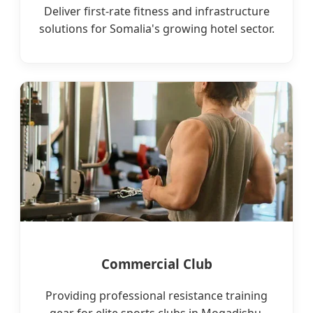
Deliver first-rate fitness and infrastructure
solutions for Somalia's growing hotel sector.
Commercial Club
Providing professional resistance training
gear for elite sports clubs in Mogadishu.