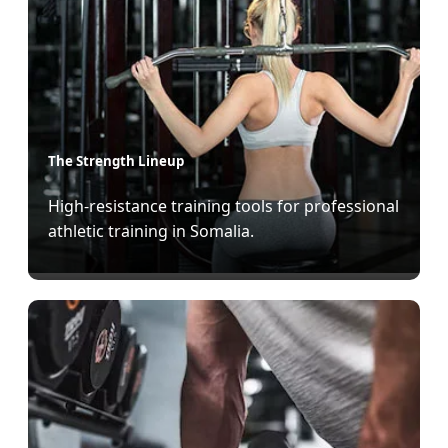
The Strength Lineup
High-resistance training tools for professional
athletic training in Somalia.