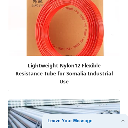
Lightweight Nylon12 Flexible
Resistance Tube for Somalia Industrial
Use