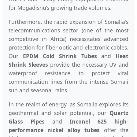
for Mogadishu’s growing trade volumes.
Furthermore, the rapid expansion of Somalia's
telecommunications sector (one of the most
competitive in Africa) necessitates advanced
protection for fiber optic and electronic cables.
Our
EPDM Cold Shrink Tubes
and
Heat
Shrink Sleeves
provide the necessary UV and
waterproof resistance to protect vital
communication lines from the intense Somali
sun and seasonal rains.
In the realm of energy, as Somalia explores its
geothermal and solar potential, our
Quartz
Glass Pipes
and
Inconel 625 high-
performance nickel alloy tubes
offer the