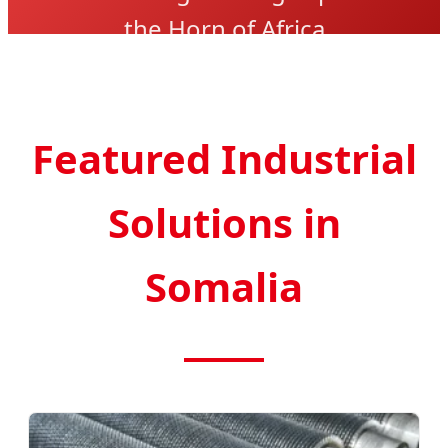
the Horn of Africa
Featured Industrial
Solutions in
Somalia