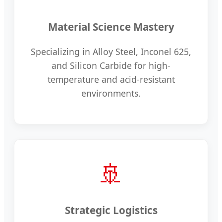
Material Science Mastery
Specializing in Alloy Steel, Inconel 625,
and Silicon Carbide for high-
temperature and acid-resistant
environments.
🚢
Strategic Logistics