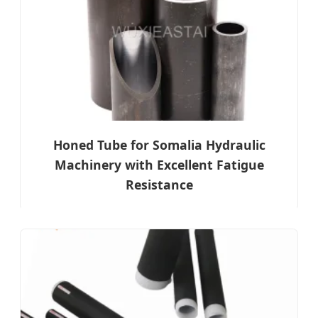
Honed Tube for Somalia Hydraulic
Machinery with Excellent Fatigue
Resistance