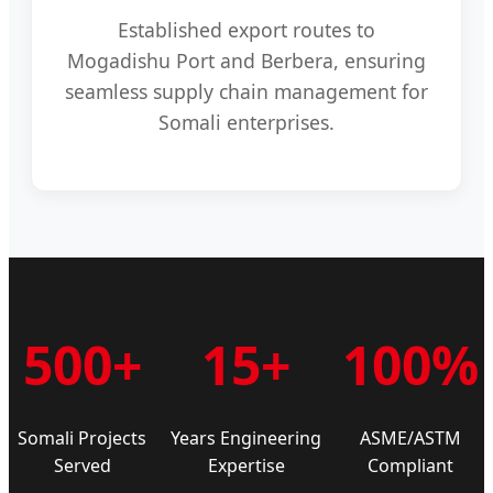
Established export routes to
Mogadishu Port and Berbera, ensuring
seamless supply chain management for
Somali enterprises.
500+
15+
100%
Somali Projects
Years Engineering
ASME/ASTM
Served
Expertise
Compliant