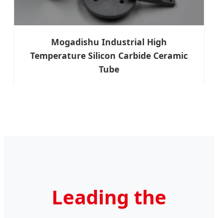
Mogadishu Industrial High
Temperature Silicon Carbide Ceramic
Tube
Leading the