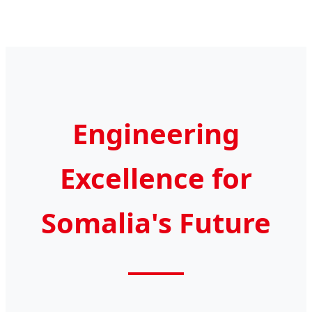
Engineering
Excellence for
Somalia's Future