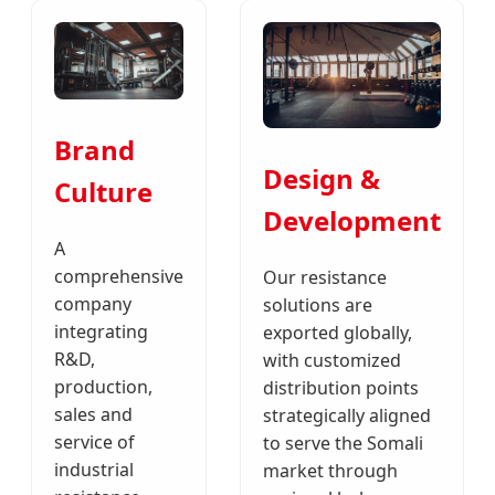
Brand
Design &
Culture
Development
A
comprehensive
Our resistance
company
solutions are
integrating
exported globally,
R&D,
with customized
production,
distribution points
sales and
strategically aligned
service of
to serve the Somali
industrial
market through