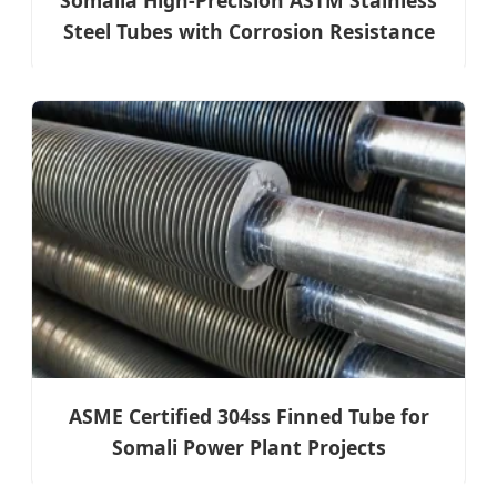
Steel Tubes with Corrosion Resistance
ASME Certified 304ss Finned Tube for
Somali Power Plant Projects