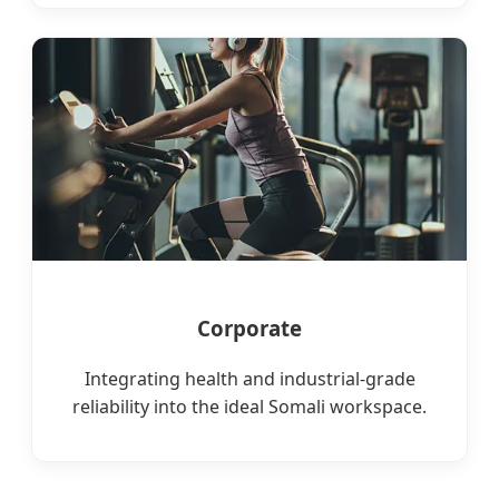
Corporate
Integrating health and industrial-grade
reliability into the ideal Somali workspace.