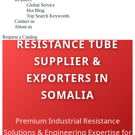
Global Service
Hot Blog
Top Search Keywords
Contact us
About us
Request a Catalog
RESISTANCE TUBE
SUPPLIER &
EXPORTERS IN
SOMALIA
Premium Industrial Resistance
Solutions & Engineering Expertise for