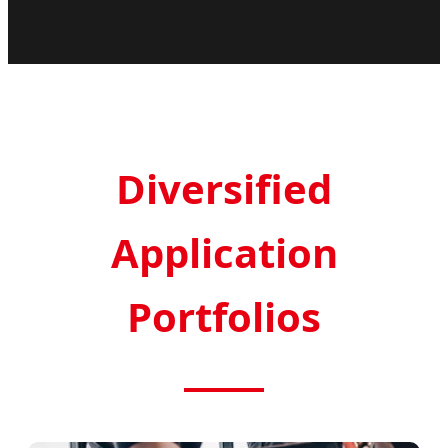
Diversified
Application
Portfolios