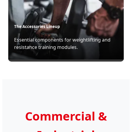
The Accessories Lineup
Essential components for weightlifting and
resistance training modules.
Commercial &