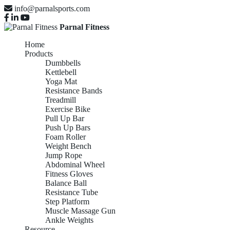
info@parnalsports.com
Parnal Fitness
Home
Products
Dumbbells
Kettlebell
Yoga Mat
Resistance Bands
Treadmill
Exercise Bike
Pull Up Bar
Push Up Bars
Foam Roller
Weight Bench
Jump Rope
Abdominal Wheel
Fitness Gloves
Balance Ball
Resistance Tube
Step Platform
Muscle Massage Gun
Ankle Weights
Resource