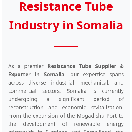
Resistance Tube
Industry in Somalia
As a premier
Resistance Tube Supplier &
Exporter in Somalia
, our expertise spans
across diverse industrial, mechanical, and
commercial sectors. Somalia is currently
undergoing a significant period of
reconstruction and economic revitalization.
From the expansion of the Mogadishu Port to
the development of renewable energy
microgrids in Puntland and Somaliland, the