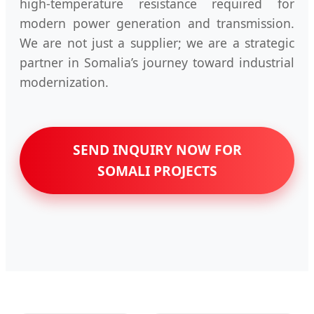
high-temperature resistance required for
modern power generation and transmission.
We are not just a supplier; we are a strategic
partner in Somalia’s journey toward industrial
modernization.
SEND INQUIRY NOW FOR
SOMALI PROJECTS