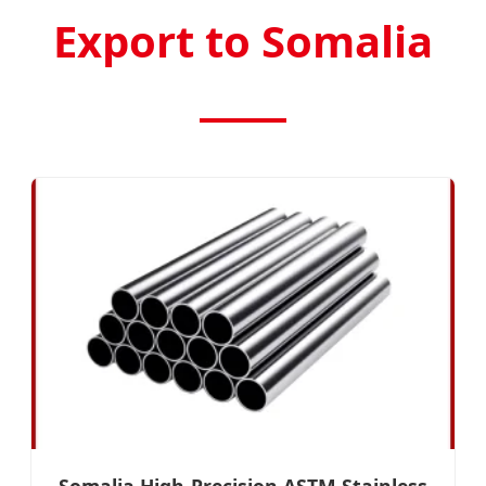
Export to Somalia
Somalia High-Precision ASTM Stainless