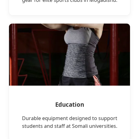
Education
Durable equipment designed to support
students and staff at Somali universities.