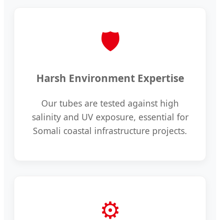
🛡️
Harsh Environment Expertise
Our tubes are tested against high
salinity and UV exposure, essential for
Somali coastal infrastructure projects.
⚙️