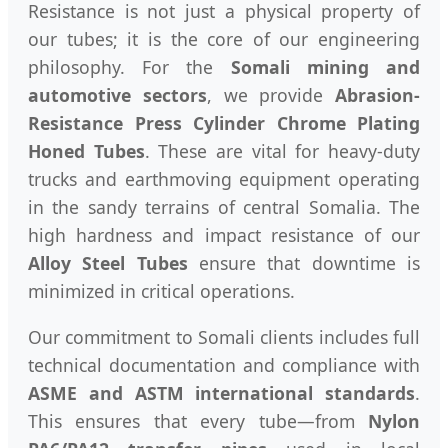
Resistance is not just a physical property of
our tubes; it is the core of our engineering
philosophy. For the
Somali mining and
automotive sectors
, we provide
Abrasion-
Resistance Press Cylinder Chrome Plating
Honed Tubes
. These are vital for heavy-duty
trucks and earthmoving equipment operating
in the sandy terrains of central Somalia. The
high hardness and impact resistance of our
Alloy Steel Tubes
ensure that downtime is
minimized in critical operations.
Our commitment to Somali clients includes full
technical documentation and compliance with
ASME and ASTM international standards
.
This ensures that every tube—from
Nylon