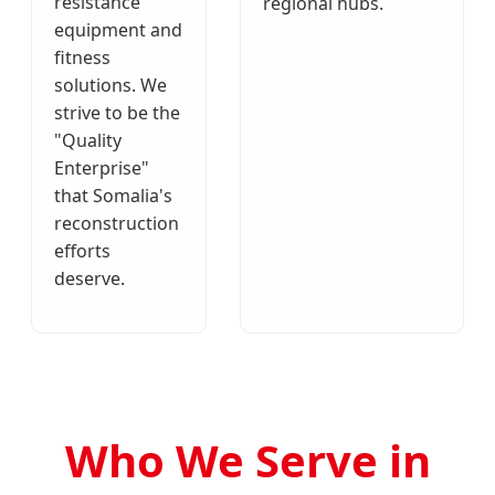
resistance
regional hubs.
equipment and
fitness
solutions. We
strive to be the
"Quality
Enterprise"
that Somalia's
reconstruction
efforts
deserve.
Who We Serve in