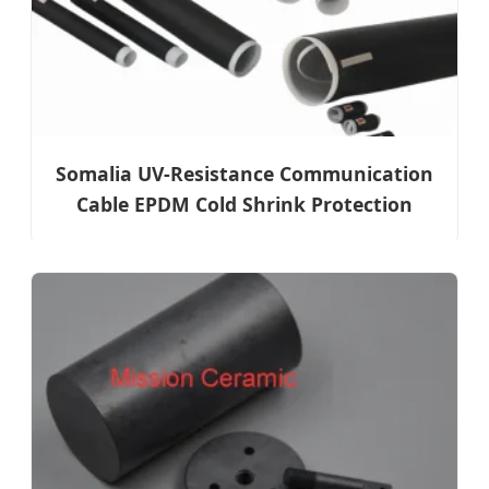
Somalia UV-Resistance Communication
Cable EPDM Cold Shrink Protection