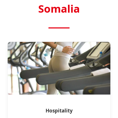
Somalia
Hospitality