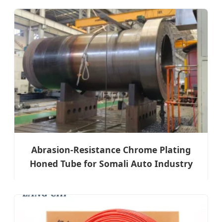
Abrasion-Resistance Chrome Plating
Honed Tube for Somali Auto Industry