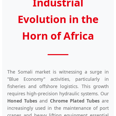
Industrial
Evolution in the
Horn of Africa
The Somali market is witnessing a surge in
"Blue Economy" activities, particularly in
fisheries and offshore logistics. This growth
requires high-precision hydraulic systems. Our
Honed Tubes
and
Chrome Plated Tubes
are
increasingly used in the maintenance of port
cranes and heavy lifting equipment essential