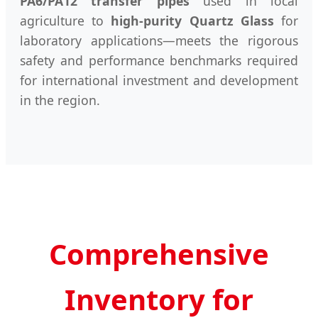
PA6/PA12 transfer pipes
used in local
agriculture to
high-purity Quartz Glass
for
laboratory applications—meets the rigorous
safety and performance benchmarks required
for international investment and development
in the region.
Comprehensive
Inventory for