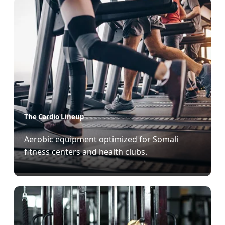
The Cardio Lineup
Aerobic equipment optimized for Somali
fitness centers and health clubs.