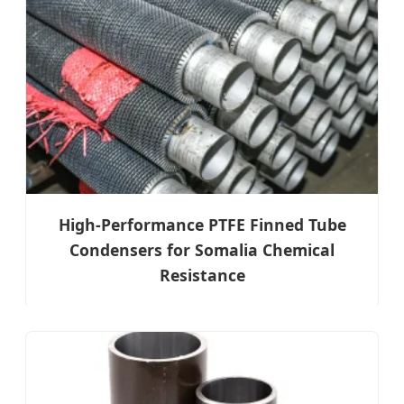
High-Performance PTFE Finned Tube
Condensers for Somalia Chemical
Resistance