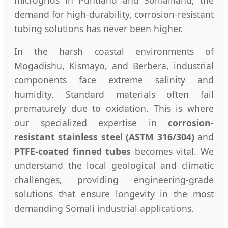
demand for high-durability, corrosion-resistant
tubing solutions has never been higher.
In the harsh coastal environments of
Mogadishu, Kismayo, and Berbera, industrial
components face extreme salinity and
humidity. Standard materials often fail
prematurely due to oxidation. This is where
our specialized expertise in
corrosion-
resistant stainless steel (ASTM 316/304)
and
PTFE-coated finned tubes
becomes vital. We
understand the local geological and climatic
challenges, providing engineering-grade
solutions that ensure longevity in the most
demanding Somali industrial applications.