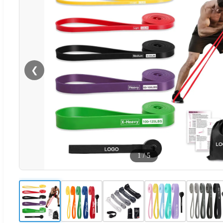
❮
1
/
5