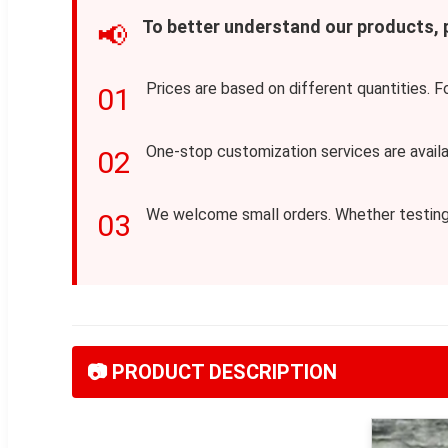
To better understand our products,
📢
Prices are based on different quantities. F
01
One-stop customization services are avail
02
We welcome small orders. Whether testing a
03
📷 PRODUCT DESCRIPTION