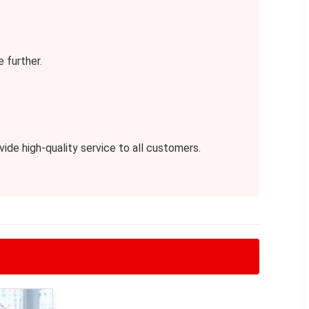
 further.
de high-quality service to all customers.