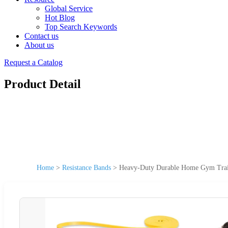
Global Service
Hot Blog
Top Search Keywords
Contact us
About us
Request a Catalog
Product Detail
Home
>
Resistance Bands
>
Heavy-Duty Durable Home Gym Train