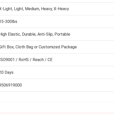
X-Light, Light, Medium, Heavy, X-Heavy
15-300lbs
High Elastic, Durable, Anti-Slip, Portable
Gift Box, Cloth Bag or Customized Package
ISO9001 / RoHS / Reach / CE
20 Days
9506919000