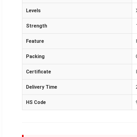
Levels
Strength
Feature
Packing
Certificate
Delivery Time
HS Code