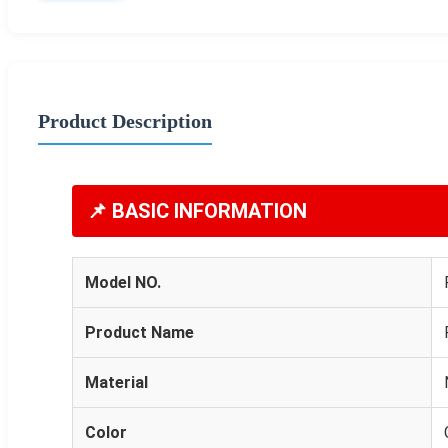
Product Description
📌 BASIC INFORMATION
Model NO.
Product Name
Material
Color