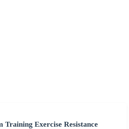
Training Exercise Resistance