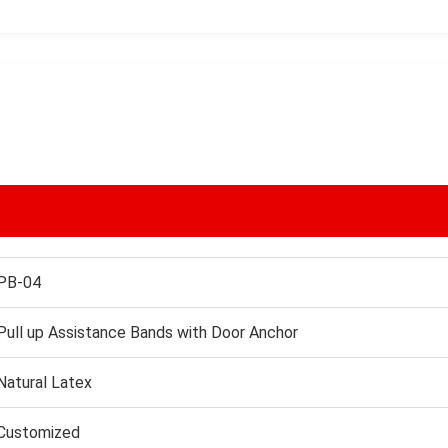
PB-04
Pull up Assistance Bands with Door Anchor
Natural Latex
Customized