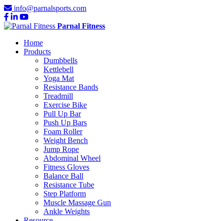
info@parnalsports.com
Parnal Fitness
Home
Products
Dumbbells
Kettlebell
Yoga Mat
Resistance Bands
Treadmill
Exercise Bike
Pull Up Bar
Push Up Bars
Foam Roller
Weight Bench
Jump Rope
Abdominal Wheel
Fitness Gloves
Balance Ball
Resistance Tube
Step Platform
Muscle Massage Gun
Ankle Weights
Resource