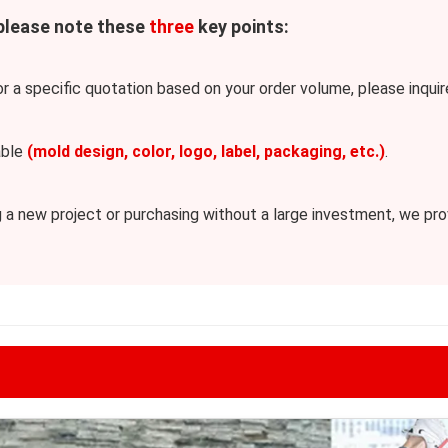
 please note these
three
key points:
or a specific quotation based on your order volume, please inquire
able
(mold design, color, logo, label, packaging, etc.)
.
 new project or purchasing without a large investment, we provi