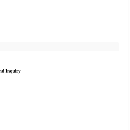
nd Inquiry