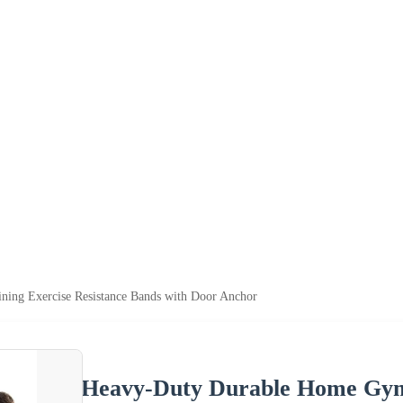
ing Exercise Resistance Bands with Door Anchor
Heavy-Duty Durable Home Gym 