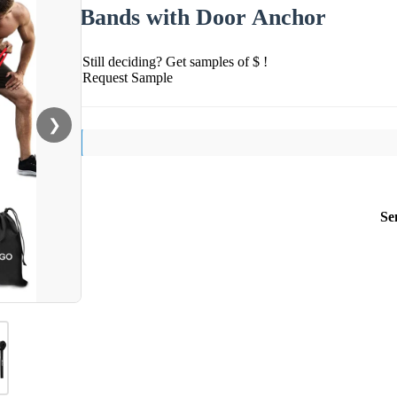
Bands with Door Anchor
Still deciding? Get samples of $ !
Request Sample
❯
Se