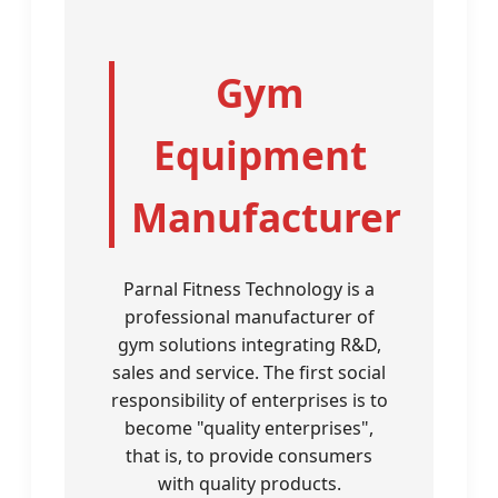
Gym
Equipment
Manufacturer
Parnal Fitness Technology is a
professional manufacturer of
gym solutions integrating R&D,
sales and service. The first social
responsibility of enterprises is to
become "quality enterprises",
that is, to provide consumers
with quality products.