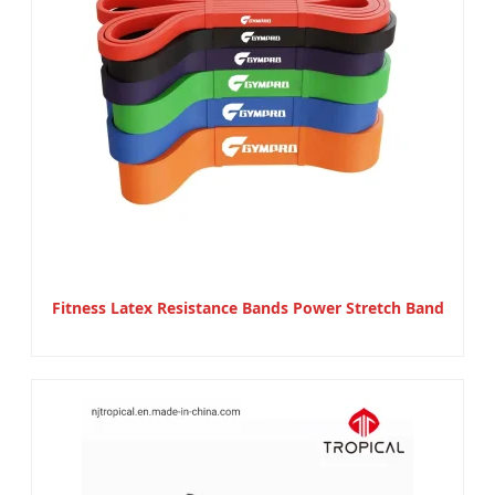
Fitness Latex Resistance Bands Power Stretch Band