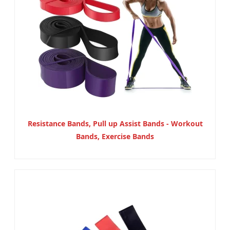
Resistance Bands, Pull up Assist Bands - Workout
Bands, Exercise Bands