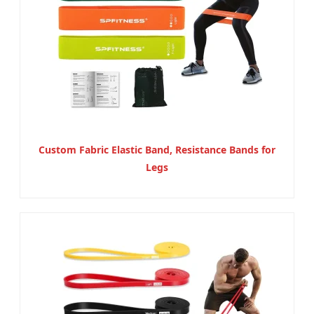
Custom Fabric Elastic Band, Resistance Bands for
Legs