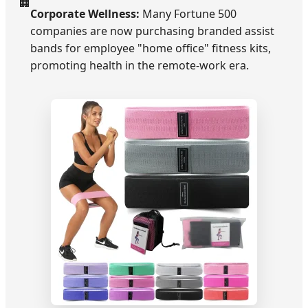
🏢
Corporate Wellness:
Many Fortune 500
companies are now purchasing branded assist
bands for employee "home office" fitness kits,
promoting health in the remote-work era.