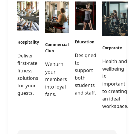
Education
Hospitality
Commercial
Corporate
Club
Designed
Deliver
Health and
to
first-rate
We turn
wellbeing
support
fitness
your
is
both
solutions
members
important
students
for your
into loyal
to creating
and staff.
guests.
fans.
an ideal
workspace.