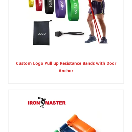
Custom Logo Pull up Resistance Bands with Door
Anchor