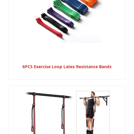
6PCS Exercise Loop Latex Resistance Bands