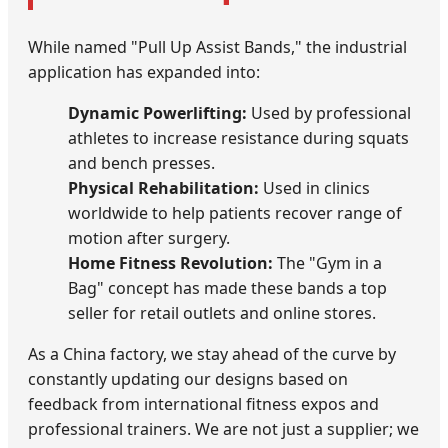
While named "Pull Up Assist Bands," the industrial
application has expanded into:
Dynamic Powerlifting:
Used by professional
athletes to increase resistance during squats
and bench presses.
Physical Rehabilitation:
Used in clinics
worldwide to help patients recover range of
motion after surgery.
Home Fitness Revolution:
The "Gym in a
Bag" concept has made these bands a top
seller for retail outlets and online stores.
As a China factory, we stay ahead of the curve by
constantly updating our designs based on
feedback from international fitness expos and
professional trainers. We are not just a supplier; we