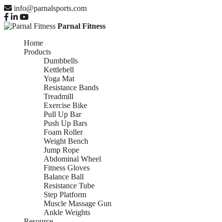
info@parnalsports.com
Parnal Fitness
Home
Products
Dumbbells
Kettlebell
Yoga Mat
Resistance Bands
Treadmill
Exercise Bike
Pull Up Bar
Push Up Bars
Foam Roller
Weight Bench
Jump Rope
Abdominal Wheel
Fitness Gloves
Balance Ball
Resistance Tube
Step Platform
Muscle Massage Gun
Ankle Weights
Resource