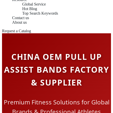
Global Service
Hot Blog
Top Search Keywords
Contact us
About us
Request a Catalog
CHINA OEM PULL UP
ASSIST BANDS FACTORY
& SUPPLIER
Premium Fitness Solutions for Global
Brands & Professional Athletes