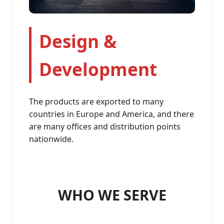
Design &
Development
The products are exported to many
countries in Europe and America, and there
are many offices and distribution points
nationwide.
WHO WE SERVE