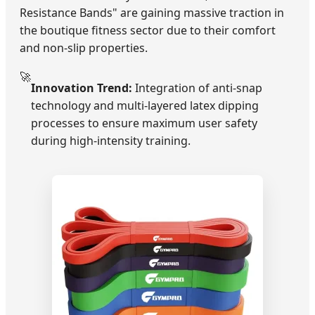
Resistance Bands" are gaining massive traction in
the boutique fitness sector due to their comfort
and non-slip properties.
🚀
Innovation Trend:
Integration of anti-snap
technology and multi-layered latex dipping
processes to ensure maximum user safety
during high-intensity training.