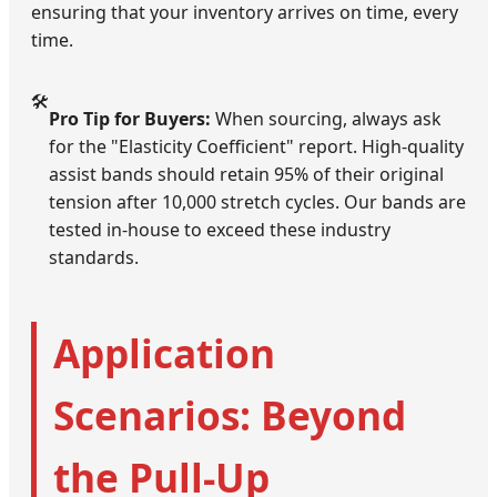
ensuring that your inventory arrives on time, every
time.
🛠️
Pro Tip for Buyers:
When sourcing, always ask
for the "Elasticity Coefficient" report. High-quality
assist bands should retain 95% of their original
tension after 10,000 stretch cycles. Our bands are
tested in-house to exceed these industry
standards.
Application
Scenarios: Beyond
the Pull-Up