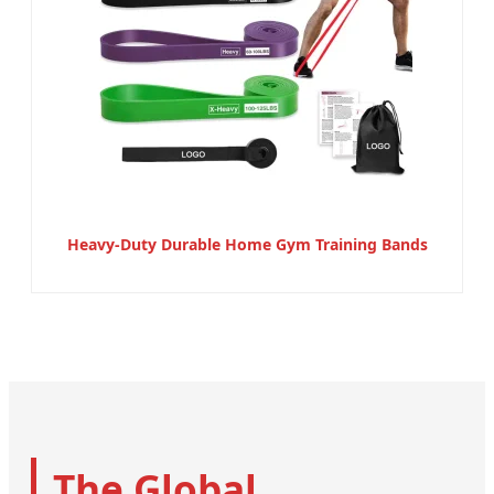
Heavy-Duty Durable Home Gym Training Bands
The Global