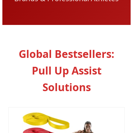
Global Bestsellers:
Pull Up Assist
Solutions