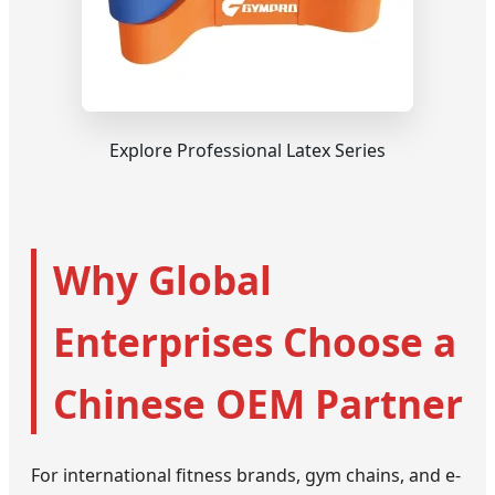
Explore Professional Latex Series
Why Global
Enterprises Choose a
Chinese OEM Partner
For international fitness brands, gym chains, and e-