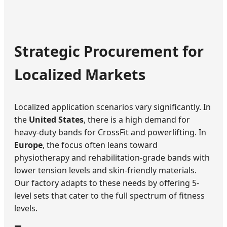
Strategic Procurement for
Localized Markets
Localized application scenarios vary significantly. In
the
United States
, there is a high demand for
heavy-duty bands for CrossFit and powerlifting. In
Europe
, the focus often leans toward
physiotherapy and rehabilitation-grade bands with
lower tension levels and skin-friendly materials.
Our factory adapts to these needs by offering 5-
level sets that cater to the full spectrum of fitness
levels.