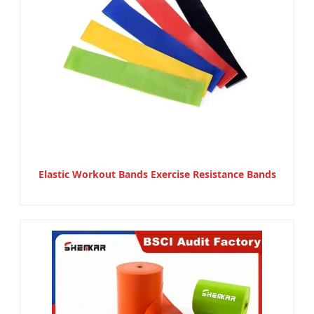
Elastic Workout Bands Exercise Resistance Bands