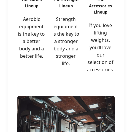
Lineup
Lineup
Accessories
Lineup
Aerobic
Strength
If you love
equipment
equipment
lifting
is the key to
is the key to
weights,
a better
a stronger
you’ll love
body and a
body and a
our
better life.
stronger
selection of
life.
accessories.