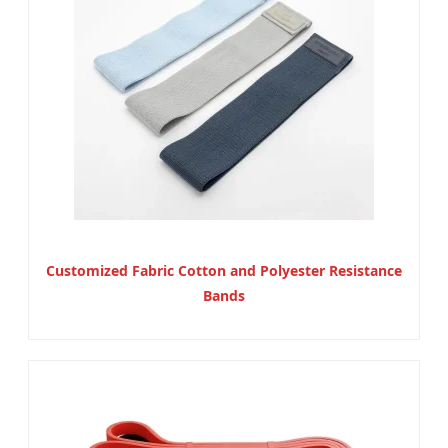
Customized Fabric Cotton and Polyester Resistance
Bands