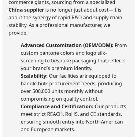
commerce giants, sourcing from a specialized
China supplier
is no longer just about cost—it is
about the synergy of rapid R&D and supply chain
stability. As a professional manufacturer, we
provide:
Advanced Customization (OEM/ODM):
From
custom pantone colors and logo silk-
screening to bespoke packaging that reflects
your brand’s premium identity.
Scalability:
Our facilities are equipped to
handle bulk procurement needs, producing
over 500,000 units monthly without
compromising on quality control.
Compliance and Certification:
Our products
meet strict REACH, RoHS, and CE standards,
ensuring smooth entry into North American
and European markets.