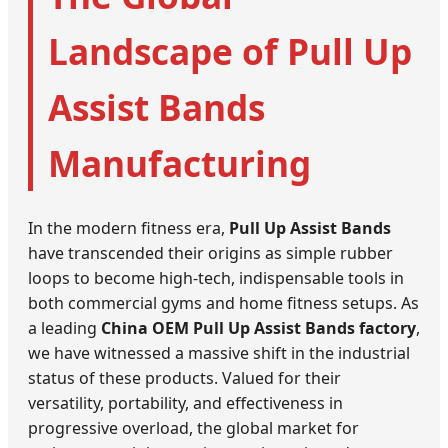
Landscape of Pull Up
Assist Bands
Manufacturing
In the modern fitness era,
Pull Up Assist Bands
have transcended their origins as simple rubber
loops to become high-tech, indispensable tools in
both commercial gyms and home fitness setups. As
a leading
China OEM Pull Up Assist Bands factory
,
we have witnessed a massive shift in the industrial
status of these products. Valued for their
versatility, portability, and effectiveness in
progressive overload, the global market for