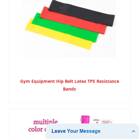
Gym Equipment Hip Belt Latex TPE Resistance
Bands