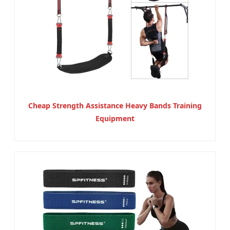
Cheap Strength Assistance Heavy Bands Training
Equipment