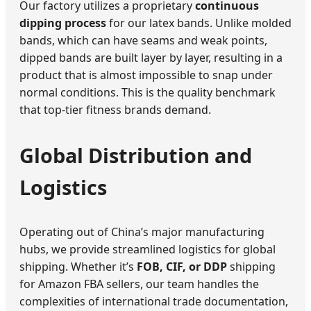
Our factory utilizes a proprietary
continuous
dipping process
for our latex bands. Unlike molded
bands, which can have seams and weak points,
dipped bands are built layer by layer, resulting in a
product that is almost impossible to snap under
normal conditions. This is the quality benchmark
that top-tier fitness brands demand.
Global Distribution and
Logistics
Operating out of China’s major manufacturing
hubs, we provide streamlined logistics for global
shipping. Whether it’s
FOB, CIF, or DDP
shipping
for Amazon FBA sellers, our team handles the
complexities of international trade documentation,