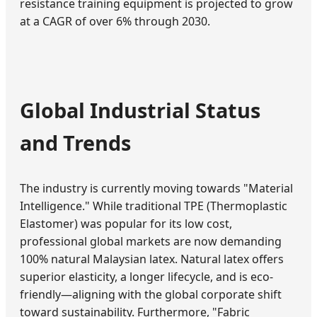
resistance training equipment is projected to grow
at a CAGR of over 6% through 2030.
Global Industrial Status
and Trends
The industry is currently moving towards "Material
Intelligence." While traditional TPE (Thermoplastic
Elastomer) was popular for its low cost,
professional global markets are now demanding
100% natural Malaysian latex. Natural latex offers
superior elasticity, a longer lifecycle, and is eco-
friendly—aligning with the global corporate shift
toward sustainability. Furthermore, "Fabric