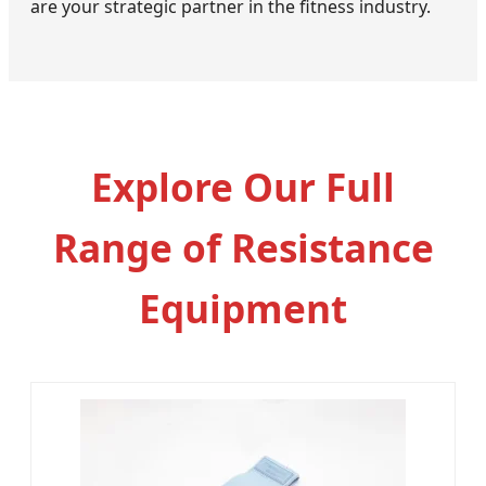
are your strategic partner in the fitness industry.
Explore Our Full
Range of Resistance
Equipment