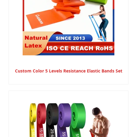
Custom Color 5 Levels Resistance Elastic Bands Set