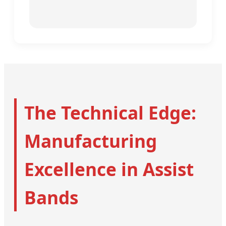
The Technical Edge:
Manufacturing
Excellence in Assist
Bands