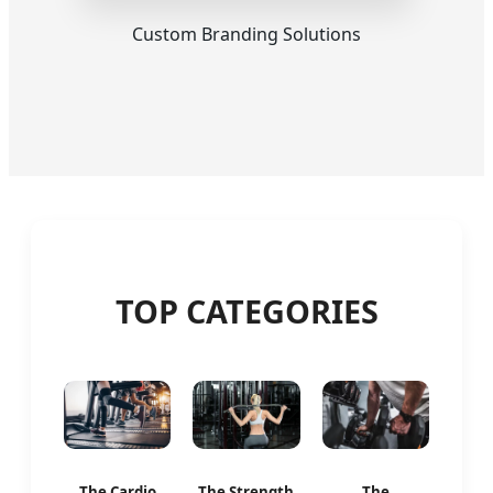
Custom Branding Solutions
TOP CATEGORIES
The Cardio
The Strength
The