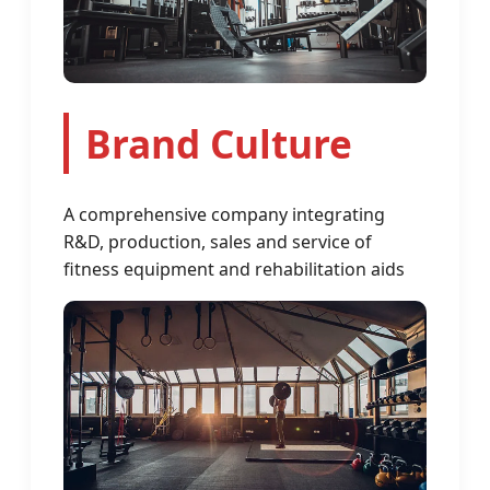
Brand Culture
A comprehensive company integrating
R&D, production, sales and service of
fitness equipment and rehabilitation aids