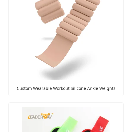
Custom Wearable Workout Silicone Ankle Weights