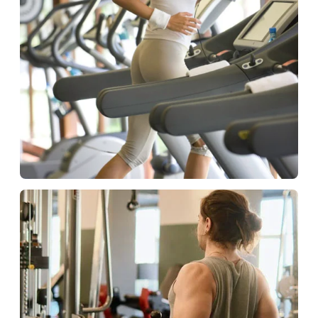
Hospitality
Fitness solutions for guests.