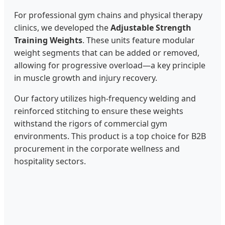
For professional gym chains and physical therapy
clinics, we developed the
Adjustable Strength
Training Weights
. These units feature modular
weight segments that can be added or removed,
allowing for progressive overload—a key principle
in muscle growth and injury recovery.
Our factory utilizes high-frequency welding and
reinforced stitching to ensure these weights
withstand the rigors of commercial gym
environments. This product is a top choice for B2B
procurement in the corporate wellness and
hospitality sectors.