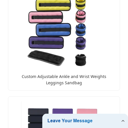
Custom Adjustable Ankle and Wrist Weights
Leggings Sandbag