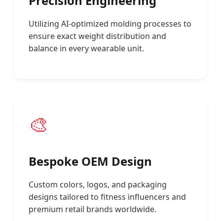
Precision Engineering
Utilizing AI-optimized molding processes to
ensure exact weight distribution and
balance in every wearable unit.
🎨
Bespoke OEM Design
Custom colors, logos, and packaging
designs tailored to fitness influencers and
premium retail brands worldwide.