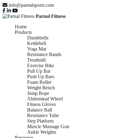
info@parnalsports.com
Parnal Fitness
Home
Products
Dumbbells
Kettlebell
Yoga Mat
Resistance Bands
Treadmill
Exercise Bike
Pull Up Bar
Push Up Bars
Foam Roller
Weight Bench
Jump Rope
Abdominal Wheel
Fitness Gloves
Balance Ball
Resistance Tube
Step Platform
Muscle Massage Gun
Ankle Weights
Resource