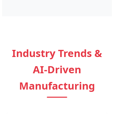
Industry Trends &
AI-Driven
Manufacturing