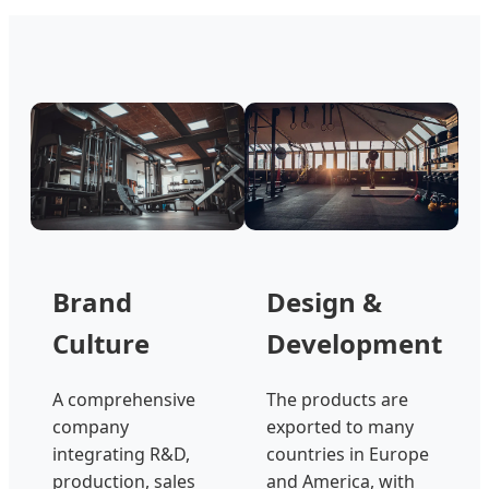
Brand
Design &
Culture
Development
A comprehensive
The products are
company
exported to many
integrating R&D,
countries in Europe
production, sales
and America, with