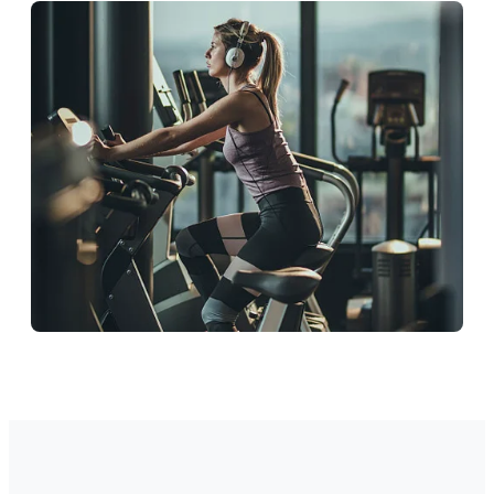
Education
Support students and staff.
Corporate
Ideal wellness workspace.