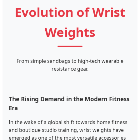
Evolution of Wrist
Weights
From simple sandbags to high-tech wearable
resistance gear.
The Rising Demand in the Modern Fitness
Era
In the wake of a global shift towards home fitness
and boutique studio training, wrist weights have
emerged as one of the most versatile accessories