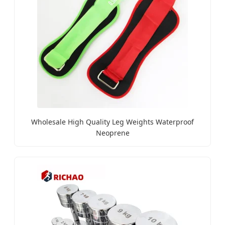
Wholesale High Quality Leg Weights Waterproof
Neoprene