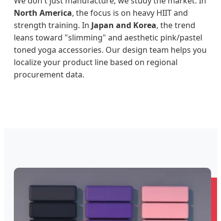
We don't just manufacture; we study the market. In
North America
, the focus is on heavy HIIT and
strength training. In
Japan and Korea
, the trend
leans toward "slimming" and aesthetic pink/pastel
toned yoga accessories. Our design team helps you
localize your product line based on regional
procurement data.