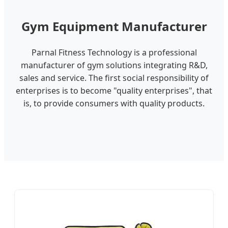
Gym Equipment Manufacturer
Parnal Fitness Technology is a professional
manufacturer of gym solutions integrating R&D,
sales and service. The first social responsibility of
enterprises is to become "quality enterprises", that
is, to provide consumers with quality products.