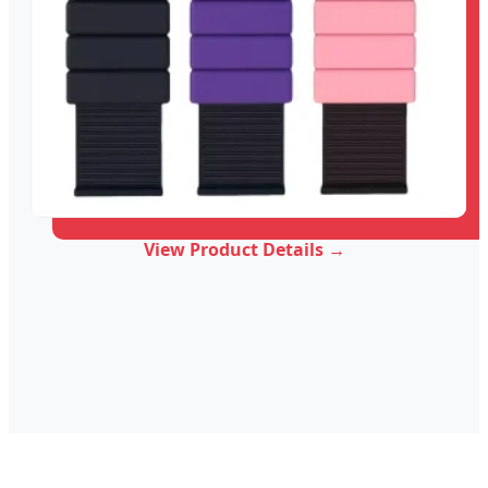
View Product Details →