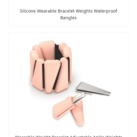
Silicone Wearable Bracelet Weights Waterproof
Bangles