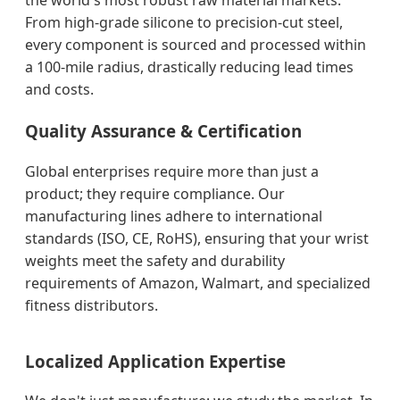
the world's most robust raw material markets.
From high-grade silicone to precision-cut steel,
every component is sourced and processed within
a 100-mile radius, drastically reducing lead times
and costs.
Quality Assurance & Certification
Global enterprises require more than just a
product; they require compliance. Our
manufacturing lines adhere to international
standards (ISO, CE, RoHS), ensuring that your wrist
weights meet the safety and durability
requirements of Amazon, Walmart, and specialized
fitness distributors.
Localized Application Expertise