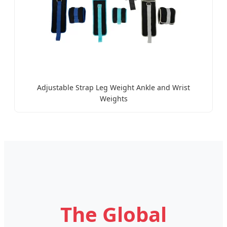
Adjustable Strap Leg Weight Ankle and Wrist
Weights
The Global