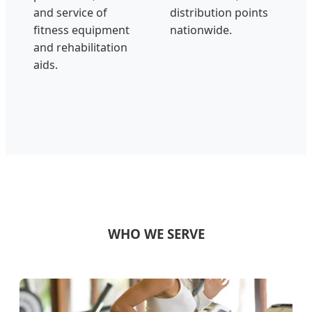
and service of
distribution points
fitness equipment
nationwide.
and rehabilitation
aids.
WHO WE SERVE