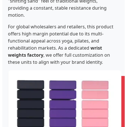
"shifting sand" feel of traditional weights,
providing a constant, stable resistance during
motion.
For global wholesalers and retailers, this product
offers high margin potential due to its multi-
functional appeal across yoga, pilates, and
rehabilitation markets. As a dedicated
wrist
weights factory
, we offer full customization on
these units to align with your brand identity.