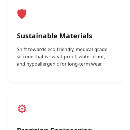
🛡️
Sustainable Materials
Shift towards eco-friendly, medical-grade
silicone that is sweat-proof, waterproof,
and hypoallergenic for long-term wear.
⚙️