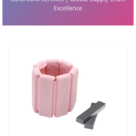
Excellence