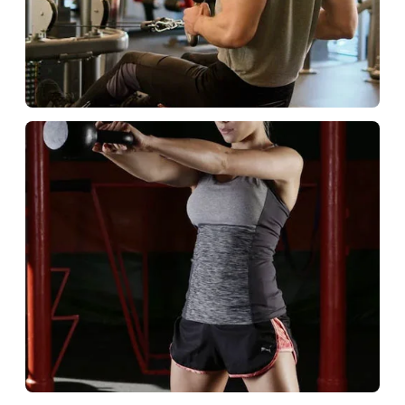
Commercial Club
Build loyal member fans.