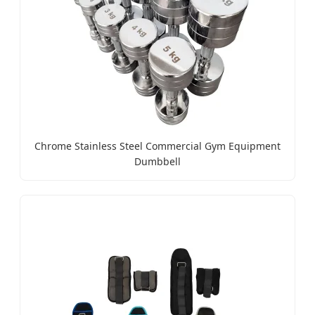
Chrome Stainless Steel Commercial Gym Equipment
Dumbbell