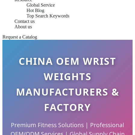
Global Service
Hot Blog
Top Search Keywords
Contact us
About us
Request a Catalog
CHINA OEM WRIST
WEIGHTS
MANUFACTURERS &
FACTORY
Premium Fitness Solutions | Professional
OEM/ODM Services | Global Supply Chain