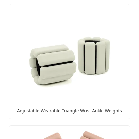
Adjustable Wearable Triangle Wrist Ankle Weights