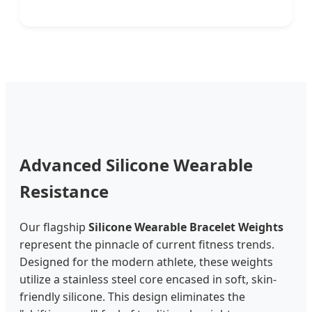
Advanced Silicone Wearable
Resistance
Our flagship
Silicone Wearable Bracelet Weights
represent the pinnacle of current fitness trends.
Designed for the modern athlete, these weights
utilize a stainless steel core encased in soft, skin-
friendly silicone. This design eliminates the