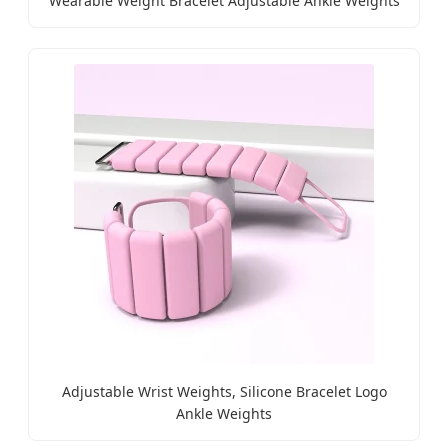
Wearable Weight Bracelet Adjustable Ankle Weights
Adjustable Wrist Weights, Silicone Bracelet Logo
Ankle Weights