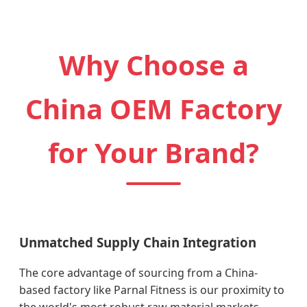
Why Choose a
China OEM Factory
for Your Brand?
Unmatched Supply Chain Integration
The core advantage of sourcing from a China-
based factory like Parnal Fitness is our proximity to