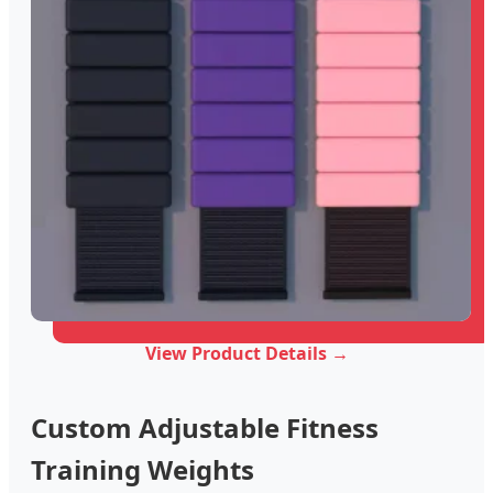
View Product Details →
Custom Adjustable Fitness
Training Weights