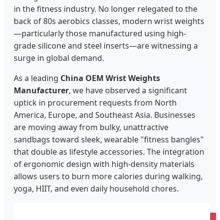
in the fitness industry. No longer relegated to the
back of 80s aerobics classes, modern wrist weights
—particularly those manufactured using high-
grade silicone and steel inserts—are witnessing a
surge in global demand.
As a leading
China OEM Wrist Weights
Manufacturer
, we have observed a significant
uptick in procurement requests from North
America, Europe, and Southeast Asia. Businesses
are moving away from bulky, unattractive
sandbags toward sleek, wearable "fitness bangles"
that double as lifestyle accessories. The integration
of ergonomic design with high-density materials
allows users to burn more calories during walking,
yoga, HIIT, and even daily household chores.