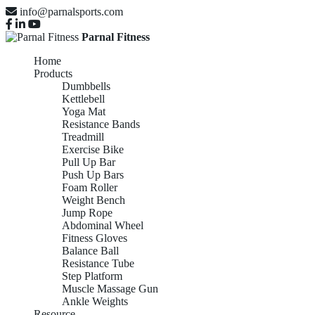
info@parnalsports.com
Parnal Fitness
Home
Products
Dumbbells
Kettlebell
Yoga Mat
Resistance Bands
Treadmill
Exercise Bike
Pull Up Bar
Push Up Bars
Foam Roller
Weight Bench
Jump Rope
Abdominal Wheel
Fitness Gloves
Balance Ball
Resistance Tube
Step Platform
Muscle Massage Gun
Ankle Weights
Resource