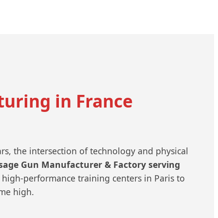
uring in France
ars, the intersection of technology and physical
sage Gun Manufacturer & Factory serving
high-performance training centers in Paris to
ime high.