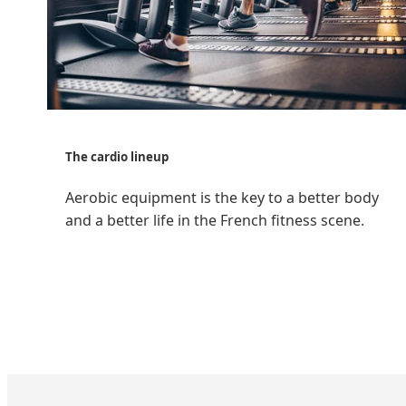
The cardio lineup
Aerobic equipment is the key to a better body
and a better life in the French fitness scene.