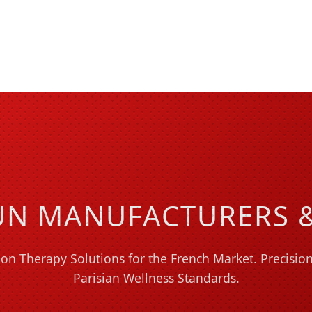
N MANUFACTURERS &
on Therapy Solutions for the French Market. Precisi
Parisian Wellness Standards.