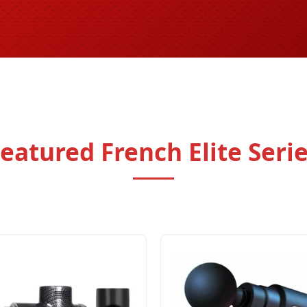
eatured French Elite Seri