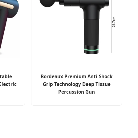
table
Bordeaux Premium Anti-Shock
Electric
Grip Technology Deep Tissue
Percussion Gun