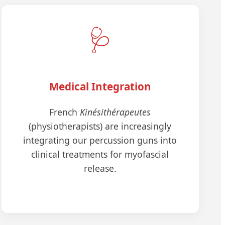
🩺
Medical Integration
French
Kinésithérapeutes
(physiotherapists) are increasingly
integrating our percussion guns into
clinical treatments for myofascial
release.