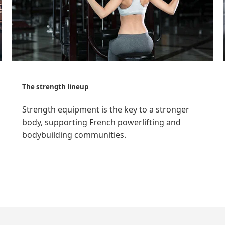
The strength lineup
Strength equipment is the key to a stronger
body, supporting French powerlifting and
bodybuilding communities.