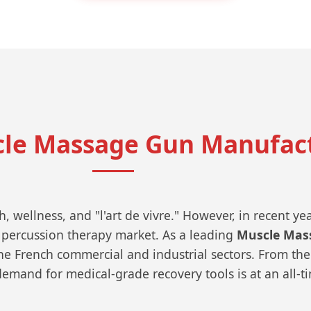
cle Massage Gun Manufact
 wellness, and "l'art de vivre." However, in recent ye
 percussion therapy market. As a leading
Muscle Mas
e French commercial and industrial sectors. From the 
demand for medical-grade recovery tools is at an all-t