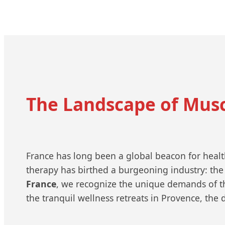
The Landscape of Mus
France has long been a global beacon for health,
therapy has birthed a burgeoning industry: the
France
, we recognize the unique demands of th
the tranquil wellness retreats in Provence, the 