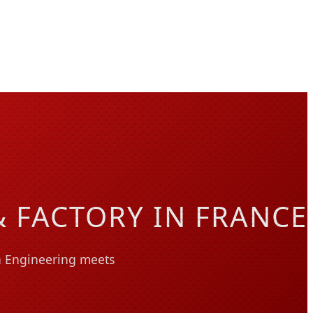
 FACTORY IN FRANCE
on Engineering meets