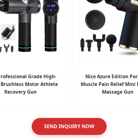
rofessional Grade High-
Nice Azure Edition Por
 Brushless Motor Athlete
Muscle Pain Relief Mini 
Recovery Gun
Massage Gun
SEND INQUIRY NOW