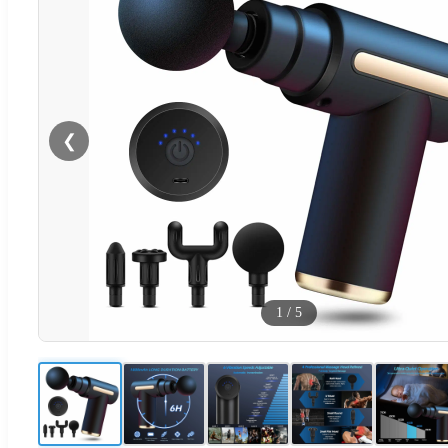
❮
1
/
5