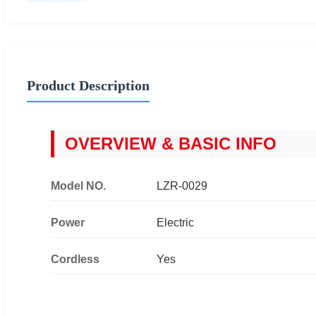
Product Description
OVERVIEW & BASIC INFO
Model NO.
LZR-0029
Power
Electric
Cordless
Yes