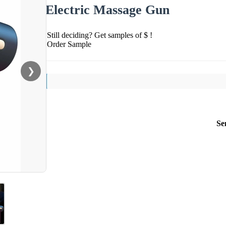
Electric Massage Gun
Still deciding? Get samples of $ !
Order Sample
❯
Se