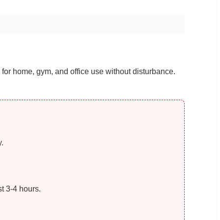
for home, gym, and office use without disturbance.
.
t 3-4 hours.