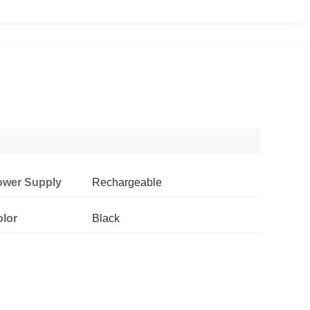
ower Supply
Rechargeable
lor
Black