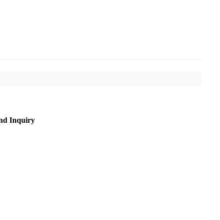
nd Inquiry