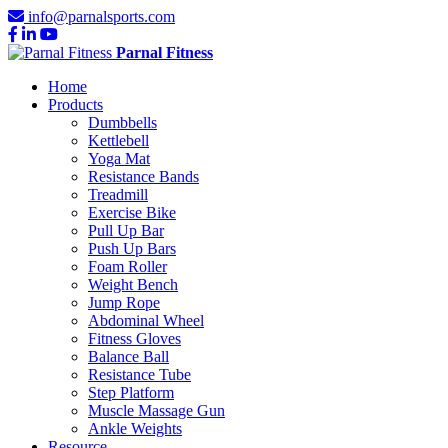
info@parnalsports.com
Parnal Fitness
Home
Products
Dumbbells
Kettlebell
Yoga Mat
Resistance Bands
Treadmill
Exercise Bike
Pull Up Bar
Push Up Bars
Foam Roller
Weight Bench
Jump Rope
Abdominal Wheel
Fitness Gloves
Balance Ball
Resistance Tube
Step Platform
Muscle Massage Gun
Ankle Weights
Resource