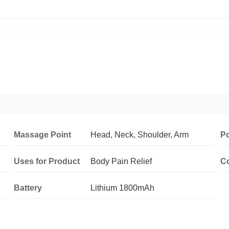
Massage Point
Head, Neck, Shoulder, Arm
P
Uses for Product
Body Pain Relief
Co
Battery
Lithium 1800mAh