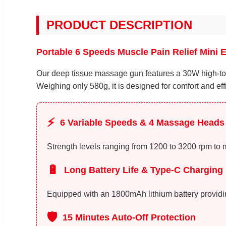
PRODUCT DESCRIPTION
Portable 6 Speeds Muscle Pain Relief Mini 
Our deep tissue massage gun features a 30W high-tor
Weighing only 580g, it is designed for comfort and eff
⚡
6 Variable Speeds & 4 Massage Heads
Strength levels ranging from 1200 to 3200 rpm to 
🔋
Long Battery Life & Type-C Charging
Equipped with an 1800mAh lithium battery providing
🛡️
15 Minutes Auto-Off Protection