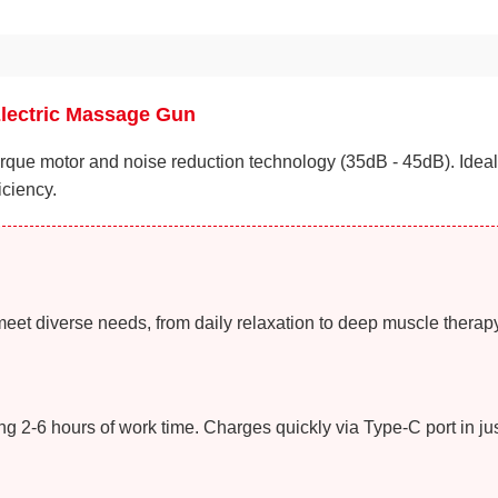
Electric Massage Gun
que motor and noise reduction technology (35dB - 45dB). Ideal 
iciency.
meet diverse needs, from daily relaxation to deep muscle therapy
 2-6 hours of work time. Charges quickly via Type-C port in jus