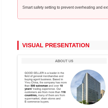
Smart safety setting to prevent overheating and ext
VISUAL PRESENTATION