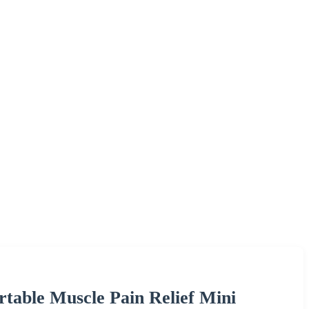
rtable Muscle Pain Relief Mini