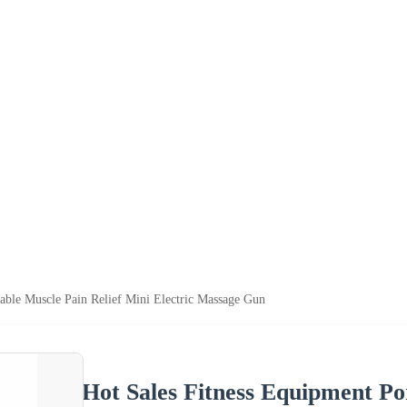
able Muscle Pain Relief Mini Electric Massage Gun
Hot Sales Fitness Equipment Po