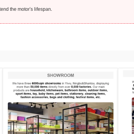
end the motor's lifespan.