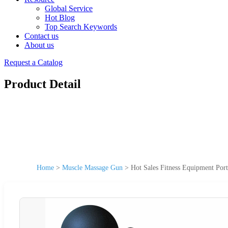
Global Service
Hot Blog
Top Search Keywords
Contact us
About us
Request a Catalog
Product Detail
Home
>
Muscle Massage Gun
>
Hot Sales Fitness Equipment Port