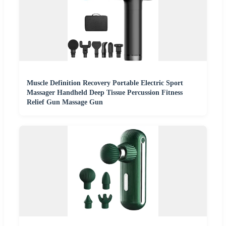
Muscle Definition Recovery Portable Electric Sport
Massager Handheld Deep Tissue Percussion Fitness
Relief Gun Massage Gun