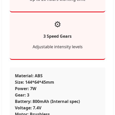
⚙️
3 Speed Gears
Adjustable intensity levels
Material: ABS
Size: 144*64*45mm
Power: 7W
Gear: 3
Battery: 800mAh (Internal spec)
Voltage: 7.4V
Motor: Brushless