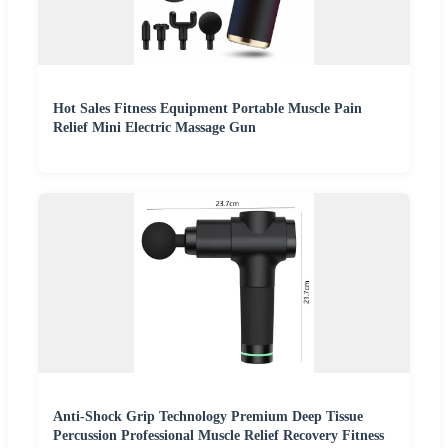
Hot Sales Fitness Equipment Portable Muscle Pain
Relief Mini Electric Massage Gun
Anti-Shock Grip Technology Premium Deep Tissue
Percussion Professional Muscle Relief Recovery Fitness