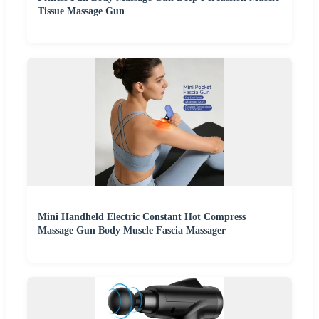
Tissue Massage Gun
Mini Handheld Electric Constant Hot Compress
Massage Gun Body Muscle Fascia Massager