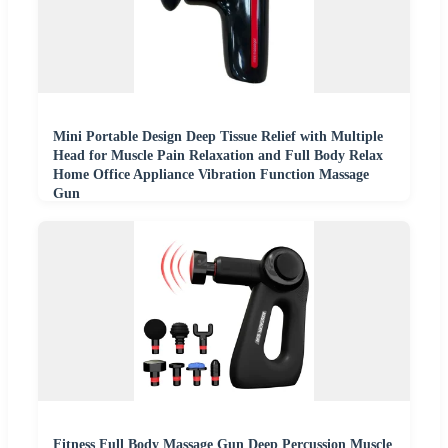
Mini Portable Design Deep Tissue Relief with Multiple
Head for Muscle Pain Relaxation and Full Body Relax
Home Office Appliance Vibration Function Massage
Gun
Fitness Full Body Massage Gun Deep Percussion Muscle