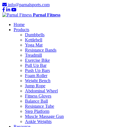
info@parnalsports.com
Parnal Fitness
Home
Products
Dumbbells
Kettlebell
Yoga Mat
Resistance Bands
Treadmill
Exercise Bike
Pull Up Bar
Push Up Bars
Foam Roller
Weight Bench
Jump Rope
Abdominal Wheel
Fitness Gloves
Balance Ball
Resistance Tube
Step Platform
Muscle Massage Gun
Ankle Weights
Resource