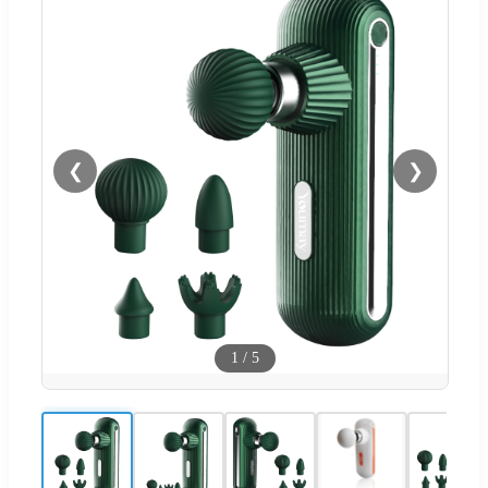
❮
❯
1
/
5