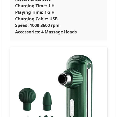
Charging Time: 1 H
Playing Time: 1-2 H
Charging Cable: USB
Speed: 1000-3600 rpm
Accessories: 4 Massage Heads