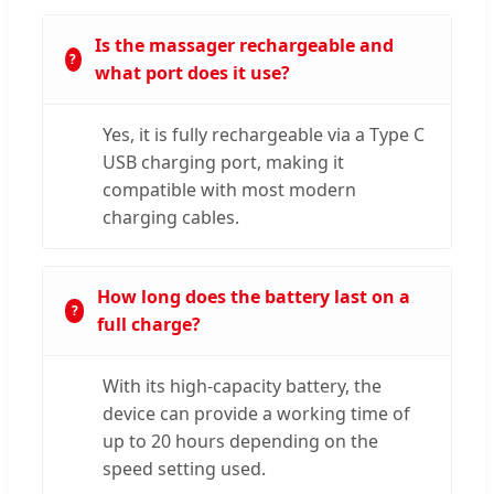
Is the massager rechargeable and
what port does it use?
Yes, it is fully rechargeable via a Type C
USB charging port, making it
compatible with most modern
charging cables.
How long does the battery last on a
full charge?
With its high-capacity battery, the
device can provide a working time of
up to 20 hours depending on the
speed setting used.