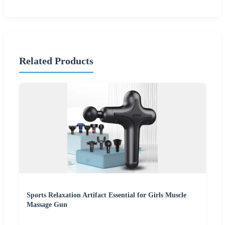
Related Products
Sports Relaxation Artifact Essential for Girls Muscle
Massage Gun