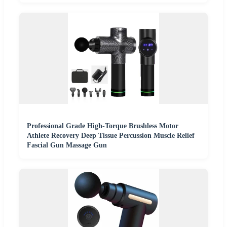
Professional Grade High-Torque Brushless Motor
Athlete Recovery Deep Tissue Percussion Muscle Relief
Fascial Gun Massage Gun