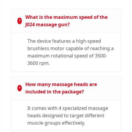
What is the maximum speed of the
J024 massage gun?
The device features a high-speed
brushless motor capable of reaching a
maximum rotational speed of 3500-
3600 rpm.
How many massage heads are
included in the package?
It comes with 4 specialized massage
heads designed to target different
muscle groups effectively.