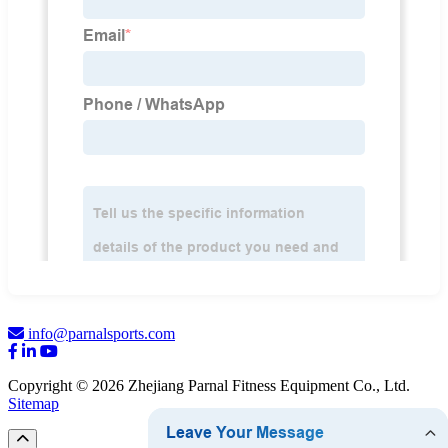
info@parnalsports.com
Copyright © 2026 Zhejiang Parnal Fitness Equipment Co., Ltd.
Sitemap