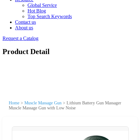
Global Service
Hot Blog
Top Search Keywords
Contact us
About us
Request a Catalog
Product Detail
Home
>
Muscle Massage Gun
>
Lithium Battery Gun Massager
Muscle Massage Gun with Low Noise