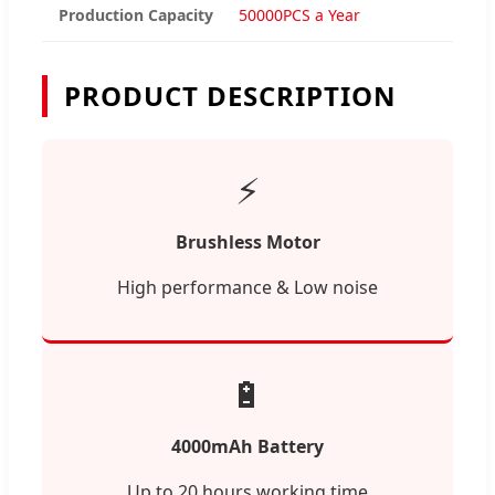
Production Capacity
50000PCS a Year
PRODUCT DESCRIPTION
⚡
Brushless Motor
High performance & Low noise
🔋
4000mAh Battery
Up to 20 hours working time