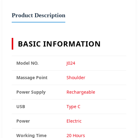
Product Description
BASIC INFORMATION
Model NO.
J024
Massage Point
Shoulder
Power Supply
Rechargeable
USB
Type C
Power
Electric
Working Time
20 Hours