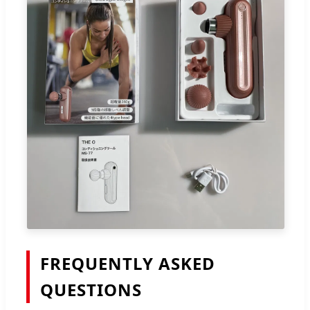
FREQUENTLY ASKED
QUESTIONS