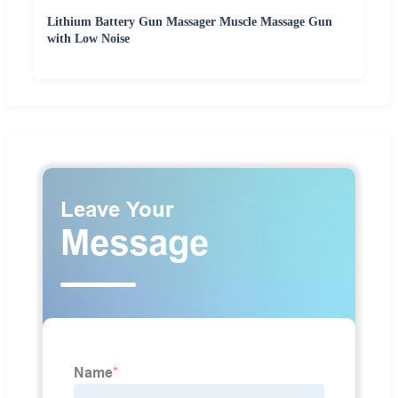
Lithium Battery Gun Massager Muscle Massage Gun
with Low Noise