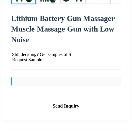
Lithium Battery Gun Massager
Muscle Massage Gun with Low
Noise
Still deciding? Get samples of $ !
Request Sample
Send Inquiry