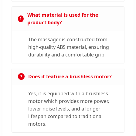
What material is used for the
product body?
The massager is constructed from
high-quality ABS material, ensuring
durability and a comfortable grip.
Does it feature a brushless motor?
Yes, it is equipped with a brushless
motor which provides more power,
lower noise levels, and a longer
lifespan compared to traditional
motors.