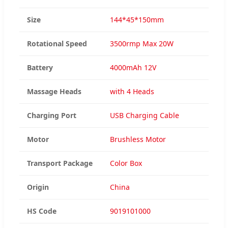
Size
144*45*150mm
Rotational Speed
3500rmp Max 20W
Battery
4000mAh 12V
Massage Heads
with 4 Heads
Charging Port
USB Charging Cable
Motor
Brushless Motor
Transport Package
Color Box
Origin
China
HS Code
9019101000