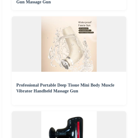
Gun Massage Gun
Professional Portable Deep Tissue Mini Body Muscle
Vibrator Handheld Massage Gun