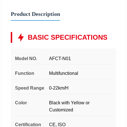
Product Description
BASIC SPECIFICATIONS
Model NO.
AFCT-N01
Function
Multifunctional
Speed Range
0-22km/H
Color
Black with Yellow or
Customized
Certification
CE, ISO