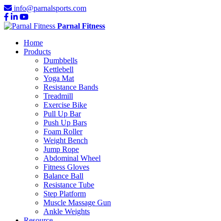
info@parnalsports.com
Parnal Fitness
Home
Products
Dumbbells
Kettlebell
Yoga Mat
Resistance Bands
Treadmill
Exercise Bike
Pull Up Bar
Push Up Bars
Foam Roller
Weight Bench
Jump Rope
Abdominal Wheel
Fitness Gloves
Balance Ball
Resistance Tube
Step Platform
Muscle Massage Gun
Ankle Weights
Resource