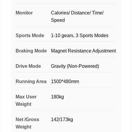
Monitor
Calories/ Distance/ Time/
Speed
Sports Mode
1-10 gears, 3 Sports Modes
Braking Mode
Magnet Resistance Adjustment
Drive Mode
Gravity (Non-Powered)
Running Area
1500*480mm
Max User
180kg
Weight
Net /Gross
142/173kg
Weight