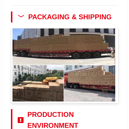
PACKAGING & SHIPPING
PRODUCTION
ENVIRONMENT