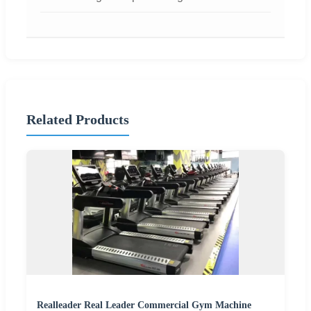
Related Products
Realleader Real Leader Commercial Gym Machine