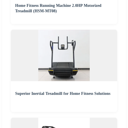
Home Fitness Running Machine 2.0HP Motorized
Treadmill (HSM-MT08)
Superior Inertial Treadmill for Home Fitness Solutions