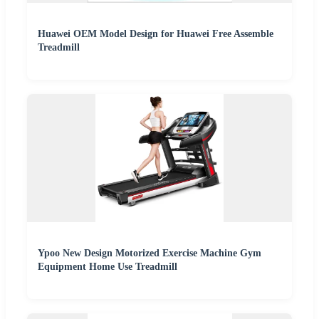
Huawei OEM Model Design for Huawei Free Assemble
Treadmill
Ypoo New Design Motorized Exercise Machine Gym
Equipment Home Use Treadmill