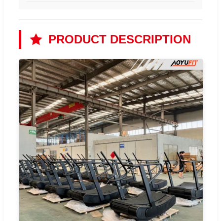
PRODUCT DESCRIPTION