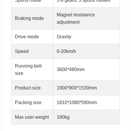
Sports mode
1-8 gears, 3 sports modes
Magnet resistance
Braking mode
adjustment
Drive mode
Gravity
Speed
0-20km/h
Running belt
3600*480mm
size
Product size
1900*900*1530mm
Packing size
1810*1080*590mm
Max user weight
180kg