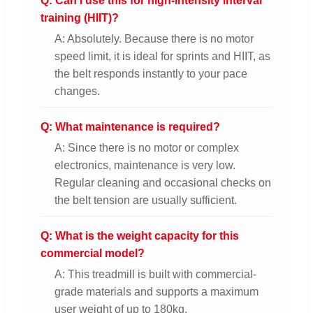
Q: Can I use this for high-intensity interval
training (HIIT)?
A: Absolutely. Because there is no motor
speed limit, it is ideal for sprints and HIIT, as
the belt responds instantly to your pace
changes.
Q: What maintenance is required?
A: Since there is no motor or complex
electronics, maintenance is very low.
Regular cleaning and occasional checks on
the belt tension are usually sufficient.
Q: What is the weight capacity for this
commercial model?
A: This treadmill is built with commercial-
grade materials and supports a maximum
user weight of up to 180kg.