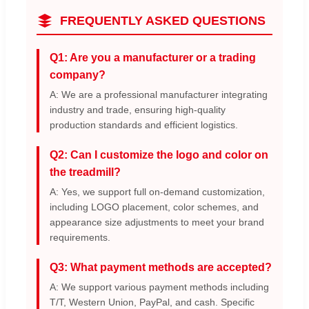
FREQUENTLY ASKED QUESTIONS
Q1: Are you a manufacturer or a trading
company?
A: We are a professional manufacturer integrating
industry and trade, ensuring high-quality
production standards and efficient logistics.
Q2: Can I customize the logo and color on
the treadmill?
A: Yes, we support full on-demand customization,
including LOGO placement, color schemes, and
appearance size adjustments to meet your brand
requirements.
Q3: What payment methods are accepted?
A: We support various payment methods including
T/T, Western Union, PayPal, and cash. Specific