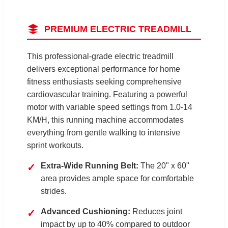
PREMIUM ELECTRIC TREADMILL
This professional-grade electric treadmill
delivers exceptional performance for home
fitness enthusiasts seeking comprehensive
cardiovascular training. Featuring a powerful
motor with variable speed settings from 1.0-14
KM/H, this running machine accommodates
everything from gentle walking to intensive
sprint workouts.
Extra-Wide Running Belt:
The 20" x 60"
✓
area provides ample space for comfortable
strides.
Advanced Cushioning:
Reduces joint
✓
impact by up to 40% compared to outdoor