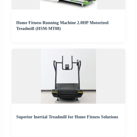
Home Fitness Running Machine 2.0HP Motorized
Treadmill (HSM-MT08)
Superior Inertial Treadmill for Home Fitness Solutions