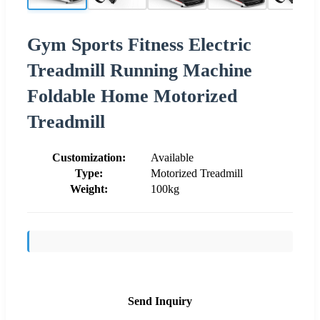
Gym Sports Fitness Electric
Treadmill Running Machine
Foldable Home Motorized
Treadmill
Customization:
Available
Type:
Motorized Treadmill
Weight:
100kg
Send Inquiry