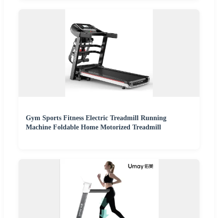
Gym Sports Fitness Electric Treadmill Running
Machine Foldable Home Motorized Treadmill