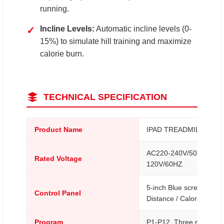
running.
Incline Levels:
Automatic incline levels (0-
✓
15%) to simulate hill training and maximize
calorie burn.
TECHNICAL SPECIFICATION
Product Name
IPAD TREADMILL
AC220-240V/50HZ / AC
Rated Voltage
120V/60HZ
5-inch Blue screen / Tim
Control Panel
Distance / Calorie
Program
P1-P12, Three meter m