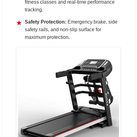
fitness classes and real-time performance
tracking.
Safety Protection:
Emergency brake, side
★
safety rails, and non-slip surface for
maximum protection.