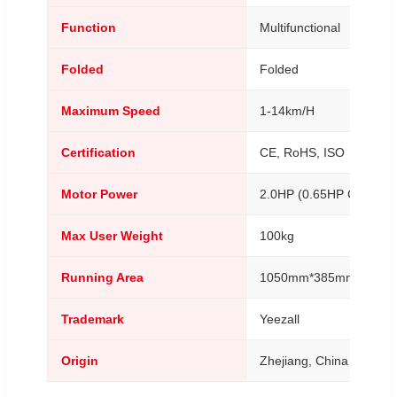
Function
Multifunctional
Folded
Folded
Maximum Speed
1-14km/H
Certification
CE, RoHS, ISO
Motor Power
2.0HP (0.65HP Continuo
Max User Weight
100kg
Running Area
1050mm*385mm
Trademark
Yeezall
Origin
Zhejiang, China