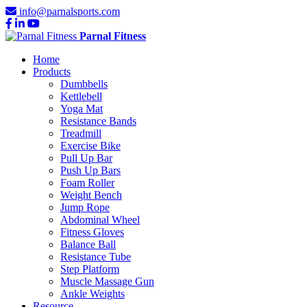
info@parnalsports.com
Parnal Fitness
Home
Products
Dumbbells
Kettlebell
Yoga Mat
Resistance Bands
Treadmill
Exercise Bike
Pull Up Bar
Push Up Bars
Foam Roller
Weight Bench
Jump Rope
Abdominal Wheel
Fitness Gloves
Balance Ball
Resistance Tube
Step Platform
Muscle Massage Gun
Ankle Weights
Resource