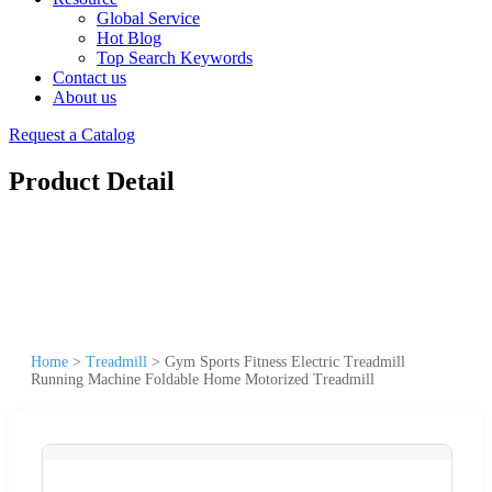
Global Service
Hot Blog
Top Search Keywords
Contact us
About us
Request a Catalog
Product Detail
Home
>
Treadmill
>
Gym Sports Fitness Electric Treadmill
Running Machine Foldable Home Motorized Treadmill