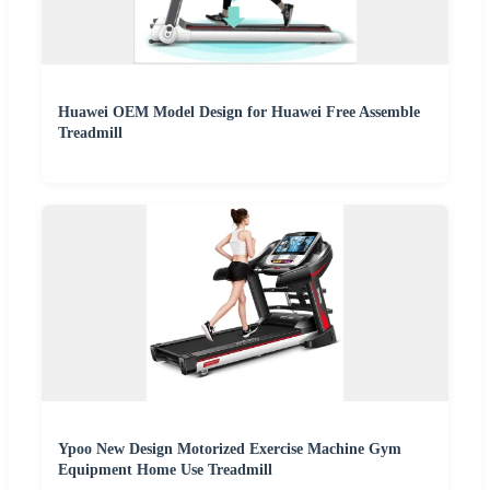
Huawei OEM Model Design for Huawei Free Assemble
Treadmill
Ypoo New Design Motorized Exercise Machine Gym
Equipment Home Use Treadmill