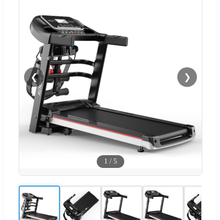
❮
❯
1
/
5