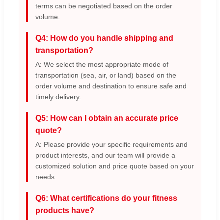
terms can be negotiated based on the order
volume.
Q4: How do you handle shipping and
transportation?
A: We select the most appropriate mode of
transportation (sea, air, or land) based on the
order volume and destination to ensure safe and
timely delivery.
Q5: How can I obtain an accurate price
quote?
A: Please provide your specific requirements and
product interests, and our team will provide a
customized solution and price quote based on your
needs.
Q6: What certifications do your fitness
products have?