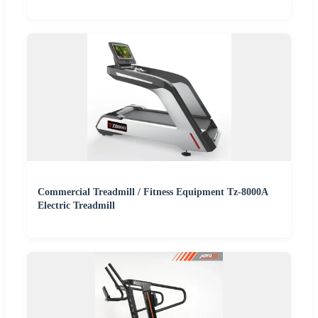
Commercial Treadmill / Fitness Equipment Tz-8000A
Electric Treadmill