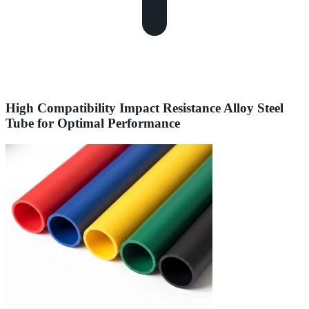
High Compatibility Impact Resistance Alloy Steel
Tube for Optimal Performance