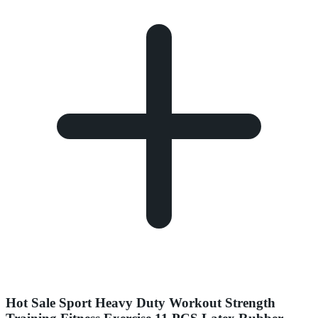
Hot Sale Sport Heavy Duty Workout Strength