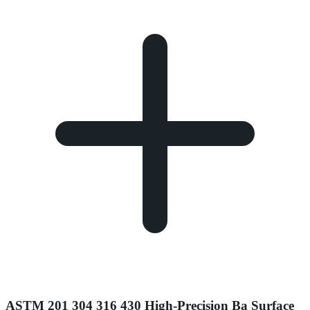
ASTM 201 304 316 430 High-Precision Ba Surface