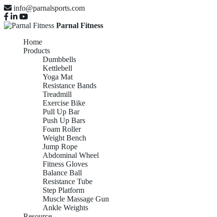
info@parnalsports.com
Parnal Fitness
Home
Products
Dumbbells
Kettlebell
Yoga Mat
Resistance Bands
Treadmill
Exercise Bike
Pull Up Bar
Push Up Bars
Foam Roller
Weight Bench
Jump Rope
Abdominal Wheel
Fitness Gloves
Balance Ball
Resistance Tube
Step Platform
Muscle Massage Gun
Ankle Weights
Resource