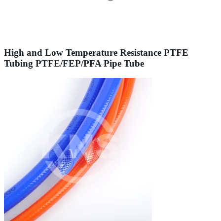
High and Low Temperature Resistance PTFE
Tubing PTFE/FEP/PFA Pipe Tube