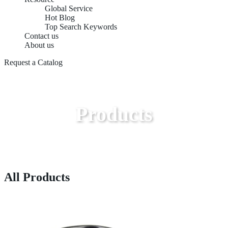
Global Service
Hot Blog
Top Search Keywords
Contact us
About us
Request a Catalog
Products
All Products