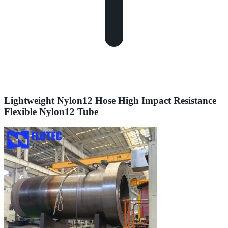
Lightweight Nylon12 Hose High Impact Resistance
Flexible Nylon12 Tube