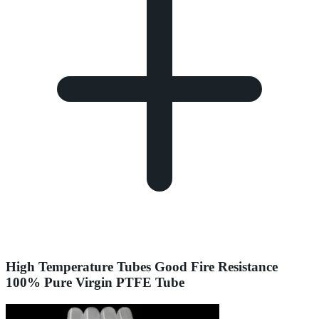
High Temperature Tubes Good Fire Resistance
100% Pure Virgin PTFE Tube