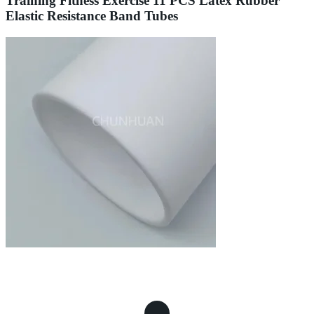
Training Fitness Exercise 11 PCS Latex Rubber
Elastic Resistance Band Tubes