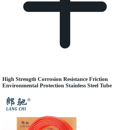
High Strength Corrosion Resistance Friction
Environmental Protection Stainless Steel Tube