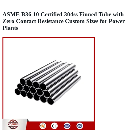
ASME B36 10 Certified 304ss Finned Tube with
Zero Contact Resistance Custom Sizes for Power
Plants