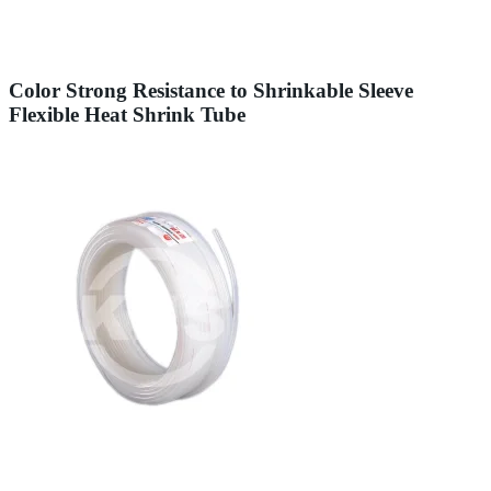
Color Strong Resistance to Shrinkable Sleeve
Flexible Heat Shrink Tube