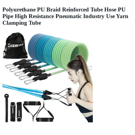
Polyurethane PU Braid Reinforced Tube Hose PU
Pipe High Resistance Pneumatic Industry Use Yarn
Clamping Tube