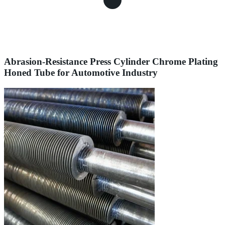
Abrasion-Resistance Press Cylinder Chrome Plating
Honed Tube for Automotive Industry