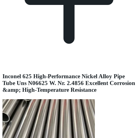
Inconel 625 High-Performance Nickel Alloy Pipe
Tube Uns N06625 W. Nr. 2.4856 Excellent Corrosion
&amp; High-Temperature Resistance