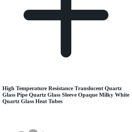
High Temperature Resistance Translucent Quartz
Glass Pipe Quartz Glass Sleeve Opaque Milky White
Quartz Glass Heat Tubes