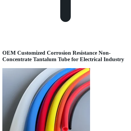
OEM Customized Corrosion Resistance Non-
Concentrate Tantalum Tube for Electrical Industry