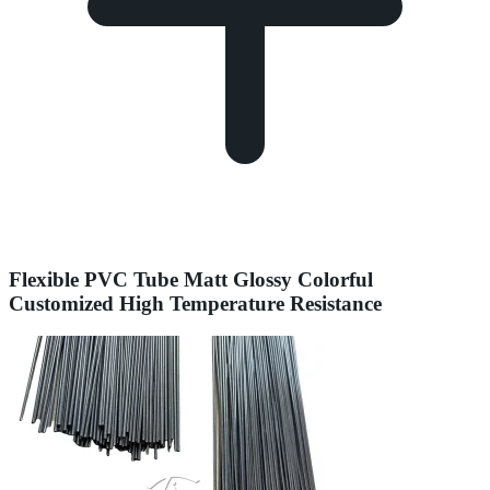
Flexible PVC Tube Matt Glossy Colorful
Customized High Temperature Resistance