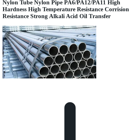
Nylon Tube Nylon Pipe PA6/PA12/PA11 High
Hardness High Temperature Resistance Corrision
Resistance Strong Alkali Acid Oil Transfer