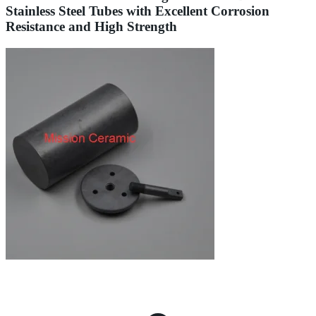
Stainless Steel Tubes with Excellent Corrosion
Resistance and High Strength