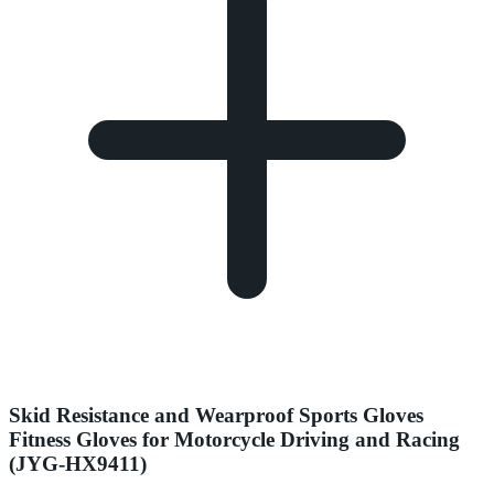
Skid Resistance and Wearproof Sports Gloves
Fitness Gloves for Motorcycle Driving and Racing
(JYG-HX9411)