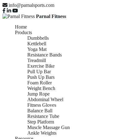
info@parnalsports.com
Parnal Fitness
Home
Products
Dumbbells
Kettlebell
Yoga Mat
Resistance Bands
Treadmill
Exercise Bike
Pull Up Bar
Push Up Bars
Foam Roller
Weight Bench
Jump Rope
Abdominal Wheel
Fitness Gloves
Balance Ball
Resistance Tube
Step Platform
Muscle Massage Gun
Ankle Weights
Resource