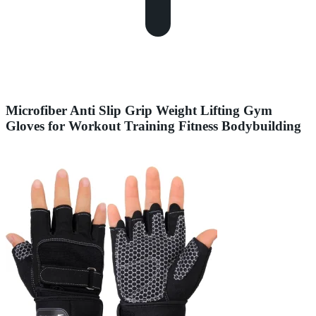
Microfiber Anti Slip Grip Weight Lifting Gym
Gloves for Workout Training Fitness Bodybuilding