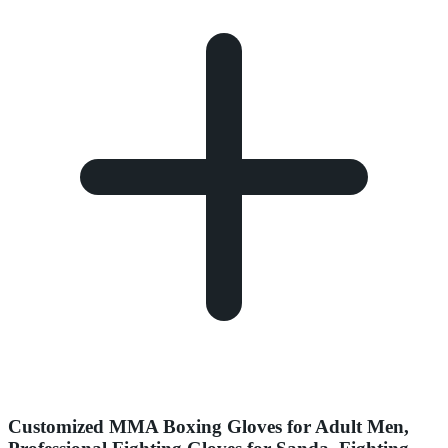
Customized MMA Boxing Gloves for Adult Men,