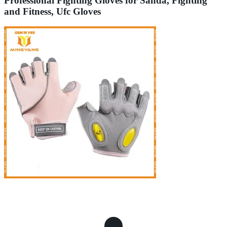
Professional Fighting Gloves for Sanda, Fighting
and Fitness, Ufc Gloves