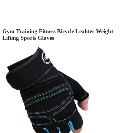
Gym Training Fitness Bicycle Leahter Weight
Lifting Sports Gloves