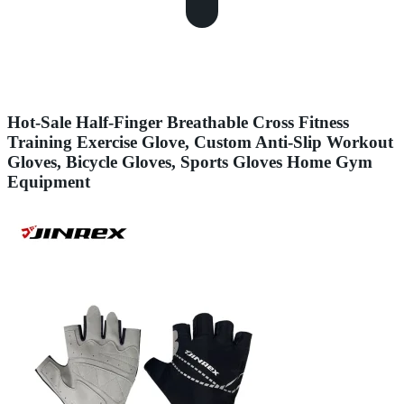
Hot-Sale Half-Finger Breathable Cross Fitness
Training Exercise Glove, Custom Anti-Slip Workout
Gloves, Bicycle Gloves, Sports Gloves Home Gym
Equipment