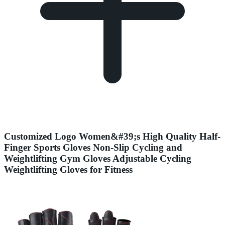
Customized Logo Women&#39;s High Quality Half-
Finger Sports Gloves Non-Slip Cycling and
Weightlifting Gym Gloves Adjustable Cycling
Weightlifting Gloves for Fitness