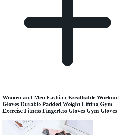
Women and Men Fashion Breathable Workout
Gloves Durable Padded Weight Lifting Gym
Exercise Fitness Fingerless Gloves Gym Gloves