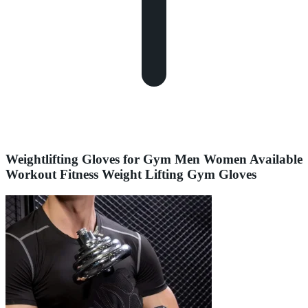
Weightlifting Gloves for Gym Men Women Available
Workout Fitness Weight Lifting Gym Gloves