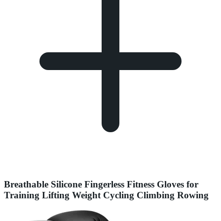
Breathable Silicone Fingerless Fitness Gloves for
Training Lifting Weight Cycling Climbing Rowing