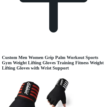
Custom Men Women Grip Palm Workout Sports
Gym Weight Lifting Gloves Training Fitness Weight
Lifting Gloves with Wrist Support