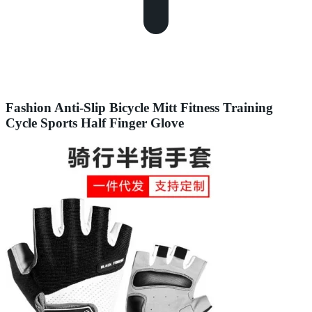
Fashion Anti-Slip Bicycle Mitt Fitness Training
Cycle Sports Half Finger Glove