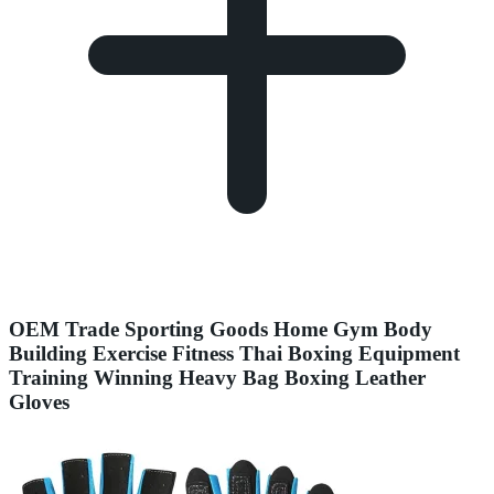
OEM Trade Sporting Goods Home Gym Body
Building Exercise Fitness Thai Boxing Equipment
Training Winning Heavy Bag Boxing Leather
Gloves