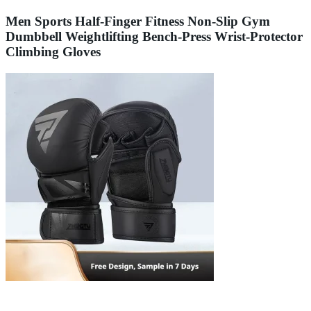
Men Sports Half-Finger Fitness Non-Slip Gym
Dumbbell Weightlifting Bench-Press Wrist-Protector
Climbing Gloves