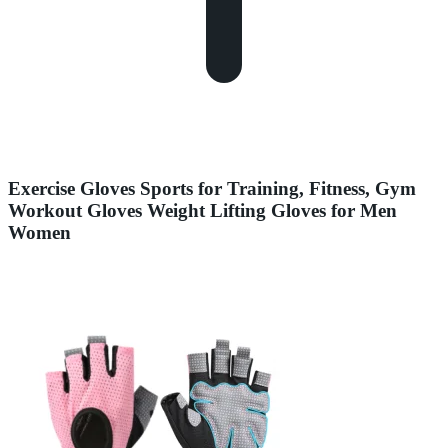
Exercise Gloves Sports for Training, Fitness, Gym
Workout Gloves Weight Lifting Gloves for Men
Women