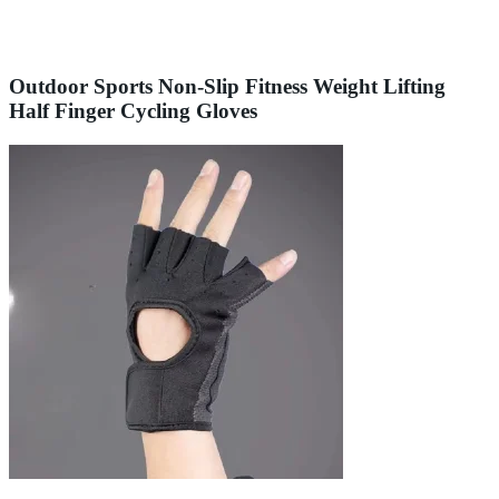
Outdoor Sports Non-Slip Fitness Weight Lifting
Half Finger Cycling Gloves