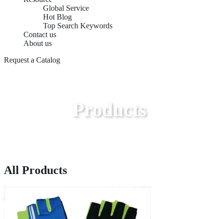
Global Service
Hot Blog
Top Search Keywords
Contact us
About us
Request a Catalog
Products
All Products