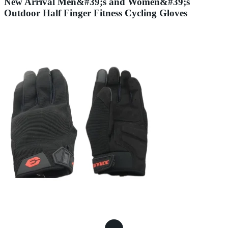
New Arrival Men&#39;s and Women&#39;s
Outdoor Half Finger Fitness Cycling Gloves