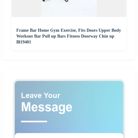
Frame Bar Home Gym Exercise, Fits Doors Upper Body
Workout Bar Pull up Bars Fitness Doorway Chin up
Bl19401