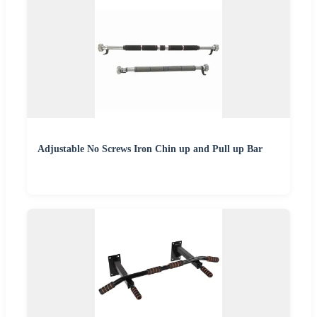
Adjustable No Screws Iron Chin up and Pull up Bar