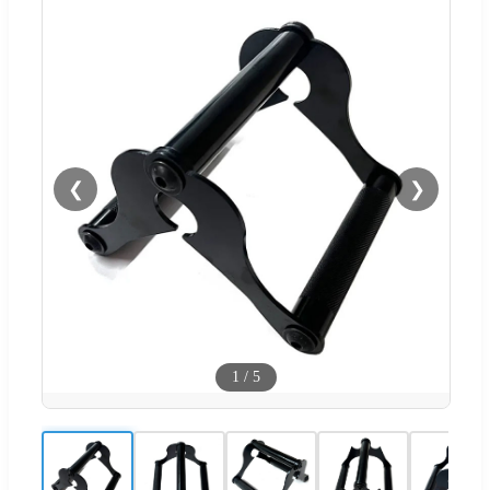
❮
❯
1
/
5