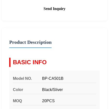
Send Inquiry
Product Description
BASIC INFO
Model NO.
BP-CA501B
Color
Black/Sliver
MOQ
20PCS