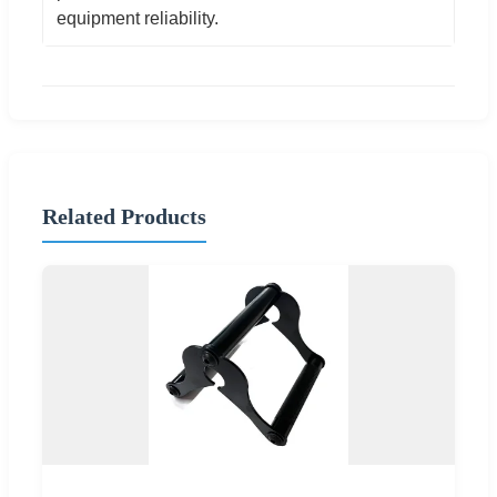
equipment reliability.
Related Products