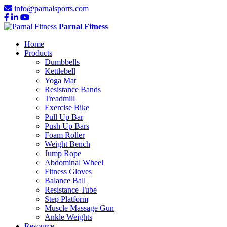
info@parnalsports.com
Parnal Fitness
Home
Products
Dumbbells
Kettlebell
Yoga Mat
Resistance Bands
Treadmill
Exercise Bike
Pull Up Bar
Push Up Bars
Foam Roller
Weight Bench
Jump Rope
Abdominal Wheel
Fitness Gloves
Balance Ball
Resistance Tube
Step Platform
Muscle Massage Gun
Ankle Weights
Resource