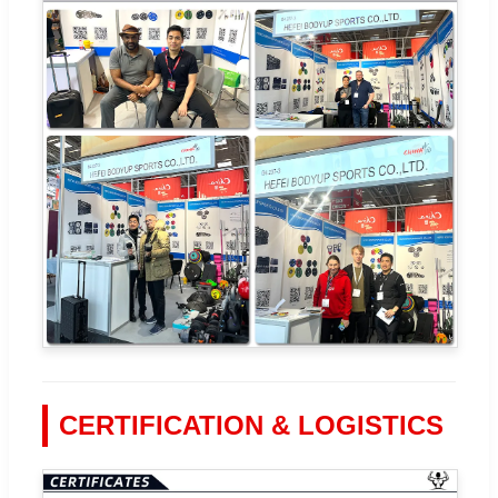
CERTIFICATION & LOGISTICS