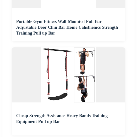
Portable Gym Fitness Wall-Mounted Pull Bar
Adjustable Door Chin Bar Home Calisthenics Strength
Training Pull up Bar
Cheap Strength Assistance Heavy Bands Training
Equipment Pull up Bar