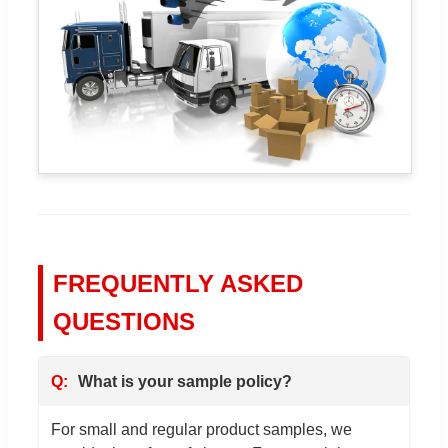
FREQUENTLY ASKED
QUESTIONS
What is your sample policy?
For small and regular product samples, we