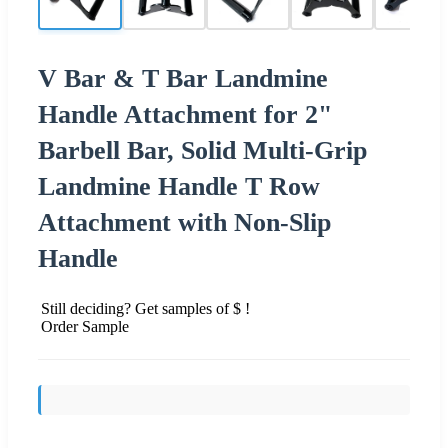
V Bar & T Bar Landmine
Handle Attachment for 2"
Barbell Bar, Solid Multi-Grip
Landmine Handle T Row
Attachment with Non-Slip
Handle
Still deciding? Get samples of $ !
Order Sample