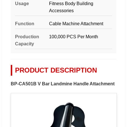
Usage
Fitness Body Building
Accessories
Function
Cable Machine Attachment
Production
100,000 PCS Per Month
Capacity
PRODUCT DESCRIPTION
BP-CA501B V Bar Landmine Handle Attachment