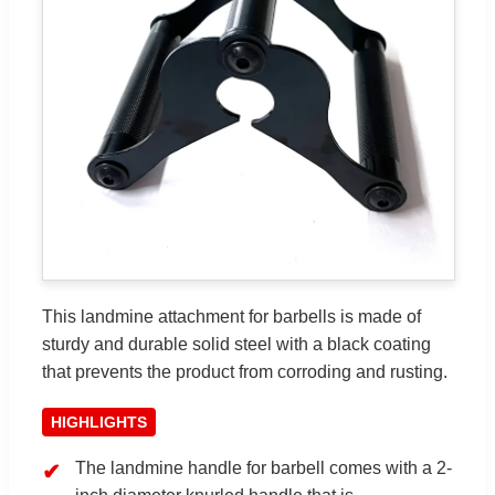
This landmine attachment for barbells is made of
sturdy and durable solid steel with a black coating
that prevents the product from corroding and rusting.
HIGHLIGHTS
The landmine handle for barbell comes with a 2-