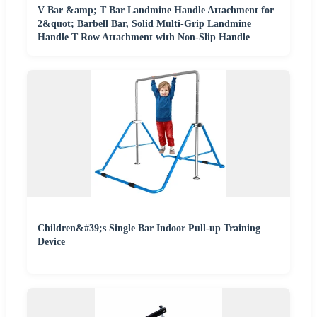
V Bar &amp; T Bar Landmine Handle Attachment for
2&quot; Barbell Bar, Solid Multi-Grip Landmine
Handle T Row Attachment with Non-Slip Handle
Children&#39;s Single Bar Indoor Pull-up Training
Device