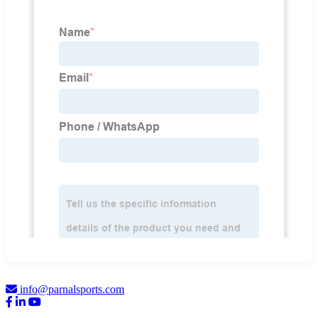
info@parnalsports.com