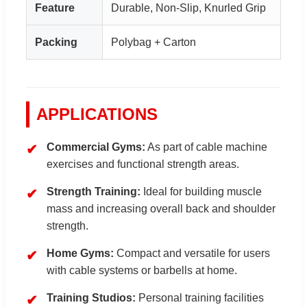
Feature
Durable, Non-Slip, Knurled Grip
Packing
Polybag + Carton
APPLICATIONS
Commercial Gyms:
As part of cable machine
exercises and functional strength areas.
Strength Training:
Ideal for building muscle
mass and increasing overall back and shoulder
strength.
Home Gyms:
Compact and versatile for users
with cable systems or barbells at home.
Training Studios:
Personal training facilities