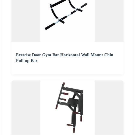
Exercise Door Gym Bar Horizontal Wall Mount Chin
Pull up Bar