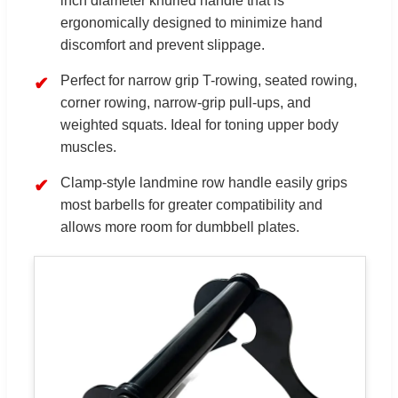
inch diameter knurled handle that is
ergonomically designed to minimize hand
discomfort and prevent slippage.
Perfect for narrow grip T-rowing, seated rowing,
corner rowing, narrow-grip pull-ups, and
weighted squats. Ideal for toning upper body
muscles.
Clamp-style landmine row handle easily grips
most barbells for greater compatibility and
allows more room for dumbbell plates.