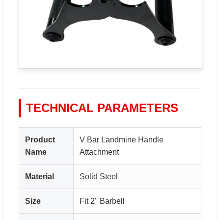
TECHNICAL PARAMETERS
Product
V Bar Landmine Handle
Name
Attachment
Material
Solid Steel
Size
Fit 2'' Barbell