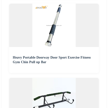
Heavy Portable Doorway Door Sport Exercise Fitness
Gym Chin Pull up Bar