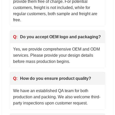
provide them free of charge. For potential
customers, freight is not included, while for
regular customers, both sample and freight are
free.
Do you accept OEM logo and packaging?
Yes, we provide comprehensive OEM and ODM
services. Please provide your design details
before mass production begins.
How do you ensure product quality?
We have an established QA team for both
production and packing. We also welcome third-
party inspections upon customer request.