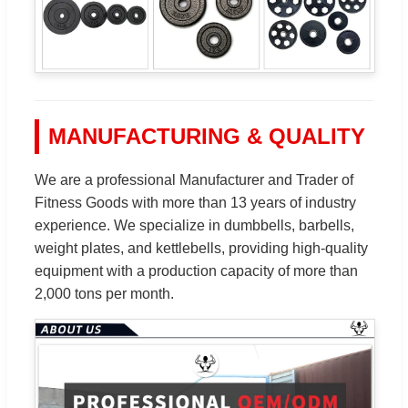
MANUFACTURING & QUALITY
We are a professional Manufacturer and Trader of
Fitness Goods with more than 13 years of industry
experience. We specialize in dumbbells, barbells,
weight plates, and kettlebells, providing high-quality
equipment with a production capacity of more than
2,000 tons per month.