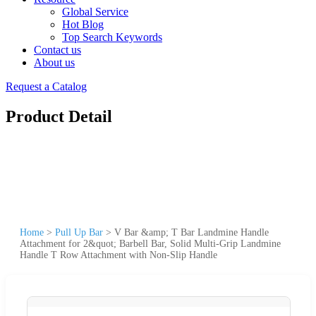
Global Service
Hot Blog
Top Search Keywords
Contact us
About us
Request a Catalog
Product Detail
Home
>
Pull Up Bar
>
V Bar &amp; T Bar Landmine Handle
Attachment for 2&quot; Barbell Bar, Solid Multi-Grip Landmine
Handle T Row Attachment with Non-Slip Handle