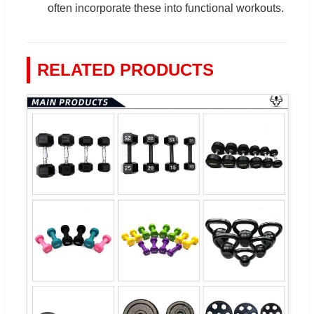
often incorporate these into functional workouts.
RELATED PRODUCTS