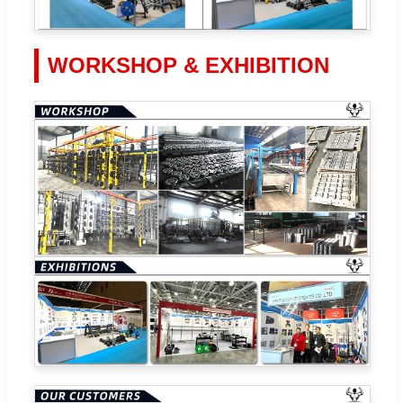
WORKSHOP & EXHIBITION