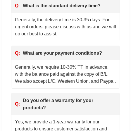
What is the standard delivery time?
Generally, the delivery time is 30-35 days. For
urgent orders, please discuss with us and we will
do our best to assist.
What are your payment conditions?
Generally, we require 10-30% TT in advance,
with the balance paid against the copy of B/L.
We also accept L/C, Western Union, and Paypal.
Do you offer a warranty for your
products?
Yes, we provide a 1-year warranty for our
products to ensure customer satisfaction and