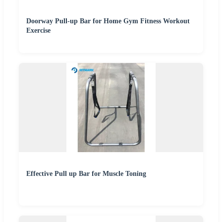
Doorway Pull-up Bar for Home Gym Fitness Workout
Exercise
Effective Pull up Bar for Muscle Toning